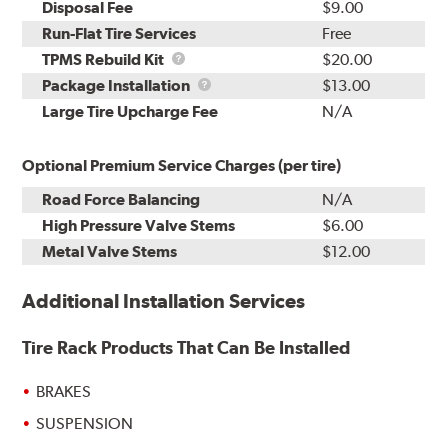
Disposal Fee
$9.00
Run-Flat Tire Services
Free
TPMS
TPMS Rebuild Kit
$20.00
Rebuild
Package
Package Installation
$13.00
Kit
Installation
Large Tire Upcharge Fee
N/A
Optional Premium Service Charges (per tire)
Road Force Balancing
N/A
High Pressure Valve Stems
$6.00
Metal Valve Stems
$12.00
Additional Installation Services
Tire Rack Products That Can Be Installed
BRAKES
SUSPENSION