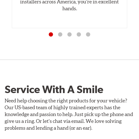
installers across America, you’re in excellent
hands.
Service With A Smile
Need help choosing the right products for your vehicle?
Our US-based team of highly trained experts has the
knowledge and passion to help. Just pick up the phone and
give us a ring. Or let's chat via email. We love solving
problems and lending a hand (or an ear).