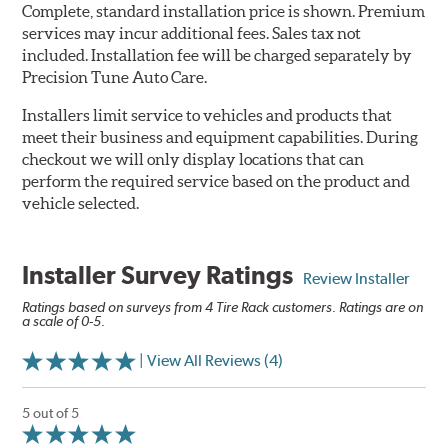
Complete, standard installation price is shown. Premium
services may incur additional fees. Sales tax not
included. Installation fee will be charged separately by
Precision Tune Auto Care.
Installers limit service to vehicles and products that
meet their business and equipment capabilities. During
checkout we will only display locations that can
perform the required service based on the product and
vehicle selected.
Installer Survey Ratings
Review Installer
Ratings based on surveys from 4 Tire Rack customers. Ratings are on
a scale of 0-5.
| View All Reviews (4)
5 out of 5