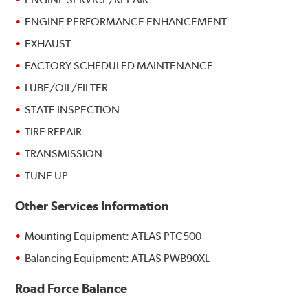
ENGINE PERFORMANCE ENHANCEMENT
EXHAUST
FACTORY SCHEDULED MAINTENANCE
LUBE/OIL/FILTER
STATE INSPECTION
TIRE REPAIR
TRANSMISSION
TUNE UP
Other Services Information
Mounting Equipment: ATLAS PTC500
Balancing Equipment: ATLAS PWB90XL
Road Force Balance