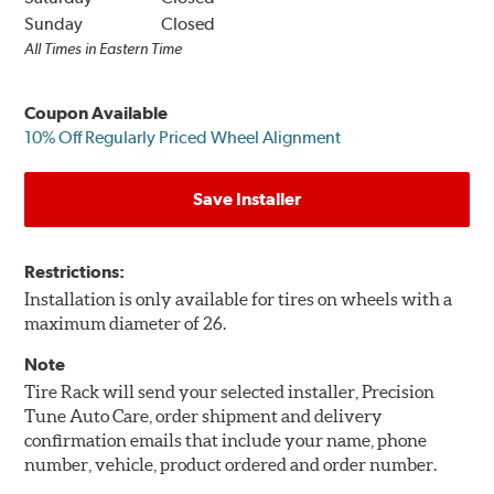
Sunday
Closed
All Times in Eastern Time
Coupon Available
10% Off Regularly Priced Wheel Alignment
Save Installer
Restrictions:
Installation is only available for tires on wheels with a
maximum diameter of 26.
Note
Tire Rack will send your selected installer, Precision
Tune Auto Care, order shipment and delivery
confirmation emails that include your name, phone
number, vehicle, product ordered and order number.