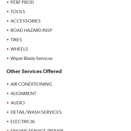
PERF PROD
TOOLS
ACCESSORIES
ROAD HAZARD INSP
TIRES
WHEELS
Wiper Blade Services
Other Services Offered
AIR CONDITIONING
ALIGNMENT
AUDIO
DETAIL/WASH SERVICES
ELECTRICAL
ENGINE SERVICE/REPAIR