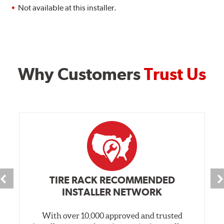
Not available at this installer.
Why Customers
Trust Us
TIRE RACK RECOMMENDED
INSTALLER NETWORK
With over 10,000 approved and trusted