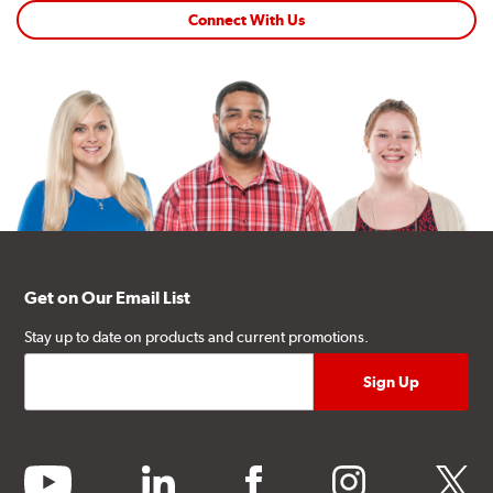
Connect With Us
Get on Our Email List
Stay up to date on products and current promotions.
youtube
linkedin
facebook
instagram
twitter