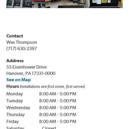
Contact
Wes Thompson
(717) 630-2397
Address
55 Eisenhower Drive
Hanover, PA 17331-0000
See on Map
Hours
Installations are first come, first served.
Monday
8:00 AM
-
5:00 PM
Tuesday
8:00 AM
-
5:00 PM
Wednesday
8:00 AM
-
5:00 PM
Thursday
8:00 AM
-
5:00 PM
Friday
8:00 AM
-
5:00 PM
Saturday
Closed