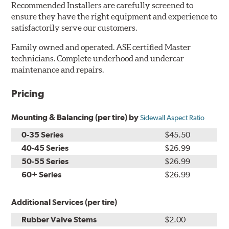
Recommended Installers are carefully screened to
ensure they have the right equipment and experience to
satisfactorily serve our customers.
Family owned and operated. ASE certified Master
technicians. Complete underhood and undercar
maintenance and repairs.
Pricing
Mounting & Balancing (per tire) by
Sidewall Aspect Ratio
0-35 Series
$45.50
40-45 Series
$26.99
50-55 Series
$26.99
60+ Series
$26.99
Additional Services (per tire)
Rubber Valve Stems
$2.00