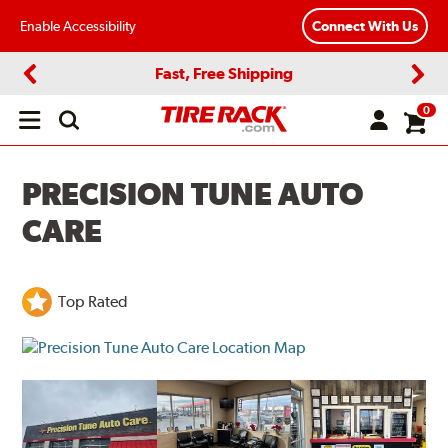
Enable Accessibility
Connect With Us
Fast, Free Shipping
Previous
Next
0
Open
main
menu
PRECISION TUNE AUTO
CARE
Top Rated