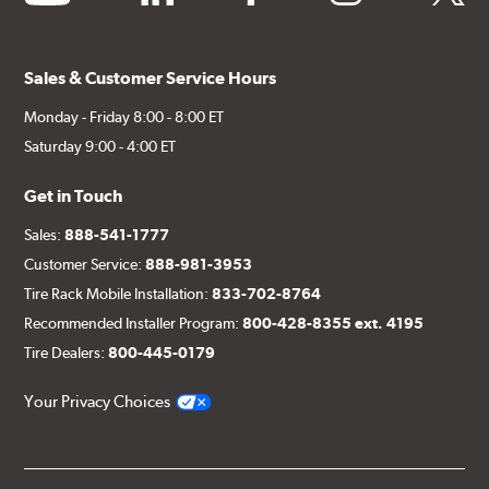
Sales & Customer Service Hours
Monday - Friday 8:00 - 8:00 ET
Saturday 9:00 - 4:00 ET
Get in Touch
Sales:
888-541-1777
Customer Service:
888-981-3953
Tire Rack Mobile Installation:
833-702-8764
Recommended Installer Program:
800-428-8355 ext. 4195
Tire Dealers:
800-445-0179
Your Privacy Choices