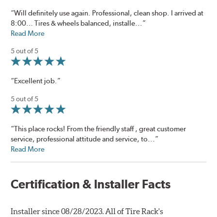
“Will definitely use again. Professional, clean shop. I arrived at
8:00… Tires & wheels balanced, installe...”
Read More
5 out of 5
“Excellent job.”
5 out of 5
“This place rocks! From the friendly staff , great customer
service, professional attitude and service, to...”
Read More
Certification & Installer Facts
Installer since 08/28/2023. All of Tire Rack's