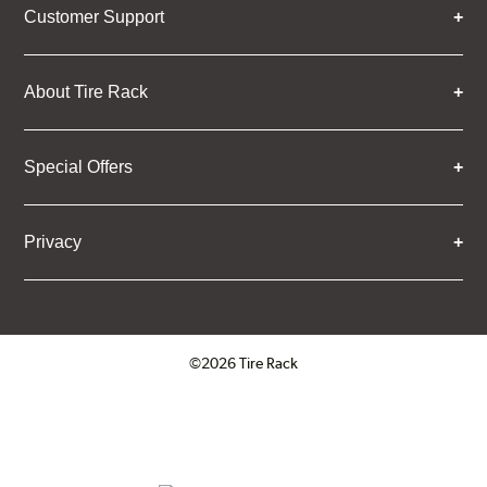
Customer Support
About Tire Rack
Special Offers
Privacy
©2026 Tire Rack
Click to open certificate verifica