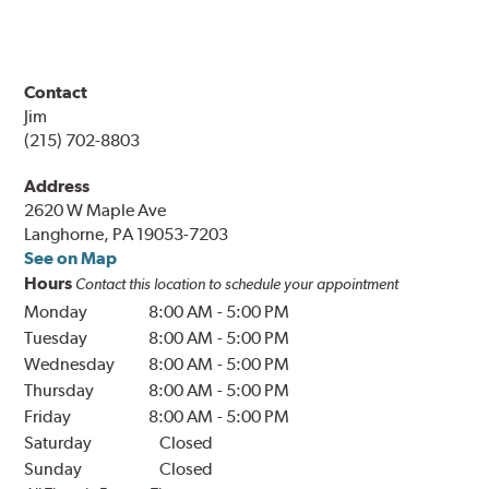
Contact
Jim
(215) 702-8803
Address
2620 W Maple Ave
Langhorne, PA 19053-7203
See on Map
Hours
Contact this location to schedule your appointment
Monday
8:00 AM
-
5:00 PM
Tuesday
8:00 AM
-
5:00 PM
Wednesday
8:00 AM
-
5:00 PM
Thursday
8:00 AM
-
5:00 PM
Friday
8:00 AM
-
5:00 PM
Saturday
Closed
Sunday
Closed