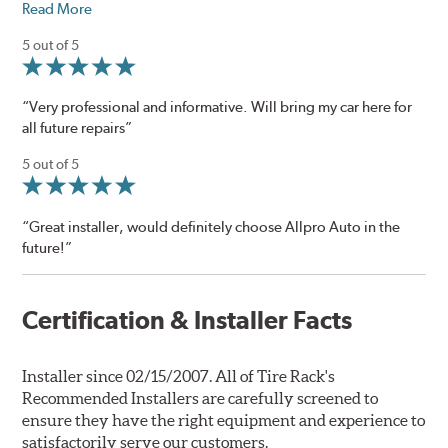
Read More
5 out of 5
“Very professional and informative. Will bring my car here for
all future repairs”
5 out of 5
“Great installer, would definitely choose Allpro Auto in the
future!”
Certification & Installer Facts
Installer since 02/15/2007. All of Tire Rack's
Recommended Installers are carefully screened to
ensure they have the right equipment and experience to
satisfactorily serve our customers.