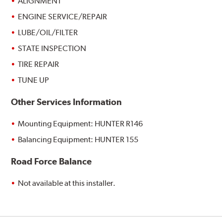
ALIGNMENT
ENGINE SERVICE/REPAIR
LUBE/OIL/FILTER
STATE INSPECTION
TIRE REPAIR
TUNE UP
Other Services Information
Mounting Equipment: HUNTER R146
Balancing Equipment: HUNTER 155
Road Force Balance
Not available at this installer.