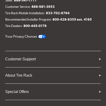
Sales:
888-541-1777
Customer Service:
888-981-3953
Tire Rack Mobile Installation:
833-702-8764
Recommended Installer Program:
800-428-8355 ext. 4195
Tire Dealers:
800-445-0179
Your Privacy Choices
Customer Support
About Tire Rack
Special Offers