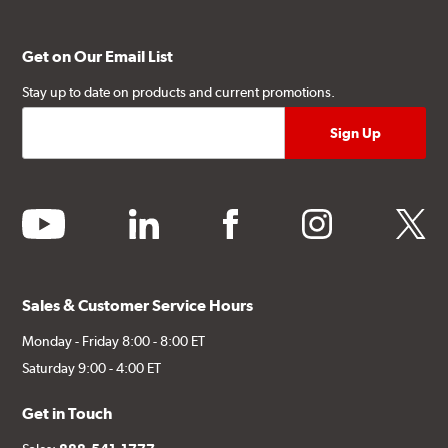
Get on Our Email List
Stay up to date on products and current promotions.
youtube
linkedin
facebook
instagram
twitter
Sales & Customer Service Hours
Monday - Friday 8:00 - 8:00 ET
Saturday 9:00 - 4:00 ET
Get in Touch