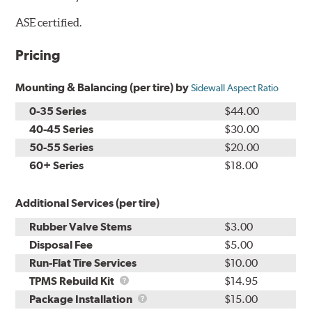
ASE certified.
Pricing
Mounting & Balancing (per tire) by
Sidewall Aspect Ratio
0-35 Series
$44.00
40-45 Series
$30.00
50-55 Series
$20.00
60+ Series
$18.00
Additional Services (per tire)
Rubber Valve Stems
$3.00
Disposal Fee
$5.00
Run-Flat Tire Services
$10.00
TPMS
TPMS Rebuild Kit
$14.95
Rebuild
Package
Package Installation
$15.00
Kit