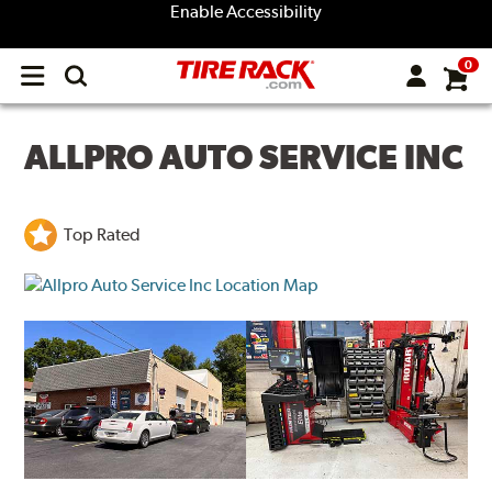
Enable Accessibility
0
Open
main
menu
ALLPRO AUTO SERVICE INC
Top Rated