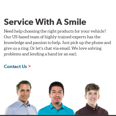
Service With A Smile
Need help choosing the right products for your vehicle?
Our US-based team of highly trained experts has the
knowledge and passion to help. Just pick up the phone and
give us a ring. Or let's chat via email. We love solving
problems and lending a hand (or an ear).
Contact Us