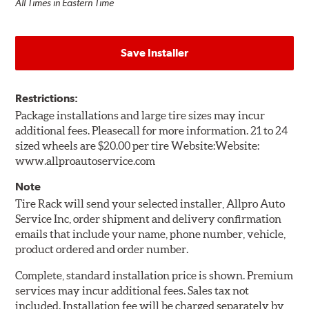
All Times in Eastern Time
Save Installer
Restrictions:
Package installations and large tire sizes may incur
additional fees. Pleasecall for more information. 21 to 24
sized wheels are $20.00 per tire Website:Website:
www.allproautoservice.com
Note
Tire Rack will send your selected installer, Allpro Auto
Service Inc, order shipment and delivery confirmation
emails that include your name, phone number, vehicle,
product ordered and order number.
Complete, standard installation price is shown. Premium
services may incur additional fees. Sales tax not
included. Installation fee will be charged separately by