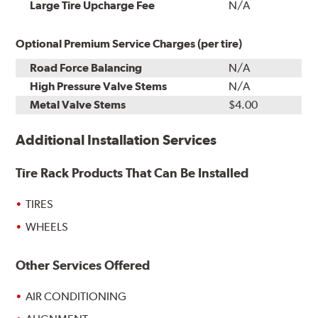
Installation
Large Tire Upcharge Fee
N/A
Optional Premium Service Charges (per tire)
Road Force Balancing
N/A
High Pressure Valve Stems
N/A
Metal Valve Stems
$4.00
Additional Installation Services
Tire Rack Products That Can Be Installed
TIRES
WHEELS
Other Services Offered
AIR CONDITIONING