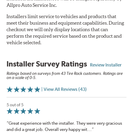
Allpro Auto Service Inc.
Installers limit service to vehicles and products that
meet their business and equipment capabilities. During
checkout we will only display locations that can
perform the required service based on the product and
vehicle selected.
Installer Survey Ratings
Review Installer
Ratings based on surveys from 43 Tire Rack customers. Ratings are
on a scale of 0-5.
| View All Reviews (43)
5 out of 5
“Great experience with the installer. They were very gracious
and did a great job. Overall very happy wit...”