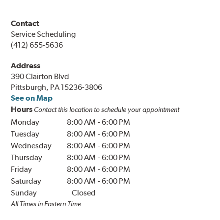
Contact
Service Scheduling
(412) 655-5636
Address
390 Clairton Blvd
Pittsburgh, PA 15236-3806
See on Map
Hours
Contact this location to schedule your appointment
Monday
8:00 AM
-
6:00 PM
Tuesday
8:00 AM
-
6:00 PM
Wednesday
8:00 AM
-
6:00 PM
Thursday
8:00 AM
-
6:00 PM
Friday
8:00 AM
-
6:00 PM
Saturday
8:00 AM
-
6:00 PM
Sunday
Closed
All Times in Eastern Time