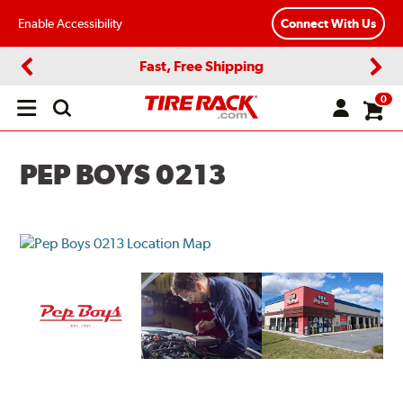
Enable Accessibility
Connect With Us
Fast, Free Shipping
Previous
Next
0
Open
main
menu
PEP BOYS 0213