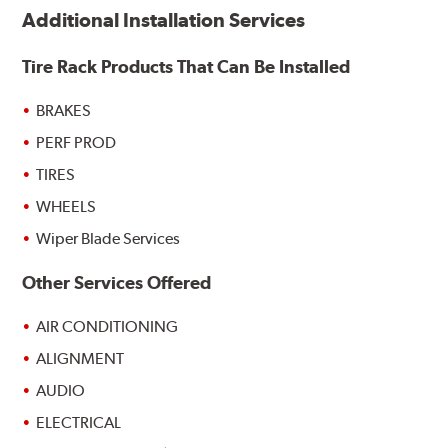
Additional Installation Services
Tire Rack Products That Can Be Installed
BRAKES
PERF PROD
TIRES
WHEELS
Wiper Blade Services
Other Services Offered
AIR CONDITIONING
ALIGNMENT
AUDIO
ELECTRICAL