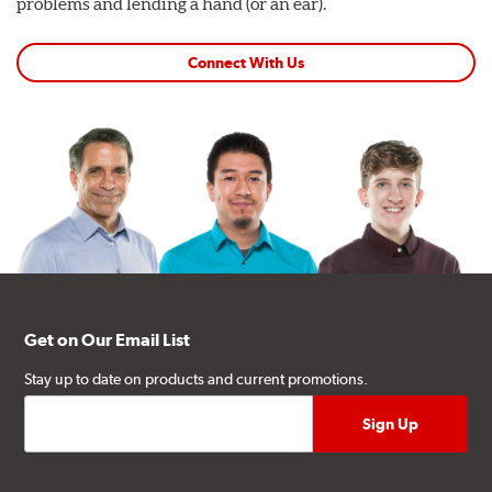
problems and lending a hand (or an ear).
Connect With Us
Get on Our Email List
Stay up to date on products and current promotions.