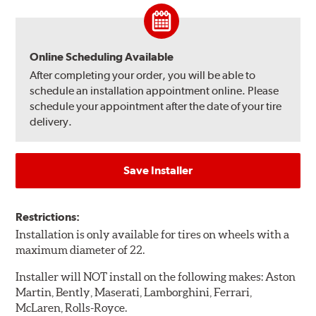
Online Scheduling Available
After completing your order, you will be able to
schedule an installation appointment online. Please
schedule your appointment after the date of your tire
delivery.
Save Installer
Restrictions:
Installation is only available for tires on wheels with a
maximum diameter of 22.
Installer will NOT install on the following makes: Aston
Martin, Bently, Maserati, Lamborghini, Ferrari,
McLaren, Rolls-Royce.