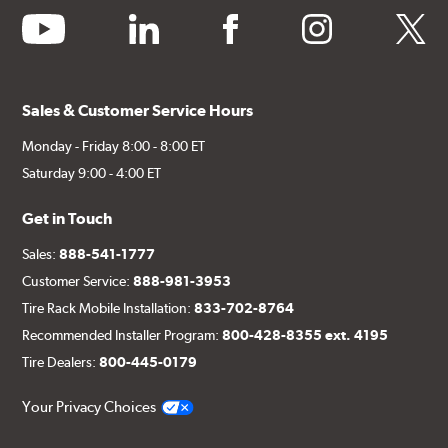
youtube
linkedin
facebook
instagram
twitter
Sales & Customer Service Hours
Monday - Friday 8:00 - 8:00 ET
Saturday 9:00 - 4:00 ET
Get in Touch
Sales:
888-541-1777
Customer Service:
888-981-3953
Tire Rack Mobile Installation:
833-702-8764
Recommended Installer Program:
800-428-8355 ext. 4195
Tire Dealers:
800-445-0179
Your Privacy Choices