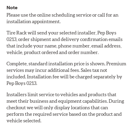
Note
Please use the online scheduling service or call for an
installation appointment.
Tire Rack will send your selected installer, Pep Boys
0213, order shipment and delivery confirmation emails
that include your name, phone number, email address,
vehicle, product ordered and order number.
Complete, standard installation price is shown. Premium
services may incur additional fees. Sales tax not
included. Installation fee will be charged separately by
Pep Boys 0213.
Installers limit service to vehicles and products that
meet their business and equipment capabilities. During
checkout we will only display locations that can
perform the required service based on the product and
vehicle selected.