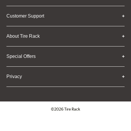
Customer Support
About Tire Rack
Special Offers
Privacy
©2026 Tire Rack
Click to open certificate verifica