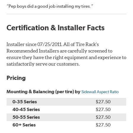
“Pep boys did a good job installing my tires.”
Certification & Installer Facts
Installer since 07/25/2011. All of Tire Rack's
Recommended Installers are carefully screened to
ensure they have the right equipment and experience to
satisfactorily serve our customers.
Pricing
Mounting & Balancing (per tire) by
Sidewall Aspect Ratio
0-35 Series
$27.50
40-45 Series
$27.50
50-55 Series
$27.50
60+ Series
$27.50