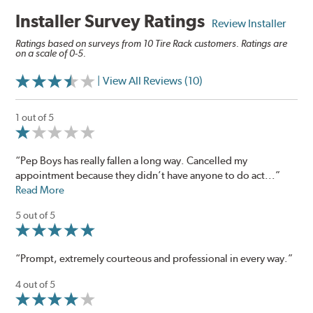
Installer Survey Ratings
Review Installer
Ratings based on surveys from 10 Tire Rack customers. Ratings are
on a scale of 0-5.
| View All Reviews (10)
1 out of 5
“Pep Boys has really fallen a long way. Cancelled my
appointment because they didn’t have anyone to do act...”
Read More
5 out of 5
“Prompt, extremely courteous and professional in every way.”
4 out of 5