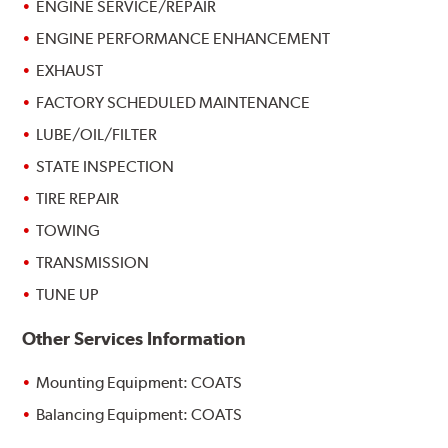
ENGINE SERVICE/REPAIR
ENGINE PERFORMANCE ENHANCEMENT
EXHAUST
FACTORY SCHEDULED MAINTENANCE
LUBE/OIL/FILTER
STATE INSPECTION
TIRE REPAIR
TOWING
TRANSMISSION
TUNE UP
Other Services Information
Mounting Equipment: COATS
Balancing Equipment: COATS