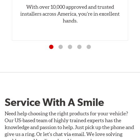
With over 10,000 approved and trusted
installers across America, you’re in excellent
hands.
Service With A Smile
Need help choosing the right products for your vehicle?
Our US-based team of highly trained experts has the
knowledge and passion to help. Just pick up the phone and
give us a ring. Or let's chat via email. We love solving