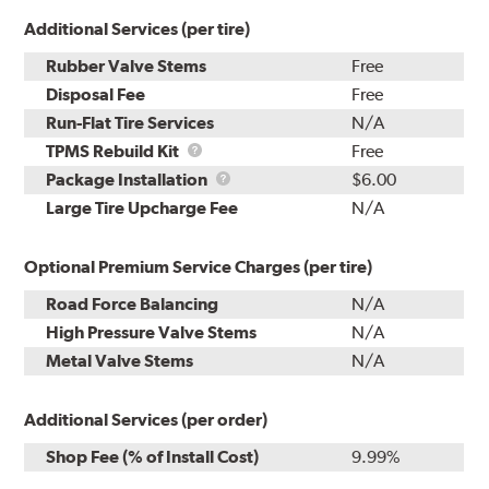
Additional Services (per tire)
Rubber Valve Stems
Free
Disposal Fee
Free
Run-Flat Tire Services
N/A
TPMS
TPMS Rebuild Kit
Free
Rebuild
Package
Package Installation
$6.00
Kit
Installation
Large Tire Upcharge Fee
N/A
Optional Premium Service Charges (per tire)
Road Force Balancing
N/A
High Pressure Valve Stems
N/A
Metal Valve Stems
N/A
Additional Services (per order)
Shop Fee (% of Install Cost)
9.99%