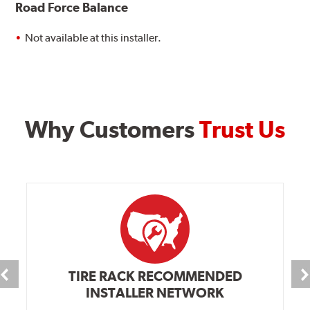
Road Force Balance
Not available at this installer.
Why Customers
Trust Us
TIRE RACK RECOMMENDED
INSTALLER NETWORK