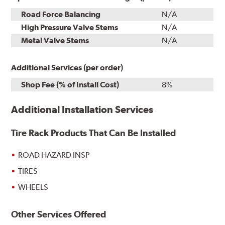
Road Force Balancing
N/A
High Pressure Valve Stems
N/A
Metal Valve Stems
N/A
Additional Services (per order)
Shop Fee (% of Install Cost)
8%
Additional Installation Services
Tire Rack Products That Can Be Installed
ROAD HAZARD INSP
TIRES
WHEELS
Other Services Offered