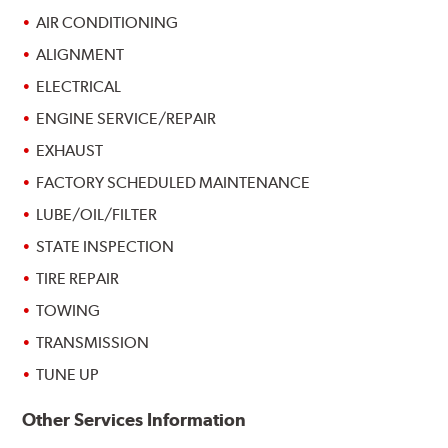
AIR CONDITIONING
ALIGNMENT
ELECTRICAL
ENGINE SERVICE/REPAIR
EXHAUST
FACTORY SCHEDULED MAINTENANCE
LUBE/OIL/FILTER
STATE INSPECTION
TIRE REPAIR
TOWING
TRANSMISSION
TUNE UP
Other Services Information