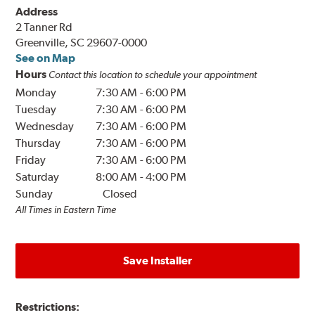
Address
2 Tanner Rd
Greenville, SC 29607-0000
See on Map
Hours
Contact this location to schedule your appointment
Monday
7:30 AM
-
6:00 PM
Tuesday
7:30 AM
-
6:00 PM
Wednesday
7:30 AM
-
6:00 PM
Thursday
7:30 AM
-
6:00 PM
Friday
7:30 AM
-
6:00 PM
Saturday
8:00 AM
-
4:00 PM
Sunday
Closed
All Times in Eastern Time
Save Installer
Restrictions: