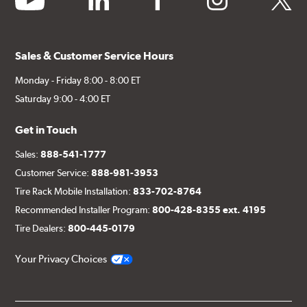
Sales & Customer Service Hours
Monday - Friday 8:00 - 8:00 ET
Saturday 9:00 - 4:00 ET
Get in Touch
Sales:
888-541-1777
Customer Service:
888-981-3953
Tire Rack Mobile Installation:
833-702-8764
Recommended Installer Program:
800-428-8355 ext. 4195
Tire Dealers:
800-445-0179
Your Privacy Choices