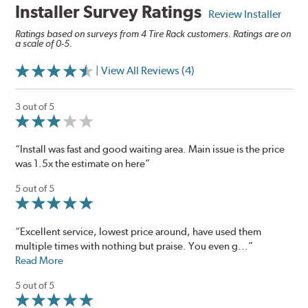
Installer Survey Ratings
Review Installer
Ratings based on surveys from 4 Tire Rack customers. Ratings are on
a scale of 0-5.
| View All Reviews (4)
3 out of 5
“Install was fast and good waiting area. Main issue is the price
was 1.5x the estimate on here”
5 out of 5
“Excellent service, lowest price around, have used them
multiple times with nothing but praise. You even g...”
Read More
5 out of 5