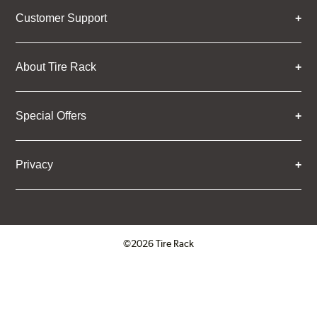
Customer Support
About Tire Rack
Special Offers
Privacy
©2026 Tire Rack
Click to open certificate verifica