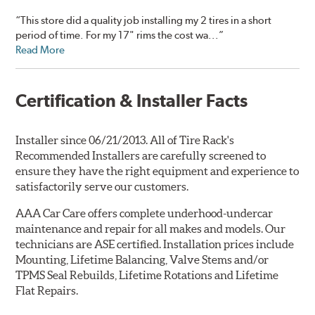
“This store did a quality job installing my 2 tires in a short
period of time. For my 17" rims the cost wa...”
Read More
Certification & Installer Facts
Installer since 06/21/2013. All of Tire Rack's
Recommended Installers are carefully screened to
ensure they have the right equipment and experience to
satisfactorily serve our customers.
AAA Car Care offers complete underhood-undercar
maintenance and repair for all makes and models. Our
technicians are ASE certified. Installation prices include
Mounting, Lifetime Balancing, Valve Stems and/or
TPMS Seal Rebuilds, Lifetime Rotations and Lifetime
Flat Repairs.