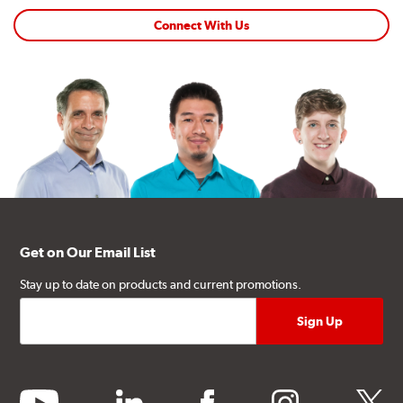
Connect With Us
Get on Our Email List
Stay up to date on products and current promotions.
youtube
linkedin
facebook
instagram
twitter