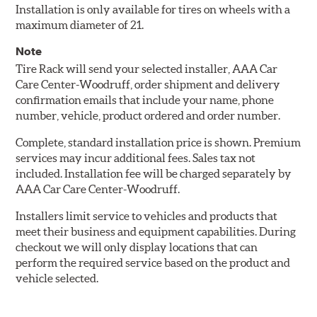
Installation is only available for tires on wheels with a
maximum diameter of 21.
Note
Tire Rack will send your selected installer, AAA Car
Care Center-Woodruff, order shipment and delivery
confirmation emails that include your name, phone
number, vehicle, product ordered and order number.
Complete, standard installation price is shown. Premium
services may incur additional fees. Sales tax not
included. Installation fee will be charged separately by
AAA Car Care Center-Woodruff.
Installers limit service to vehicles and products that
meet their business and equipment capabilities. During
checkout we will only display locations that can
perform the required service based on the product and
vehicle selected.