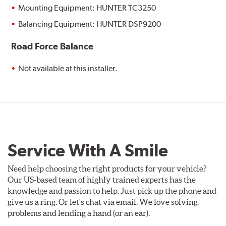
Mounting Equipment: HUNTER TC3250
Balancing Equipment: HUNTER DSP9200
Road Force Balance
Not available at this installer.
Service With A Smile
Need help choosing the right products for your vehicle?
Our US-based team of highly trained experts has the
knowledge and passion to help. Just pick up the phone and
give us a ring. Or let's chat via email. We love solving
problems and lending a hand (or an ear).