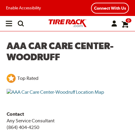
Enable Accessibility
Connect With Us
0
Open
main
menu
AAA CAR CARE CENTER-
WOODRUFF
Top Rated
Contact
Any Service Consultant
(864) 404-4250