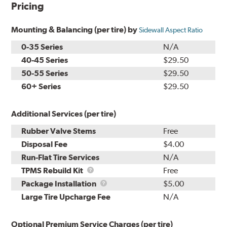
Pricing
Mounting & Balancing (per tire) by
Sidewall Aspect Ratio
0-35 Series
N/A
40-45 Series
$29.50
50-55 Series
$29.50
60+ Series
$29.50
Additional Services (per tire)
Rubber Valve Stems
Free
Disposal Fee
$4.00
Run-Flat Tire Services
N/A
TPMS
TPMS Rebuild Kit
Free
Rebuild
Package
Package Installation
$5.00
Kit
Installation
Large Tire Upcharge Fee
N/A
Optional Premium Service Charges (per tire)