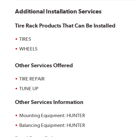
Additional Installation Services
Tire Rack Products That Can Be Installed
TIRES
WHEELS
Other Services Offered
TIRE REPAIR
TUNE UP
Other Services Information
Mounting Equipment: HUNTER
Balancing Equipment: HUNTER