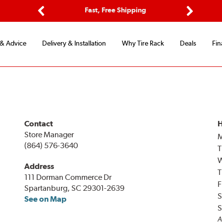
ptions
Fast, Free Shipping
Free 2-
Previous
Next
 & Advice
Delivery & Installation
Why Tire Rack
Deals
Fin
Contact
H
Store Manager
(864) 576-3640
T
Address
T
111 Dorman Commerce Dr
F
Spartanburg, SC 29301-2639
S
See on Map
S
A