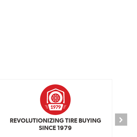
REVOLUTIONIZING TIRE BUYING
SINCE 1979