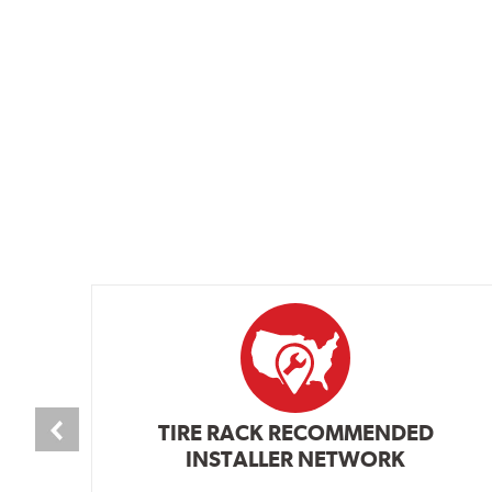
TIRE RACK RECOMMENDED
INSTALLER NETWORK