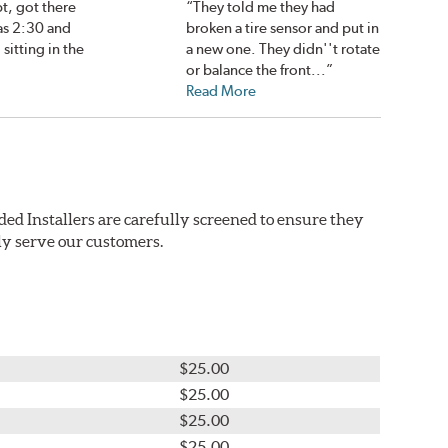
pt, got there
“They told me they had
as 2:30 and
broken a tire sensor and put in
 sitting in the
a new one. They didn''t rotate
or balance the front...”
Read More
ded Installers are carefully screened to ensure they
ly serve our customers.
$25.00
$25.00
$25.00
$25.00