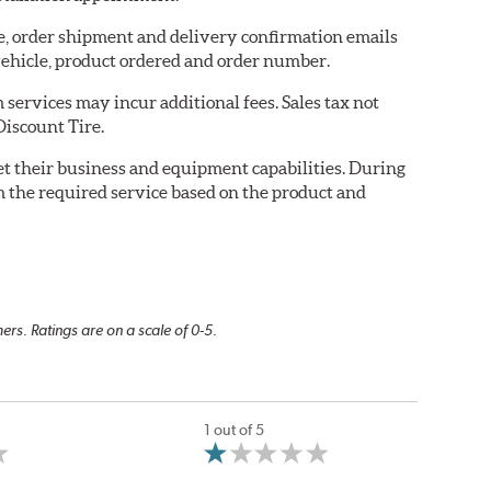
re, order shipment and delivery confirmation emails
ehicle, product ordered and order number.
services may incur additional fees. Sales tax not
Discount Tire.
eet their business and equipment capabilities. During
m the required service based on the product and
rs. Ratings are on a scale of 0-5.
1 out of 5