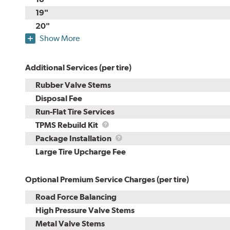
19"
20"
Show More
Additional Services (per tire)
Rubber Valve Stems
Disposal Fee
Run-Flat Tire Services
TPMS
TPMS Rebuild Kit
Rebuild
Package
Package Installation
Kit
Installation
Large Tire Upcharge Fee
Optional Premium Service Charges (per tire)
Road Force Balancing
High Pressure Valve Stems
Metal Valve Stems