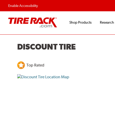
Flexible Payment O
Enable Accessibility
Shop Products
Research
DISCOUNT TIRE
Top Rated