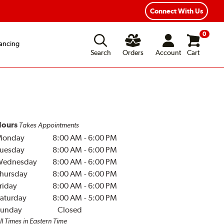
Year Road Hazard Protection
Flexible Payment Options
Connect With Us
0
ancing
Search
Orders
Account
Cart
ours
Takes Appointments
Monday
8:00 AM
-
6:00 PM
uesday
8:00 AM
-
6:00 PM
Wednesday
8:00 AM
-
6:00 PM
hursday
8:00 AM
-
6:00 PM
riday
8:00 AM
-
6:00 PM
aturday
8:00 AM
-
5:00 PM
unday
Closed
ll Times in Eastern Time