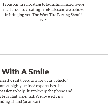
From our first location to launching nationwide
We 
mail order to creating TireRack.com, we believe
des
in bringing you The Way Tire Buying Should
wet
Be.™
 With A Smile
ing the right products for your vehicle?
am of highly trained experts has the
assion to help. Just pick up the phone and
Or let's chat via email. We love solving
ding a hand (or an ear).