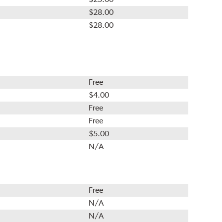
$28.00
$28.00
Free
$4.00
Free
Free
$5.00
N/A
Free
N/A
N/A