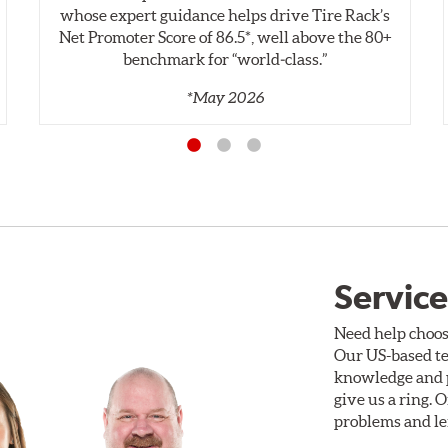
whose expert guidance helps drive Tire Rack’s
Net Promoter Score of 86.5*, well above the 80+
benchmark for “world‑class.”
*May 2026
Service
Need help choos
Our US-based te
knowledge and p
give us a ring. 
problems and len