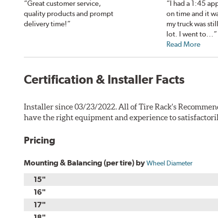
“Great customer service,
“I had a 1:45 ap
quality products and prompt
on time and it w
delivery time!”
my truck was still
lot. I went to...”
Read More
Certification & Installer Facts
Installer since 03/23/2022. All of Tire Rack's Recommen
have the right equipment and experience to satisfactori
Pricing
Mounting & Balancing (per tire) by
Wheel Diameter
15"
16"
17"
18"