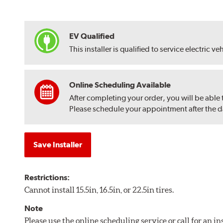
EV Qualified
This installer is qualified to service electric ve
Online Scheduling Available
After completing your order, you will be able
Please schedule your appointment after the dat
Save Installer
Restrictions:
Cannot install 15.5in, 16.5in, or 22.5in tires.
Note
Please use the online scheduling service or call for an i