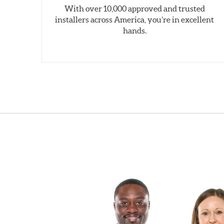
With over 10,000 approved and trusted
installers across America, you’re in excellent
hands.