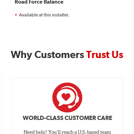
Road Force Balance
Available at this installer.
Why Customers
Trust Us
WORLD-CLASS CUSTOMER CARE
Need help? You’ll reach a U.S.-based team