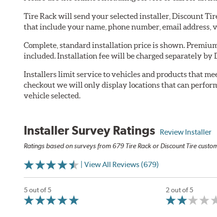
Tire Rack will send your selected installer, Discount Ti
that include your name, phone number, email address, v
Complete, standard installation price is shown. Premium 
included. Installation fee will be charged separately by 
Installers limit service to vehicles and products that m
checkout we will only display locations that can perfor
vehicle selected.
Installer Survey Ratings
Review Installer
Ratings based on surveys from 679 Tire Rack or Discount Tire custome
| View All Reviews (679)
5 out of 5
2 out of 5