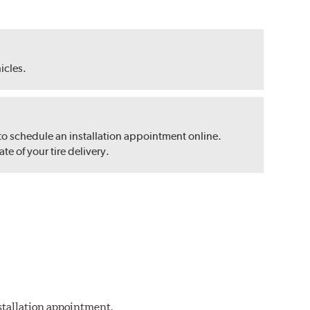
hicles.
 to schedule an installation appointment online.
e of your tire delivery.
nstallation appointment.