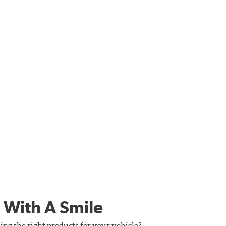
 With A Smile
ing the right products for your vehicle?