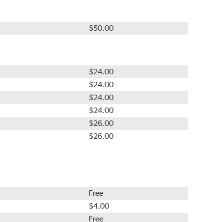
$50.00
$24.00
$24.00
$24.00
$24.00
$26.00
$26.00
Free
$4.00
Free