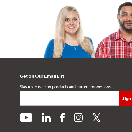
Get on Our Email List
Stay up to date on products and current promotions.
youtube
linkedin
facebook
instagram
twitter