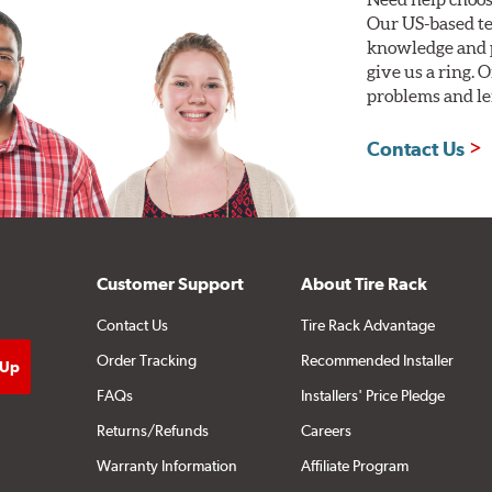
Our US-based te
knowledge and p
give us a ring. 
problems and len
Contact Us
Customer Support
About Tire Rack
Contact Us
Tire Rack Advantage
Order Tracking
Recommended Installer
FAQs
Installers' Price Pledge
Returns/Refunds
Careers
Warranty Information
Affiliate Program