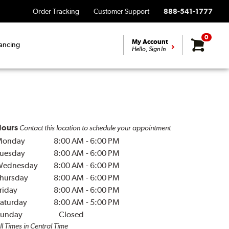
Order Tracking
Customer Support
888-541-1777
0
My Account
ancing
Hello, Sign In
ours
Contact this location to schedule your appointment
Monday
8:00 AM
-
6:00 PM
uesday
8:00 AM
-
6:00 PM
Wednesday
8:00 AM
-
6:00 PM
hursday
8:00 AM
-
6:00 PM
riday
8:00 AM
-
6:00 PM
aturday
8:00 AM
-
5:00 PM
unday
Closed
ll Times in Central Time