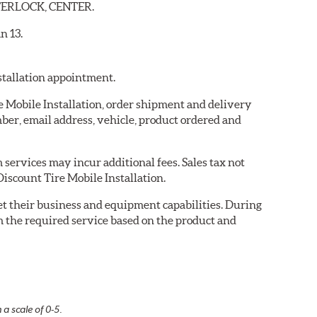
ENTERLOCK, CENTER.
n 13.
nstallation appointment.
re Mobile Installation, order shipment and delivery
er, email address, vehicle, product ordered and
services may incur additional fees. Sales tax not
Discount Tire Mobile Installation.
eet their business and equipment capabilities. During
m the required service based on the product and
 a scale of 0-5.