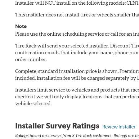
Installer will NOT install on the following models: C
This installer does not install tires or wheels smaller tha
Note
Please use the online scheduling service or call for an i
Tire Rack will send your selected installer, Discount Ti
confirmation emails that include your name, phone numb
order number.
Complete, standard installation price is shown. Premium 
included. Installation fee will be charged separately by 
Installers limit service to vehicles and products that m
checkout we will only display locations that can perfor
vehicle selected.
Installer Survey Ratings
Review Installer
Ratings based on surveys from 3 Tire Rack customers. Ratings are on