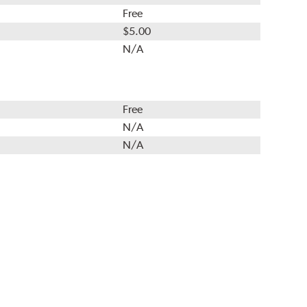
Free
$5.00
N/A
Free
N/A
N/A