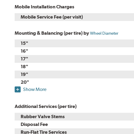
Mobile Installation Charges
Mobile Service Fee (per visit)
Mounting & Balancing (per tire) by
Wheel Diameter
15"
16"
17"
18"
19"
20"
Show More
Additional Services (per tire)
Rubber Valve Stems
Disposal Fee
Run-Flat Tire Services