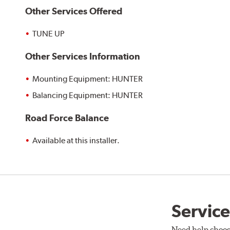
Other Services Offered
TUNE UP
Other Services Information
Mounting Equipment: HUNTER
Balancing Equipment: HUNTER
Road Force Balance
Available at this installer.
Service
Need help choos