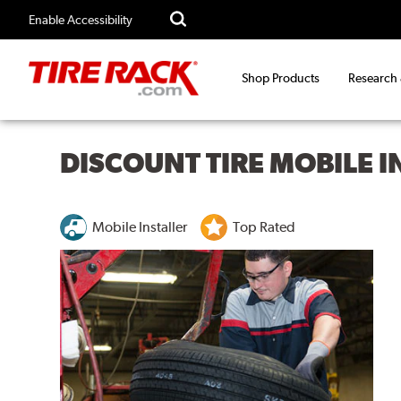
Enable Accessibility
Shop Products
Research
DISCOUNT TIRE MOBILE 
Mobile Installer
Top Rated