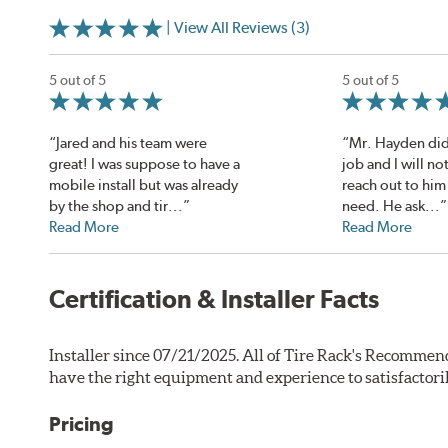
| View All Reviews (3)
5 out of 5
5 out of 5
“Jared and his team were
“Mr. Hayden di
great! I was suppose to have a
job and I will no
mobile install but was already
reach out to him 
by the shop and tir...”
need. He ask...”
Read More
Read More
Certification & Installer Facts
Installer since 07/21/2025. All of Tire Rack's Recommend
have the right equipment and experience to satisfactori
Pricing