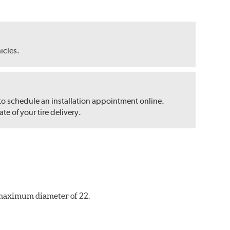
hicles.
 to schedule an installation appointment online.
e of your tire delivery.
a maximum diameter of 22.