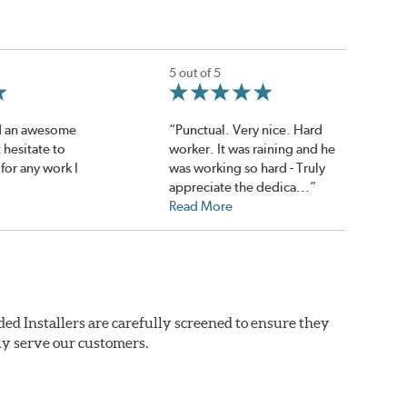
5 out of 5
d an awesome
“Punctual. Very nice. Hard
t hesitate to
worker. It was raining and he
for any work I
was working so hard - Truly
appreciate the dedica...”
Read More
ed Installers are carefully screened to ensure they
ly serve our customers.