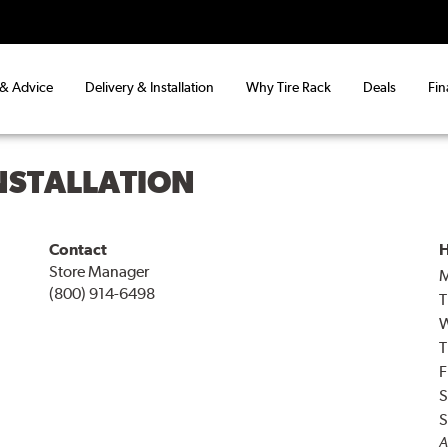
 & Advice
Delivery & Installation
Why Tire Rack
Deals
Fin
INSTALLATION
Contact
H
Store Manager
(800) 914-6498
T
T
F
S
S
A