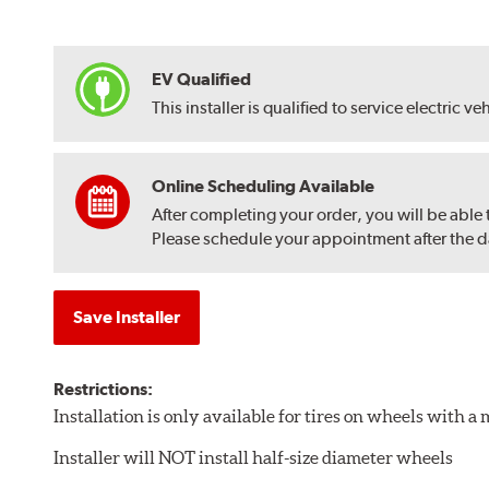
EV Qualified
This installer is qualified to service electric ve
Online Scheduling Available
After completing your order, you will be able
Please schedule your appointment after the dat
Save Installer
Restrictions:
Installation is only available for tires on wheels with 
Installer will NOT install half-size diameter wheels