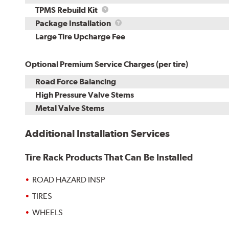
TPMS
TPMS Rebuild Kit
Rebuild
Package
Package Installation
Kit
Installation
Large Tire Upcharge Fee
Optional Premium Service Charges (per tire)
Road Force Balancing
High Pressure Valve Stems
Metal Valve Stems
Additional Installation Services
Tire Rack Products That Can Be Installed
ROAD HAZARD INSP
TIRES
WHEELS