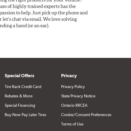
am of highly trained experts has the
assion to help. Just pick up the phone and
Or let's chat via email. We love solving
ding a hand (or an ear).
Special Offers
Privacy
Tire Rack Credit Card
Privacy Policy
Rebates & More
State Privacy Notice
Special Financing
Ontario RRCEA
Buy Now Pay Later Tires
Cookie/Consent Preferences
Terms of Use