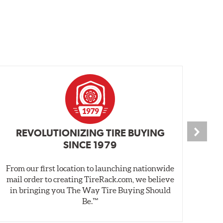
REVOLUTIONIZING TIRE BUYING
SINCE 1979
From our first location to launching nationwide
We 
mail order to creating TireRack.com, we believe
des
in bringing you The Way Tire Buying Should
wet
Be.™