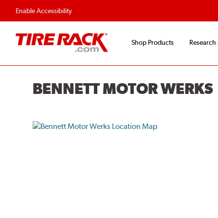
Flexible Payment O
Enable Accessibility
Shop Products
Research
BENNETT MOTOR WERKS