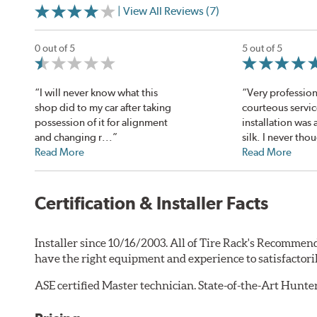
| View All Reviews (7)
0 out of 5
5 out of 5
“I will never know what this
“Very profession
shop did to my car after taking
courteous servi
possession of it for alignment
installation was
and changing r...”
silk. I never thou
Read More
Read More
Certification & Installer Facts
Installer since 10/16/2003. All of Tire Rack's Recommend
have the right equipment and experience to satisfactori
ASE certified Master technician. State-of-the-Art Hunt