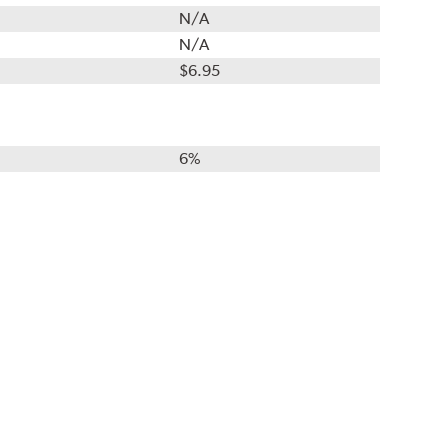
N/A
N/A
$6.95
6%