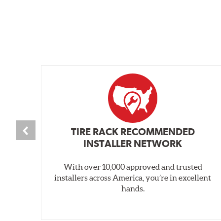
TIRE RACK RECOMMENDED
INSTALLER NETWORK
With over 10,000 approved and trusted
installers across America, you’re in excellent
hands.