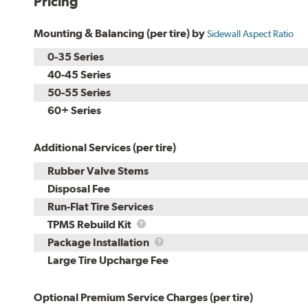
Pricing
Mounting & Balancing (per tire) by
Sidewall Aspect Ratio
0-35 Series
40-45 Series
50-55 Series
60+ Series
Additional Services (per tire)
Rubber Valve Stems
Disposal Fee
Run-Flat Tire Services
TPMS
TPMS Rebuild Kit
Rebuild
Package
Package Installation
Kit
Installation
Large Tire Upcharge Fee
Optional Premium Service Charges (per tire)