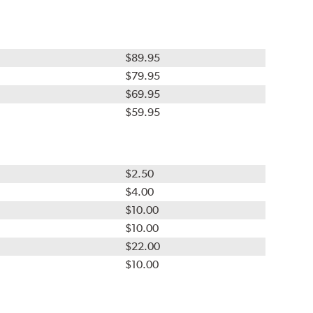
$89.95
$79.95
$69.95
$59.95
$2.50
$4.00
$10.00
$10.00
$22.00
$10.00