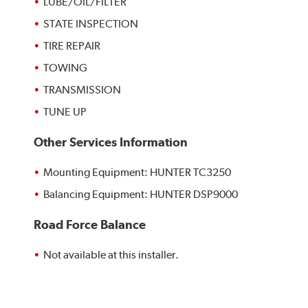
LUBE/OIL/FILTER
STATE INSPECTION
TIRE REPAIR
TOWING
TRANSMISSION
TUNE UP
Other Services Information
Mounting Equipment: HUNTER TC3250
Balancing Equipment: HUNTER DSP9000
Road Force Balance
Not available at this installer.