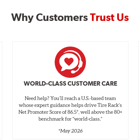
Why Customers
Trust Us
WORLD-CLASS CUSTOMER CARE
Need help? You’ll reach a U.S.-based team
whose expert guidance helps drive Tire Rack’s
Net Promoter Score of 86.5*, well above the 80+
benchmark for “world‑class.”
*May 2026