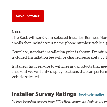
Save Installer
Note
Tire Rack will send your selected installer, Bennett M
emails that include your name, phone number, vehicle,
Complete, standard installation price is shown. Premium 
included. Installation fee will be charged separately b
Installers limit service to vehicles and products that m
checkout we will only display locations that can perfor
vehicle selected.
Installer Survey Ratings
Review Installer
Ratings based on surveys from 7 Tire Rack customers. Ratings are on