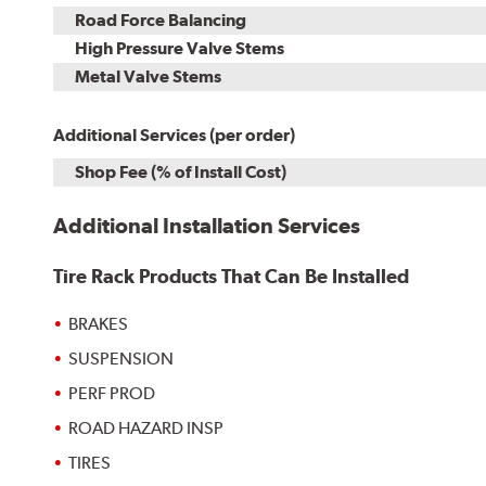
Road Force Balancing
High Pressure Valve Stems
Metal Valve Stems
Additional Services (per order)
Shop Fee (% of Install Cost)
Additional Installation Services
Tire Rack Products That Can Be Installed
BRAKES
SUSPENSION
PERF PROD
ROAD HAZARD INSP
TIRES