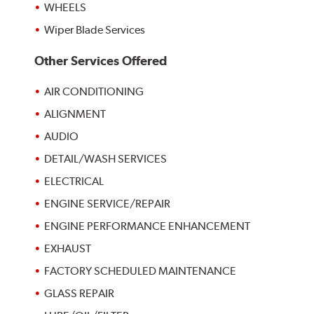
WHEELS
Wiper Blade Services
Other Services Offered
AIR CONDITIONING
ALIGNMENT
AUDIO
DETAIL/WASH SERVICES
ELECTRICAL
ENGINE SERVICE/REPAIR
ENGINE PERFORMANCE ENHANCEMENT
EXHAUST
FACTORY SCHEDULED MAINTENANCE
GLASS REPAIR