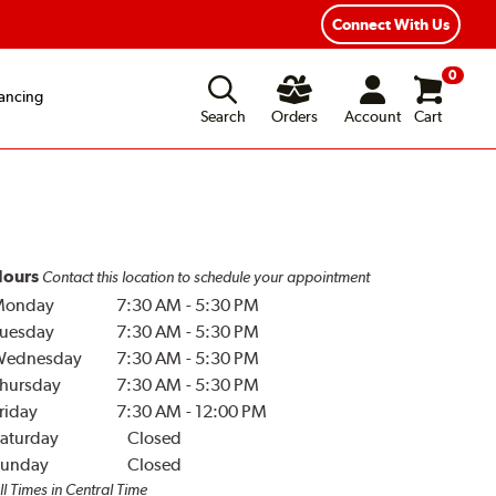
Year Road Hazard Protection
Flexible Payment Options
Connect With Us
0
ancing
Search
Orders
Account
Cart
ours
Contact this location to schedule your appointment
Monday
7:30 AM
-
5:30 PM
uesday
7:30 AM
-
5:30 PM
Wednesday
7:30 AM
-
5:30 PM
hursday
7:30 AM
-
5:30 PM
riday
7:30 AM
-
12:00 PM
aturday
Closed
unday
Closed
ll Times in Central Time