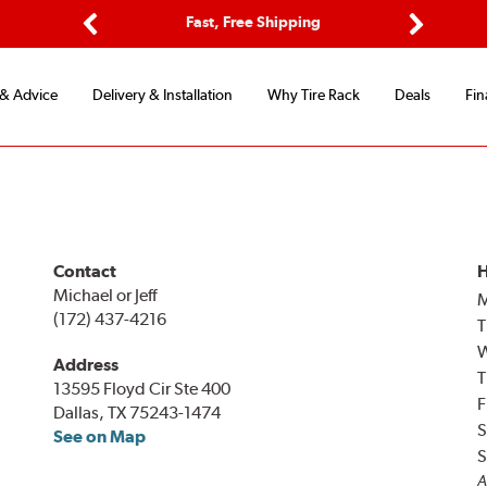
ptions
Fast, Free Shipping
Free 2-
Previous
Next
 & Advice
Delivery & Installation
Why Tire Rack
Deals
Fin
Contact
H
Michael or Jeff
(172) 437-4216
T
Address
T
13595 Floyd Cir Ste 400
F
Dallas, TX 75243-1474
S
See on Map
S
A