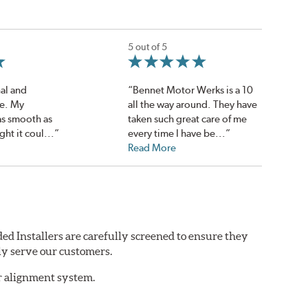
5 out of 5
al and
“Bennet Motor Werks is a 10
ce. My
all the way around. They have
 as smooth as
taken such great care of me
ght it coul...”
every time I have be...”
Read More
ed Installers are carefully screened to ensure they
ly serve our customers.
er alignment system.