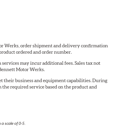
otor Werks, order shipment and delivery confirmation
 product ordered and order number.
services may incur additional fees. Sales tax not
y Bennett Motor Werks.
eet their business and equipment capabilities. During
m the required service based on the product and
 a scale of 0-5.