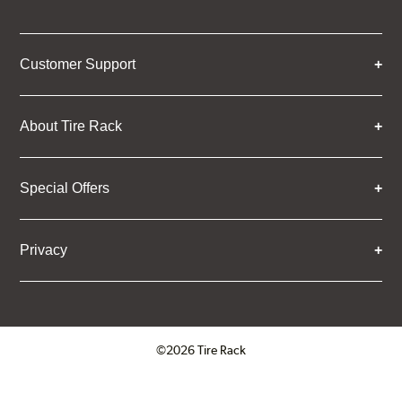
Customer Support
About Tire Rack
Special Offers
Privacy
©2026 Tire Rack
Click to open certificate verifica