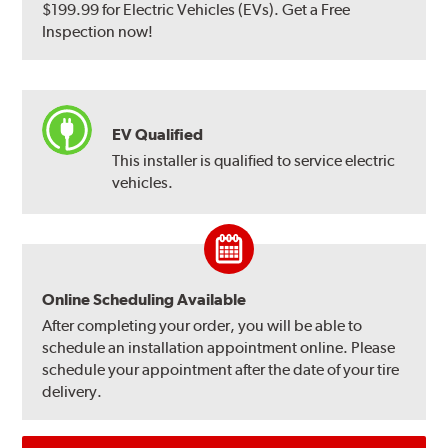
$199.99 for Electric Vehicles (EVs). Get a Free
Inspection now!
EV Qualified
This installer is qualified to service electric
vehicles.
Online Scheduling Available
After completing your order, you will be able to
schedule an installation appointment online. Please
schedule your appointment after the date of your tire
delivery.