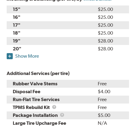
15"
$25.00
16"
$25.00
17"
$25.00
18"
$25.00
19"
$28.00
20"
$28.00
Show More
Additional Services (per tire)
Rubber Valve Stems
Free
Disposal Fee
$4.00
Run-Flat Tire Services
Free
TPMS
TPMS Rebuild Kit
Free
Rebuild
Package
Package Installation
$5.00
Kit
Installation
Large Tire Upcharge Fee
N/A