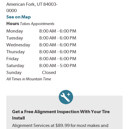
American Fork, UT 84003-
0000
See on Map
Hours
Takes Appointments
Monday
8:00 AM
-
6:00 PM
Tuesday
8:00 AM
-
6:00 PM
Wednesday
8:00 AM
-
6:00 PM
Thursday
8:00 AM
-
6:00 PM
Friday
8:00 AM
-
6:00 PM
Saturday
8:00 AM
-
5:00 PM
Sunday
Closed
All Times in Mountain Time
Get a Free Alignment Inspection With Your Tire
Install
Alignment Services at $89.99 for most makes and