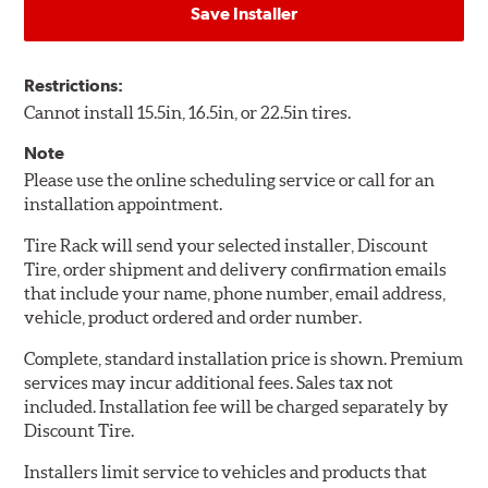
Save Installer
Restrictions:
Cannot install 15.5in, 16.5in, or 22.5in tires.
Note
Please use the online scheduling service or call for an
installation appointment.
Tire Rack will send your selected installer, Discount
Tire, order shipment and delivery confirmation emails
that include your name, phone number, email address,
vehicle, product ordered and order number.
Complete, standard installation price is shown. Premium
services may incur additional fees. Sales tax not
included. Installation fee will be charged separately by
Discount Tire.
Installers limit service to vehicles and products that