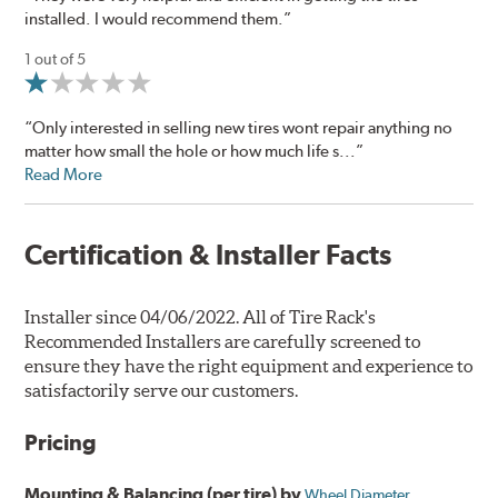
installed. I would recommend them.”
1 out of 5
“Only interested in selling new tires wont repair anything no
matter how small the hole or how much life s...”
Read More
Certification & Installer Facts
Installer since 04/06/2022. All of Tire Rack's
Recommended Installers are carefully screened to
ensure they have the right equipment and experience to
satisfactorily serve our customers.
Pricing
Mounting & Balancing (per tire) by
Wheel Diameter