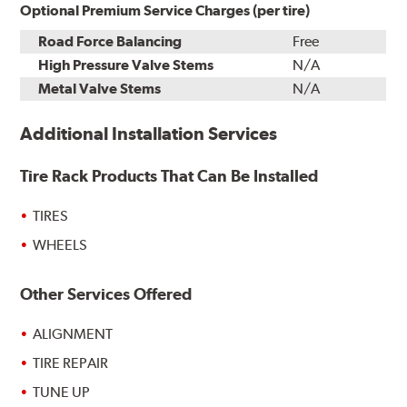
Optional Premium Service Charges (per tire)
Road Force Balancing
Free
High Pressure Valve Stems
N/A
Metal Valve Stems
N/A
Additional Installation Services
Tire Rack Products That Can Be Installed
TIRES
WHEELS
Other Services Offered
ALIGNMENT
TIRE REPAIR
TUNE UP