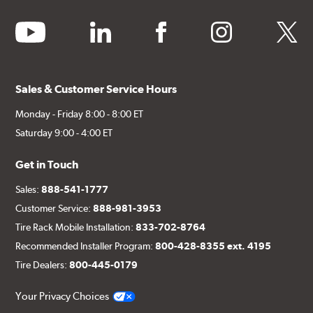
youtube
linkedin
facebook
instagram
twitter
Sales & Customer Service Hours
Monday - Friday 8:00 - 8:00 ET
Saturday 9:00 - 4:00 ET
Get in Touch
Sales:
888-541-1777
Customer Service:
888-981-3953
Tire Rack Mobile Installation:
833-702-8764
Recommended Installer Program:
800-428-8355 ext. 4195
Tire Dealers:
800-445-0179
Your Privacy Choices