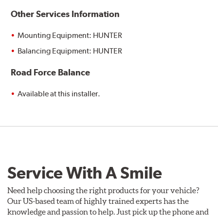
Other Services Information
Mounting Equipment: HUNTER
Balancing Equipment: HUNTER
Road Force Balance
Available at this installer.
Service With A Smile
Need help choosing the right products for your vehicle?
Our US-based team of highly trained experts has the
knowledge and passion to help. Just pick up the phone and