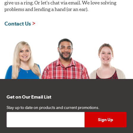
give us a ring. Or let's chat via email. We love solving
problems and lending a hand (or an ear).
Contact Us
Get on Our Email List
Stay up to date on products and current promotions.