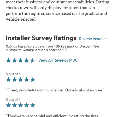
meet their business and equipment capabilities. During
checkout we will only display locations that can
perform the required service based on the product and
vehicle selected.
Installer Survey Ratings
Review Installer
Ratings based on surveys from 406 Tire Rack or Discount Tire
customers. Ratings are on a scale of 0-5.
| View All Reviews (406)
5 out of 5
“Great, wonderful communication. Done in about an hour”
5 out of 5
“They were very helpful and efficient in getting the tires