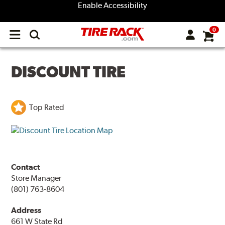
Enable Accessibility
0
Open
main
menu
DISCOUNT TIRE
Top Rated
Contact
Store Manager
(801) 763-8604
Address
661 W State Rd