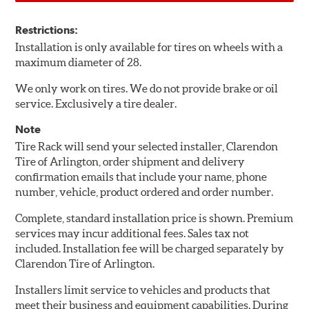
Restrictions:
Installation is only available for tires on wheels with a
maximum diameter of 28.
We only work on tires. We do not provide brake or oil
service. Exclusively a tire dealer.
Note
Tire Rack will send your selected installer, Clarendon
Tire of Arlington, order shipment and delivery
confirmation emails that include your name, phone
number, vehicle, product ordered and order number.
Complete, standard installation price is shown. Premium
services may incur additional fees. Sales tax not
included. Installation fee will be charged separately by
Clarendon Tire of Arlington.
Installers limit service to vehicles and products that
meet their business and equipment capabilities. During