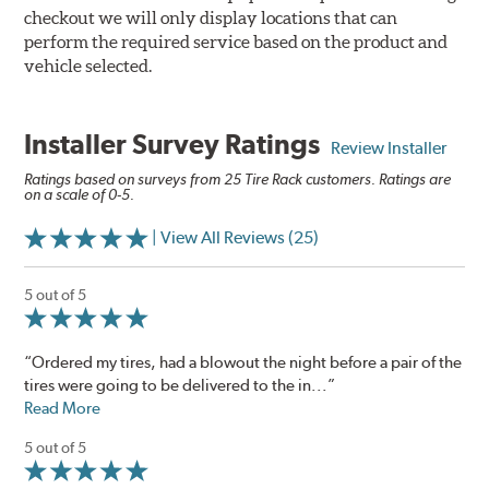
checkout we will only display locations that can
perform the required service based on the product and
vehicle selected.
Installer Survey Ratings
Review Installer
Ratings based on surveys from 25 Tire Rack customers. Ratings are
on a scale of 0-5.
| View All Reviews (25)
5 out of 5
“Ordered my tires, had a blowout the night before a pair of the
tires were going to be delivered to the in...”
Read More
5 out of 5