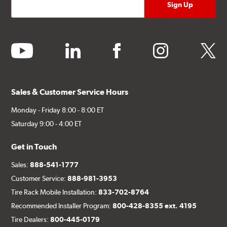
youtube
linkedin
facebook
instagram
twitter
Sales & Customer Service Hours
Monday - Friday 8:00 - 8:00 ET
Saturday 9:00 - 4:00 ET
Get in Touch
Sales:
888-541-1777
Customer Service:
888-981-3953
Tire Rack Mobile Installation:
833-702-8764
Recommended Installer Program:
800-428-8355 ext. 4195
Tire Dealers:
800-445-0179