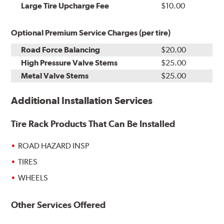
Kit
Installation
Large Tire Upcharge Fee
$10.00
Optional Premium Service Charges (per tire)
Road Force Balancing
$20.00
High Pressure Valve Stems
$25.00
Metal Valve Stems
$25.00
Additional Installation Services
Tire Rack Products That Can Be Installed
ROAD HAZARD INSP
TIRES
WHEELS
Other Services Offered