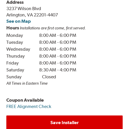
Address
3237 Wilson Blvd
Arlington, VA 22201-4407
See on Map
Hours
Installations are first come, first served.
Monday
8:00 AM
-
6:00 PM
Tuesday
8:00 AM
-
6:00 PM
Wednesday
8:00 AM
-
6:00 PM
Thursday
8:00 AM
-
6:00 PM
Friday
8:00 AM
-
6:00 PM
Saturday
8:30 AM
-
4:00 PM
Sunday
Closed
All Times in Eastern Time
Coupon Available
FREE Alignment Check
Save Installer