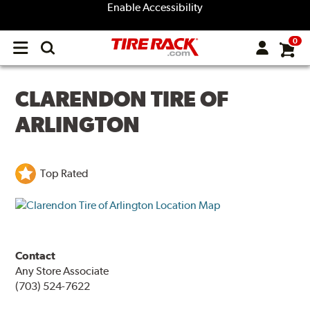
Enable Accessibility
0
Open
main
menu
CLARENDON TIRE OF
ARLINGTON
Top Rated
Contact
Any Store Associate
(703) 524-7622