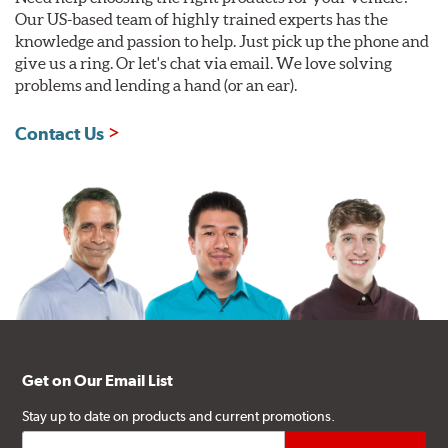
Our US-based team of highly trained experts has the
knowledge and passion to help. Just pick up the phone and
give us a ring. Or let's chat via email. We love solving
problems and lending a hand (or an ear).
Contact Us
Get on Our Email List
Stay up to date on products and current promotions.