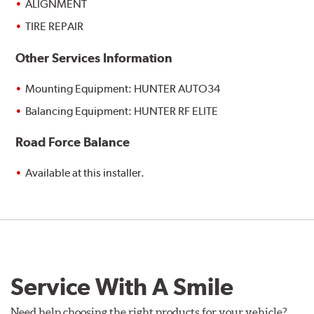
ALIGNMENT
TIRE REPAIR
Other Services Information
Mounting Equipment: HUNTER AUTO34
Balancing Equipment: HUNTER RF ELITE
Road Force Balance
Available at this installer.
Service With A Smile
Need help choosing the right products for your vehicle?