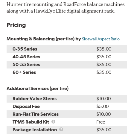
Hunter tire mounting and RoadForce balance machines
along with a HawkEye Elite digital alignment rack.
Pricing
Mounting & Balancing (per tire) by
Sidewall Aspect Ratio
0-35 Series
$35.00
40-45 Series
$35.00
50-55 Series
$35.00
60+ Series
$35.00
Additional Services (per tire)
Rubber Valve Stems
$10.00
Disposal Fee
$5.00
Run-Flat Tire Services
$10.00
TPMS
TPMS Rebuild Kit
Free
Rebuild
Package
Package Installation
$35.00