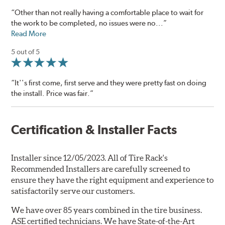
“Other than not really having a comfortable place to wait for
the work to be completed, no issues were no...”
Read More
5 out of 5
“It''s first come, first serve and they were pretty fast on doing
the install. Price was fair.”
Certification & Installer Facts
Installer since 12/05/2023. All of Tire Rack's
Recommended Installers are carefully screened to
ensure they have the right equipment and experience to
satisfactorily serve our customers.
We have over 85 years combined in the tire business.
ASE certified technicians. We have State-of-the-Art