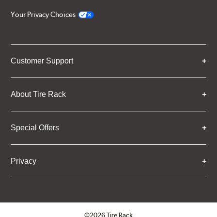
Your Privacy Choices
Customer Support
About Tire Rack
Special Offers
Privacy
©2026 Tire Rack