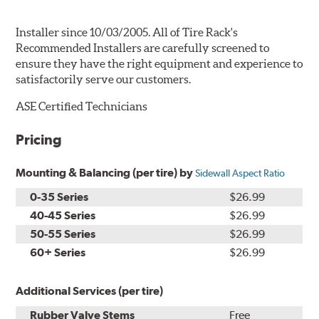
Installer since 10/03/2005. All of Tire Rack's
Recommended Installers are carefully screened to
ensure they have the right equipment and experience to
satisfactorily serve our customers.
ASE Certified Technicians
Pricing
Mounting & Balancing (per tire) by
Sidewall Aspect Ratio
0-35 Series
$26.99
40-45 Series
$26.99
50-55 Series
$26.99
60+ Series
$26.99
Additional Services (per tire)
Rubber Valve Stems
Free