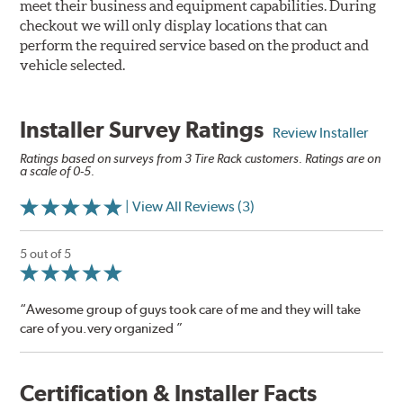
meet their business and equipment capabilities. During
checkout we will only display locations that can
perform the required service based on the product and
vehicle selected.
Installer Survey Ratings
Review Installer
Ratings based on surveys from 3 Tire Rack customers. Ratings are on
a scale of 0-5.
| View All Reviews (3)
5 out of 5
“Awesome group of guys took care of me and they will take
care of you.very organized ”
Certification & Installer Facts