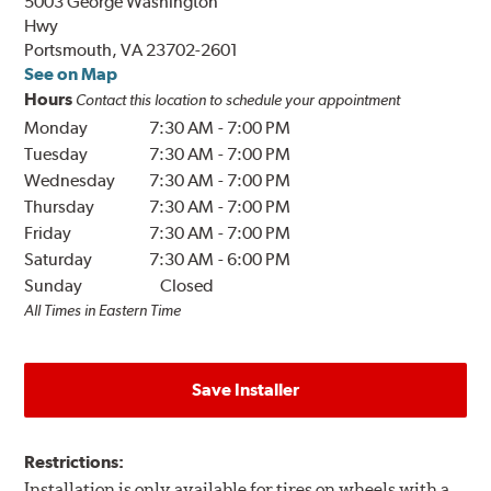
5003 George Washington
Hwy
Portsmouth, VA 23702-2601
See on Map
Hours
Contact this location to schedule your appointment
Monday
7:30 AM
-
7:00 PM
Tuesday
7:30 AM
-
7:00 PM
Wednesday
7:30 AM
-
7:00 PM
Thursday
7:30 AM
-
7:00 PM
Friday
7:30 AM
-
7:00 PM
Saturday
7:30 AM
-
6:00 PM
Sunday
Closed
All Times in Eastern Time
Save Installer
Restrictions:
Installation is only available for tires on wheels with a