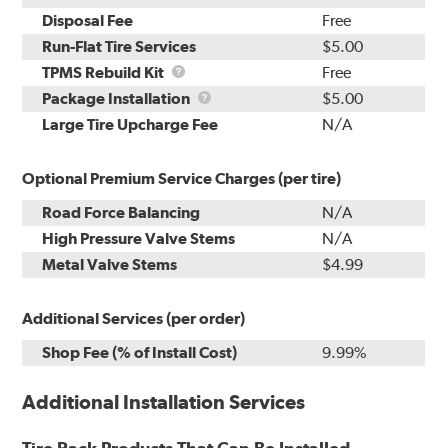
Disposal Fee
Free
Run-Flat Tire Services
$5.00
TPMS
TPMS Rebuild Kit
Free
Rebuild
Package
Package Installation
$5.00
Kit
Installation
Large Tire Upcharge Fee
N/A
Optional Premium Service Charges (per tire)
Road Force Balancing
N/A
High Pressure Valve Stems
N/A
Metal Valve Stems
$4.99
Additional Services (per order)
Shop Fee (% of Install Cost)
9.99%
Additional Installation Services