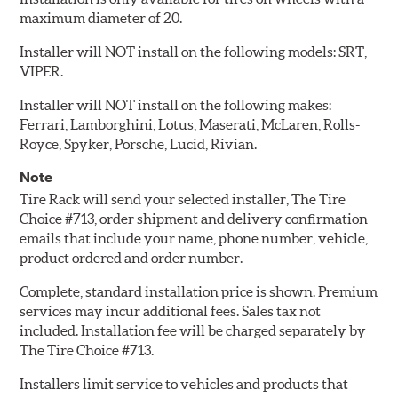
maximum diameter of 20.
Installer will NOT install on the following models: SRT,
VIPER.
Installer will NOT install on the following makes:
Ferrari, Lamborghini, Lotus, Maserati, McLaren, Rolls-
Royce, Spyker, Porsche, Lucid, Rivian.
Note
Tire Rack will send your selected installer, The Tire
Choice #713, order shipment and delivery confirmation
emails that include your name, phone number, vehicle,
product ordered and order number.
Complete, standard installation price is shown. Premium
services may incur additional fees. Sales tax not
included. Installation fee will be charged separately by
The Tire Choice #713.
Installers limit service to vehicles and products that