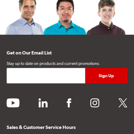
Get on Our Email List
Stay up to date on products and current promotions.
youtube
linkedin
facebook
instagram
twitter
Sales & Customer Service Hours