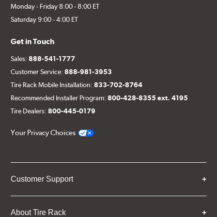
Monday - Friday 8:00 - 8:00 ET
Saturday 9:00 - 4:00 ET
Get in Touch
Sales:
888-541-1777
Customer Service:
888-981-3953
Tire Rack Mobile Installation:
833-702-8764
Recommended Installer Program:
800-428-8355 ext. 4195
Tire Dealers:
800-445-0179
Your Privacy Choices
Customer Support
About Tire Rack