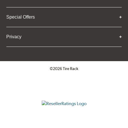
Special Offers
Privacy
©2026 Tire Rack
Click to open certificate verifica
ResellerRatings