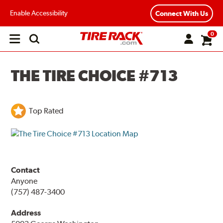
Enable Accessibility
Connect With Us
0
Open
main
menu
THE TIRE CHOICE #713
Top Rated
Contact
Anyone
(757) 487-3400
Address