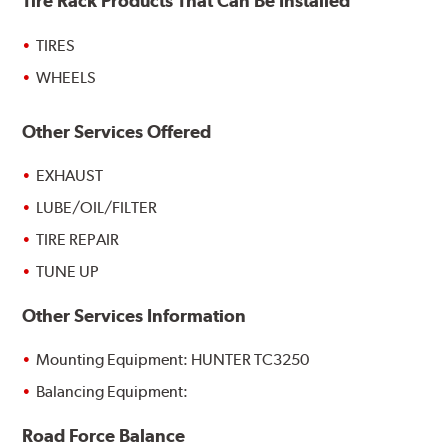
Tire Rack Products That Can Be Installed
TIRES
WHEELS
Other Services Offered
EXHAUST
LUBE/OIL/FILTER
TIRE REPAIR
TUNE UP
Other Services Information
Mounting Equipment: HUNTER TC3250
Balancing Equipment:
Road Force Balance