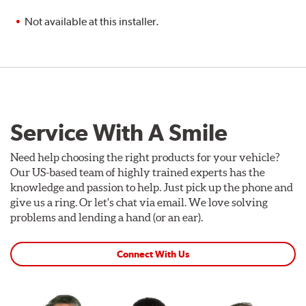
Not available at this installer.
Service With A Smile
Need help choosing the right products for your vehicle?
Our US-based team of highly trained experts has the
knowledge and passion to help. Just pick up the phone and
give us a ring. Or let's chat via email. We love solving
problems and lending a hand (or an ear).
Connect With Us