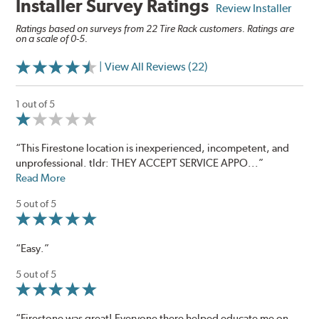
Installer Survey Ratings
Review Installer
Ratings based on surveys from 22 Tire Rack customers. Ratings are
on a scale of 0-5.
| View All Reviews (22)
1 out of 5
“This Firestone location is inexperienced, incompetent, and
unprofessional. tldr: THEY ACCEPT SERVICE APPO...”
Read More
5 out of 5
“Easy.”
5 out of 5
“Firestone was great! Everyone there helped educate me on