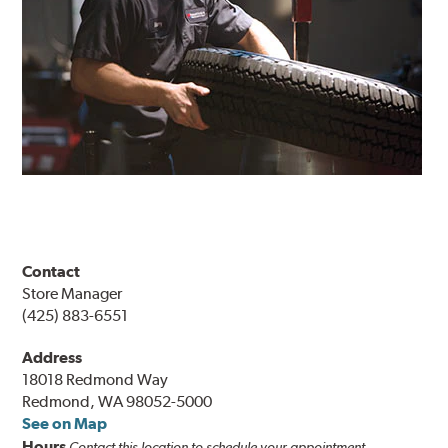
Contact
Store Manager
(425) 883-6551
Address
18018 Redmond Way
Redmond, WA 98052-5000
See on Map
Hours
Contact this location to schedule your appointment