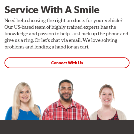
Service With A Smile
Need help choosing the right products for your vehicle?
Our US-based team of highly trained experts has the
knowledge and passion to help. Just pick up the phone and
give us a ring. Or let's chat via email. We love solving
problems and lending a hand (or an ear).
Connect With Us