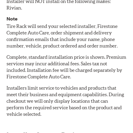
Installer will NOT install on the following makes:
Rivian.
Note
Tire Rack will send your selected installer, Firestone
Complete Auto Care, order shipment and delivery
confirmation emails that include your name, phone
number, vehicle, product ordered and order number.
Complete, standard installation price is shown. Premium
services may incur additional fees. Sales tax not
included. Installation fee will be charged separately by
Firestone Complete Auto Care.
Installers limit service to vehicles and products that
meet their business and equipment capabilities. During
checkout we will only display locations that can
perform the required service based on the product and
vehicle selected.