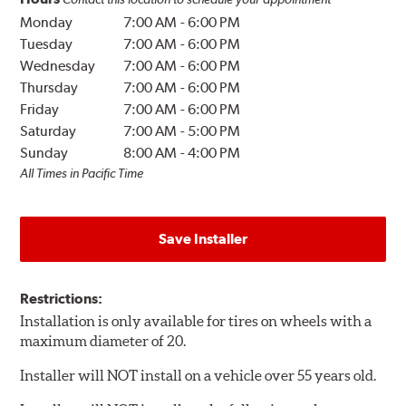
Monday
7:00 AM
-
6:00 PM
Tuesday
7:00 AM
-
6:00 PM
Wednesday
7:00 AM
-
6:00 PM
Thursday
7:00 AM
-
6:00 PM
Friday
7:00 AM
-
6:00 PM
Saturday
7:00 AM
-
5:00 PM
Sunday
8:00 AM
-
4:00 PM
All Times in Pacific Time
Save Installer
Restrictions:
Installation is only available for tires on wheels with a
maximum diameter of 20.
Installer will NOT install on a vehicle over 55 years old.