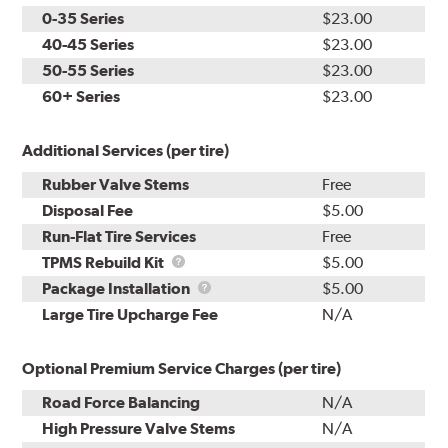
0-35 Series
$23.00
40-45 Series
$23.00
50-55 Series
$23.00
60+ Series
$23.00
Additional Services (per tire)
Rubber Valve Stems
Free
Disposal Fee
$5.00
Run-Flat Tire Services
Free
TPMS
TPMS Rebuild Kit
$5.00
Rebuild
Package
Package Installation
$5.00
Kit
Installation
Large Tire Upcharge Fee
N/A
Optional Premium Service Charges (per tire)
Road Force Balancing
N/A
High Pressure Valve Stems
N/A