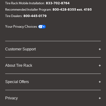
Tire Rack Mobile Installation:
833-702-8764
Recommended Installer Program:
800-428-8355 ext. 4195
Tire Dealers:
800-445-0179
Your Privacy Choices
Customer Support
About Tire Rack
Special Offers
Privacy