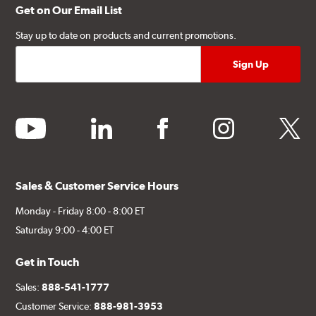
Get on Our Email List
Stay up to date on products and current promotions.
youtube
linkedin
facebook
instagram
twitter
Sales & Customer Service Hours
Monday - Friday 8:00 - 8:00 ET
Saturday 9:00 - 4:00 ET
Get in Touch
Sales:
888-541-1777
Customer Service:
888-981-3953