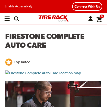
Enable Accessibility
Connect With Us
0
Open
main
menu
FIRESTONE COMPLETE
AUTO CARE
Top Rated