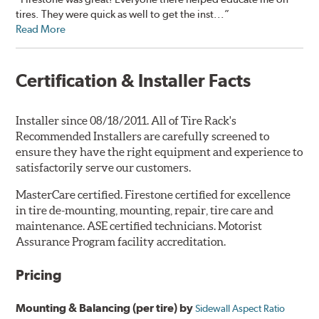
tires. They were quick as well to get the inst...”
Read More
Certification & Installer Facts
Installer since 08/18/2011. All of Tire Rack's
Recommended Installers are carefully screened to
ensure they have the right equipment and experience to
satisfactorily serve our customers.
MasterCare certified. Firestone certified for excellence
in tire de-mounting, mounting, repair, tire care and
maintenance. ASE certified technicians. Motorist
Assurance Program facility accreditation.
Pricing
Mounting & Balancing (per tire) by
Sidewall Aspect Ratio