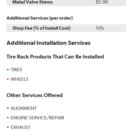
Metal Valve Stems
$5.99
Additional Services (per order)
Shop Fee (% of Install Cost)
10%
Additional Installation Services
Tire Rack Products That Can Be Installed
TIRES
WHEELS
Other Services Offered
ALIGNMENT
ENGINE SERVICE/REPAIR
EXHAUST