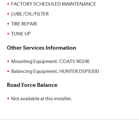
FACTORY SCHEDULED MAINTENANCE
LUBE/OIL/FILTER
TIRE REPAIR
TUNE UP
Other Services Information
Mounting Equipment: COATS 9024E
Balancing Equipment: HUNTER DSP9200
Road Force Balance
Not available at this installer.