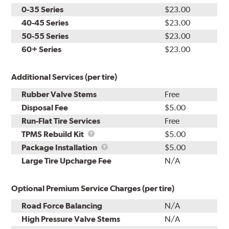
0-35 Series
$23.00
40-45 Series
$23.00
50-55 Series
$23.00
60+ Series
$23.00
Additional Services (per tire)
Rubber Valve Stems
Free
Disposal Fee
$5.00
Run-Flat Tire Services
Free
TPMS
TPMS Rebuild Kit
$5.00
Rebuild
Package
Package Installation
$5.00
Kit
Installation
Large Tire Upcharge Fee
N/A
Optional Premium Service Charges (per tire)
Road Force Balancing
N/A
High Pressure Valve Stems
N/A