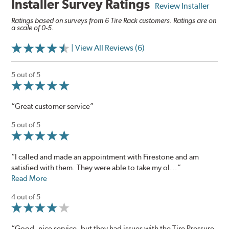
Installer Survey Ratings
Review Installer
Ratings based on surveys from 6 Tire Rack customers. Ratings are on
a scale of 0-5.
| View All Reviews (6)
5 out of 5
“Great customer service”
5 out of 5
“I called and made an appointment with Firestone and am
satisfied with them. They were able to take my ol...”
Read More
4 out of 5
“Good, nice service, but they had issues with the Tire Pressure