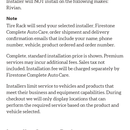
Installer will NOT install on the following makes:
Rivian.
Note
Tire Rack will send your selected installer, Firestone
Complete Auto Care, order shipment and delivery
confirmation emails that include your name, phone
number, vehicle, product ordered and order number.
Complete, standard installation price is shown. Premium
services may incur additional fees. Sales tax not
included. Installation fee will be charged separately by
Firestone Complete Auto Care.
Installers limit service to vehicles and products that
meet their business and equipment capabilities. During
checkout we will only display locations that can
perform the required service based on the product and
vehicle selected.