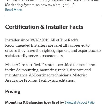
Monitoring System, so now my alert light i...”
Read More
Certification & Installer Facts
Installer since 08/18/2011. All of Tire Rack's
Recommended Installers are carefully screened to
ensure they have the right equipment and experience to
satisfactorily serve our customers.
MasterCare certified. Firestone certified for excellence
in tire de-mounting, mounting, repair, tire care and
maintenance. ASE certified technicians. Motorist
Assurance Program facility accreditation.
Pricing
Mounting & Balancing (per tire) by
Sidewall Aspect Ratio