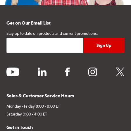
Get on Our Email List
Stay up to date on products and current promotions.
youtube
linkedin
facebook
instagram
twitter
Sales & Customer Service Hours
Monday - Friday 8:00 - 8:00 ET
Saturday 9:00 - 4:00 ET
Get in Touch