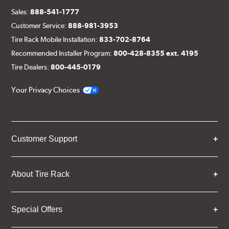
Sales:
888-541-1777
Customer Service:
888-981-3953
Tire Rack Mobile Installation:
833-702-8764
Recommended Installer Program:
800-428-8355 ext. 4195
Tire Dealers:
800-445-0179
Your Privacy Choices
Customer Support
About Tire Rack
Special Offers