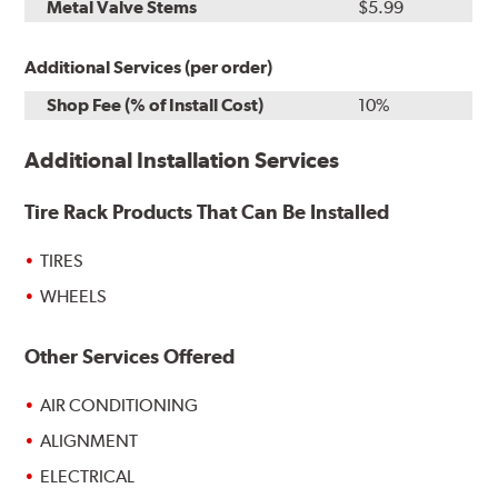
Metal Valve Stems
$5.99
Additional Services (per order)
Shop Fee (% of Install Cost)
10%
Additional Installation Services
Tire Rack Products That Can Be Installed
TIRES
WHEELS
Other Services Offered
AIR CONDITIONING
ALIGNMENT
ELECTRICAL