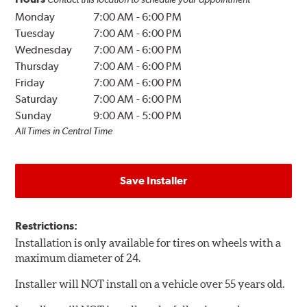
Monday
7:00 AM
-
6:00 PM
Tuesday
7:00 AM
-
6:00 PM
Wednesday
7:00 AM
-
6:00 PM
Thursday
7:00 AM
-
6:00 PM
Friday
7:00 AM
-
6:00 PM
Saturday
7:00 AM
-
6:00 PM
Sunday
9:00 AM
-
5:00 PM
All Times in Central Time
Save Installer
Restrictions:
Installation is only available for tires on wheels with a
maximum diameter of 24.
Installer will NOT install on a vehicle over 55 years old.