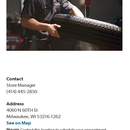
Contact
Store Manager
(414) 445-2850
Address
4060 N 60TH St
Milwaukee, WI 53216-1262
See on Map
Hours
Contact this location to schedule your appointment