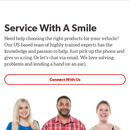
Service With A Smile
Need help choosing the right products for your vehicle?
Our US-based team of highly trained experts has the
knowledge and passion to help. Just pick up the phone and
give us a ring. Or let's chat via email. We love solving
problems and lending a hand (or an ear).
Connect With Us