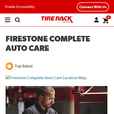
Enable Accessibility
Connect With Us
0
Open
main
menu
FIRESTONE COMPLETE
AUTO CARE
Top Rated