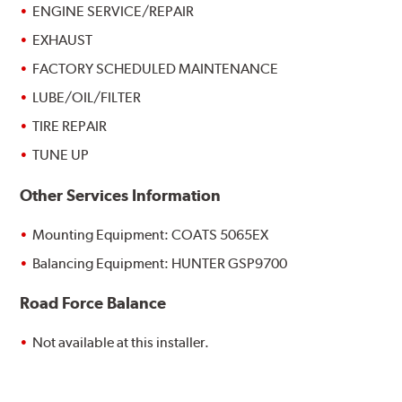
ENGINE SERVICE/REPAIR
EXHAUST
FACTORY SCHEDULED MAINTENANCE
LUBE/OIL/FILTER
TIRE REPAIR
TUNE UP
Other Services Information
Mounting Equipment: COATS 5065EX
Balancing Equipment: HUNTER GSP9700
Road Force Balance
Not available at this installer.