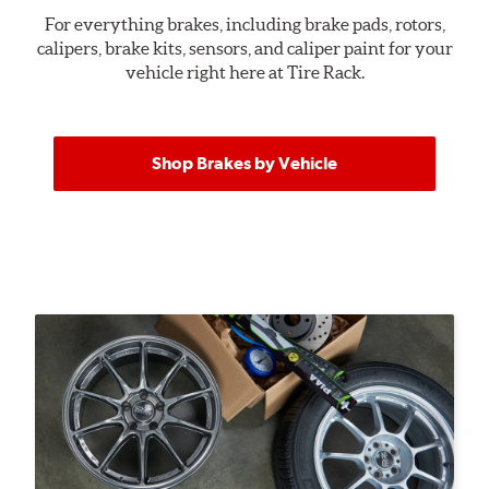
For everything brakes, including brake pads, rotors,
calipers, brake kits, sensors, and caliper paint for your
vehicle right here at Tire Rack.
Shop Brakes by Vehicle