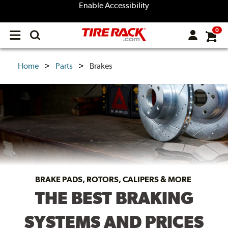
Enable Accessibility
0
Open
main
menu
Home
Parts
Brakes
BRAKE PADS, ROTORS, CALIPERS & MORE
THE BEST BRAKING
SYSTEMS AND PRICES