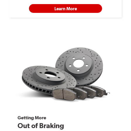
Learn More
Getting More
Out of Braking