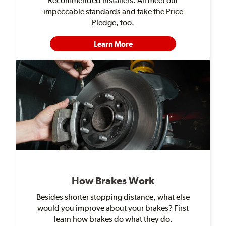
Recommended Installers. All meet our
impeccable standards and take the Price
Pledge, too.
Learn More
How Brakes Work
Besides shorter stopping distance, what else
would you improve about your brakes? First
learn how brakes do what they do.