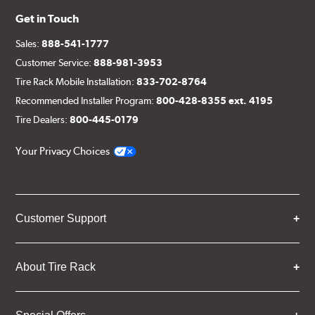
Get in Touch
Sales:
888-541-1777
Customer Service:
888-981-3953
Tire Rack Mobile Installation:
833-702-8764
Recommended Installer Program:
800-428-8355 ext. 4195
Tire Dealers:
800-445-0179
Your Privacy Choices
Customer Support
About Tire Rack