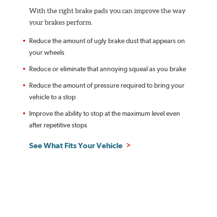
With the right brake pads you can improve the way
your brakes perform.
Reduce the amount of ugly brake dust that appears on
your wheels
Reduce or eliminate that annoying squeal as you brake
Reduce the amount of pressure required to bring your
vehicle to a stop
Improve the ability to stop at the maximum level even
after repetitive stops
See What Fits Your Vehicle