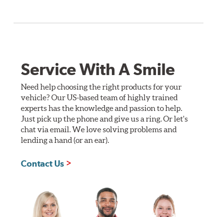
Service With A Smile
Need help choosing the right products for your
vehicle? Our US-based team of highly trained
experts has the knowledge and passion to help.
Just pick up the phone and give us a ring. Or let's
chat via email. We love solving problems and
lending a hand (or an ear).
Contact Us