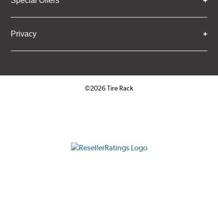
Special Offers
Privacy
©2026 Tire Rack
Click to open certificate verifica
ResellerRatings