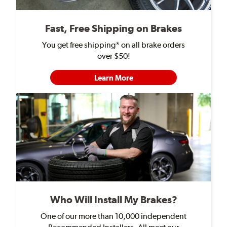
Fast, Free Shipping on Brakes
You get free shipping* on all brake orders
over $50!
Learn More
Who Will Install My Brakes?
One of our more than 10,000 independent