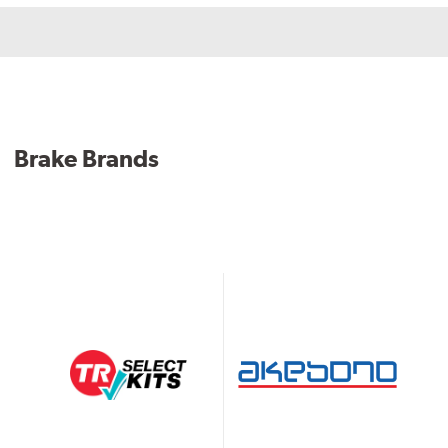
Brake Brands