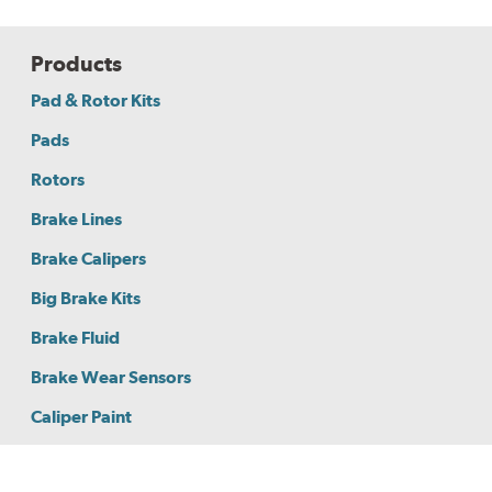
Products
Pad & Rotor Kits
Pads
Rotors
Brake Lines
Brake Calipers
Big Brake Kits
Brake Fluid
Brake Wear Sensors
Caliper Paint