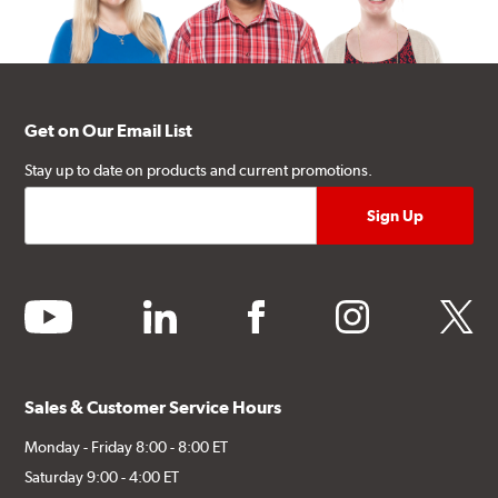
Get on Our Email List
Stay up to date on products and current promotions.
youtube
linkedin
facebook
instagram
twitter
Sales & Customer Service Hours
Monday - Friday 8:00 - 8:00 ET
Saturday 9:00 - 4:00 ET