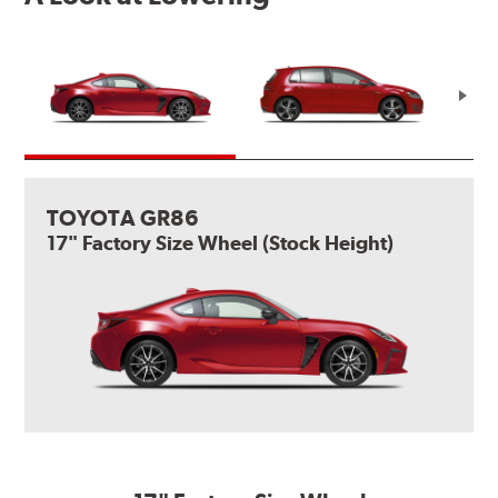
TOYOTA GR86
17" Factory Size Wheel (Stock Height)