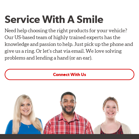
Service With A Smile
Need help choosing the right products for your vehicle?
Our US-based team of highly trained experts has the
knowledge and passion to help. Just pick up the phone and
give us a ring. Or let's chat via email. We love solving
problems and lending a hand (or an ear).
Connect With Us