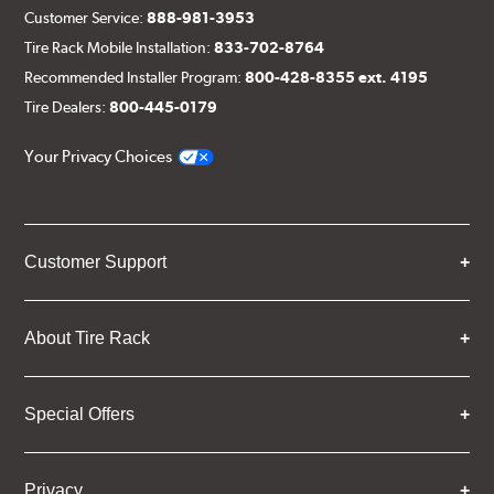
Customer Service:
888-981-3953
Tire Rack Mobile Installation:
833-702-8764
Recommended Installer Program:
800-428-8355 ext. 4195
Tire Dealers:
800-445-0179
Your Privacy Choices
Customer Support
About Tire Rack
Special Offers
Privacy