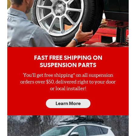
FAST FREE SHIPPING ON
SUSPENSION PARTS
You’ll get free shipping* on all suspension
orders over $50, delivered right to your door
or local installer!
Learn More