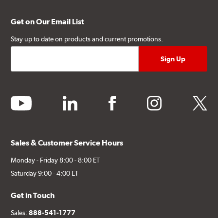
Get on Our Email List
Stay up to date on products and current promotions.
youtube
linkedin
facebook
instagram
twitter
Sales & Customer Service Hours
Monday - Friday 8:00 - 8:00 ET
Saturday 9:00 - 4:00 ET
Get in Touch
Sales:
888-541-1777