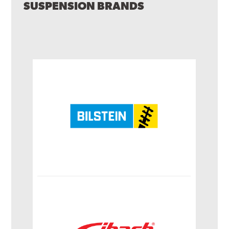
SUSPENSION BRANDS