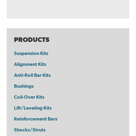
PRODUCTS
Suspension Kits
Alignment Kits
Anti-Roll Bar Kits
Bushings
Coil-Over Kits
Lift/Leveling Kits
Reinforcement Bars
Shocks/Struts