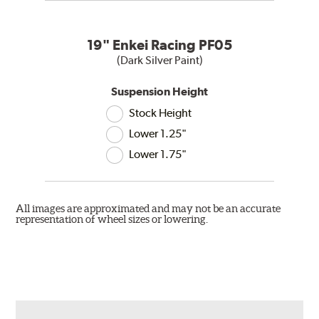
19" Enkei Racing PF05
(Dark Silver Paint)
Suspension Height
Stock Height
Lower 1.25"
Lower 1.75"
All images are approximated and may not be an accurate
representation of wheel sizes or lowering.