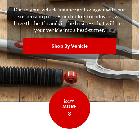
Dial in your vehicle’s stance and swagger with our
suspension parts. From lift kits to coilovers, we
have the best brands in the business that will turn
your vehicle into a head-turner.
Shop By Vehicle
learn
MORE