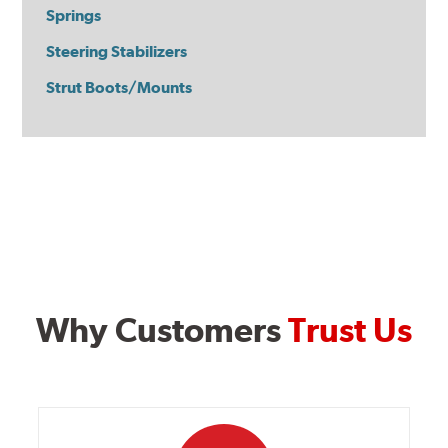
Springs
Steering Stabilizers
Strut Boots/Mounts
Why Customers
Trust Us