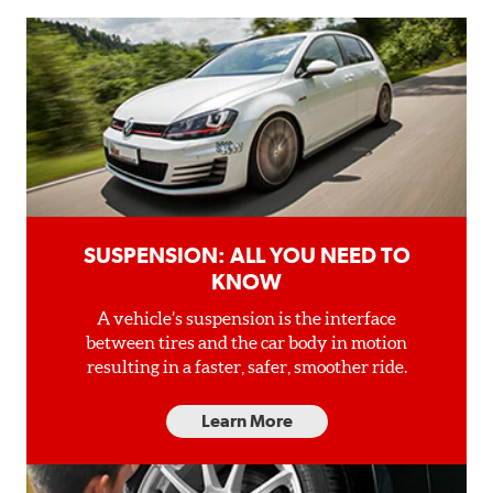
SUSPENSION: ALL YOU NEED TO
KNOW
A vehicle’s suspension is the interface
between tires and the car body in motion
resulting in a faster, safer, smoother ride.
Learn More