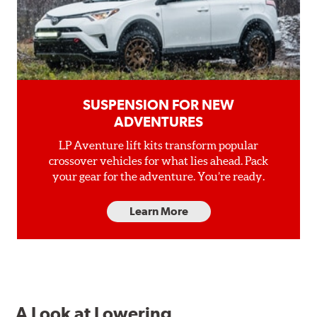
SUSPENSION FOR NEW
ADVENTURES
LP Aventure lift kits transform popular
crossover vehicles for what lies ahead. Pack
your gear for the adventure. You’re ready.
Learn More
A Look at Lowering