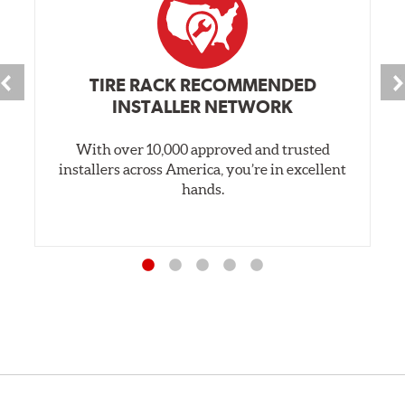
TIRE RACK RECOMMENDED
INSTALLER NETWORK
With over 10,000 approved and trusted
installers across America, you’re in excellent
hands.