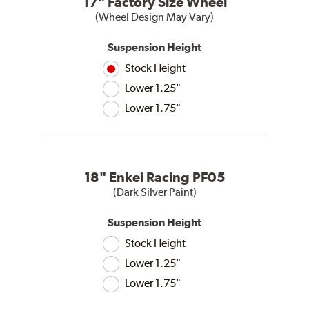
17" Factory Size Wheel
(Wheel Design May Vary)
Suspension Height
Stock Height
Lower 1.25"
Lower 1.75"
18" Enkei Racing PF05
(Dark Silver Paint)
Suspension Height
Stock Height
Lower 1.25"
Lower 1.75"