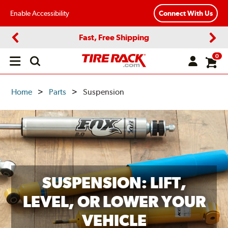
Enable Accessibility
Connect With Us
Fast, Free Shipping
Previous
Next
0
Open
main
menu
Home
Parts
Suspension
SUSPENSION: LIFT,
LEVEL, OR LOWER YOUR
VEHICLE