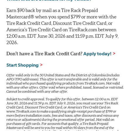
Earn $90 back by mail as a Tire Rack Prepaid
Mastercard® when you spend $799 or more with the
Tire Rack Credit Card, Discount Tire Credit Card, or
America’s Tire Credit Card on TireRack.com between
12:00 a.m. EDT June 30, 2026 and 11:59 p.m. EDT July 9,
2026.
Don’t have a Tire Rack Credit Card?
Apply today!
Start Shopping
Offer valid only in the 50 United States and the District of Columbia (includes
APO/FPO addresses). This offer is not transferable and is valid only for the
individual who purchased qualifying products from TireRack.com. Not valid
with any other offers. Offer void where prohibited, taxed, licensed or restricted.
Cannot be combined with any other offer.
Subject to credit approval. To qualify for this offer, between 12:00 a.m. EDT
June 30, 2026 and 11:59 p.m. EDT July 9, 2026, you must use your Tire Rack
Credit Card, Discount Tire Credit Card, or America's Tire Credit Card on
www.TireRack.com to make a qualifying single-receipt purchase of $799 or
more (before installation costs, fees and taxes, after discounts and minus any
returns or adjustments) during the promotional offer period. Not valid on
purchases of gift cards. For accounts that qualify, a Tire Rack Prepaid
Mastercard will be sent to you by mail within 90 days from the end of the