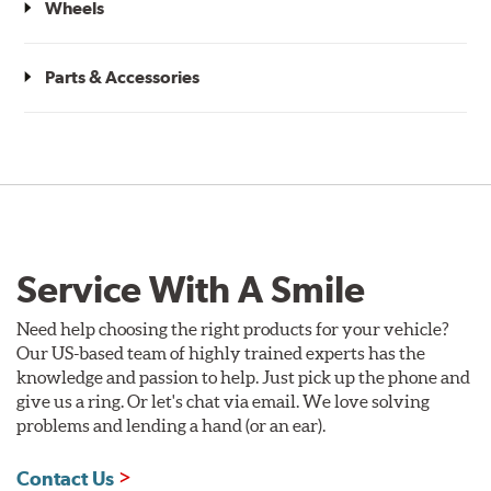
Wheels
Parts & Accessories
Service With A Smile
Need help choosing the right products for your vehicle?
Our US-based team of highly trained experts has the
knowledge and passion to help. Just pick up the phone and
give us a ring. Or let's chat via email. We love solving
problems and lending a hand (or an ear).
Contact Us