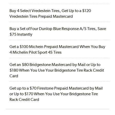
Buy 4 Select Vredestein Tires, Get Up to a $120
Vredestein Tires Prepaid Mastercard
Buy a Set of Four Dunlop Blue Response A/S Tires, Save
$75 Instantly
Get a $100 Michein Prepaid Mastercard When You Buy
4 Michelin Pilot Sport 4S Tires
Get an $80 Bridgestone Mastercard by Mail or Up to
$180 When You Use Your Bridgestone Tire Rack Credit
Card
Get up to a $70 Firestone Prepaid Mastercard by Mail
or Up to $170 When You Use Your Bridgestone Tire
Rack Credit Card