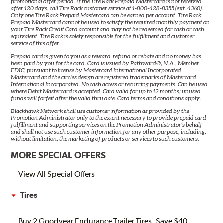
promotional offer period. If the Tire Rack Prepaid Mastercard is not received
after 120 days, call Tire Rack customer service at 1-800-428-8355 (ext. 4360).
Only one Tire Rack Prepaid Mastercard can be earned per account. Tire Rack
Prepaid Mastercard cannot be used to satisfy the required monthly payment on
your Tire Rack Credit Card account and may not be redeemed for cash or cash
equivalent. Tire Rack is solely responsible for the fulfillment and customer
service of this offer.
Prepaid card is given to you as a reward, refund or rebate and no money has
been paid by you for the card. Card is issued by Pathward®, N.A., Member
FDIC, pursuant to license by Mastercard International Incorporated.
Mastercard and the circles design are registered trademarks of Mastercard
International Incorporated. No cash access or recurring payments. Can be used
where Debit Mastercard is accepted. Card valid for up to 12 months; unused
funds will forfeit after the valid thru date. Card terms and conditions apply.
Blackhawk Network shall use customer information as provided by the
Promotion Administrator only to the extent necessary to provide prepaid card
fulfillment and supporting services on the Promotion Administrator’s behalf
and shall not use such customer information for any other purpose, including,
without limitation, the marketing of products or services to such customers.
MORE SPECIAL OFFERS
View All Special Offers
Tires
Buy 2 Goodyear Endurance Trailer Tires, Save $40