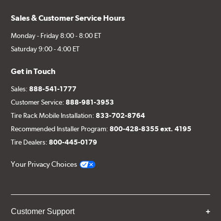
Sales & Customer Service Hours
Monday - Friday 8:00 - 8:00 ET
Saturday 9:00 - 4:00 ET
Get in Touch
Sales:
888-541-1777
Customer Service:
888-981-3953
Tire Rack Mobile Installation:
833-702-8764
Recommended Installer Program:
800-428-8355 ext. 4195
Tire Dealers:
800-445-0179
Your Privacy Choices
Customer Support