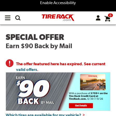
Enable Accessibility
0
Open
main
menu
SPECIAL OFFER
Earn $90 Back by Mail
The offer featured here has expired. See current
valid offers
.
Which tires are available for my vehicle?