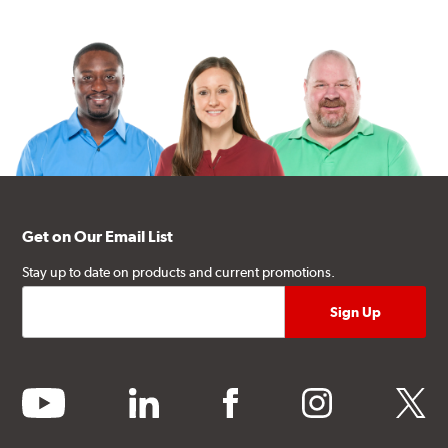
Get on Our Email List
Stay up to date on products and current promotions.
youtube
linkedin
facebook
instagram
twitter