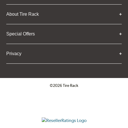
About Tire Rack
Special Offers
Privacy
©2026 Tire Rack
Click to open certificate verifica
ResellerRatings