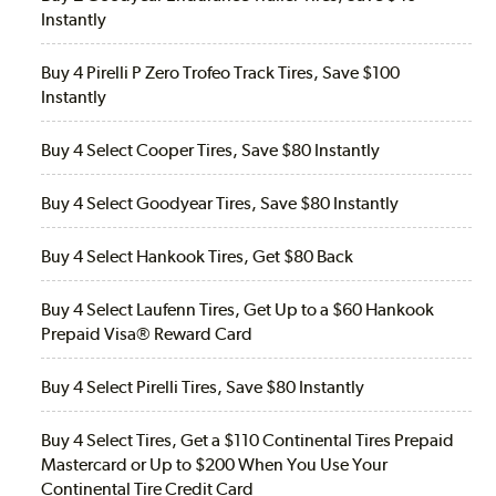
Instantly
Buy 4 Pirelli P Zero Trofeo Track Tires, Save $100
Instantly
Buy 4 Select Cooper Tires, Save $80 Instantly
Buy 4 Select Goodyear Tires, Save $80 Instantly
Buy 4 Select Hankook Tires, Get $80 Back
Buy 4 Select Laufenn Tires, Get Up to a $60 Hankook
Prepaid Visa® Reward Card
Buy 4 Select Pirelli Tires, Save $80 Instantly
Buy 4 Select Tires, Get a $110 Continental Tires Prepaid
Mastercard or Up to $200 When You Use Your
Continental Tire Credit Card