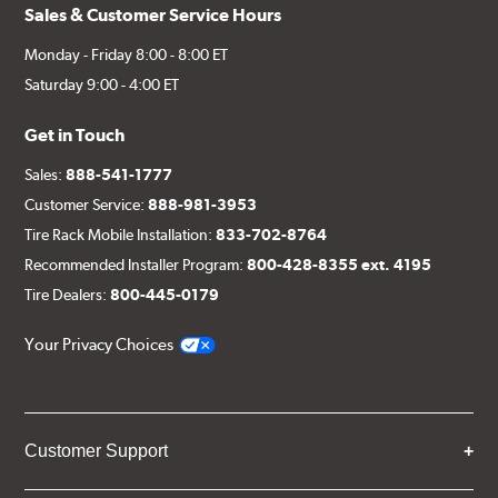
Sales & Customer Service Hours
Monday - Friday 8:00 - 8:00 ET
Saturday 9:00 - 4:00 ET
Get in Touch
Sales:
888-541-1777
Customer Service:
888-981-3953
Tire Rack Mobile Installation:
833-702-8764
Recommended Installer Program:
800-428-8355 ext. 4195
Tire Dealers:
800-445-0179
Your Privacy Choices
Customer Support