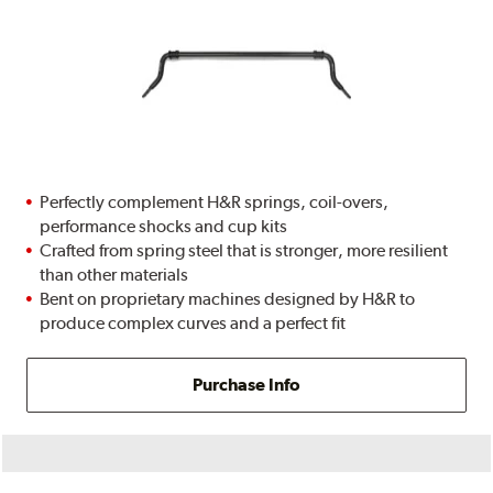
Perfectly complement H&R springs, coil-overs,
performance shocks and cup kits
Crafted from spring steel that is stronger, more resilient
than other materials
Bent on proprietary machines designed by H&R to
produce complex curves and a perfect fit
Purchase Info