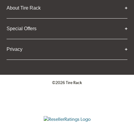
About Tire Rack
Special Offers
Privacy
©2026 Tire Rack
Click to open certificate verifica
ResellerRatings