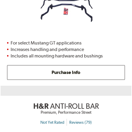
For select Mustang GT applications
Increases handling and performance
Includes all mounting hardware and bushings
Purchase Info
H&R
ANTI-ROLL BAR
Premium, Performance Street
Not Yet Rated
Reviews (79)