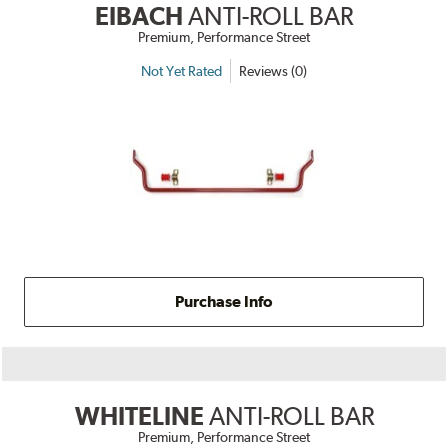
EIBACH
ANTI-ROLL BAR
Premium, Performance Street
Not Yet Rated
Reviews (0)
Purchase Info
WHITELINE
ANTI-ROLL BAR
Premium, Performance Street