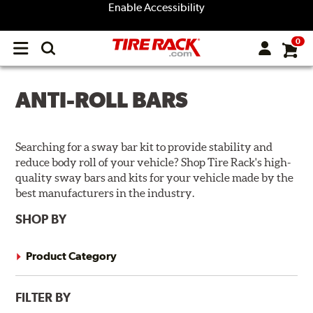
Enable Accessibility
0
Open
main
menu
ANTI-ROLL BARS
Searching for a sway bar kit to provide stability and
reduce body roll of your vehicle? Shop Tire Rack's high-
quality sway bars and kits for your vehicle made by the
best manufacturers in the industry.
SHOP BY
Product Category
FILTER BY