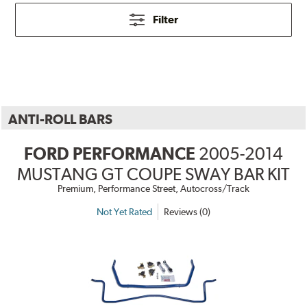
Filter
ANTI-ROLL BARS
FORD PERFORMANCE
2005-2014
MUSTANG GT COUPE SWAY BAR KIT
Premium, Performance Street, Autocross/Track
Not Yet Rated
Reviews (0)