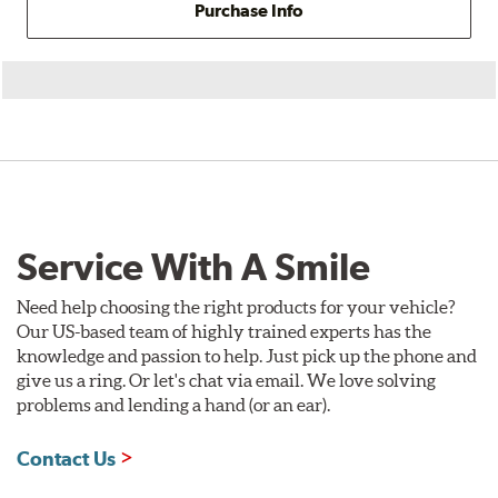
Purchase Info
Service With A Smile
Need help choosing the right products for your vehicle?
Our US-based team of highly trained experts has the
knowledge and passion to help. Just pick up the phone and
give us a ring. Or let's chat via email. We love solving
problems and lending a hand (or an ear).
Contact Us