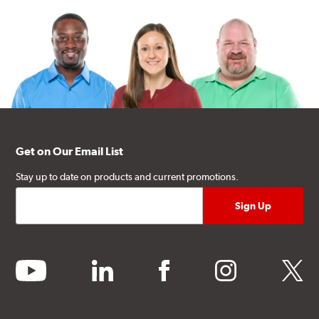
Get on Our Email List
Stay up to date on products and current promotions.
youtube
linkedin
facebook
instagram
twitter