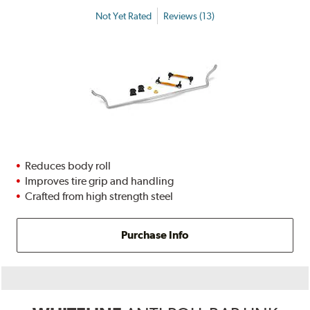
Not Yet Rated
Reviews (13)
Reduces body roll
Improves tire grip and handling
Crafted from high strength steel
Purchase Info