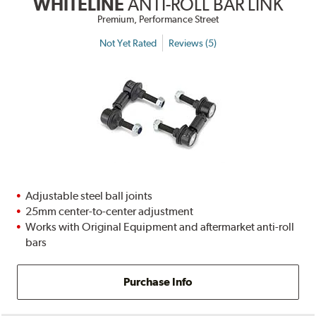
WHITELINE
ANTI-ROLL BAR LINK
Premium, Performance Street
Not Yet Rated
Reviews (5)
Adjustable steel ball joints
25mm center-to-center adjustment
Works with Original Equipment and aftermarket anti-roll
bars
Purchase Info