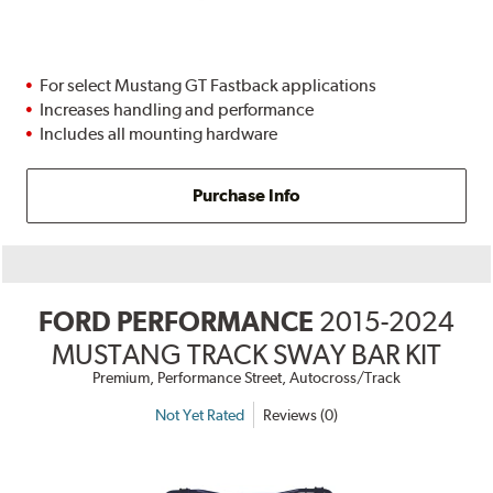
For select Mustang GT Fastback applications
Increases handling and performance
Includes all mounting hardware
Purchase Info
FORD PERFORMANCE
2015-2024
MUSTANG TRACK SWAY BAR KIT
Premium, Performance Street, Autocross/Track
Not Yet Rated
Reviews (0)