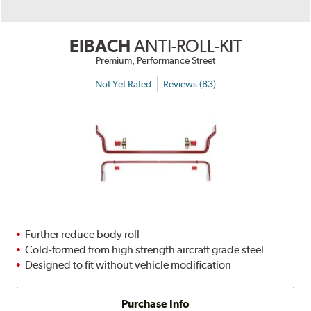
EIBACH
ANTI-ROLL-KIT
Premium, Performance Street
Not Yet Rated
Reviews (83)
Further reduce body roll
Cold-formed from high strength aircraft grade steel
Designed to fit without vehicle modification
Purchase Info