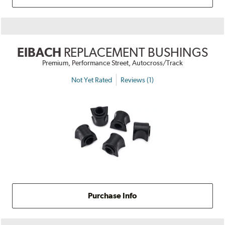
EIBACH
REPLACEMENT BUSHINGS
Premium, Performance Street, Autocross/Track
Not Yet Rated
Reviews (1)
Purchase Info