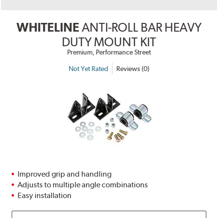
WHITELINE
ANTI-ROLL BAR HEAVY
DUTY MOUNT KIT
Premium, Performance Street
Not Yet Rated
Reviews (0)
Improved grip and handling
Adjusts to multiple angle combinations
Easy installation