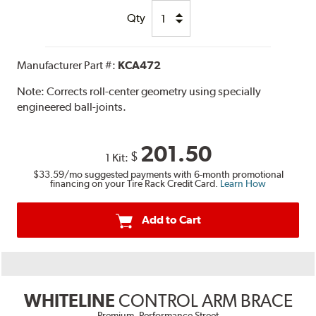
Qty
Manufacturer Part #:
KCA472
Note:
Corrects roll-center geometry using specially
engineered ball-joints.
201.50
$
1 Kit:
$33.59
/mo suggested payments with 6-month promotional
financing on your Tire Rack Credit Card.
Learn How
Add to Cart
WHITELINE
CONTROL ARM BRACE
Premium, Performance Street