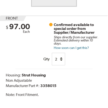
FRONT
97.00
Confirmed available to
$
special order from
Each
Supplier/Manufacturer
Ships directly from our supplier.
Estimated delivery within 10
days.
How soon can I get this?
Qty
Housing:
Strut Housing
Non Adjustable
Manufacturer Part #:
3358015
Note:
Front Fitment.