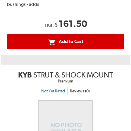
bushings - adds
161.50
$
1 Kit:
Add to Cart
KYB
STRUT & SHOCK MOUNT
Premium
Not Yet Rated
Reviews (0)