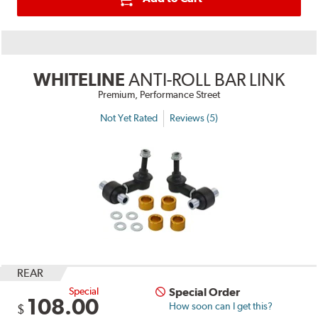
WHITELINE
ANTI-ROLL BAR LINK
Premium, Performance Street
Not Yet Rated
Reviews (5)
REAR
Special
Special Order
108.00
How soon can I get this?
$