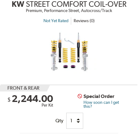
KW
STREET COMFORT COIL-OVER
Premium, Performance Street, Autocross/Track
Not Yet Rated
Reviews (0)
FRONT & REAR
2,244.00
Special Order
$
How soon can I get
Per Kit
this?
Qty