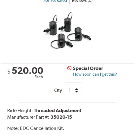
Not Yet Rated
Reviews (0)
520.00
Special Order
$
How soon can I get this?
Each
Qty
Ride Height:
Threaded Adjustment
Manufacturer Part #:
35020-15
Note:
EDC Cancellation Kit.