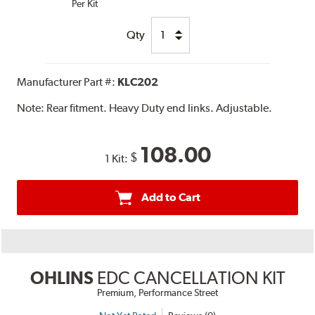
Per Kit
Qty
Manufacturer Part #:
KLC202
Note:
Rear fitment. Heavy Duty end links. Adjustable.
108.00
$
1 Kit:
Add to Cart
OHLINS
EDC CANCELLATION KIT
Premium, Performance Street