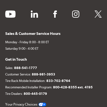
youtube
linkedin
facebook
instagram
twitter
Sales & Customer Service Hours
Monday - Friday 8:00 - 8:00 ET
Saturday 9:00 - 4:00 ET
Get in Touch
Sales:
888-541-1777
Customer Service:
888-981-3953
Tire Rack Mobile Installation:
833-702-8764
Recommended Installer Program:
800-428-8355 ext. 4195
Tire Dealers:
800-445-0179
Your Privacy Choices