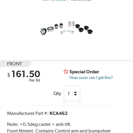
FRONT
161.50
Special Order
$
How soon can I get this?
Per Kit
Qty
Manufacturer Part #:
KCA462
Note:
+0.5deg caster + anti-lift.
Front fitment. Contains Control arm and bumpsteer