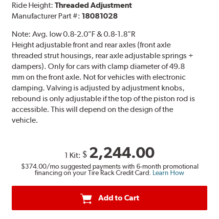
Ride Height:
Threaded Adjustment
Manufacturer Part #:
18081028
Note:
Avg. low 0.8-2.0"F & 0.8-1.8"R
Height adjustable front and rear axles (front axle
threaded strut housings, rear axle adjustable springs +
dampers). Only for cars with clamp diameter of 49.8
mm on the front axle. Not for vehicles with electronic
damping. Valving is adjusted by adjustment knobs,
rebound is only adjustable if the top of the piston rod is
accessible. This will depend on the design of the
vehicle.
2,244.00
$
1 Kit:
$374.00
/mo suggested payments with 6-month promotional
financing on your Tire Rack Credit Card.
Learn How
Add to Cart