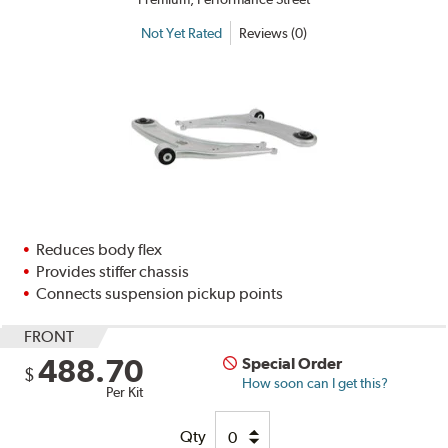
Not Yet Rated
Reviews (0)
Reduces body flex
Provides stiffer chassis
Connects suspension pickup points
FRONT
488.70
Special Order
$
How soon can I get this?
Per Kit
Qty