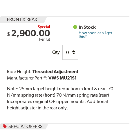
FRONT & REAR
Special
In Stock
2,900.00
How soon can I get
$
this?
Per Kit
Qty
Ride Height:
Threaded Adjustment
Manufacturer Part #:
VWS MU21S1
Note:
25mm target height reduction in front & rear. 70
N/mm spring rate (front) 70 N/mm spring rate (rear)
Incorporates original OE upper mounts. Additional
height adjuster in the rear only.
SPECIAL OFFERS