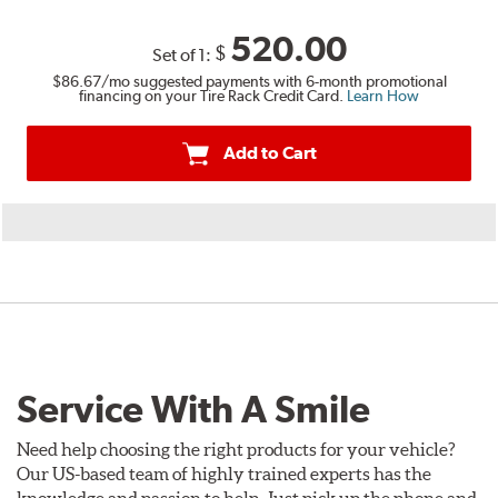
520.00
$
Set of 1:
$86.67
/mo suggested payments with 6-month promotional
financing on your Tire Rack Credit Card.
Learn How
Add to Cart
Service With A Smile
Need help choosing the right products for your vehicle?
Our US-based team of highly trained experts has the
knowledge and passion to help. Just pick up the phone and