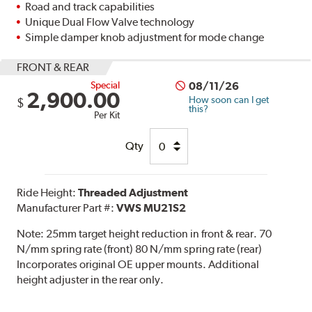
Road and track capabilities
Unique Dual Flow Valve technology
Simple damper knob adjustment for mode change
FRONT & REAR
Special
08/11/26
2,900.00
How soon can I get
$
this?
Per Kit
Qty
Ride Height:
Threaded Adjustment
Manufacturer Part #:
VWS MU21S2
Note:
25mm target height reduction in front & rear. 70
N/mm spring rate (front) 80 N/mm spring rate (rear)
Incorporates original OE upper mounts. Additional
height adjuster in the rear only.