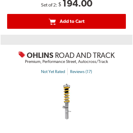
194.00
$
Set of 2:
Add to Cart
OHLINS
ROAD AND TRACK
Premium, Performance Street, Autocross/Track
Not Yet Rated
Reviews (17)