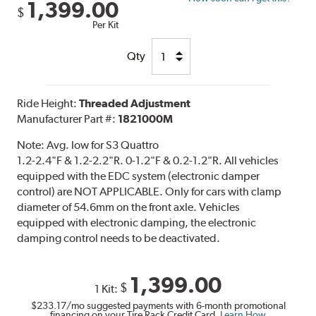
1,399.00
$
Per Kit
Qty
Ride Height:
Threaded Adjustment
Manufacturer Part #:
1821000M
Note:
Avg. low for S3 Quattro
1.2-2.4"F & 1.2-2.2"R. 0-1.2"F & 0.2-1.2"R. All vehicles
equipped with the EDC system (electronic damper
control) are NOT APPLICABLE. Only for cars with clamp
diameter of 54.6mm on the front axle. Vehicles
equipped with electronic damping, the electronic
damping control needs to be deactivated.
1,399.00
$
1 Kit:
$233.17
/mo suggested payments with 6-month promotional
financing on your Tire Rack Credit Card.
Learn How