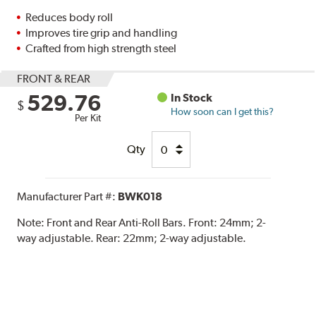
Reduces body roll
Improves tire grip and handling
Crafted from high strength steel
FRONT & REAR
529.76
In Stock
$
How soon can I get this?
Per Kit
Qty
Manufacturer Part #:
BWK018
Note:
Front and Rear Anti-Roll Bars. Front: 24mm; 2-
way adjustable. Rear: 22mm; 2-way adjustable.