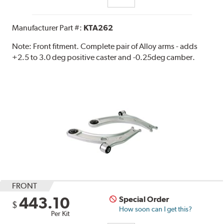
Manufacturer Part #:
KTA262
Note:
Front fitment. Complete pair of Alloy arms - adds
+2.5 to 3.0 deg positive caster and -0.25deg camber.
FRONT
443.10
Special Order
$
How soon can I get this?
Per Kit