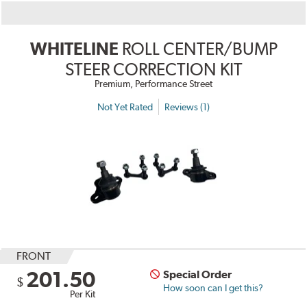
WHITELINE
ROLL CENTER/BUMP
STEER CORRECTION KIT
Premium, Performance Street
Not Yet Rated
Reviews (1)
FRONT
201.50
Special Order
$
How soon can I get this?
Per Kit