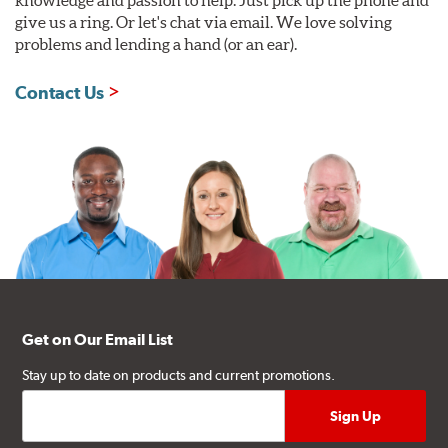
give us a ring. Or let's chat via email. We love solving
problems and lending a hand (or an ear).
Contact Us
Get on Our Email List
Stay up to date on products and current promotions.