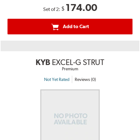
174.00
$
Set of 2:
Add to Cart
KYB
EXCEL-G STRUT
Premium
Not Yet Rated
Reviews (0)