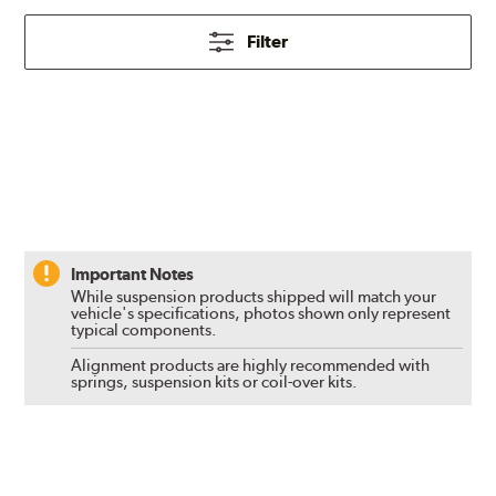
Filter
Important Notes
While suspension products shipped will match your
vehicle's specifications, photos shown only represent
typical components.
Alignment products are highly recommended with
springs, suspension kits or coil-over kits.