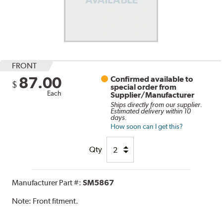
FRONT
87.00
Confirmed available to
$
special order from
Each
Supplier/Manufacturer
Ships directly from our supplier.
Estimated delivery within 10
days.
How soon can I get this?
Qty
Manufacturer Part #:
SM5867
Note:
Front fitment.