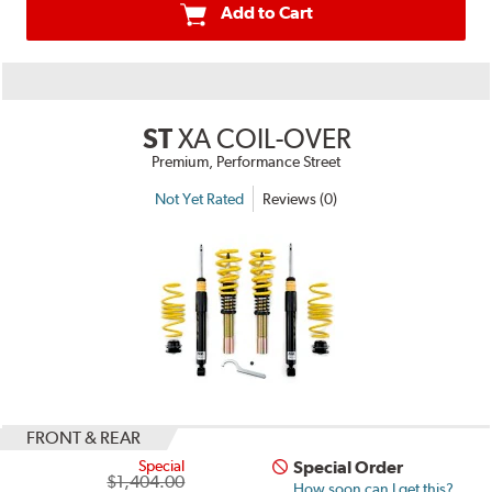
Add to Cart
ST
XA COIL-OVER
Premium, Performance Street
Not Yet Rated
Reviews (0)
FRONT & REAR
Special
Special Order
$1,404.00
How soon can I get this?