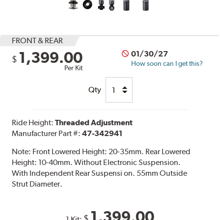
FRONT & REAR
1,399.00
01/30/27
$
How soon can I get this?
Per Kit
Qty
Ride Height:
Threaded Adjustment
Manufacturer Part #:
47-342941
Note:
Front Lowered Height: 20-35mm. Rear Lowered
Height: 10-40mm. Without Electronic Suspension.
With Independent Rear Suspensi on. 55mm Outside
Strut Diameter.
1,399.00
$
1 Kit: