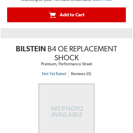
Add to Cart
BILSTEIN
B4 OE REPLACEMENT
SHOCK
Premium, Performance Street
Not Yet Rated
Reviews (0)