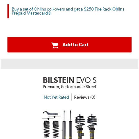
Buy a set of Öhlins coil-overs and get a $250 Tire Rack Öhlins
Prepaid Mastercard®
Add to Cart
BILSTEIN
EVO S
Premium, Performance Street
Not Yet Rated
Reviews (0)