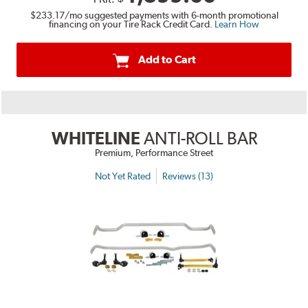
$233.17
/mo suggested payments with 6-month promotional
financing on your Tire Rack Credit Card.
Learn How
Add to Cart
WHITELINE
ANTI-ROLL BAR
Premium, Performance Street
Not Yet Rated
Reviews (13)