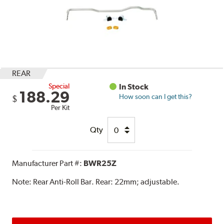
REAR
Special
In Stock
188.29
How soon can I get this?
$
Per Kit
Qty
Manufacturer Part #:
BWR25Z
Note:
Rear Anti-Roll Bar. Rear: 22mm; adjustable.