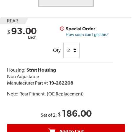
REAR
93.00
Special Order
$
How soon can I get this?
Each
Qty
Housing:
Strut Housing
Non Adjustable
Manufacturer Part #:
19-262208
Note:
Rear Fitment. (OE Replacement)
186.00
$
Set of 2:
Add to Cart