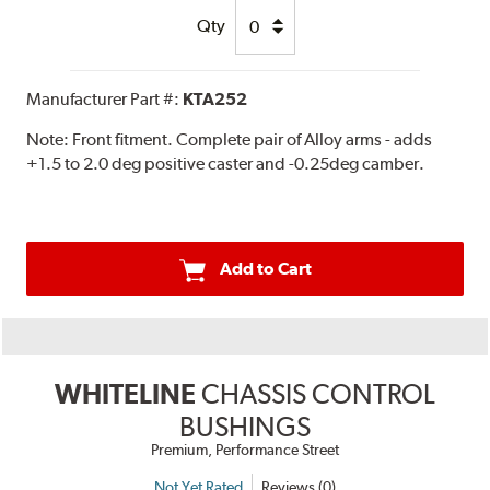
Qty
Manufacturer Part #:
KTA252
Note:
Front fitment. Complete pair of Alloy arms - adds
+1.5 to 2.0 deg positive caster and -0.25deg camber.
Add to Cart
WHITELINE
CHASSIS CONTROL
BUSHINGS
Premium, Performance Street
Not Yet Rated
Reviews (0)