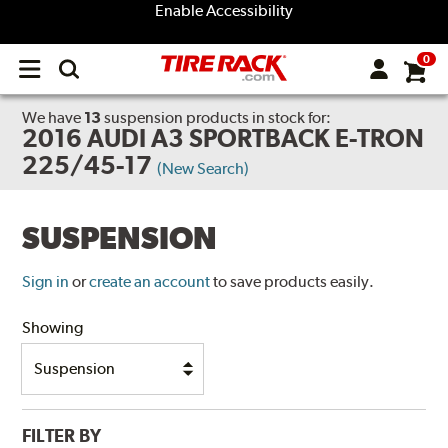
Enable Accessibility
0
Open
main
menu
We have
13
suspension products
in stock for:
2016 AUDI A3 SPORTBACK E-TRON
225/45-17
(New Search)
SUSPENSION
Sign in
or
create an account
to save products easily.
Showing
FILTER BY