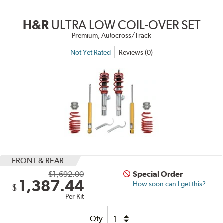
H&R
ULTRA LOW COIL-OVER SET
Premium, Autocross/Track
Not Yet Rated
Reviews (0)
FRONT & REAR
$1,692.00
Special Order
1,387.44
How soon can I get this?
$
Per Kit
Qty