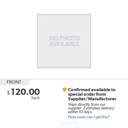
FRONT
120.00
Confirmed available to
$
special order from
Each
Supplier/Manufacturer
Ships directly from our
supplier. Estimated delivery
within 10 days.
How soon can I get this?