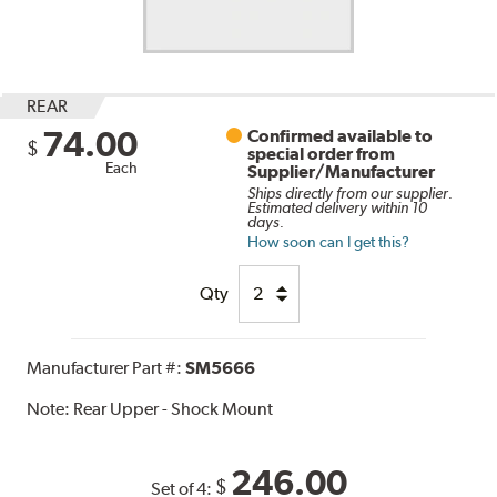
REAR
74.00
Confirmed available to
$
special order from
Each
Supplier/Manufacturer
Ships directly from our supplier.
Estimated delivery within 10
days.
How soon can I get this?
Qty
Manufacturer Part #:
SM5666
Note:
Rear Upper - Shock Mount
246.00
$
Set of 4: