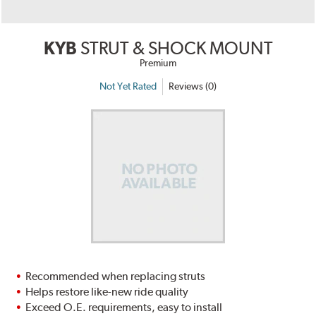
KYB
STRUT & SHOCK MOUNT
Premium
Not Yet Rated
Reviews (0)
Recommended when replacing struts
Helps restore like-new ride quality
Exceed O.E. requirements, easy to install