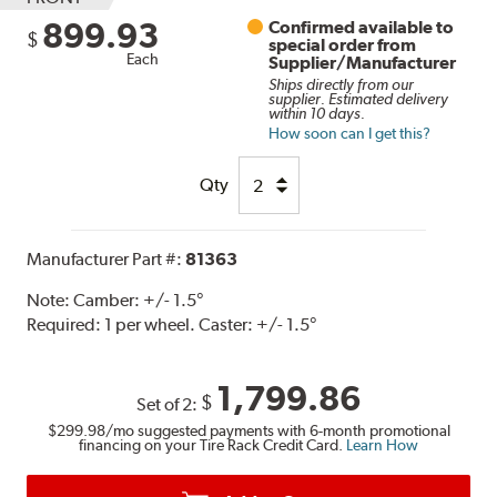
899.93
Confirmed available to
$
special order from
Each
Supplier/Manufacturer
Ships directly from our
supplier. Estimated delivery
within 10 days.
How soon can I get this?
Qty
Manufacturer Part #:
81363
Note:
Camber: +/- 1.5°
Required: 1 per wheel. Caster: +/- 1.5°
1,799.86
$
Set of 2:
$299.98
/mo suggested payments with 6-month promotional
financing on your Tire Rack Credit Card.
Learn How