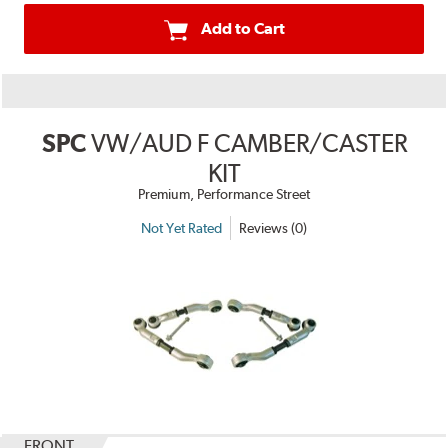
Add to Cart
SPC
VW/AUD F CAMBER/CASTER
KIT
Premium, Performance Street
Not Yet Rated
Reviews (0)
FRONT