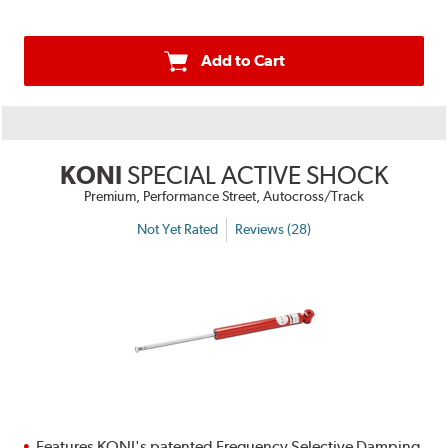
Add to Cart
KONI
SPECIAL ACTIVE SHOCK
Premium, Performance Street, Autocross/Track
Not Yet Rated
Reviews (28)
Features KONI's patented Frequency Selective Damping