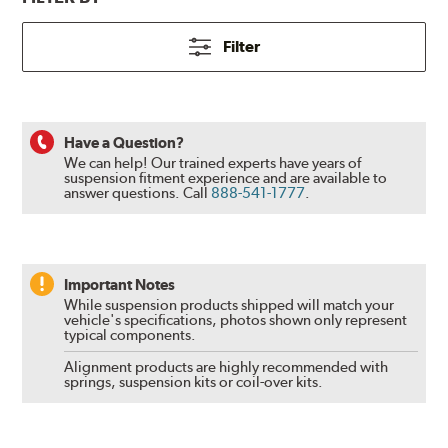
Filter
Have a Question?
We can help! Our trained experts have years of
suspension fitment experience and are available to
answer questions.
Call
888-541-1777
.
Important Notes
While suspension products shipped will match your
vehicle's specifications, photos shown only represent
typical components.
Alignment products are highly recommended with
springs, suspension kits or coil-over kits.