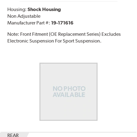
Housing:
Shock Housing
Non Adjustable
Manufacturer Part #:
19-171616
Note:
Front Fitment (OE Replacement Series) Excludes
Electronic Suspension For Sport Suspension.
REAR