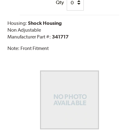
Qty
Housing:
Shock Housing
Non Adjustable
Manufacturer Part #:
341717
Note:
Front Fitment