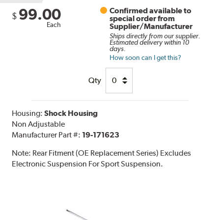
99.00
Confirmed available to
$
special order from
Each
Supplier/Manufacturer
Ships directly from our supplier.
Estimated delivery within 10
days.
How soon can I get this?
Qty
Housing:
Shock Housing
Non Adjustable
Manufacturer Part #:
19-171623
Note:
Rear Fitment (OE Replacement Series) Excludes
Electronic Suspension For Sport Suspension.