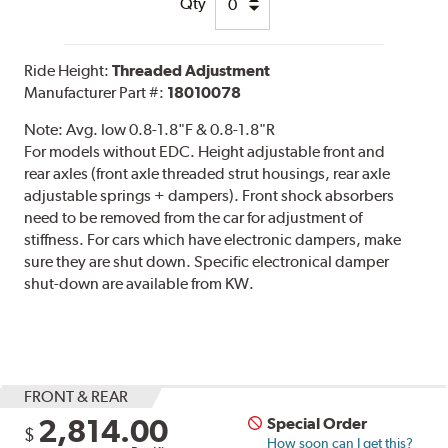
Qty
Ride Height:
Threaded Adjustment
Manufacturer Part #:
18010078
Note:
Avg. low 0.8-1.8"F & 0.8-1.8"R
For models without EDC. Height adjustable front and
rear axles (front axle threaded strut housings, rear axle
adjustable springs + dampers). Front shock absorbers
need to be removed from the car for adjustment of
stiffness. For cars which have electronic dampers, make
sure they are shut down. Specific electronical damper
shut-down are available from KW.
FRONT & REAR
2,814.00
Special Order
$
How soon can I get this?