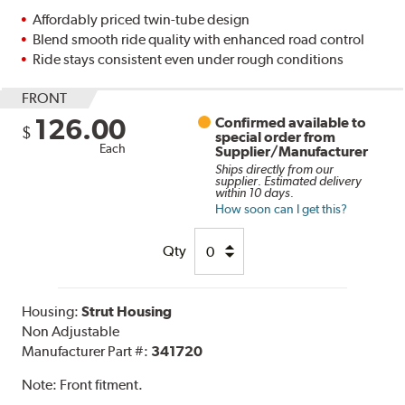
Affordably priced twin-tube design
Blend smooth ride quality with enhanced road control
Ride stays consistent even under rough conditions
FRONT
126.00
Confirmed available to
$
special order from
Each
Supplier/Manufacturer
Ships directly from our
supplier. Estimated delivery
within 10 days.
How soon can I get this?
Qty
Housing:
Strut Housing
Non Adjustable
Manufacturer Part #:
341720
Note:
Front fitment.