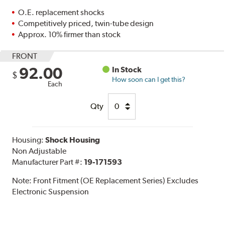
O.E. replacement shocks
Competitively priced, twin-tube design
Approx. 10% firmer than stock
FRONT
92.00
In Stock
$
How soon can I get this?
Each
Qty
Housing:
Shock Housing
Non Adjustable
Manufacturer Part #:
19-171593
Note:
Front Fitment (OE Replacement Series) Excludes
Electronic Suspension