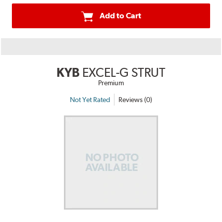
Add to Cart
KYB
EXCEL-G STRUT
Premium
Not Yet Rated
Reviews (0)