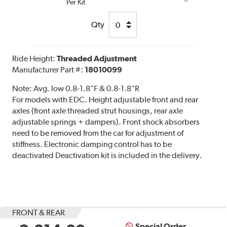
Per Kit
Qty
Ride Height:
Threaded Adjustment
Manufacturer Part #:
18010099
Note:
Avg. low 0.8-1.8"F & 0.8-1.8"R
For models with EDC. Height adjustable front and rear
axles (front axle threaded strut housings, rear axle
adjustable springs + dampers). Front shock absorbers
need to be removed from the car for adjustment of
stiffness. Electronic damping control has to be
deactivated Deactivation kit is included in the delivery.
FRONT & REAR
Special Order