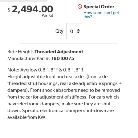
2,494.00
Special Order
$
How soon can I get
Per Kit
this?
Qty
Ride Height:
Threaded Adjustment
Manufacturer Part #:
18010075
Note:
Avg low 0.8-1.8"F & 0.8-1.8"R.
Height adjustable front and rear axles (front axle
threaded strut housings, rear axle adjustable springs +
dampers). Front shock absorbers need to be removed
from the car for adjustment of stiffness. For cars which
have electronic dampers, make sure they are shut
down. Specific electronical damper shut-down are
available from KW.