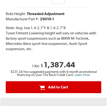
Ride Height:
Threaded Adjustment
Manufacturer Part #:
29019-1
Note:
Avg. low 1.4-2.7"F & 1.4-2.7"R
Tuner Fitment Lowering height will vary on vehicles with
factory sport suspensions such as BMW M-Technik,
Mercedes-Benz sport-line suspension, Audi-Sport
suspension, etc.
1,387.44
$
1 Kit:
$231.24
/mo suggested payments with 6-month promotional
financing on your Tire Rack Credit Card.
Learn How
Add to Cart