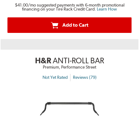
$41.00
/mo suggested payments with 6-month promotional
financing on your Tire Rack Credit Card.
Learn How
Add to Cart
H&R
ANTI-ROLL BAR
Premium, Performance Street
Not Yet Rated
Reviews (79)