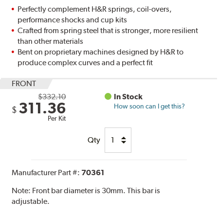
Perfectly complement H&R springs, coil-overs,
performance shocks and cup kits
Crafted from spring steel that is stronger, more resilient
than other materials
Bent on proprietary machines designed by H&R to
produce complex curves and a perfect fit
FRONT
$332.10
In Stock
311.36
How soon can I get this?
$
Per Kit
Qty
Manufacturer Part #:
70361
Note:
Front bar diameter is 30mm. This bar is
adjustable.