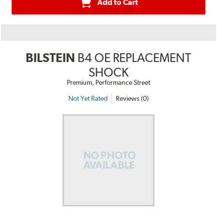
Add to Cart
BILSTEIN
B4 OE REPLACEMENT
SHOCK
Premium, Performance Street
Not Yet Rated
Reviews (0)