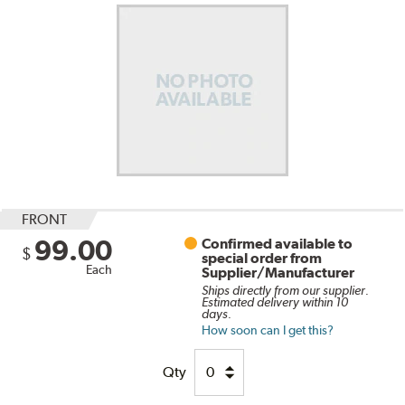
FRONT
99.00
Confirmed available to
$
special order from
Each
Supplier/Manufacturer
Ships directly from our supplier.
Estimated delivery within 10
days.
How soon can I get this?
Qty