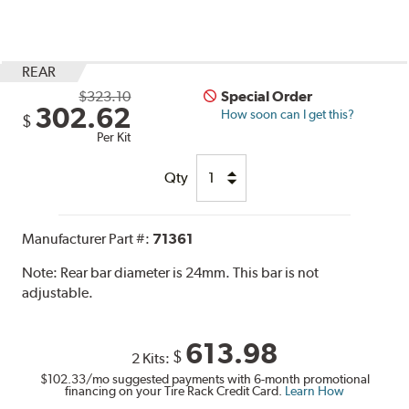
REAR
$323.10
Special Order
302.62
How soon can I get this?
$
Per Kit
Qty
Manufacturer Part #:
71361
Note:
Rear bar diameter is 24mm. This bar is not
adjustable.
613.98
$
2 Kits:
$102.33
/mo suggested payments with 6-month promotional
financing on your Tire Rack Credit Card.
Learn How