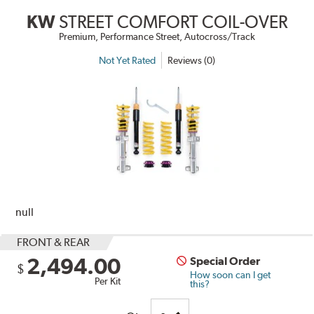
KW
STREET COMFORT COIL-OVER
Premium, Performance Street, Autocross/Track
Not Yet Rated
Reviews (0)
null
FRONT & REAR
2,494.00
Special Order
$
How soon can I get
Per Kit
this?