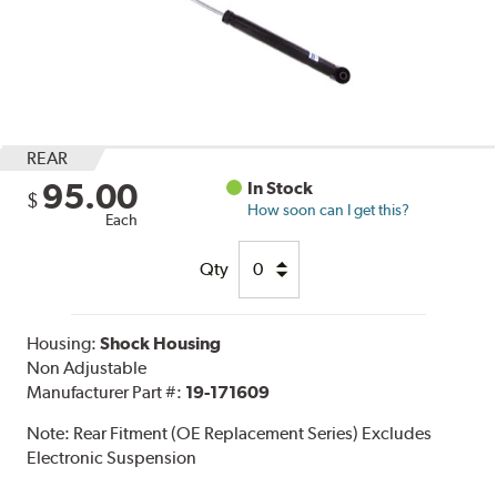
REAR
95.00
In Stock
$
How soon can I get this?
Each
Qty
Housing:
Shock Housing
Non Adjustable
Manufacturer Part #:
19-171609
Note:
Rear Fitment (OE Replacement Series) Excludes
Electronic Suspension