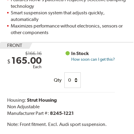
technology
Smart suspension system that adjusts quickly,
automatically
Maximizes performance without electronics, sensors or
other components
FRONT
$166.16
In Stock
165.00
How soon can I get this?
$
Each
Qty
Housing:
Strut Housing
Non Adjustable
Manufacturer Part #:
8245-1221
Note:
Front fitment. Excl. Audi sport suspension.