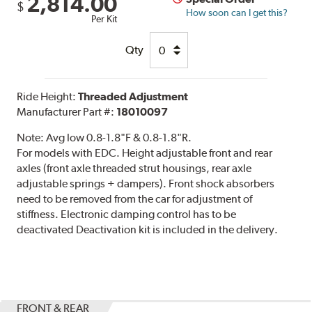
2,814.00
$
How soon can I get this?
Per Kit
Qty
Ride Height:
Threaded Adjustment
Manufacturer Part #:
18010097
Note:
Avg low 0.8-1.8"F & 0.8-1.8"R.
For models with EDC. Height adjustable front and rear
axles (front axle threaded strut housings, rear axle
adjustable springs + dampers). Front shock absorbers
need to be removed from the car for adjustment of
stiffness. Electronic damping control has to be
deactivated Deactivation kit is included in the delivery.
FRONT & REAR