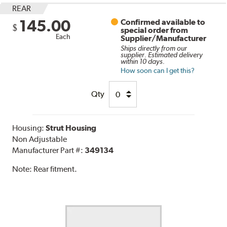
REAR
145.00
Confirmed available to
$
special order from
Each
Supplier/Manufacturer
Ships directly from our
supplier. Estimated delivery
within 10 days.
How soon can I get this?
Qty
Housing:
Strut Housing
Non Adjustable
Manufacturer Part #:
349134
Note:
Rear fitment.