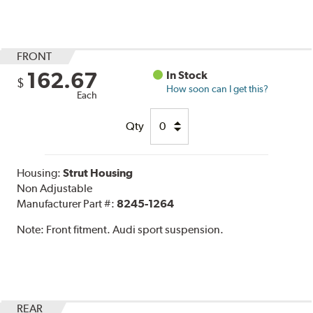
FRONT
162.67
In Stock
$
How soon can I get this?
Each
Qty
Housing:
Strut Housing
Non Adjustable
Manufacturer Part #:
8245-1264
Note:
Front fitment. Audi sport suspension.
REAR