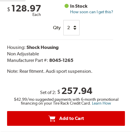
128.97
In Stock
$
How soon can I get this?
Each
Qty
Housing:
Shock Housing
Non Adjustable
Manufacturer Part #:
8045-1265
Note:
Rear fitment. Audi sport suspension.
257.94
$
Set of 2:
$42.99
/mo suggested payments with 6-month promotional
financing on your Tire Rack Credit Card.
Learn How
Add to Cart