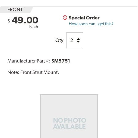
FRONT
49.00
Special Order
$
How soon can I get this?
Each
Qty
Manufacturer Part #:
SM5751
Note:
Front Strut Mount.