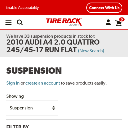
Enable Accessibility
Connect With Us
0
Open
main
menu
We have
33
suspension products
in stock for:
2010 AUDI A4 2.0 QUATTRO
245/45-17 RUN FLAT
(New Search)
SUSPENSION
Sign in
or
create an account
to save products easily.
Showing
FILTER BY