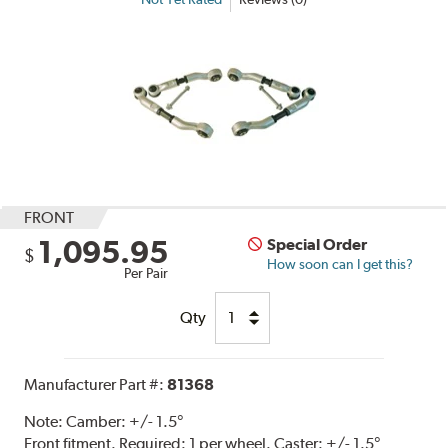
FRONT
1,095.95
Special Order
$
How soon can I get this?
Per Pair
Qty
Manufacturer Part #:
81368
Note:
Camber: +/- 1.5°
Front fitment. Required: 1 per wheel. Caster: +/- 1.5°