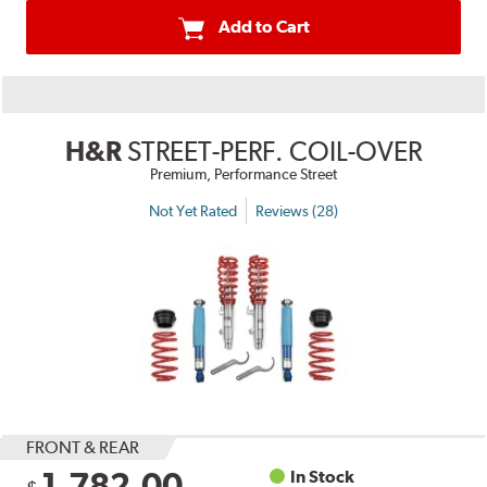
Add to Cart
H&R
STREET-PERF. COIL-OVER
Premium, Performance Street
Not Yet Rated
Reviews (28)
FRONT & REAR
1,782.00
In Stock