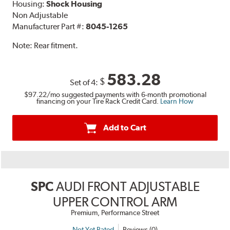
Housing:
Shock Housing
Non Adjustable
Manufacturer Part #:
8045-1265
Note:
Rear fitment.
583.28
$
Set of 4:
$97.22
/mo suggested payments with 6-month promotional
financing on your Tire Rack Credit Card.
Learn How
Add to Cart
SPC
AUDI FRONT ADJUSTABLE
UPPER CONTROL ARM
Premium, Performance Street
Not Yet Rated
Reviews (0)