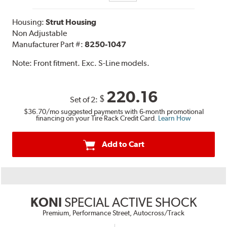
Housing:
Strut Housing
Non Adjustable
Manufacturer Part #:
8250-1047
Note:
Front fitment. Exc. S-Line models.
220.16
$
Set of 2:
$36.70
/mo suggested payments with 6-month promotional
financing on your Tire Rack Credit Card.
Learn How
Add to Cart
KONI
SPECIAL ACTIVE SHOCK
Premium, Performance Street, Autocross/Track