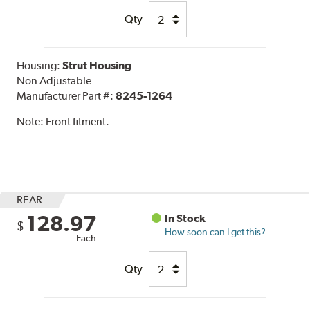
Qty
Housing:
Strut Housing
Non Adjustable
Manufacturer Part #:
8245-1264
Note:
Front fitment.
REAR
128.97
In Stock
$
How soon can I get this?
Each
Qty