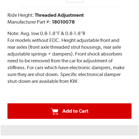
Ride Height:
Threaded Adjustment
Manufacturer Part #:
18010078
Note:
Avg. low 0.8-1.8"F & 0.8-1.8"R
For models without EDC. Height adjustable front and
rear axles (front axle threaded strut housings, rear axle
adjustable springs + dampers). Front shock absorbers
need to be removed from the car for adjustment of
stiffness. For cars which have electronic dampers, make
sure they are shut down. Specific electronical damper
shut-down are available from KW.
Add to Cart