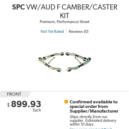
SPC
VW/AUD F CAMBER/CASTER
KIT
Premium, Performance Street
Not Yet Rated
Reviews (0)
FRONT
899.93
Confirmed available to
$
special order from
Each
Supplier/Manufacturer
Ships directly from our
supplier. Estimated delivery
within 10 days.