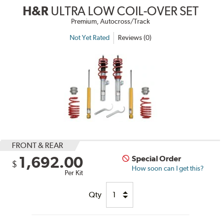
H&R
ULTRA LOW COIL-OVER SET
Premium, Autocross/Track
Not Yet Rated
Reviews (0)
FRONT & REAR
1,692.00
Special Order
$
How soon can I get this?
Per Kit
Qty