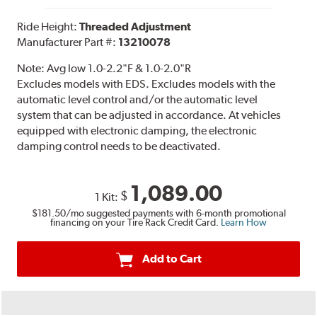
Ride Height:
Threaded Adjustment
Manufacturer Part #:
13210078
Note:
Avg low 1.0-2.2"F & 1.0-2.0"R
Excludes models with EDS. Excludes models with the
automatic level control and/or the automatic level
system that can be adjusted in accordance. At vehicles
equipped with electronic damping, the electronic
damping control needs to be deactivated.
1,089.00
$
1 Kit:
$181.50
/mo suggested payments with 6-month promotional
financing on your Tire Rack Credit Card.
Learn How
Add to Cart