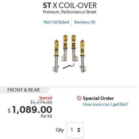
ST
X COIL-OVER
Premium, Performance Street
Not Yet Rated
Reviews (4)
FRONT & REAR
Special
Special Order
$1,274.00
How soon can I get this?
1,089.00
$
Per Kit
Qty