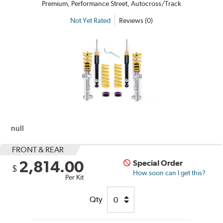
Premium, Performance Street, Autocross/Track
Not Yet Rated
Reviews (0)
null
FRONT & REAR
2,814.00
Special Order
$
How soon can I get this?
Per Kit
Qty