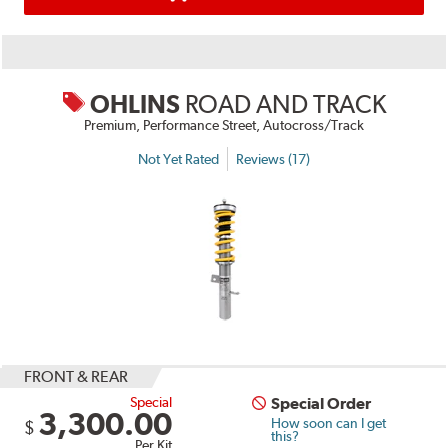
OHLINS
ROAD AND TRACK
Premium, Performance Street, Autocross/Track
Not Yet Rated
Reviews (17)
FRONT & REAR
Special
Special Order
3,300.00
How soon can I get
$
this?
Per Kit