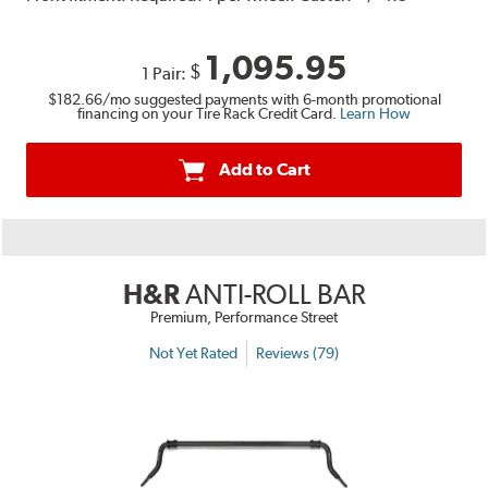
1,095.95
$
1 Pair:
$182.66
/mo suggested payments with 6-month promotional
financing on your Tire Rack Credit Card.
Learn How
Add to Cart
H&R
ANTI-ROLL BAR
Premium, Performance Street
Not Yet Rated
Reviews (79)