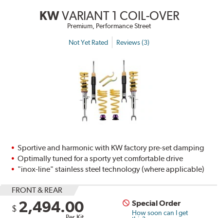
KW
VARIANT 1 COIL-OVER
Premium, Performance Street
Not Yet Rated
Reviews (3)
Sportive and harmonic with KW factory pre-set damping
Optimally tuned for a sporty yet comfortable drive
"inox-line" stainless steel technology (where applicable)
FRONT & REAR
2,494.00
Special Order
$
How soon can I get
Per Kit