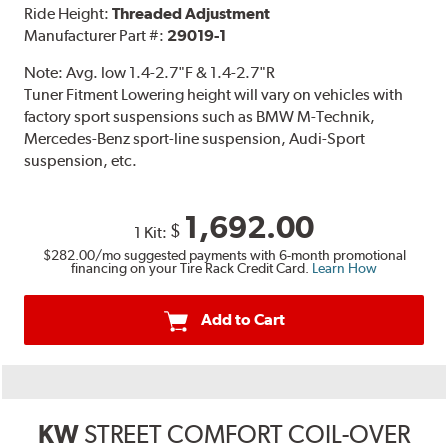
Ride Height:
Threaded Adjustment
Manufacturer Part #:
29019-1
Note:
Avg. low 1.4-2.7"F & 1.4-2.7"R
Tuner Fitment Lowering height will vary on vehicles with
factory sport suspensions such as BMW M-Technik,
Mercedes-Benz sport-line suspension, Audi-Sport
suspension, etc.
1,692.00
$
1 Kit:
$282.00
/mo suggested payments with 6-month promotional
financing on your Tire Rack Credit Card.
Learn How
Add to Cart
KW
STREET COMFORT COIL-OVER