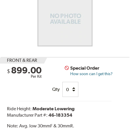
FRONT & REAR
899.00
Special Order
$
How soon can I get this?
Per Kit
Qty
Ride Height:
Moderate Lowering
Manufacturer Part #:
46-183354
Note:
Avg. low 30mmF & 30mmR.