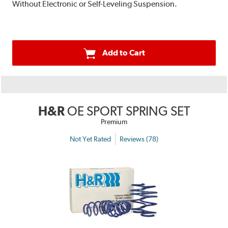
Without Electronic or Self-Leveling Suspension.
Add to Cart
H&R
OE SPORT SPRING SET
Premium
Not Yet Rated
Reviews (78)