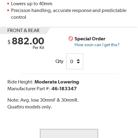
Lowers up to 40mm
Precision handling, accurate response and predictable
control
FRONT & REAR
882.00
Special Order
$
How soon can I get this?
Per Kit
Qty
Ride Height:
Moderate Lowering
Manufacturer Part #:
46-183347
Note:
Avg. low 30mmF & 30mmR.
Quattro models only.