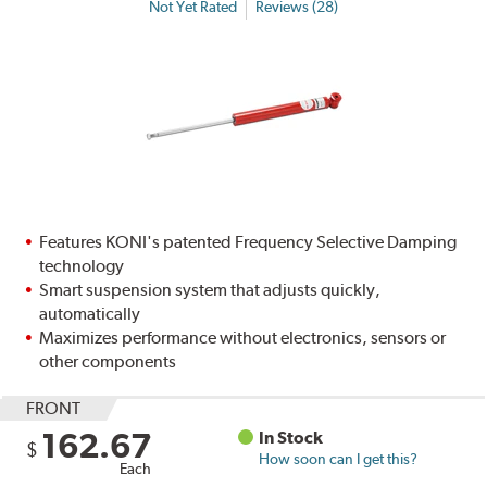
Not Yet Rated
Reviews (28)
Features KONI's patented Frequency Selective Damping
technology
Smart suspension system that adjusts quickly,
automatically
Maximizes performance without electronics, sensors or
other components
FRONT
162.67
In Stock
$
How soon can I get this?
Each