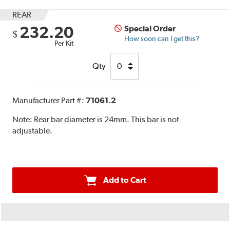
REAR
232.20
Special Order
$
How soon can I get this?
Per Kit
Qty
Manufacturer Part #:
71061.2
Note:
Rear bar diameter is 24mm. This bar is not
adjustable.
Add to Cart