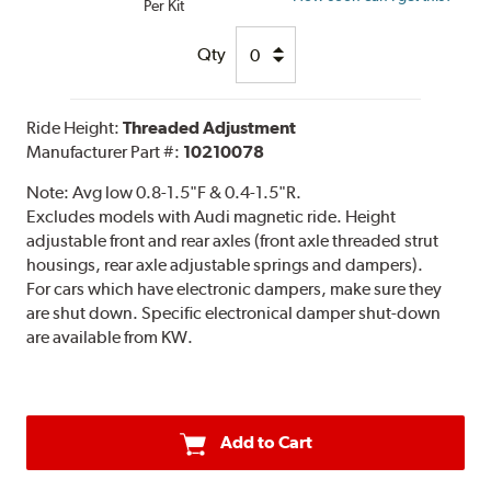
Per Kit
Qty
Ride Height:
Threaded Adjustment
Manufacturer Part #:
10210078
Note:
Avg low 0.8-1.5"F & 0.4-1.5"R.
Excludes models with Audi magnetic ride. Height
adjustable front and rear axles (front axle threaded strut
housings, rear axle adjustable springs and dampers).
For cars which have electronic dampers, make sure they
are shut down. Specific electronical damper shut-down
are available from KW.
Add to Cart