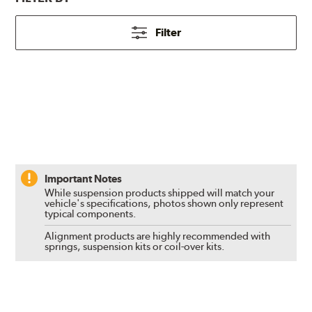
Filter
Important Notes
While suspension products shipped will match your
vehicle's specifications, photos shown only represent
typical components.
Alignment products are highly recommended with
springs, suspension kits or coil-over kits.