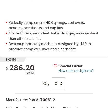
Perfectly complement H&R springs, coil-overs,
performance shocks and cup kits
Crafted from spring steel that is stronger, more resilient
than other materials
Bent on proprietary machines designed by H&R to
produce complex curves and a perfect fit
FRONT
286.20
Special Order
$
How soon can I get this?
Per Kit
Qty
Manufacturer Part #:
70061.2