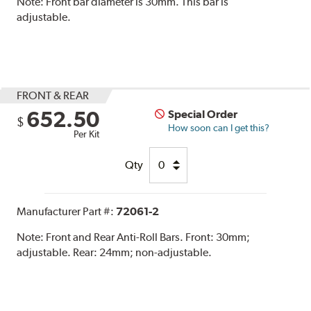
Note:
Front bar diameter is 30mm. This bar is
adjustable.
FRONT & REAR
652.50
Special Order
$
How soon can I get this?
Per Kit
Qty
Manufacturer Part #:
72061-2
Note:
Front and Rear Anti-Roll Bars. Front: 30mm;
adjustable. Rear: 24mm; non-adjustable.