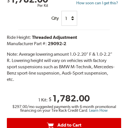
$
How soon can I get this?
Per Kit
Qty
Ride Height:
Threaded Adjustment
Manufacturer Part #:
29092-2
Note:
Average lowering amount 1.0-2.20" F & 1.0-2.2"
R. Lowering height will vary on vehicles with factory
sport suspensions such as BMW M-Technik, Mercedes-
Benz sport-line suspension, Audi-Sport suspension,
etc.
1,782.00
$
1 Kit:
$297.00
/mo suggested payments with 6-month promotional
financing on your Tire Rack Credit Card.
Learn How
Add to Cart