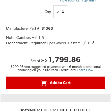
How soon can I get this?
Qty
Manufacturer Part #:
81363
Note:
Camber: +/- 1.5°
Front fitment. Required: 1 per wheel. Caster: +/- 1.5°
1,799.86
$
Set of 2:
$299.98
/mo suggested payments with 6-month promotional
financing on your Tire Rack Credit Card.
Learn How
Add to Cart