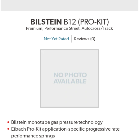
BILSTEIN
B12 (PRO-KIT)
Premium, Performance Street, Autocross/Track
Not Yet Rated
Reviews (0)
Bilstein monotube gas pressure technology
Eibach Pro-Kit application-specific progressive rate
performance springs