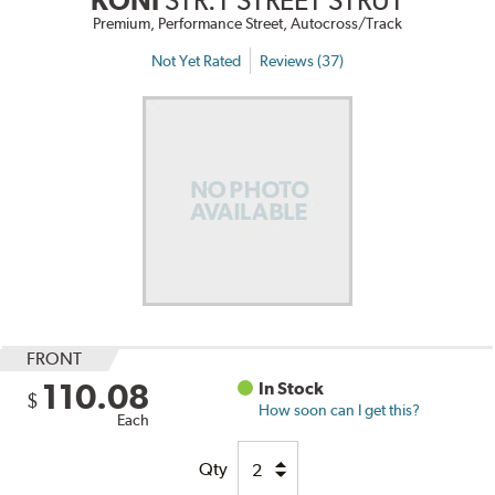
KONI
STR.T STREET STRUT
Premium, Performance Street, Autocross/Track
Not Yet Rated
Reviews (37)
FRONT
110.08
In Stock
$
How soon can I get this?
Each
Qty