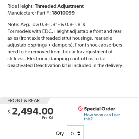
Ride Height:
Threaded Adjustment
Manufacturer Part #:
18010099
Note:
Avg. low 0.8-1.8"F & 0.8-1.8"R
For models with EDC. Height adjustable front and rear
axles (front axle threaded strut housings, rear axle
adjustable springs + dampers). Front shock absorbers
need to be removed from the car for adjustment of
stiffness. Electronic damping control has to be
deactivated Deactivation kit is included in the delivery.
FRONT & REAR
2,494.00
Special Order
$
How soon can I get
Per Kit
this?
Qty