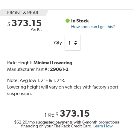
FRONT & REAR
373.15
In Stock
$
How soon can I get this?
Per Kit
Qty
Ride Height:
Minimal Lowering
Manufacturer Part #:
29061-2
Note:
Avg low 1.2"F & 1.2"R.
Lowering height will vary on vehicles with factory sport
suspension.
373.15
$
1 Kit:
$62.20
/mo suggested payments with 6-month promotional
financing on your Tire Rack Credit Card.
Learn How