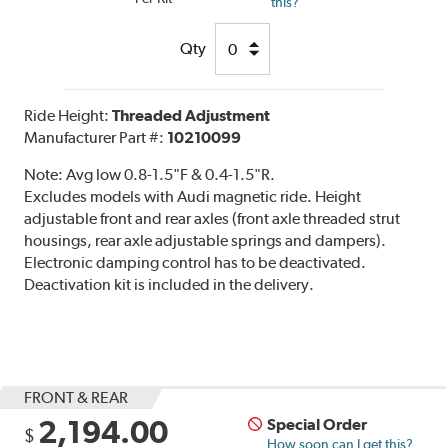
this?
Qty
Ride Height:
Threaded Adjustment
Manufacturer Part #:
10210099
Note:
Avg low 0.8-1.5"F & 0.4-1.5"R.
Excludes models with Audi magnetic ride. Height
adjustable front and rear axles (front axle threaded strut
housings, rear axle adjustable springs and dampers).
Electronic damping control has to be deactivated.
Deactivation kit is included in the delivery.
FRONT & REAR
2,194.00
Special Order
$
How soon can I get this?