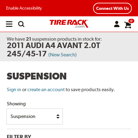
Enable Accessibility
Connect With Us
0
Open
main
menu
We have
21
suspension products
in stock for:
2011 AUDI A4 AVANT 2.0T
245/45-17
(New Search)
SUSPENSION
Sign in
or
create an account
to save products easily.
Showing
FILTER BY