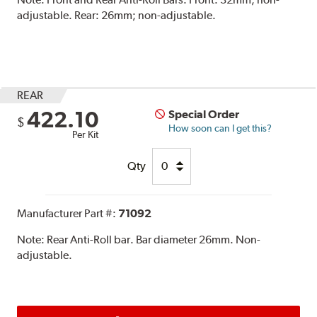
adjustable. Rear: 26mm; non-adjustable.
REAR
422.10
Special Order
$
How soon can I get this?
Per Kit
Qty
Manufacturer Part #:
71092
Note:
Rear Anti-Roll bar. Bar diameter 26mm. Non-
adjustable.