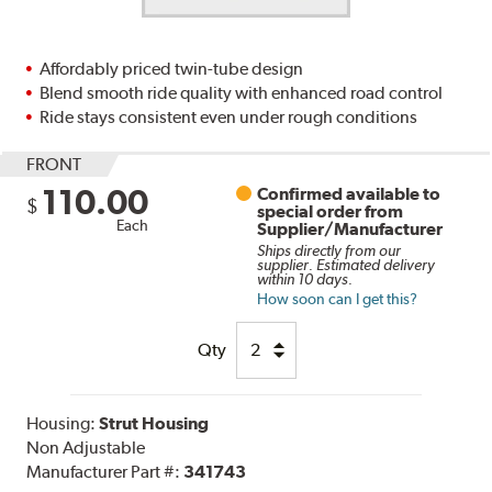
Affordably priced twin-tube design
Blend smooth ride quality with enhanced road control
Ride stays consistent even under rough conditions
FRONT
110.00
Confirmed available to
$
special order from
Each
Supplier/Manufacturer
Ships directly from our
supplier. Estimated delivery
within 10 days.
How soon can I get this?
Qty
Housing:
Strut Housing
Non Adjustable
Manufacturer Part #:
341743