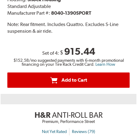
Standard Adjustable
Manufacturer Part #:
8040-1390SPORT
Note:
Rear fitment. Includes Quattro. Excludes S-Line
suspension & air ride.
915.44
$
Set of 4:
$152.58
/mo suggested payments with 6-month promotional
financing on your Tire Rack Credit Card.
Learn How
Add to Cart
H&R
ANTI-ROLL BAR
Premium, Performance Street
Not Yet Rated
Reviews (79)