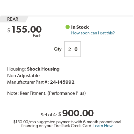
REAR
155.00
In Stock
$
How soon can I get this?
Each
Qty
Housing:
Shock Housing
Non Adjustable
Manufacturer Part #:
24-145992
Note:
Rear Fitment. (Performance Plus)
900.00
$
Set of 4:
$150.00
/mo suggested payments with 6-month promotional
financing on your Tire Rack Credit Card.
Learn How