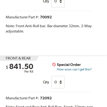
Qty
Manufacturer Part #:
70092
Note:
Front Anti-Roll bar. Bar diameter 32mm. 2-Way
adjustable.
FRONT & REAR
841.50
Special Order
$
How soon can I get this?
Per Kit
Qty
Manufacturer Part #:
72092
Note:
Front and Rear Anti-Roll Bars. Front: 32mm; non-