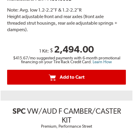
Note:
Avg. low 1.2-2.2"F & 1.2-2.2"R
Height adjustable front and rear axles (front axle
threaded strut housings, rear axle adjustable springs +
dampers).
2,494.00
$
1 Kit:
$415.67
/mo suggested payments with 6-month promotional
financing on your Tire Rack Credit Card.
Learn How
Add to Cart
SPC
VW/AUD F CAMBER/CASTER
KIT
Premium, Performance Street