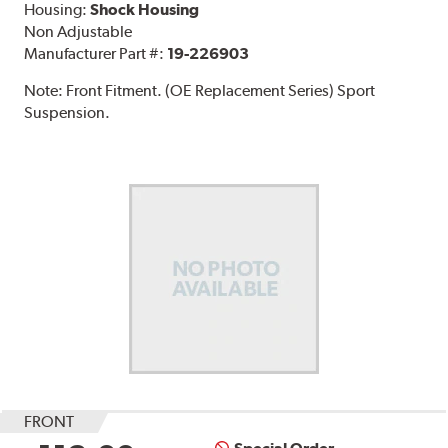
Housing:
Shock Housing
Non Adjustable
Manufacturer Part #:
19-226903
Note:
Front Fitment. (OE Replacement Series) Sport
Suspension.
FRONT