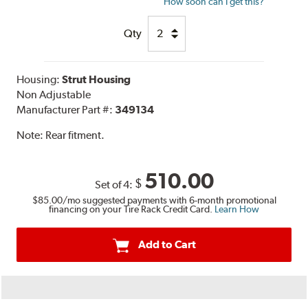
How soon can I get this?
Qty
Housing:
Strut Housing
Non Adjustable
Manufacturer Part #:
349134
Note:
Rear fitment.
510.00
$
Set of 4:
$85.00
/mo suggested payments with 6-month promotional
financing on your Tire Rack Credit Card.
Learn How
Add to Cart