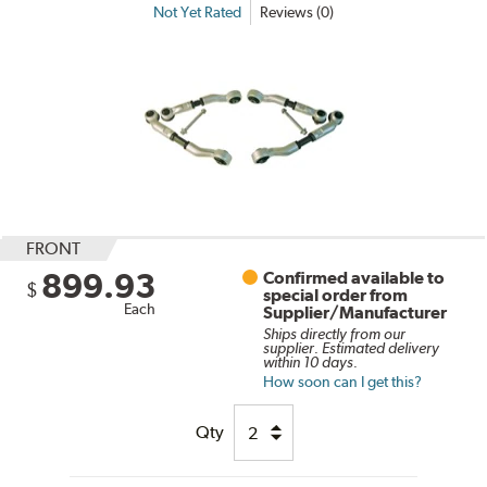
Not Yet Rated
Reviews (0)
FRONT
899.93
Confirmed available to
$
special order from
Each
Supplier/Manufacturer
Ships directly from our
supplier. Estimated delivery
within 10 days.
How soon can I get this?
Qty