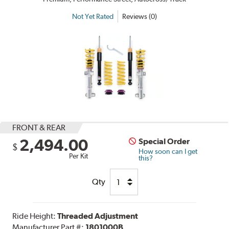
Not Yet Rated
Reviews (0)
FRONT & REAR
2,494.00
Special Order
$
How soon can I get
Per Kit
this?
Qty
Ride Height:
Threaded Adjustment
Manufacturer Part #:
1801000B