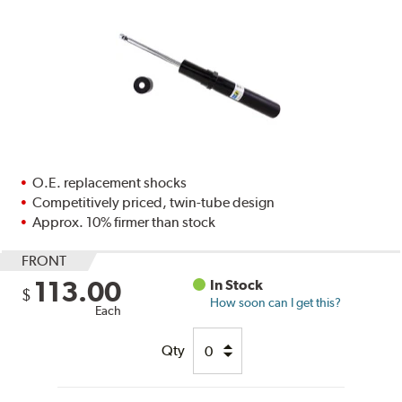
O.E. replacement shocks
Competitively priced, twin-tube design
Approx. 10% firmer than stock
FRONT
113.00
In Stock
$
How soon can I get this?
Each
Qty