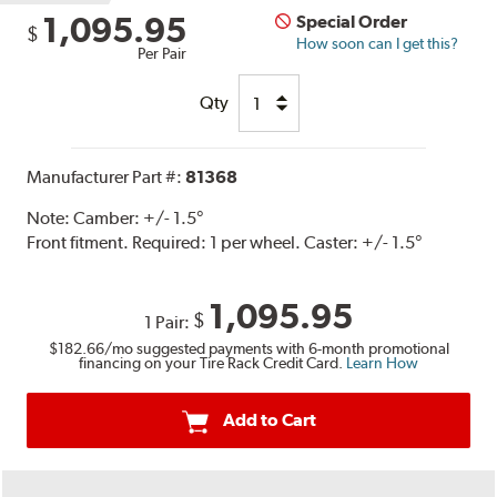
1,095.95
Special Order
$
How soon can I get this?
Per Pair
Qty
Manufacturer Part #:
81368
Note:
Camber: +/- 1.5°
Front fitment. Required: 1 per wheel. Caster: +/- 1.5°
1,095.95
$
1 Pair:
$182.66
/mo suggested payments with 6-month promotional
financing on your Tire Rack Credit Card.
Learn How
Add to Cart