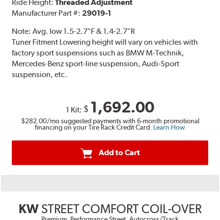
Ride Height:
Threaded Adjustment
Manufacturer Part #:
29019-1
Note:
Avg. low 1.5-2.7"F & 1.4-2.7"R
Tuner Fitment Lowering height will vary on vehicles with
factory sport suspensions such as BMW M-Technik,
Mercedes-Benz sport-line suspension, Audi-Sport
suspension, etc.
1,692.00
$
1 Kit:
$282.00
/mo suggested payments with 6-month promotional
financing on your Tire Rack Credit Card.
Learn How
Add to Cart
KW
STREET COMFORT COIL-OVER
Premium, Performance Street, Autocross/Track