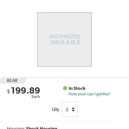
REAR
199.89
In Stock
$
How soon can I get this?
Each
Qty
Housing:
Shock Housing