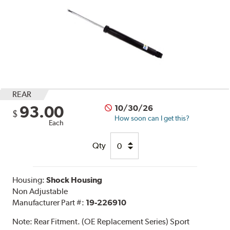
REAR
93.00
10/30/26
$
How soon can I get this?
Each
Qty
Housing:
Shock Housing
Non Adjustable
Manufacturer Part #:
19-226910
Note:
Rear Fitment. (OE Replacement Series) Sport