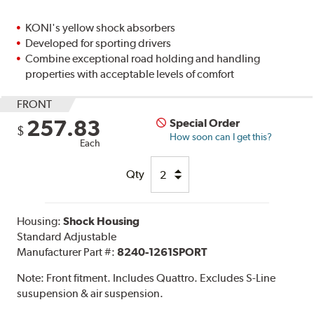
KONI's yellow shock absorbers
Developed for sporting drivers
Combine exceptional road holding and handling
properties with acceptable levels of comfort
FRONT
257.83
Special Order
$
How soon can I get this?
Each
Qty
Housing:
Shock Housing
Standard Adjustable
Manufacturer Part #:
8240-1261SPORT
Note:
Front fitment. Includes Quattro. Excludes S-Line
susupension & air suspension.