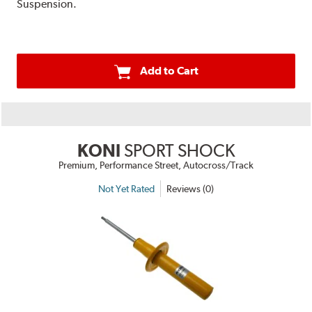
Suspension.
Add to Cart
KONI
SPORT SHOCK
Premium, Performance Street, Autocross/Track
Not Yet Rated
Reviews (0)