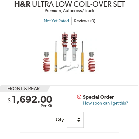
H&R
ULTRA LOW COIL-OVER SET
Premium, Autocross/Track
Not Yet Rated
Reviews (0)
FRONT & REAR
1,692.00
Special Order
$
How soon can I get this?
Per Kit
Qty