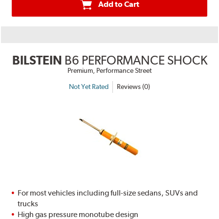
Add to Cart
BILSTEIN
B6 PERFORMANCE SHOCK
Premium, Performance Street
Not Yet Rated
Reviews (0)
For most vehicles including full-size sedans, SUVs and
trucks
High gas pressure monotube design