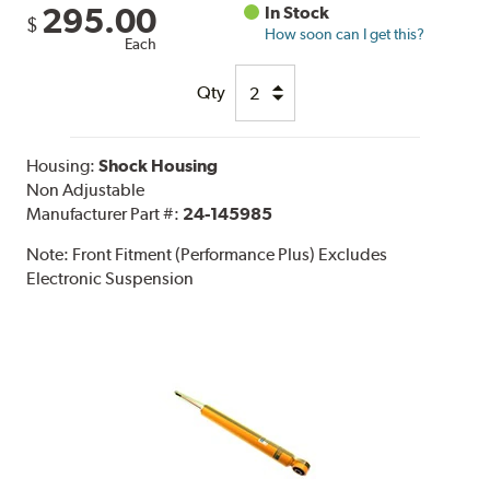
295.00
In Stock
$
How soon can I get this?
Each
Qty
Housing:
Shock Housing
Non Adjustable
Manufacturer Part #:
24-145985
Note:
Front Fitment (Performance Plus) Excludes
Electronic Suspension