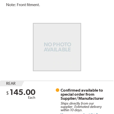
Note:
Front fitment.
REAR
145.00
Confirmed available to
$
special order from
Each
Supplier/Manufacturer
Ships directly from our
supplier. Estimated delivery
within 10 days.