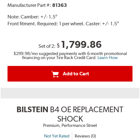
Manufacturer Part #:
81363
Note:
Camber: +/- 1.5°
Front fitment. Required: 1 per wheel. Caster: +/- 1.5°
1,799.86
$
Set of 2:
$299.98
/mo suggested payments with 6-month promotional
financing on your Tire Rack Credit Card.
Learn How
Add to Cart
BILSTEIN
B4 OE REPLACEMENT
SHOCK
Premium, Performance Street
Not Yet Rated
Reviews (0)