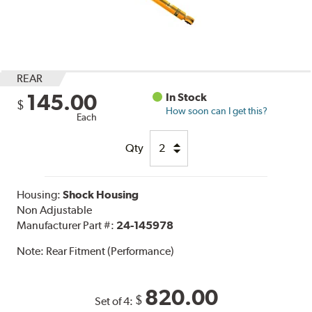
REAR
145.00
In Stock
$
How soon can I get this?
Each
Qty
Housing:
Shock Housing
Non Adjustable
Manufacturer Part #:
24-145978
Note:
Rear Fitment (Performance)
820.00
$
Set of 4: