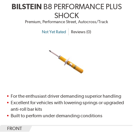
BILSTEIN
B8 PERFORMANCE PLUS
SHOCK
Premium, Performance Street, Autocross/Track
Not Yet Rated
Reviews (0)
For the enthusiast driver demanding superior handling
Excellent for vehicles with lowering springs or upgraded
anti-roll bar kits
Built to perform under demanding conditions
FRONT