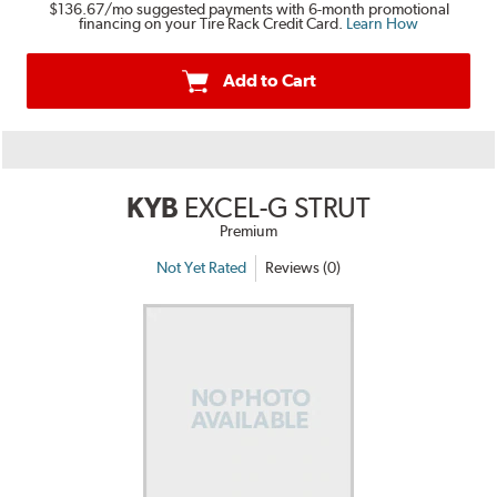
$136.67
/mo suggested payments with 6-month promotional
financing on your Tire Rack Credit Card.
Learn How
Add to Cart
KYB
EXCEL-G STRUT
Premium
Not Yet Rated
Reviews (0)