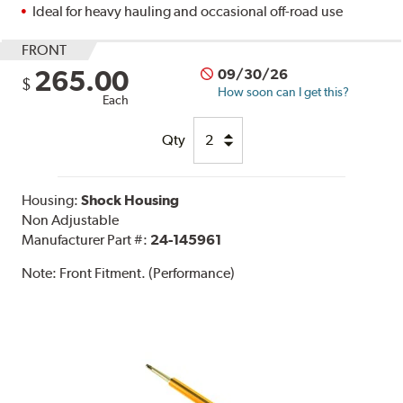
Ideal for heavy hauling and occasional off-road use
FRONT
265.00
09/30/26
$
How soon can I get this?
Each
Qty
Housing:
Shock Housing
Non Adjustable
Manufacturer Part #:
24-145961
Note:
Front Fitment. (Performance)