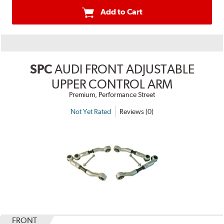
Add to Cart
SPC
AUDI FRONT ADJUSTABLE
UPPER CONTROL ARM
Premium, Performance Street
Not Yet Rated
Reviews (0)
FRONT