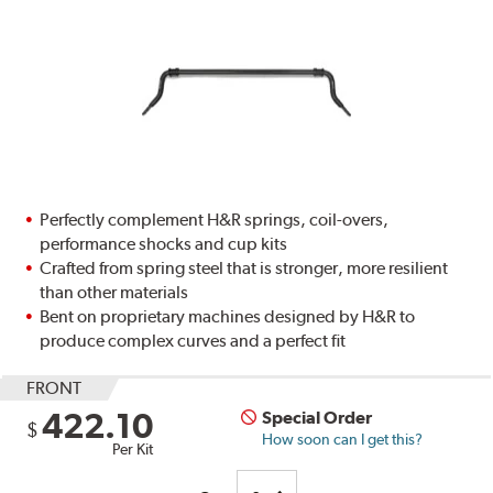
Perfectly complement H&R springs, coil-overs,
performance shocks and cup kits
Crafted from spring steel that is stronger, more resilient
than other materials
Bent on proprietary machines designed by H&R to
produce complex curves and a perfect fit
FRONT
422.10
Special Order
$
How soon can I get this?
Per Kit