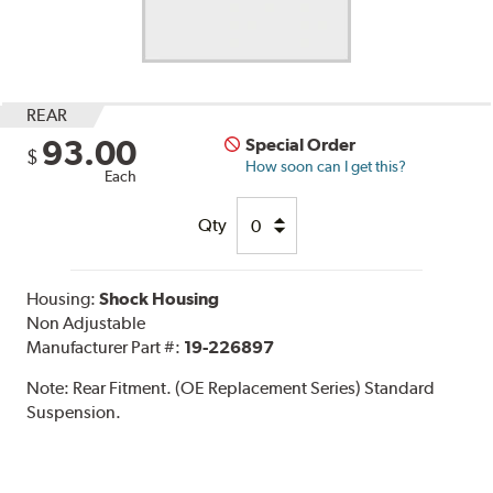
REAR
93.00
Special Order
$
How soon can I get this?
Each
Qty
Housing:
Shock Housing
Non Adjustable
Manufacturer Part #:
19-226897
Note:
Rear Fitment. (OE Replacement Series) Standard
Suspension.