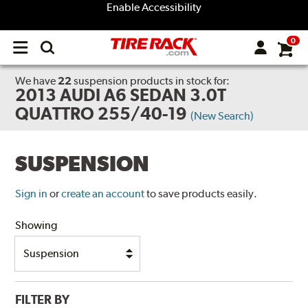
Enable Accessibility
0
Open
main
menu
We have
22
suspension products
in stock for:
2013 AUDI A6 SEDAN 3.0T
QUATTRO 255/40-19
(New Search)
SUSPENSION
Sign in
or
create an account
to save products easily.
Showing
FILTER BY