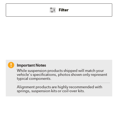
Filter
Important Notes
While suspension products shipped will match your
vehicle's specifications, photos shown only represent
typical components.
Alignment products are highly recommended with
springs, suspension kits or coil-over kits.