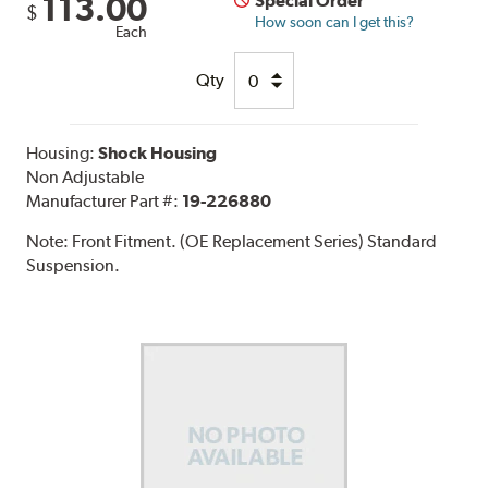
113.00
Special Order
$
How soon can I get this?
Each
Qty
Housing:
Shock Housing
Non Adjustable
Manufacturer Part #:
19-226880
Note:
Front Fitment. (OE Replacement Series) Standard
Suspension.