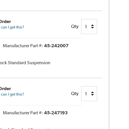
Order
Qty
an I get this?
Manufacturer Part #:
45-242007
Shock Standard Suspension
Order
Qty
an I get this?
Manufacturer Part #:
45-247193