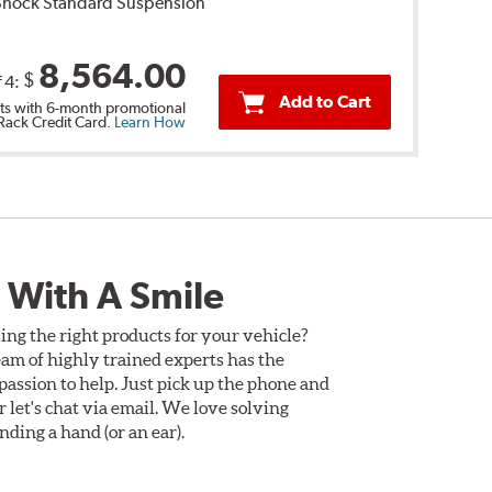
 Shock Standard Suspension
8,564.00
$
f 4:
Add to Cart
s with 6-month promotional
 Rack Credit Card.
Learn How
 With A Smile
ing the right products for your vehicle?
am of highly trained experts has the
assion to help. Just pick up the phone and
Or let's chat via email. We love solving
ding a hand (or an ear).