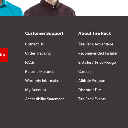
Customer Support
About Tire Rack
Contact Us
Tire Rack Advantage
Order Tracking
Recommended Installer
FAQs
Installers' Price Pledge
Returns/Refunds
Careers
Warranty Information
Affiliate Program
My Account
Discount Tire
Accessibility Statement
Tire Rack Events