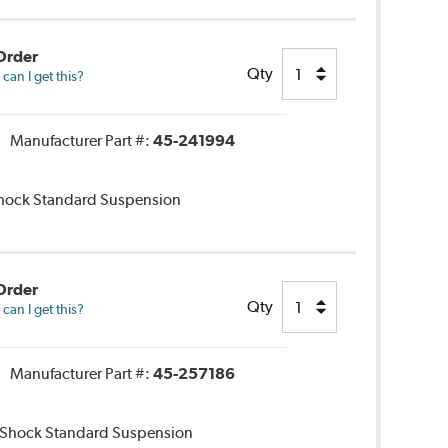
Order
Qty
an I get this?
Manufacturer Part #:
45-241994
 Shock Standard Suspension
Order
Qty
an I get this?
Manufacturer Part #:
45-257186
r Shock Standard Suspension