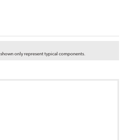
s shown only represent typical components.