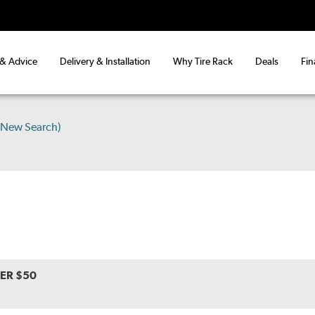
 & Advice
Delivery & Installation
Why Tire Rack
Deals
Fin
(New Search)
VER $50