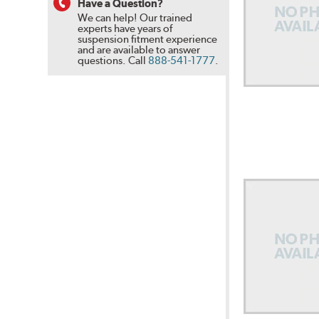
Have a Question?
We can help! Our trained
experts have years of
suspension fitment experience
and are available to answer
questions.
Call
888-541-1777
.