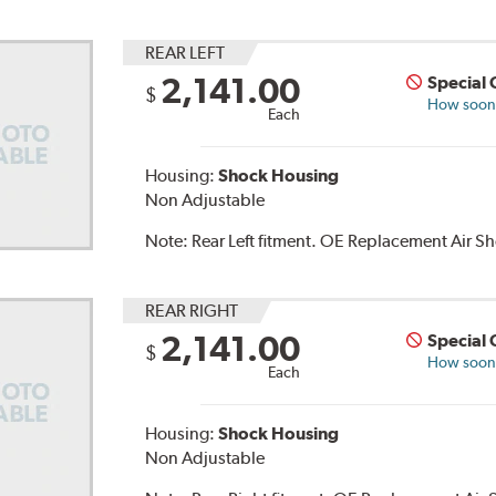
REAR LEFT
2,141.00
Special 
$
How soon c
Each
Housing:
Shock Housing
Non Adjustable
Note:
Rear Left fitment. OE Replacement Air 
REAR RIGHT
2,141.00
Special 
$
How soon c
Each
Housing:
Shock Housing
Non Adjustable