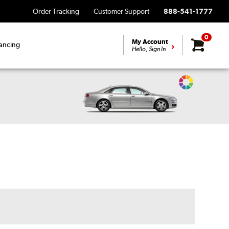
Order Tracking
Customer Support
888-541-1777
0
My Account
ancing
Hello, Sign In
Change
Vehicle
Color