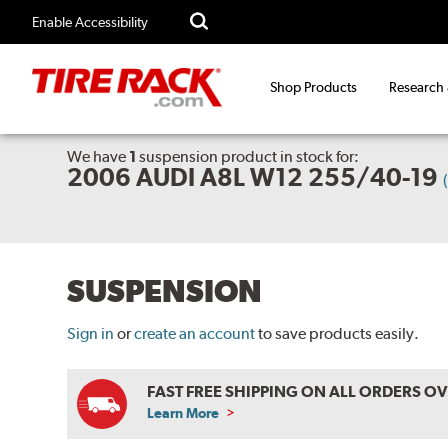
Enable Accessibility
Shop Products
Research
We have
1
suspension product
in stock for:
2006 AUDI A8L W12 255/40-19
SUSPENSION
Sign in
or
create an account
to save products easily.
FAST FREE SHIPPING ON ALL ORDERS O
Learn More
ABOUT
FREE