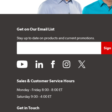
Get on Our Email List
Stay up to date on products and current promotions.
youtube
linkedin
facebook
instagram
twitter
Sales & Customer Service Hours
Monday - Friday 8:00 - 8:00 ET
Saturday 9:00 - 4:00 ET
Get in Touch