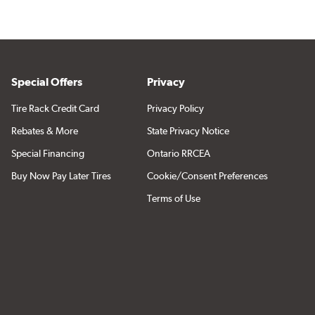
Special Offers
Privacy
Tire Rack Credit Card
Privacy Policy
Rebates & More
State Privacy Notice
Special Financing
Ontario RRCEA
Buy Now Pay Later Tires
Cookie/Consent Preferences
Terms of Use