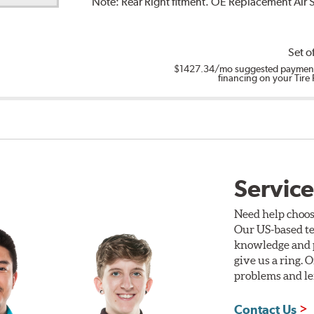
Note:
Rear Right fitment. OE Replacement Air
Set o
$1427.34
/mo suggested payment
financing on your Tire
Service
Need help choos
Our US-based te
knowledge and p
give us a ring. 
problems and len
Contact Us