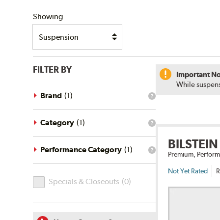
SHIPPING
Showing
FILTER BY
Important No
While suspens
Brand
(
1
)
What
is
the
brand
Category
(
1
)
What
filter?
is
BILSTEIN
the
category
Performance Category
(
1
)
What
Premium, Perform
filter?
is
the
Not Yet Rated
R
Specials
performance
Specials & Closeouts
(
0
)
category
&
filter?
Closeouts