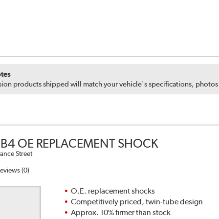
tes
ion products shipped will match your vehicle's specifications, photo
B4 OE REPLACEMENT SHOCK
ance Street
eviews (0)
O.E. replacement shocks
Competitively priced, twin-tube design
Approx. 10% firmer than stock