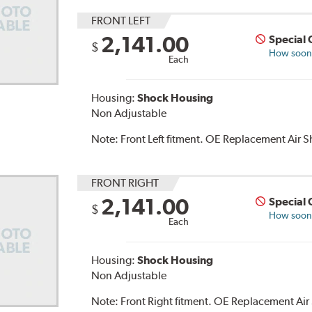
FRONT LEFT
2,141.00
Special 
$
How soon c
Each
Housing:
Shock Housing
Non Adjustable
Note:
Front Left fitment. OE Replacement Air
FRONT RIGHT
2,141.00
Special 
$
How soon c
Each
Housing:
Shock Housing
Non Adjustable
Note:
Front Right fitment. OE Replacement Ai