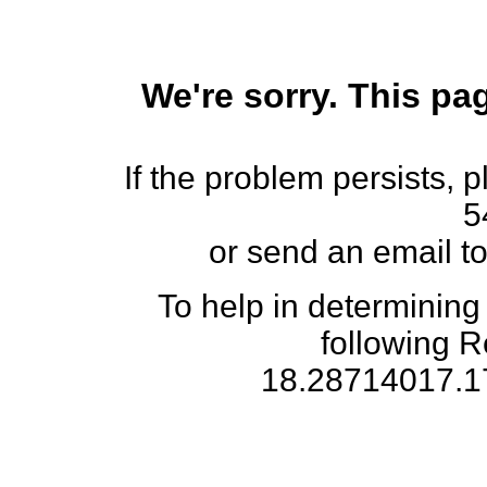
We're sorry. This pag
If the problem persists, 
5
or send an email t
To help in determining
following 
18.28714017.