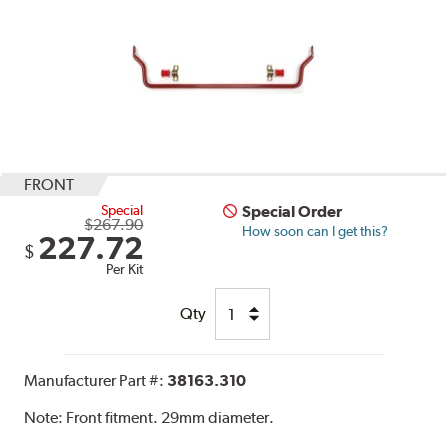
FRONT
Special
Special Order
$267.90
How soon can I get this?
227.72
$
Per Kit
Qty
Manufacturer Part #:
38163.310
Note:
Front fitment. 29mm diameter.