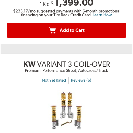
1,399.00
$
1 Kit:
$233.17
/mo suggested payments with 6-month promotional
financing on your Tire Rack Credit Card.
Learn How
Add to Cart
KW
VARIANT 3 COIL-OVER
Premium, Performance Street, Autocross/Track
Not Yet Rated
Reviews (6)