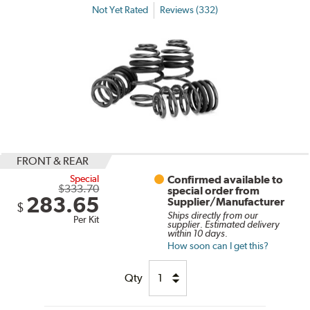
Not Yet Rated
Reviews (332)
FRONT & REAR
Special
Confirmed available to
$333.70
special order from
283.65
Supplier/Manufacturer
$
Ships directly from our
Per Kit
supplier. Estimated delivery
within 10 days.
How soon can I get this?
Qty