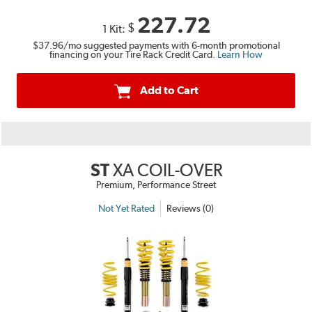
227.72
$
1 Kit:
$37.96
/mo suggested payments with 6-month promotional
financing on your Tire Rack Credit Card.
Learn How
Add to Cart
ST
XA COIL-OVER
Premium, Performance Street
Not Yet Rated
Reviews (0)