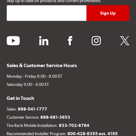
Stay up to date on products and current promotions.
youtube
linkedin
facebook
instagram
twitter
Sales & Customer Service Hours
Monday - Friday 8:00 - 8:00 ET
Saturday 9:00 - 4:00 ET
Get in Touch
Sales:
888-541-1777
Customer Service:
888-981-3953
Tire Rack Mobile Installation:
833-702-8764
Recommended Installer Program:
800-428-8355 ext. 4195