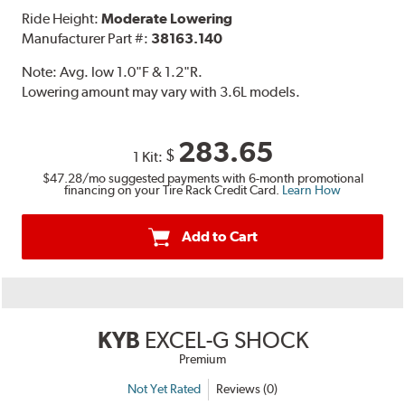
Ride Height:
Moderate Lowering
Manufacturer Part #:
38163.140
Note:
Avg. low 1.0"F & 1.2"R.
Lowering amount may vary with 3.6L models.
283.65
$
1 Kit:
$47.28
/mo suggested payments with 6-month promotional
financing on your Tire Rack Credit Card.
Learn How
Add to Cart
KYB
EXCEL-G SHOCK
Premium
Not Yet Rated
Reviews (0)