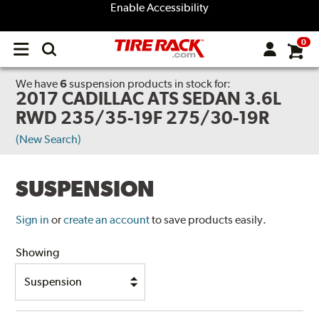
Enable Accessibility
0
Open
main
menu
We have
6
suspension products
in stock for:
2017 CADILLAC ATS SEDAN 3.6L
RWD 235/35-19F 275/30-19R
(New Search)
SUSPENSION
Sign in
or
create an account
to save products easily.
Showing