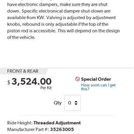
have electronic dampers, make sure they are shut
down. Specific electronical damper shut-down are
available from KW. Valving is adjusted by adjustment
knobs, rebound is only adjustable if the top of the
piston rod is accessible. This will depend on the design
of the vehicle.
FRONT & REAR
3,524.00
Special Order
$
How soon can I get
Per Kit
this?
Qty
Ride Height:
Threaded Adjustment
Manufacturer Part #:
35263005