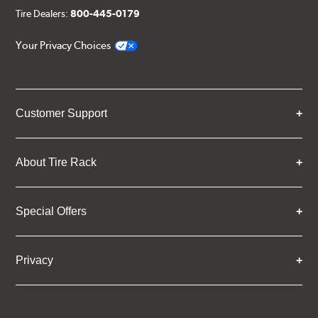
Tire Dealers:
800-445-0179
Your Privacy Choices
Customer Support
About Tire Rack
Special Offers
Privacy