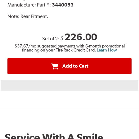
Manufacturer Part #:
3440053
Note:
Rear Fitment.
226.00
$
Set of 2:
$37.67
/mo suggested payments with 6-month promotional
financing on your Tire Rack Credit Card.
Learn How
Add to Cart
Service With A Smile