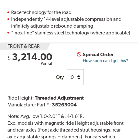
Race technology for the road
Independently 14-level adjustable compression and
infinitely adjustable rebound damping
"inox-line" stainless steel technology (where applicable)
FRONT & REAR
3,214.00
Special Order
$
How soon can I get this?
Per Kit
Qty
Ride Height:
Threaded Adjustment
Manufacturer Part #:
35263004
Note:
Avg. low 1.0-2.0"F & .4-1.6"R.
Exc. models with magnetic ride Height adjustable front
and rear axles (front axle threaded strut housings, rear
axle adjustable springs + dampers). For cars which