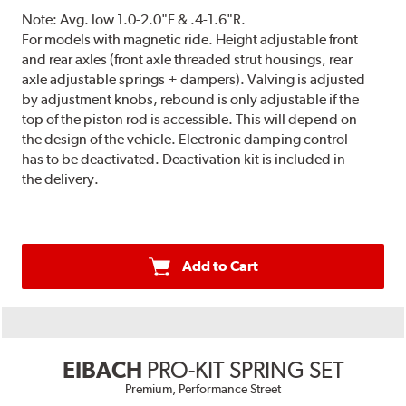
Note:
Avg. low 1.0-2.0"F & .4-1.6"R.
For models with magnetic ride. Height adjustable front
and rear axles (front axle threaded strut housings, rear
axle adjustable springs + dampers). Valving is adjusted
by adjustment knobs, rebound is only adjustable if the
top of the piston rod is accessible. This will depend on
the design of the vehicle. Electronic damping control
has to be deactivated. Deactivation kit is included in
the delivery.
Add to Cart
EIBACH
PRO-KIT SPRING SET
Premium, Performance Street