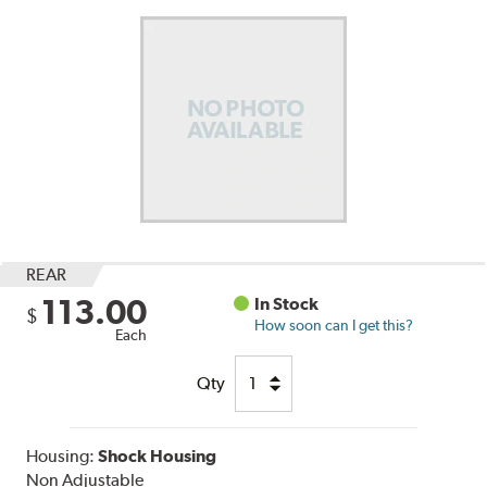
REAR
113.00
In Stock
$
How soon can I get this?
Each
Qty
Housing:
Shock Housing
Non Adjustable