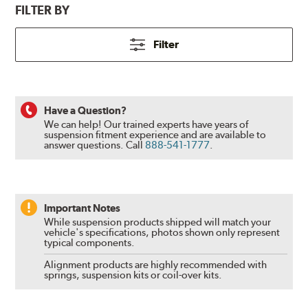
FILTER BY
Filter
Have a Question?
We can help! Our trained experts have years of
suspension fitment experience and are available to
answer questions.
Call
888-541-1777
.
Important Notes
While suspension products shipped will match your
vehicle's specifications, photos shown only represent
typical components.
Alignment products are highly recommended with
springs, suspension kits or coil-over kits.