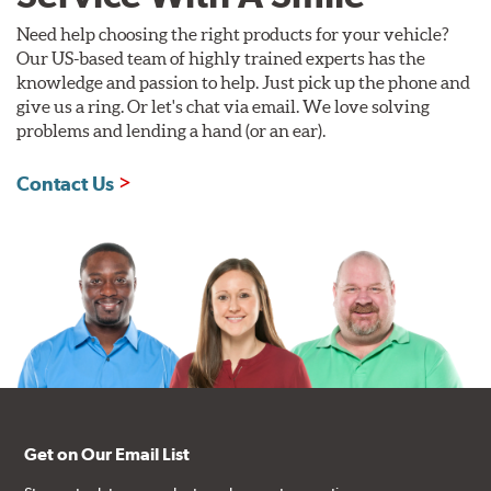
Need help choosing the right products for your vehicle?
Our US-based team of highly trained experts has the
knowledge and passion to help. Just pick up the phone and
give us a ring. Or let's chat via email. We love solving
problems and lending a hand (or an ear).
Contact Us
Get on Our Email List