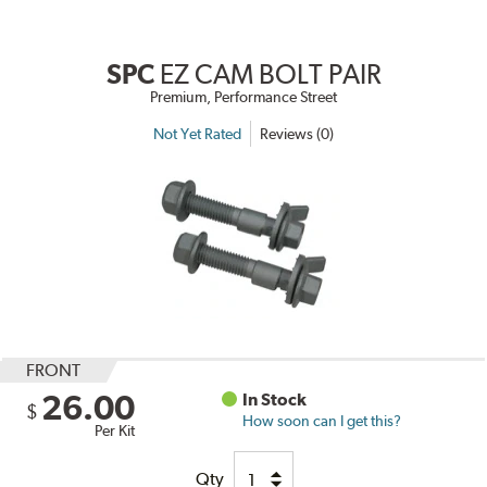
SPC
EZ CAM BOLT PAIR
Premium, Performance Street
Not Yet Rated
Reviews (0)
FRONT
26.00
In Stock
$
How soon can I get this?
Per Kit
Qty