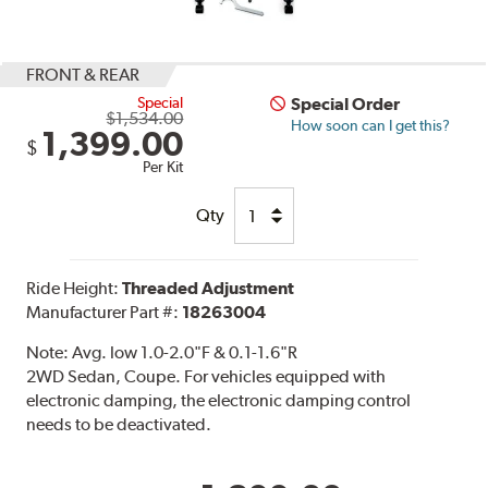
FRONT & REAR
Special
Special Order
$1,534.00
How soon can I get this?
1,399.00
$
Per Kit
Qty
Ride Height:
Threaded Adjustment
Manufacturer Part #:
18263004
Note:
Avg. low 1.0-2.0"F & 0.1-1.6"R
2WD Sedan, Coupe. For vehicles equipped with
electronic damping, the electronic damping control
needs to be deactivated.