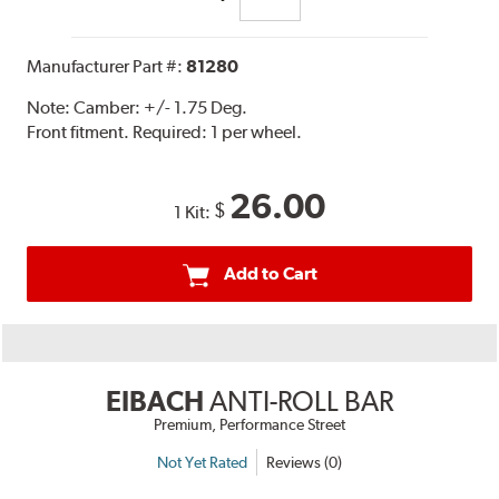
Manufacturer Part #:
81280
Note:
Camber: +/- 1.75 Deg.
Front fitment. Required: 1 per wheel.
26.00
$
1 Kit:
Add to Cart
EIBACH
ANTI-ROLL BAR
Premium, Performance Street
Not Yet Rated
Reviews (0)