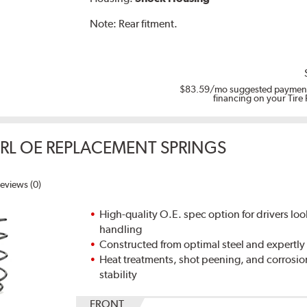
Note:
Rear fitment.
$83.59
/mo suggested payment
financing on your Tire
ERL OE REPLACEMENT SPRINGS
eviews (0)
High-quality O.E. spec option for drivers loo
handling
Constructed from optimal steel and expertly
Heat treatments, shot peening, and corrosio
stability
FRONT