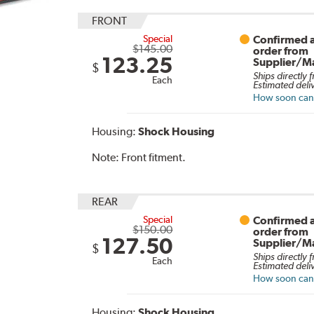
FRONT
Special
Confirmed a
$145.00
order from
123.25
Supplier/M
$
Ships directly 
Each
Estimated deli
How soon can I
Housing:
Shock Housing
Note:
Front fitment.
REAR
Special
Confirmed a
$150.00
order from
127.50
Supplier/M
$
Ships directly 
Each
Estimated deli
How soon can I
Housing:
Shock Housing