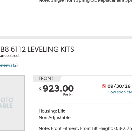
Note:
Single Front Spring OE Replacement Sp
B8 6112 LEVELING KITS
ance Street
eviews (2)
FRONT
923.00
09/30/26
$
How soon can 
Per Kit
Housing:
Lift
Non Adjustable
Note:
Front Fitment. Front Lift Height: 0.3-2.7