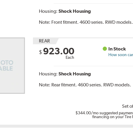
Housing:
Shock Housing
Note:
Front fitment. 4600 series. RWD models
REAR
923.00
In Stock
$
How soon can 
Each
Housing:
Shock Housing
Note:
Rear fitment. 4600 series. RWD models.
Set o
$344.00
/mo suggested payment
financing on your Tire