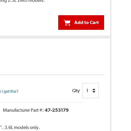
ring 2.5L 2WD models.
Add to Cart
Qty
I get this?
Manufacturer Part #:
47-253179
5". 3.6L models only.