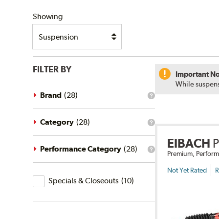
SHIPPING
Showing
FILTER BY
Important No
While suspens
Brand
(
28
)
What
is
the
brand
Category
(
28
)
What
filter?
is
EIBACH
the
category
Performance Category
(
28
)
What
Premium, Perform
filter?
is
the
Not Yet Rated
R
Specials
performance
Specials & Closeouts
(
10
)
category
&
filter?
Closeouts