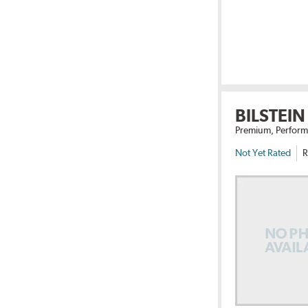
BILSTEIN
Premium, Perform
Not Yet Rated
R