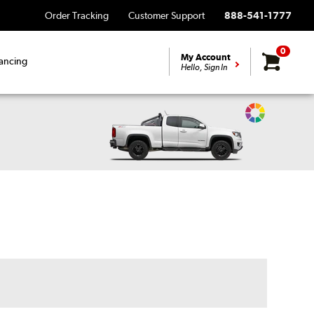
Order Tracking
Customer Support
888-541-1777
0
My Account
ancing
Hello, Sign In
Change
Vehicle
Color