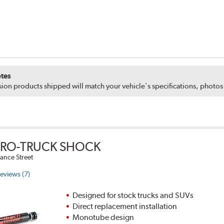
tes
ion products shipped will match your vehicle's specifications, photo
PRO-TRUCK SHOCK
ance Street
eviews (7)
Designed for stock trucks and SUVs
Direct replacement installation
Monotube design