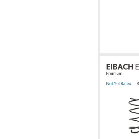
EIBACH
Premium
Not Yet Rated
R