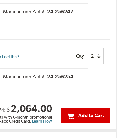
Manufacturer Part #:
24-256247
.
Qty
I get this?
Manufacturer Part #:
24-256254
2,064.00
$
f 4:
Add to Cart
s with 6-month promotional
 Rack Credit Card.
Learn How