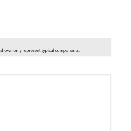
s shown only represent typical components.