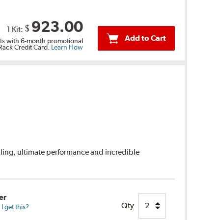
923.00
$
1 Kit:
Add to Cart
s with 6-month promotional
 Rack Credit Card.
Learn How
dling, ultimate performance and incredible
er
Qty
 get this?