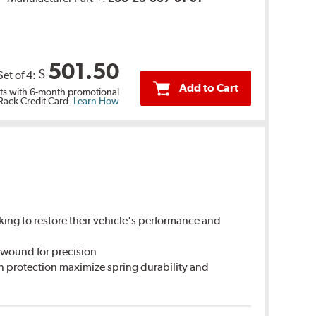
501.50
$
Set of 4:
Add to Cart
s with 6-month promotional
 Rack Credit Card.
Learn How
king to restore their vehicle's performance and
 wound for precision
n protection maximize spring durability and