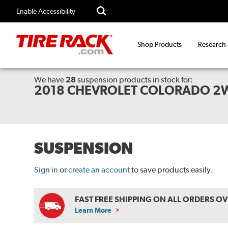
Enable Accessibility
Shop Products
Research
We have
28
suspension products
in stock for:
2018 CHEVROLET COLORADO 2
SUSPENSION
Sign in
or
create an account
to save products easily.
FAST FREE SHIPPING ON ALL ORDERS O
Learn More
ABOUT
FREE