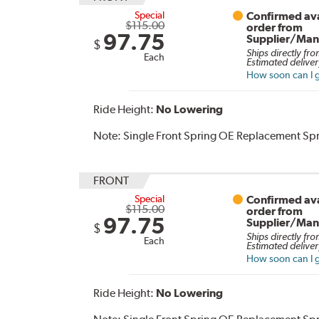
Special
Confirmed ava
$115.00
order from
97.75
Supplier/Man
$
Ships directly fro
Each
Estimated deliver
How soon can I g
Ride Height:
No Lowering
Note:
Single Front Spring OE Replacement Sp
FRONT
Special
Confirmed ava
$115.00
order from
97.75
Supplier/Man
$
Ships directly fro
Each
Estimated deliver
How soon can I g
Ride Height:
No Lowering