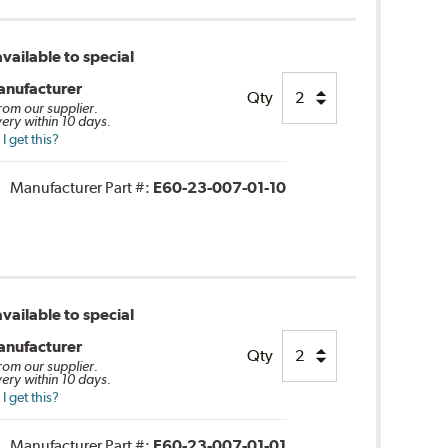
vailable to special
anufacturer
Qty
from our supplier.
very within 10 days.
 get this?
Manufacturer Part #:
E60-23-007-01-10
vailable to special
anufacturer
Qty
from our supplier.
very within 10 days.
 get this?
Manufacturer Part #:
E60-23-007-01-01