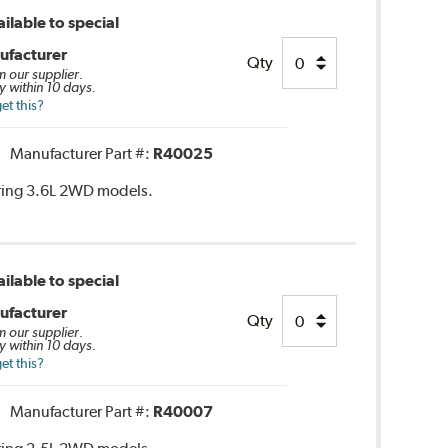
ilable to special
ufacturer
Qty
m our supplier.
y within 10 days.
et this?
Manufacturer Part #:
R40025
ring 3.6L 2WD models.
ilable to special
ufacturer
Qty
m our supplier.
y within 10 days.
et this?
Manufacturer Part #:
R40007