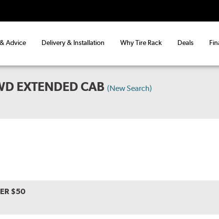
 & Advice
Delivery & Installation
Why Tire Rack
Deals
Fin
WD EXTENDED CAB
(New Search)
VER $50