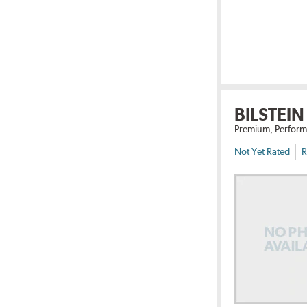
BILSTEIN
Premium, Perform
Not Yet Rated
R