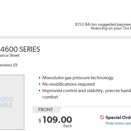
$153.84
/mo suggested payment
financing on your Tire
4600 SERIES
ance Street
eviews (0)
Monotube gas pressure technology
No modifications required
Improved control and stability, precise han
comfort
FRONT
109.00
Special Ord
$
How soon can I
Each