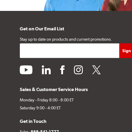
Get on Our Email List
Stay up to date on products and current promotions.
youtube
linkedin
facebook
instagram
twitter
Sales & Customer Service Hours
Monday - Friday 8:00 - 8:00 ET
Saturday 9:00 - 4:00 ET
Get in Touch
Sales:
888-541-1777