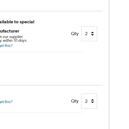
ilable to special
ufacturer
Qty
m our supplier.
y within 10 days.
et this?
Qty
et this?