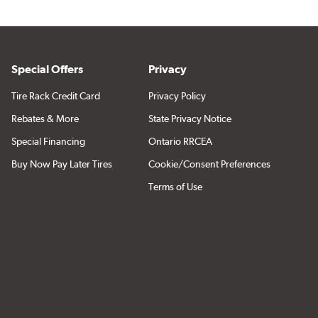
Special Offers
Privacy
Tire Rack Credit Card
Privacy Policy
Rebates & More
State Privacy Notice
Special Financing
Ontario RRCEA
Buy Now Pay Later Tires
Cookie/Consent Preferences
Terms of Use