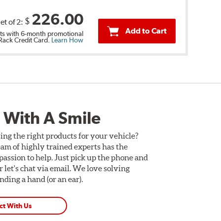
226.00
$
et of 2:
Add to Cart
s with 6-month promotional
 Rack Credit Card.
Learn How
 With A Smile
ing the right products for your vehicle?
am of highly trained experts has the
assion to help. Just pick up the phone and
Or let's chat via email. We love solving
ding a hand (or an ear).
ct With Us