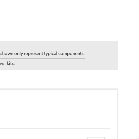
s shown only represent typical components.
er kits.