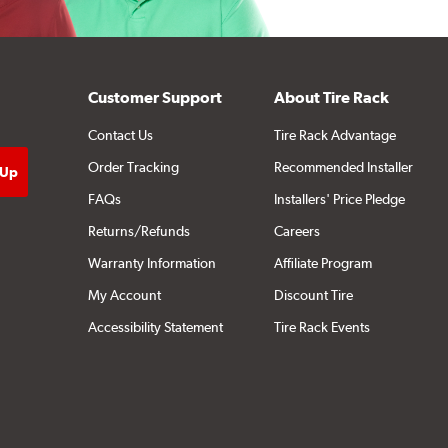
Customer Support
About Tire Rack
Contact Us
Tire Rack Advantage
Order Tracking
Recommended Installer
FAQs
Installers' Price Pledge
Returns/Refunds
Careers
Warranty Information
Affiliate Program
My Account
Discount Tire
Accessibility Statement
Tire Rack Events