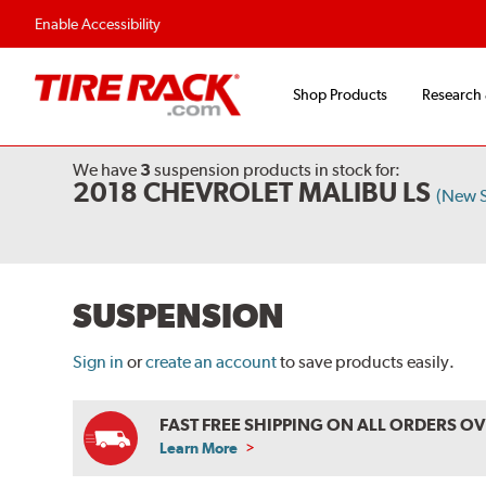
Enable Accessibility
Shop Products
Research
We have
3
suspension products
in stock for:
2018 CHEVROLET MALIBU LS
(New 
SUSPENSION
Sign in
or
create an account
to save products easily.
FAST FREE SHIPPING ON ALL ORDERS O
Learn More
ABOUT
FREE