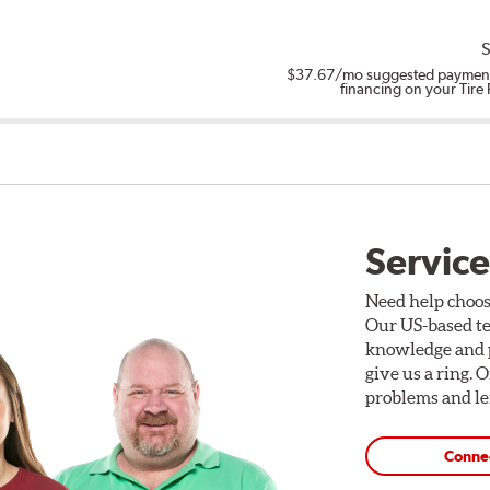
S
$37.67
/mo suggested payment
financing on your Tire
Service
Need help choos
Our US-based te
knowledge and p
give us a ring. 
problems and len
Conne