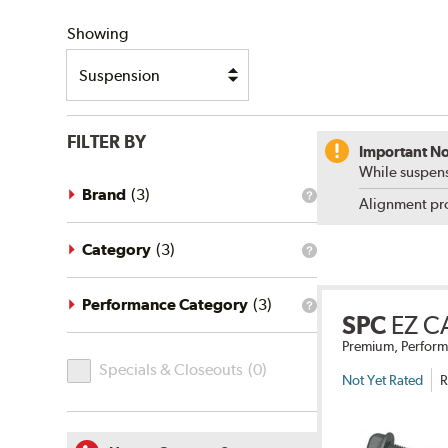
SHIPPING
Showing
FILTER BY
Important No
While suspens
Brand
(
3
)
What
Alignment pro
is
the
brand
Category
(
3
)
What
filter?
is
the
category
Performance Category
(
3
)
What
filter?
SPC
EZ C
is
the
Premium, Perform
Specials
performance
Specials & Closeouts
(
0
)
category
&
Not Yet Rated
R
filter?
Closeouts