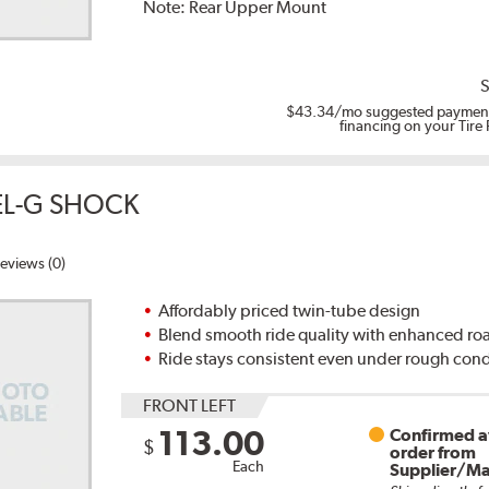
Note:
Rear Upper Mount
S
$43.34
/mo suggested payment
financing on your Tire
EL-G SHOCK
eviews (0)
Affordably priced twin-tube design
Blend smooth ride quality with enhanced ro
Ride stays consistent even under rough cond
FRONT LEFT
113.00
Confirmed av
$
order from
Each
Supplier/Ma