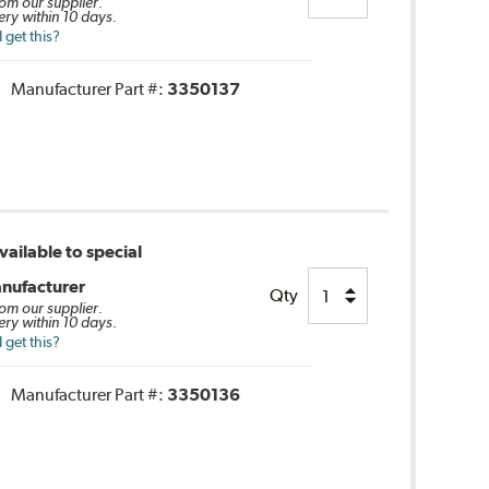
rom our supplier.
ery within 10 days.
 get this?
Manufacturer Part #:
3350137
ailable to special
nufacturer
Qty
rom our supplier.
ery within 10 days.
 get this?
Manufacturer Part #:
3350136