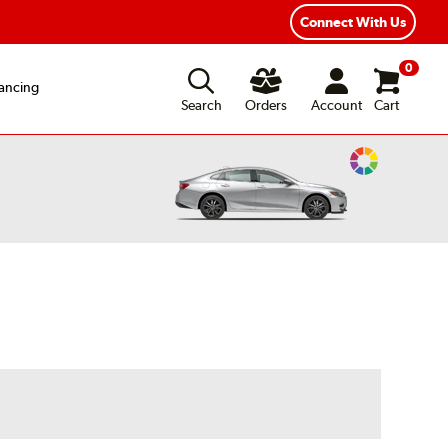
Connect With Us
0
ancing
Search
Orders
Account
Cart
Change
Vehicle
Color