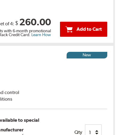
260.00
$
et of 4:
Add to Cart
s with 6-month promotional
 Rack Credit Card.
Learn How
New
ad control
itions
ailable to special
nufacturer
Qty