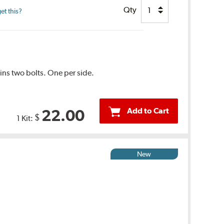
Qty
et this?
tains two bolts. One per side.
Add to Cart
22.00
$
1 Kit:
New