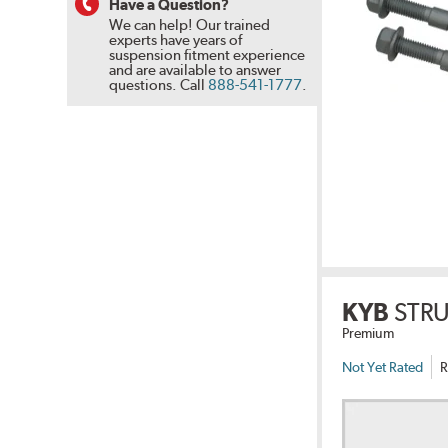
Have a Question?
We can help! Our trained
experts have years of
suspension fitment experience
and are available to answer
questions.
Call
888-541-1777
.
KYB
STR
Premium
Not Yet Rated
R