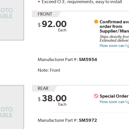
Exceed O.E. requirements, easy to install
FRONT
92.00
Confirmed ava
$
order from
Each
Supplier/Man
Ships directly fro
Estimated deliver
How soon can I g
Manufacturer Part #:
SM5954
Note:
Front
REAR
38.00
Special Order
$
How soon can I g
Each
Manufacturer Part #:
SM5972