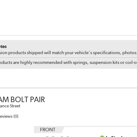
tes
ion products shipped will match your vehicle's specifications, photo
ducts are highly recommended with springs, suspension kits or coil-ov
AM BOLT PAIR
ance Street
eviews (0)
FRONT