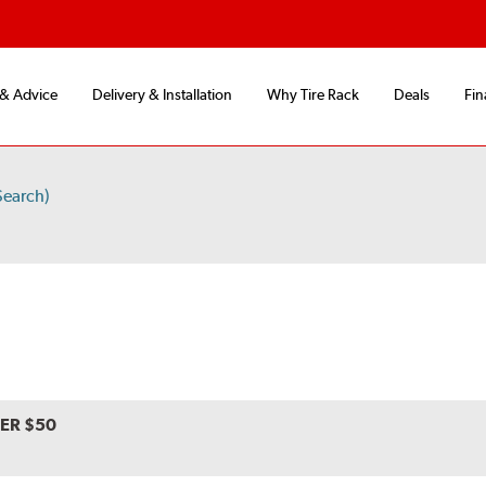
 & Advice
Delivery & Installation
Why Tire Rack
Deals
Fin
Search)
VER $50