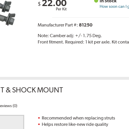
22.00
In Stock
$
How soon can I g
Per Kit
Manufacturer Part #:
81250
Note:
Camber adj: +/- 1.75 Deg.
Front fitment. Required: 1 kit per axle. Kit con
UT & SHOCK MOUNT
eviews (0)
Recommended when replacing struts
Helps restore like-new ride quality