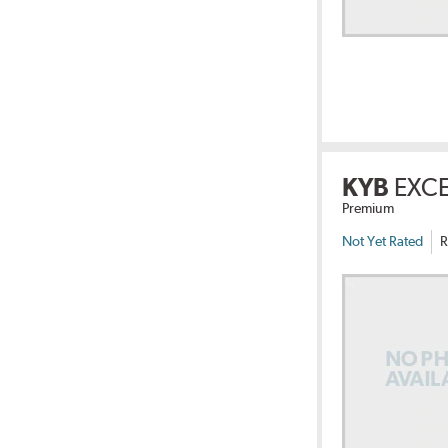
KYB
EXC
Premium
Not Yet Rated
R