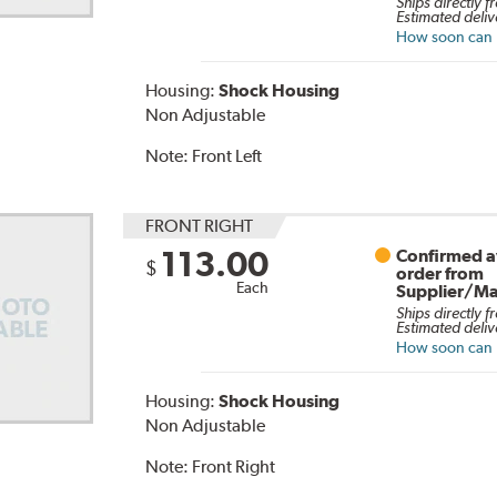
Ships directly f
Estimated deliv
How soon can I
Housing:
Shock Housing
Non Adjustable
Note:
Front Left
FRONT RIGHT
113.00
Confirmed av
$
order from
Each
Supplier/Ma
Ships directly f
Estimated deliv
How soon can I
Housing:
Shock Housing
Non Adjustable
Note:
Front Right