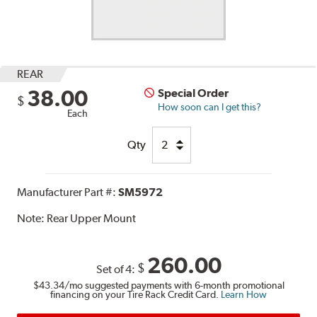
REAR
38.00
Special Order
$
How soon can I get this?
Each
Qty
Manufacturer Part #:
SM5972
Note:
Rear Upper Mount
260.00
$
Set of 4:
$43.34
/mo suggested payments with 6-month promotional
financing on your Tire Rack Credit Card.
Learn How