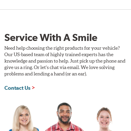
Service With A Smile
Need help choosing the right products for your vehicle?
Our US-based team of highly trained experts has the
knowledge and passion to help. Just pick up the phone and
give us a ring. Or let's chat via email. We love solving
problems and lending a hand (or an ear).
Contact Us