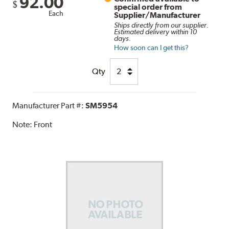
92.00
$
special order from
Each
Supplier/Manufacturer
Ships directly from our supplier.
Estimated delivery within 10
days.
How soon can I get this?
Qty
Manufacturer Part #:
SM5954
Note:
Front