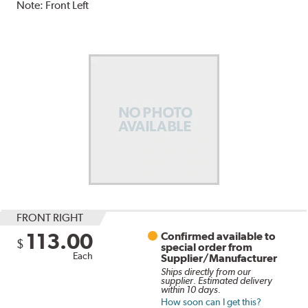
Note:
Front Left
FRONT RIGHT
113.00
Confirmed available to
$
special order from
Each
Supplier/Manufacturer
Ships directly from our
supplier. Estimated delivery
within 10 days.
How soon can I get this?