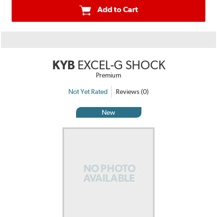
Add to Cart
KYB
EXCEL-G SHOCK
Premium
Not Yet Rated
Reviews (0)
New