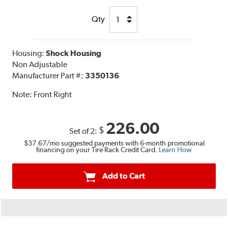
Qty
Housing:
Shock Housing
Non Adjustable
Manufacturer Part #:
3350136
Note:
Front Right
226.00
$
Set of 2:
$37.67
/mo suggested payments with 6-month promotional
financing on your Tire Rack Credit Card.
Learn How
Add to Cart