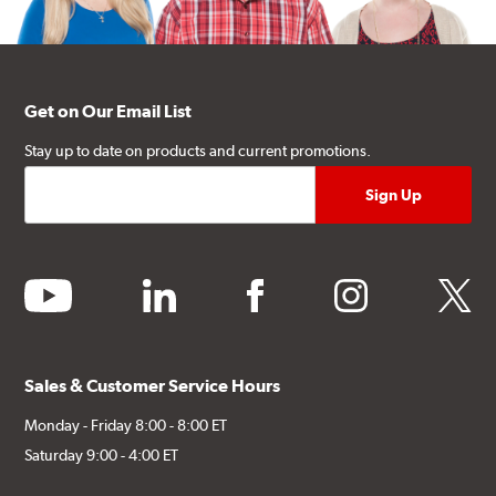
Get on Our Email List
Stay up to date on products and current promotions.
youtube
linkedin
facebook
instagram
twitter
Sales & Customer Service Hours
Monday - Friday 8:00 - 8:00 ET
Saturday 9:00 - 4:00 ET