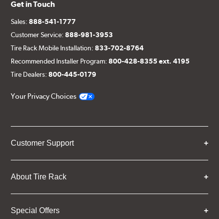
Get in Touch
Sales:
888-541-1777
Customer Service:
888-981-3953
Tire Rack Mobile Installation:
833-702-8764
Recommended Installer Program:
800-428-8355 ext. 4195
Tire Dealers:
800-445-0179
Your Privacy Choices
Customer Support
About Tire Rack
Special Offers