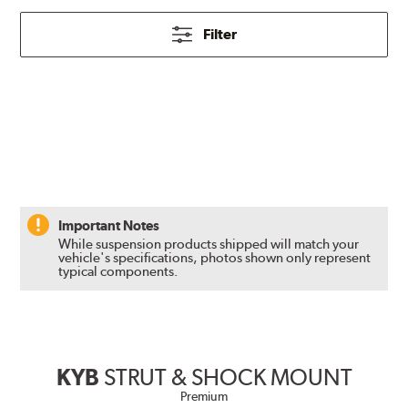
Filter
Important Notes
While suspension products shipped will match your
vehicle's specifications, photos shown only represent
typical components.
KYB
STRUT & SHOCK MOUNT
Premium