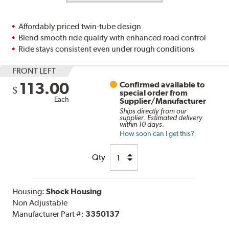
Affordably priced twin-tube design
Blend smooth ride quality with enhanced road control
Ride stays consistent even under rough conditions
FRONT LEFT
113.00
Confirmed available to
$
special order from
Each
Supplier/Manufacturer
Ships directly from our
supplier. Estimated delivery
within 10 days.
How soon can I get this?
Qty
Housing:
Shock Housing
Non Adjustable
Manufacturer Part #:
3350137