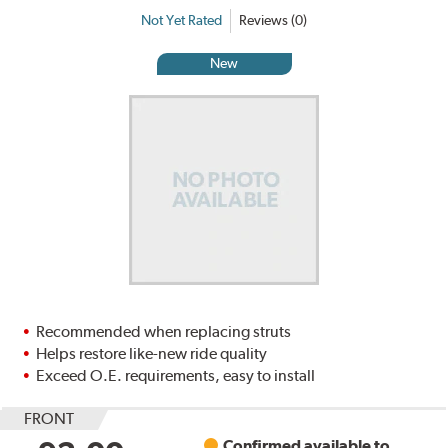
Not Yet Rated
Reviews (0)
New
Recommended when replacing struts
Helps restore like-new ride quality
Exceed O.E. requirements, easy to install
FRONT
Confirmed available to