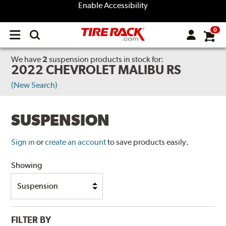
Enable Accessibility
0
Open
main
menu
We have
2
suspension products
in stock for:
2022 CHEVROLET MALIBU RS
(New Search)
SUSPENSION
Sign in
or
create an account
to save products easily.
Showing
FILTER BY