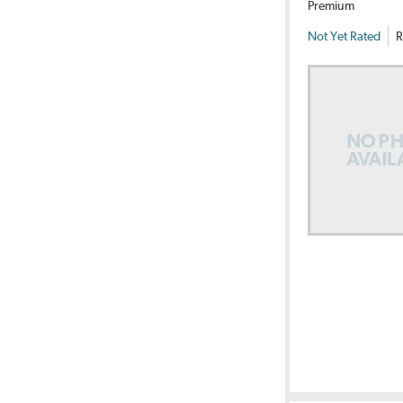
Premium
Not Yet Rated
R