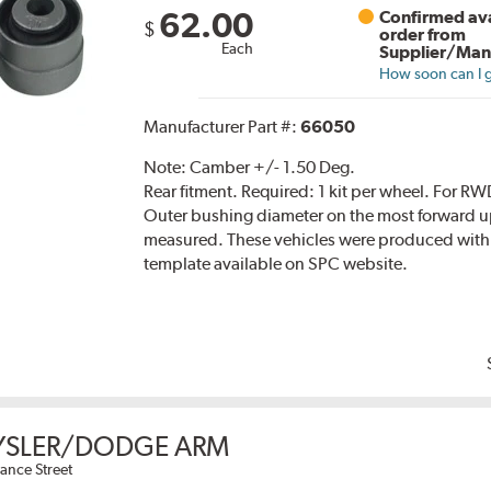
62.00
Confirmed ava
$
order from
Each
Supplier/Man
How soon can I g
Manufacturer Part #:
66050
Note:
Camber +/- 1.50 Deg.
Rear fitment. Required: 1 kit per wheel. Fo
Outer bushing diameter on the most forward up
measured. These vehicles were produced with
template available on SPC website.
YSLER/DODGE ARM
ance Street