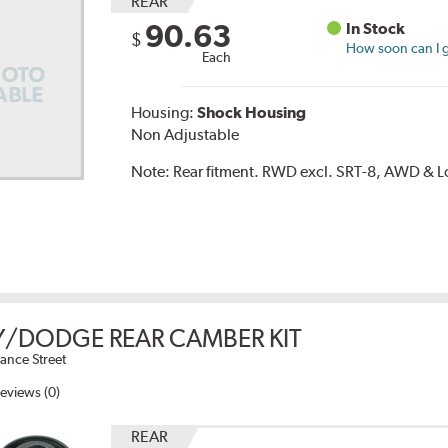
REAR
90.63
In Stock
$
How soon can I g
Each
Housing:
Shock Housing
Non Adjustable
Note:
Rear fitment. RWD excl. SRT-8, AWD & L
/DODGE REAR CAMBER KIT
ance Street
eviews (0)
REAR