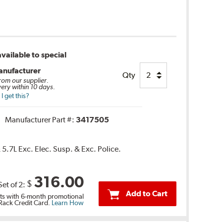
vailable to special
anufacturer
Qty
from our supplier.
very within 10 days.
 get this?
Manufacturer Part #:
3417505
5.7L Exc. Elec. Susp. & Exc. Police.
316.00
$
Set of 2:
Add to Cart
s with 6-month promotional
 Rack Credit Card.
Learn How