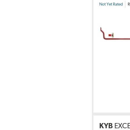
Not Yet Rated
R
KYB
EXCE