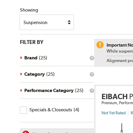
SHIPPING
Showing
FILTER BY
Important No
While suspens
Brand
(
25
)
What
Alignment pro
is
the
brand
Category
(
25
)
What
filter?
is
the
category
Performance Category
(
25
)
What
filter?
EIBACH
is
the
Premium, Perform
Specials
performance
Specials & Closeouts
(
4
)
category
&
Not Yet Rated
R
filter?
Closeouts