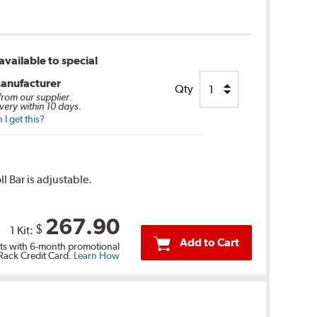
vailable to special
anufacturer
Qty
 from our supplier.
very within 10 days.
I get this?
l Bar is adjustable.
267.90
$
1 Kit:
Add to Cart
s with 6-month promotional
 Rack Credit Card.
Learn How