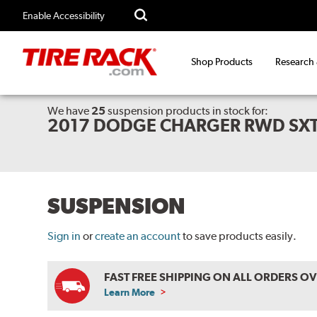
Enable Accessibility
Shop Products
Research
We have
25
suspension products
in stock for:
2017 DODGE CHARGER RWD SX
SUSPENSION
Sign in
or
create an account
to save products easily.
FAST FREE SHIPPING ON ALL ORDERS O
Learn More
ABOUT
FREE