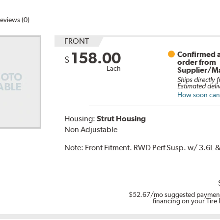
eviews (0)
FRONT
158.00
Confirmed a
$
order from
Each
Supplier/M
Ships directly 
Estimated deli
How soon can I
Housing:
Strut Housing
Non Adjustable
Note:
Front Fitment. RWD Perf Susp. w/ 3.6L & 
$52.67
/mo suggested payment
financing on your Tire