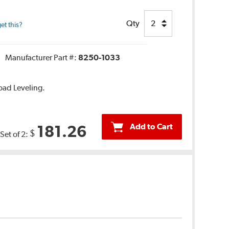
Qty
et this?
Manufacturer Part #:
8250-1033
oad Leveling.
Add to Cart
181.26
$
Set of 2: