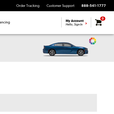
Order Tracking
Customer Support
888-541-1777
0
My Account
ancing
Hello, Sign In
Change
Vehicle
Color