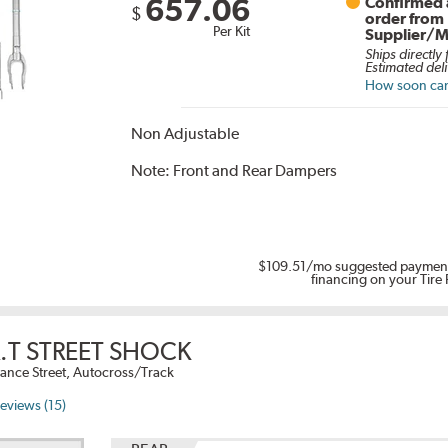
657.06
Confirmed a
$
order from
Per Kit
Supplier/M
Ships directly
Estimated deli
How soon can 
Non Adjustable
Note:
Front and Rear Dampers
$109.51
/mo suggested payment
financing on your Tire
.T STREET SHOCK
ance Street, Autocross/Track
eviews (15)