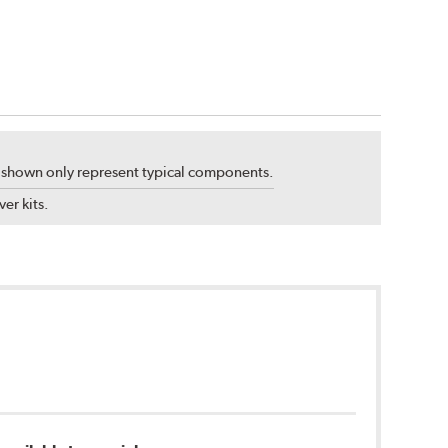
s shown only represent typical components.
er kits.