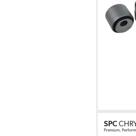
SPC
CHR
Premium, Perform