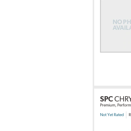
SPC
CHRY
Premium, Perform
Not Yet Rated
R