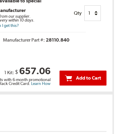
vailable to special
anufacturer
Qty
 from our supplier.
very within 10 days.
I get this?
Manufacturer Part #:
28110.840
657.06
$
1 Kit:
Add to Cart
s with 6-month promotional
 Rack Credit Card.
Learn How