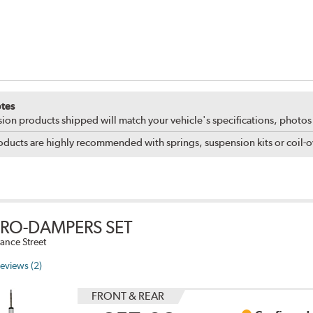
tes
ion products shipped will match your vehicle's specifications, photo
ducts are highly recommended with springs, suspension kits or coil-ov
PRO-DAMPERS SET
ance Street
eviews (2)
FRONT & REAR