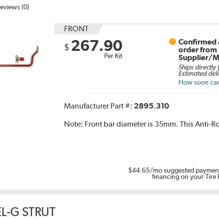
eviews (0)
FRONT
267.90
Confirmed a
$
order from
Per Kit
Supplier/M
Ships directly
Estimated deli
How soon can 
Manufacturer Part #:
2895.310
Note:
Front bar diameter is 35mm. This Anti-Rol
$44.65
/mo suggested payment
financing on your Tire
L-G STRUT