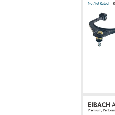
Not Yet Rated
R
EIBACH
A
Premium, Perform