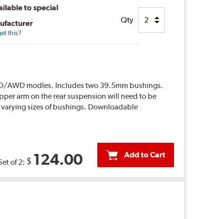
ilable to special
Qty
ufacturer
et this?
r RWD/AWD modles. Includes two 39.5mm bushings.
per arm on the rear suspension will need to be
 varying sizes of bushings. Downloadable
Add to Cart
124.00
$
Set of 2: