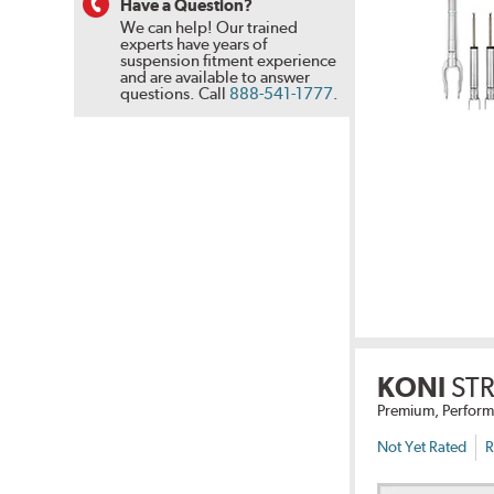
Have a Question?
We can help! Our trained
experts have years of
suspension fitment experience
and are available to answer
questions.
Call
888-541-1777
.
KONI
STR
Premium, Perform
Not Yet Rated
R