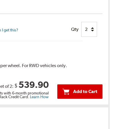
Qty
I get this?
1 per wheel. For RWD vehicles only.
539.90
$
et of 2:
Add to Cart
s with 6-month promotional
 Rack Credit Card.
Learn How