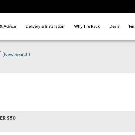
 & Advice
Delivery & Installation
Why Tire Rack
Deals
Fin
T
(New Search)
VER $50