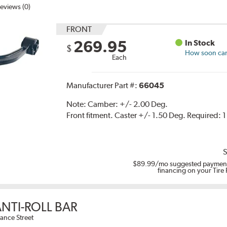
eviews (0)
FRONT
269.95
In Stock
$
How soon can 
Each
Manufacturer Part #:
66045
Note:
Camber: +/- 2.00 Deg.
Front fitment. Caster +/- 1.50 Deg. Required: 
S
$89.99
/mo suggested payment
financing on your Tire
NTI-ROLL BAR
ance Street