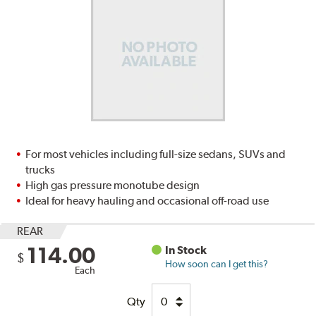
For most vehicles including full-size sedans, SUVs and
trucks
High gas pressure monotube design
Ideal for heavy hauling and occasional off-road use
REAR
114.00
In Stock
$
How soon can I get this?
Each
Qty