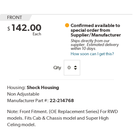
FRONT
142.00
Confirmed available to
$
special order from
Each
Supplier/Manufacturer
Ships directly from our
supplier. Estimated delivery
within 10 days.
How soon can I get this?
Qty
Housing:
Shock Housing
Non Adjustable
Manufacturer Part #:
22-214768
Note:
Front Fitment. (OE Replacement Series) For RWD
models. Fits Cab & Chassis model and Super High
Celing model.