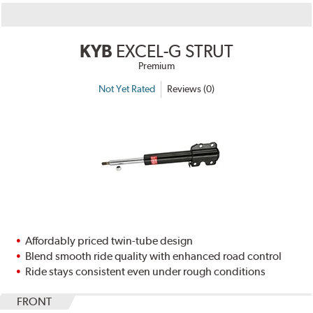
KYB
EXCEL-G STRUT
Premium
Not Yet Rated
Reviews (0)
Affordably priced twin-tube design
Blend smooth ride quality with enhanced road control
Ride stays consistent even under rough conditions
FRONT