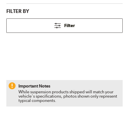
FILTER BY
Filter
Important Notes
While suspension products shipped will match your
vehicle's specifications, photos shown only represent
typical components.