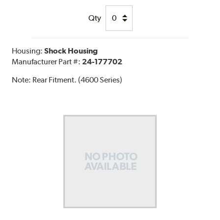
Qty
Housing:
Shock Housing
Manufacturer Part #:
24-177702
Note:
Rear Fitment. (4600 Series)