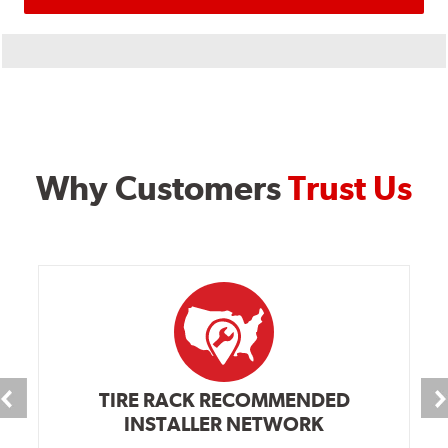
Why Customers
Trust Us
TIRE RACK RECOMMENDED
INSTALLER NETWORK