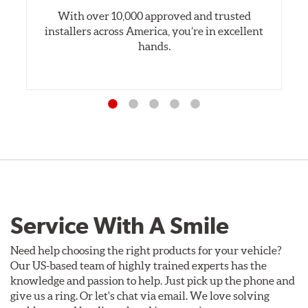
With over 10,000 approved and trusted
installers across America, you’re in excellent
hands.
Service With A Smile
Need help choosing the right products for your vehicle?
Our US-based team of highly trained experts has the
knowledge and passion to help. Just pick up the phone and
give us a ring. Or let's chat via email. We love solving