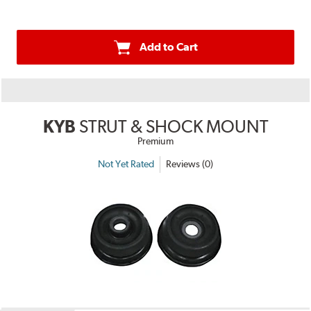
Add to Cart
KYB
STRUT & SHOCK MOUNT
Premium
Not Yet Rated
Reviews (0)