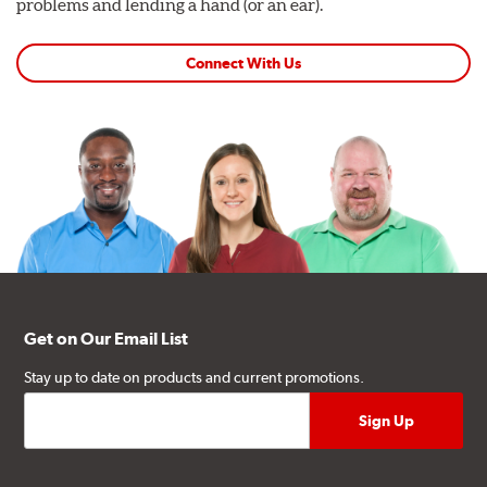
problems and lending a hand (or an ear).
Connect With Us
Get on Our Email List
Stay up to date on products and current promotions.