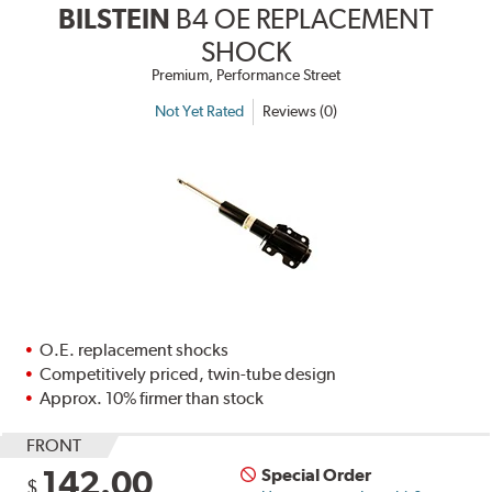
BILSTEIN
B4 OE REPLACEMENT
SHOCK
Premium, Performance Street
Not Yet Rated
Reviews (0)
O.E. replacement shocks
Competitively priced, twin-tube design
Approx. 10% firmer than stock
FRONT
142.00
Special Order
$