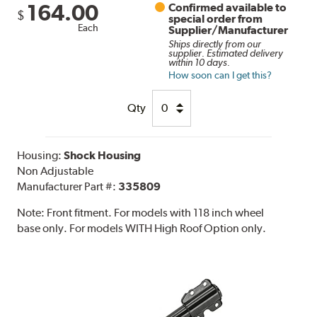
164.00
Confirmed available to
$
special order from
Each
Supplier/Manufacturer
Ships directly from our
supplier. Estimated delivery
within 10 days.
How soon can I get this?
Qty
Housing:
Shock Housing
Non Adjustable
Manufacturer Part #:
335809
Note:
Front fitment. For models with 118 inch wheel
base only. For models WITH High Roof Option only.