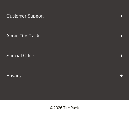
Customer Support
About Tire Rack
Special Offers
Privacy
©2026 Tire Rack
Click to open certificate verifica