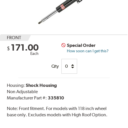
FRONT
171.00
Special Order
$
How soon can I get this?
Each
Qty
Housing:
Shock Housing
Non Adjustable
Manufacturer Part #:
335810
Note:
Front fitment. For models with 118 inch wheel
base only. Excludes models with High Roof Option.