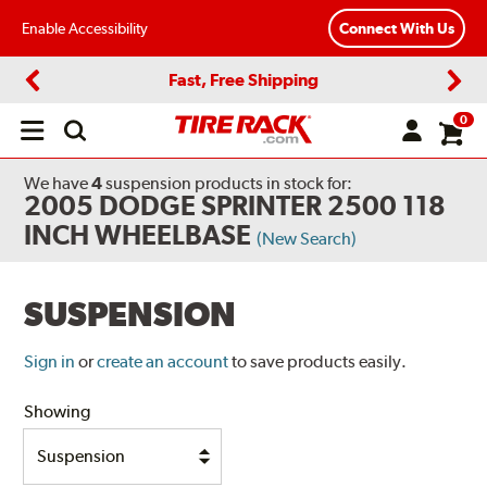
Enable Accessibility
Connect With Us
Fast, Free Shipping
Previous
Next
0
Open
main
menu
We have
4
suspension products
in stock for:
2005 DODGE SPRINTER 2500 118
INCH WHEELBASE
(New Search)
SUSPENSION
Sign in
or
create an account
to save products easily.
Showing