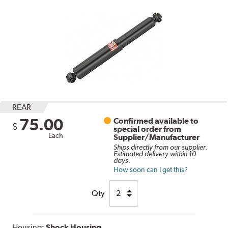
REAR
75.00
Confirmed available to
$
special order from
Each
Supplier/Manufacturer
Ships directly from our supplier.
Estimated delivery within 10
days.
How soon can I get this?
Qty
Housing:
Shock Housing