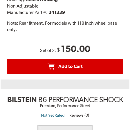
Non Adjustable
Manufacturer Part #:
341339
Note:
Rear fitment. For models with 118 inch wheel base
only.
150.00
$
Set of 2:
Add to Cart
BILSTEIN
B6 PERFORMANCE SHOCK
Premium, Performance Street
Not Yet Rated
Reviews (0)