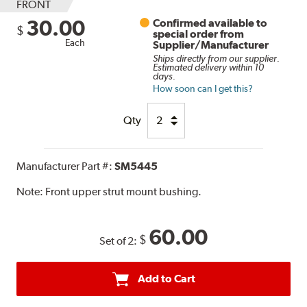
FRONT
30.00
Confirmed available to
$
special order from
Each
Supplier/Manufacturer
Ships directly from our supplier.
Estimated delivery within 10
days.
How soon can I get this?
Qty
Manufacturer Part #:
SM5445
Note:
Front upper strut mount bushing.
60.00
$
Set of 2:
Add to Cart