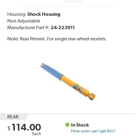
Housing:
Shock Housing
Non Adjustable
Manufacturer Part #:
24-223911
Note:
Rear fitment. For single rear wheel models.
REAR
114.00
In Stock
$
How soon can I get this?
Each