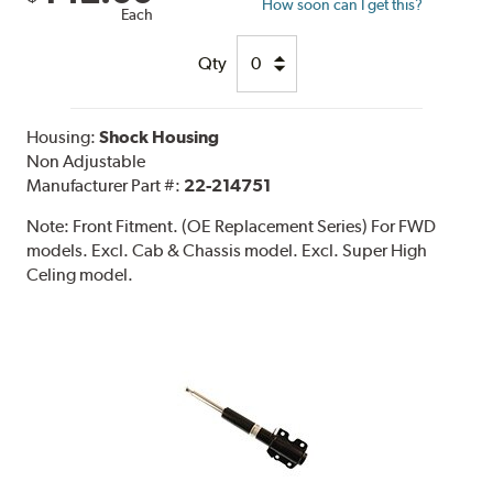
How soon can I get this?
Each
Qty
Housing:
Shock Housing
Non Adjustable
Manufacturer Part #:
22-214751
Note:
Front Fitment. (OE Replacement Series) For FWD
models. Excl. Cab & Chassis model. Excl. Super High
Celing model.