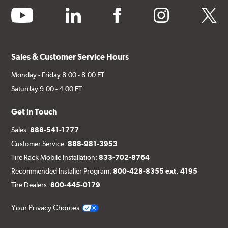
youtube
linkedin
facebook
instagram
twitter
Sales & Customer Service Hours
Monday - Friday 8:00 - 8:00 ET
Saturday 9:00 - 4:00 ET
Get in Touch
Sales:
888-541-1777
Customer Service:
888-981-3953
Tire Rack Mobile Installation:
833-702-8764
Recommended Installer Program:
800-428-8355 ext. 4195
Tire Dealers:
800-445-0179
Your Privacy Choices