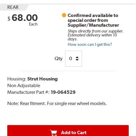
REAR
68.00
Confirmed available to
$
special order from
Each
Supplier/Manufacturer
Ships directly from our supplier.
Estimated delivery within 10
days.
How soon can I get this?
Qty
Housing:
Strut Housing
Non Adjustable
Manufacturer Part #:
19-064529
Note:
Rear fitment. For single rear wheel models.
Add to Cart