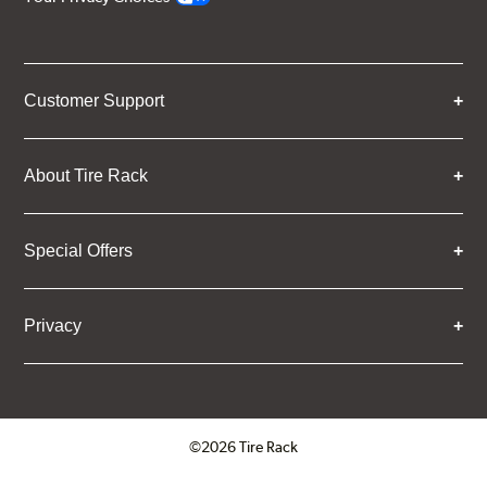
Customer Support
About Tire Rack
Special Offers
Privacy
©2026 Tire Rack
Click to open certificate verifica