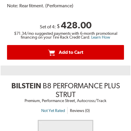
Note:
Rear fitment. (Performance)
428.00
$
Set of 4:
$71.34
/mo suggested payments with 6-month promotional
financing on your Tire Rack Credit Card.
Learn How
Add to Cart
BILSTEIN
B8 PERFORMANCE PLUS
STRUT
Premium, Performance Street, Autocross/Track
Not Yet Rated
Reviews (0)