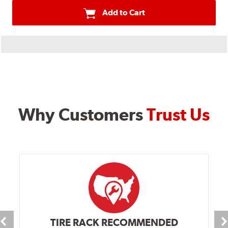
Add to Cart
Why Customers
Trust Us
TIRE RACK RECOMMENDED