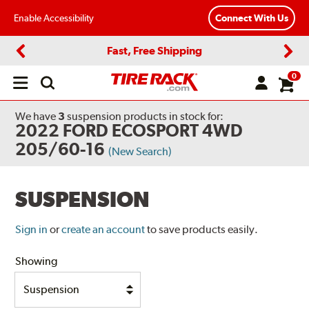
Enable Accessibility
Connect With Us
Fast, Free Shipping
Previous
Next
0
Open
main
menu
We have
3
suspension products
in stock for:
2022 FORD ECOSPORT 4WD
205/60-16
(New Search)
SUSPENSION
Sign in
or
create an account
to save products easily.
Showing