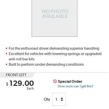
For the enthusiast driver demanding superior handling
Excellent for vehicles with lowering springs or upgraded
anti-roll bar kits
Built to perform under demanding conditions
FRONT LEFT
129.00
Special Order
$
How soon can I get this?
Each
Qty