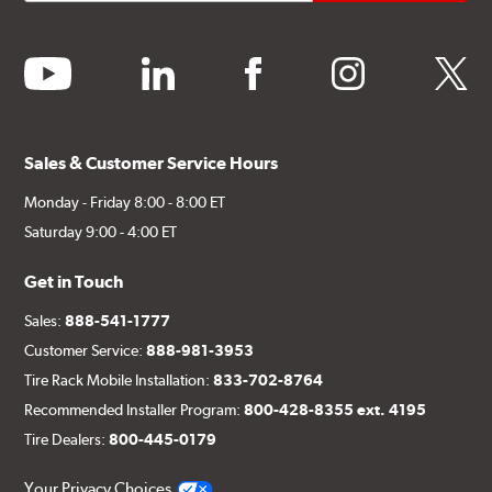
youtube
linkedin
facebook
instagram
twitter
Sales & Customer Service Hours
Monday - Friday 8:00 - 8:00 ET
Saturday 9:00 - 4:00 ET
Get in Touch
Sales:
888-541-1777
Customer Service:
888-981-3953
Tire Rack Mobile Installation:
833-702-8764
Recommended Installer Program:
800-428-8355 ext. 4195
Tire Dealers:
800-445-0179
Your Privacy Choices