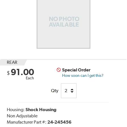
REAR
91.00
Special Order
$
How soon can I get this?
Each
Qty
Housing:
Shock Housing
Non Adjustable
Manufacturer Part #:
24-245456