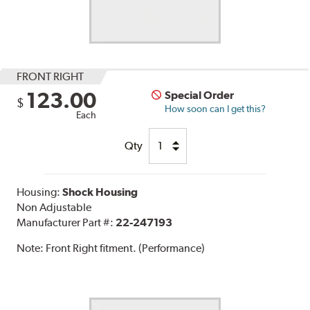
FRONT RIGHT
123.00
Special Order
$
How soon can I get this?
Each
Qty
Housing:
Shock Housing
Non Adjustable
Manufacturer Part #:
22-247193
Note:
Front Right fitment. (Performance)