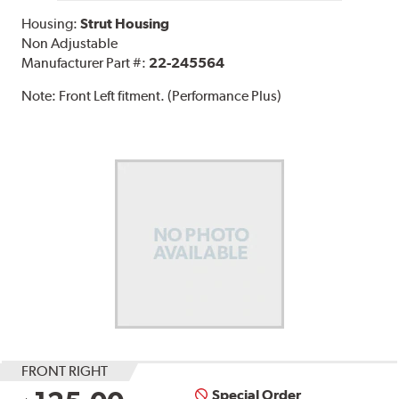
Housing:
Strut Housing
Non Adjustable
Manufacturer Part #:
22-245564
Note:
Front Left fitment. (Performance Plus)
FRONT RIGHT
Special Order