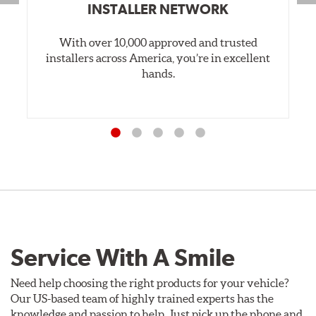
INSTALLER NETWORK
With over 10,000 approved and trusted
installers across America, you’re in excellent
hands.
Service With A Smile
Need help choosing the right products for your vehicle?
Our US-based team of highly trained experts has the
knowledge and passion to help. Just pick up the phone and