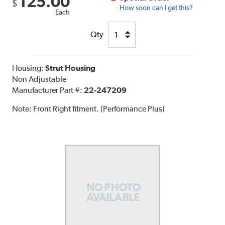
125.00
$
How soon can I get this?
Each
Qty
Housing:
Strut Housing
Non Adjustable
Manufacturer Part #:
22-247209
Note:
Front Right fitment. (Performance Plus)