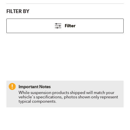
FILTER BY
Filter
Important Notes
While suspension products shipped will match your
vehicle's specifications, photos shown only represent
typical components.