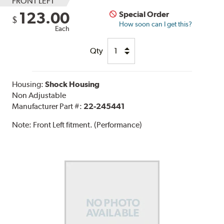
FRONT LEFT
123.00
Special Order
$
How soon can I get this?
Each
Qty
Housing:
Shock Housing
Non Adjustable
Manufacturer Part #:
22-245441
Note:
Front Left fitment. (Performance)