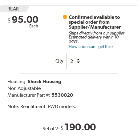
REAR
95.00
Confirmed available to
$
special order from
Each
Supplier/Manufacturer
Ships directly from our supplier.
Estimated delivery within 10
days.
How soon can I get this?
Qty
Housing:
Shock Housing
Non Adjustable
Manufacturer Part #:
5530020
Note:
Rear fitment. FWD models.
190.00
$
Set of 2: