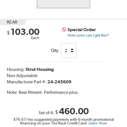
REAR
103.00
Special Order
$
How soon can I get this?
Each
Qty
Housing:
Strut Housing
Non Adjustable
Manufacturer Part #:
24-245609
Note:
Rear fitment. Performance plus.
460.00
$
Set of 4:
$76.67
/mo suggested payments with 6-month promotional
financing on your Tire Rack Credit Card.
Learn How