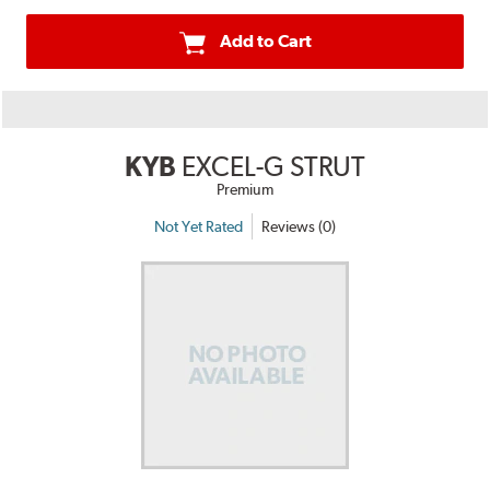
Add to Cart
KYB
EXCEL-G STRUT
Premium
Not Yet Rated
Reviews (0)