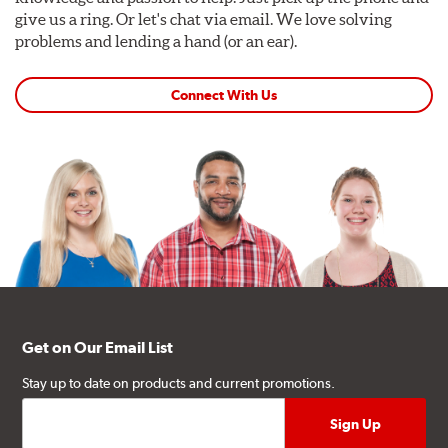
give us a ring. Or let's chat via email. We love solving
problems and lending a hand (or an ear).
Connect With Us
Get on Our Email List
Stay up to date on products and current promotions.