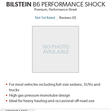
BILSTEIN
B6 PERFORMANCE SHOCK
Premium, Performance Street
Not Yet Rated
Reviews (0)
For most vehicles including full-size sedans, SUVs and
trucks
High gas pressure monotube design
Ideal for heavy hauling and occasional off-road use