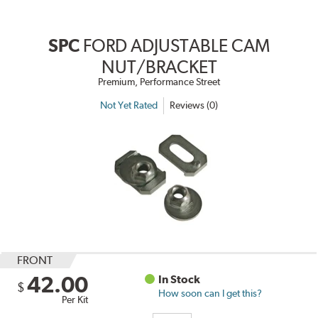
SPC
FORD ADJUSTABLE CAM
NUT/BRACKET
Premium, Performance Street
Not Yet Rated
Reviews (0)
FRONT
42.00
In Stock
$
How soon can I get this?
Per Kit