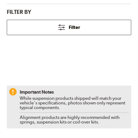
FILTER BY
Filter
Important Notes
While suspension products shipped will match your
vehicle's specifications, photos shown only represent
typical components.
Alignment products are highly recommended with
springs, suspension kits or coil-over kits.