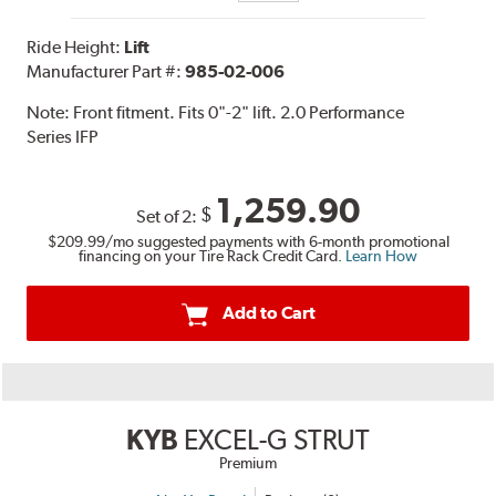
Ride Height:
Lift
Manufacturer Part #:
985-02-006
Note:
Front fitment. Fits 0"-2" lift. 2.0 Performance
Series IFP
1,259.90
$
Set of 2:
$209.99
/mo suggested payments with 6-month promotional
financing on your Tire Rack Credit Card.
Learn How
Add to Cart
KYB
EXCEL-G STRUT
Premium