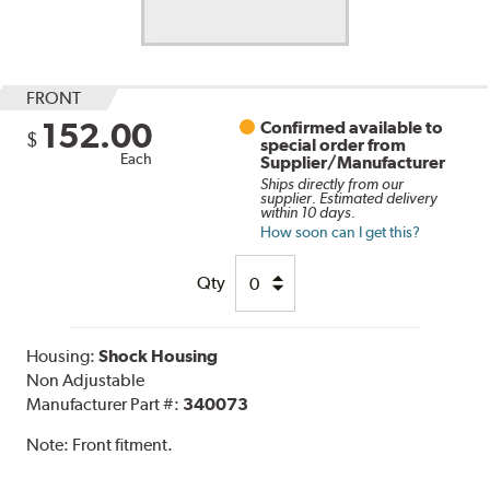
FRONT
152.00
Confirmed available to
$
special order from
Each
Supplier/Manufacturer
Ships directly from our
supplier. Estimated delivery
within 10 days.
How soon can I get this?
Qty
Housing:
Shock Housing
Non Adjustable
Manufacturer Part #:
340073
Note:
Front fitment.