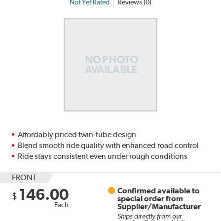
Not Yet Rated
Reviews (0)
Affordably priced twin-tube design
Blend smooth ride quality with enhanced road control
Ride stays consistent even under rough conditions
FRONT
146.00
Confirmed available to
$
special order from
Each
Supplier/Manufacturer
Ships directly from our