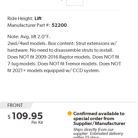
Ride Height:
Lift
Manufacturer Part #:
52200
Note:
Avg. lift 2.0"F.
2wd/4wd models. Box content: Strut extensions w/
hardware. No need to disassemble struts to install.
Does NOT fit 2009-2016 Raptor models. Does NOT fit
7-lug models. Does NOT fit Tremor models. Does NOT
fit 2021+ models equipped w/ CCD system.
FRONT
109.95
Confirmed available to
$
special order from
Per Kit
Supplier/Manufacturer
Ships directly from our
supplier. Estimated delivery
within 10 days.