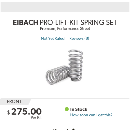
EIBACH
PRO-LIFT-KIT SPRING SET
Premium, Performance Street
Not Yet Rated
Reviews (8)
FRONT
275.00
In Stock
$
How soon can I get this?
Per Kit