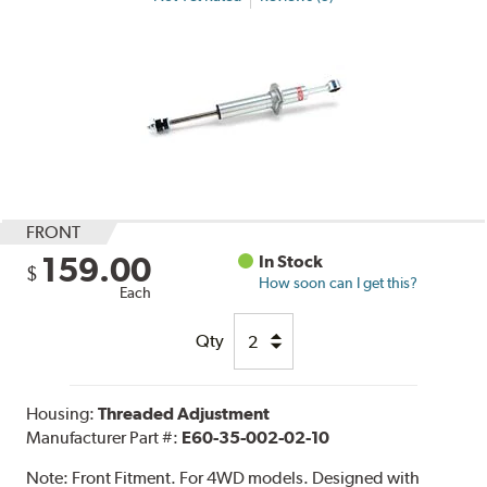
FRONT
159.00
In Stock
$
How soon can I get this?
Each
Qty
Housing:
Threaded Adjustment
Manufacturer Part #:
E60-35-002-02-10
Note:
Front Fitment. For 4WD models. Designed with