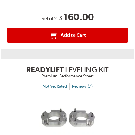
160.00
$
Set of 2:
Add to Cart
READYLIFT
LEVELING KIT
Premium, Performance Street
Not Yet Rated
Reviews (7)