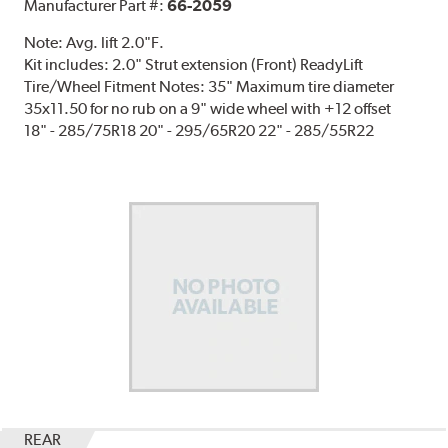
Manufacturer Part #:
66-2059
Note:
Avg. lift 2.0"F.
Kit includes: 2.0" Strut extension (Front) ReadyLift
Tire/Wheel Fitment Notes: 35" Maximum tire diameter
35x11.50 for no rub on a 9" wide wheel with +12 offset
18" - 285/75R18 20" - 295/65R20 22" - 285/55R22
REAR