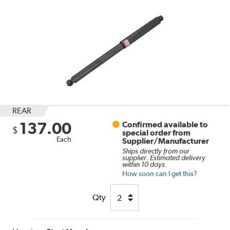
REAR
137.00
Confirmed available to
$
special order from
Each
Supplier/Manufacturer
Ships directly from our
supplier. Estimated delivery
within 10 days.
How soon can I get this?
Qty