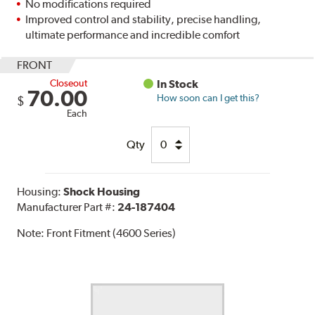
No modifications required
Improved control and stability, precise handling,
ultimate performance and incredible comfort
FRONT
Closeout
In Stock
70.00
How soon can I get this?
$
Each
Qty
Housing:
Shock Housing
Manufacturer Part #:
24-187404
Note:
Front Fitment (4600 Series)