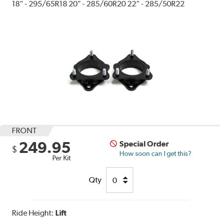
18" - 295/65R18 20" - 285/60R20 22" - 285/50R22
FRONT
249.95
Special Order
$
How soon can I get this?
Per Kit
Qty
Ride Height:
Lift