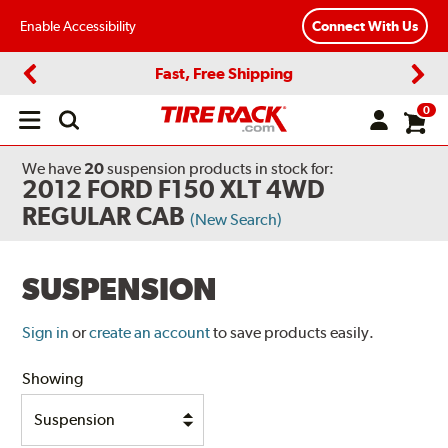
Enable Accessibility
Connect With Us
Fast, Free Shipping
Previous
Next
0
Open
main
menu
We have
20
suspension products
in stock for:
2012 FORD F150 XLT 4WD
REGULAR CAB
(New Search)
SUSPENSION
Sign in
or
create an account
to save products easily.
Showing