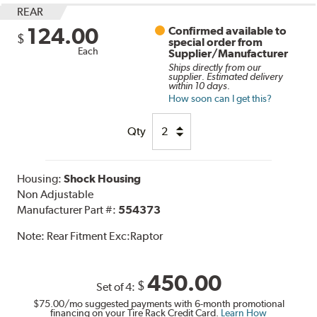
REAR
124.00
Confirmed available to
$
special order from
Each
Supplier/Manufacturer
Ships directly from our
supplier. Estimated delivery
within 10 days.
How soon can I get this?
Qty
Housing:
Shock Housing
Non Adjustable
Manufacturer Part #:
554373
Note:
Rear Fitment Exc:Raptor
450.00
$
Set of 4:
$75.00
/mo suggested payments with 6-month promotional
financing on your Tire Rack Credit Card.
Learn How