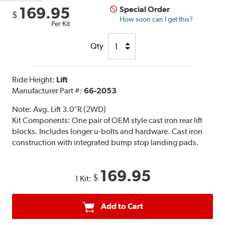
169.95
Special Order
$
How soon can I get this?
Per Kit
Qty
Ride Height:
Lift
Manufacturer Part #:
66-2053
Note:
Avg. Lift 3.0"R (2WD)
Kit Components: One pair of OEM style cast iron rear lift
blocks. Includes longer u-bolts and hardware. Cast iron
construction with integrated bump stop landing pads.
169.95
$
1 Kit:
Add to Cart