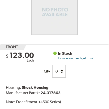
FRONT
123.00
In Stock
$
How soon can I get this?
Each
Qty
Housing:
Shock Housing
Manufacturer Part #:
24-317863
Note:
Front fitment. (4600 Series)