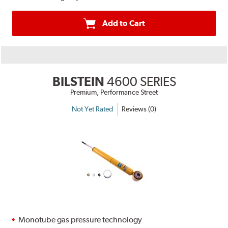
Add to Cart
BILSTEIN
4600 SERIES
Premium, Performance Street
Not Yet Rated
Reviews (0)
Monotube gas pressure technology