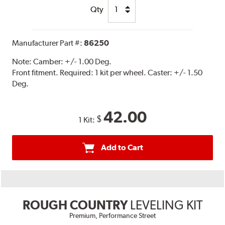
Qty
Manufacturer Part #:
86250
Note:
Camber: +/- 1.00 Deg.
Front fitment. Required: 1 kit per wheel. Caster: +/- 1.50
Deg.
42.00
$
1 Kit:
Add to Cart
ROUGH COUNTRY
LEVELING KIT
Premium, Performance Street