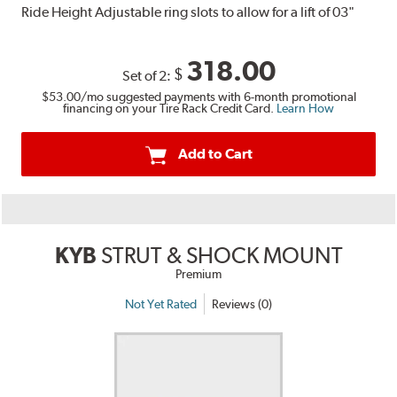
Ride Height Adjustable ring slots to allow for a lift of 03"
318.00
$
Set of 2:
$53.00
/mo suggested payments with 6-month promotional
financing on your Tire Rack Credit Card.
Learn How
Add to Cart
KYB
STRUT & SHOCK MOUNT
Premium
Not Yet Rated
Reviews (0)