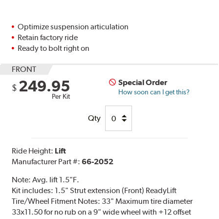
Optimize suspension articulation
Retain factory ride
Ready to bolt right on
FRONT
249.95
Special Order
$
How soon can I get this?
Per Kit
Qty
Ride Height:
Lift
Manufacturer Part #:
66-2052
Note:
Avg. lift 1.5"F.
Kit includes: 1.5" Strut extension (Front) ReadyLift
Tire/Wheel Fitment Notes: 33" Maximum tire diameter
33x11.50 for no rub on a 9" wide wheel with +12 offset