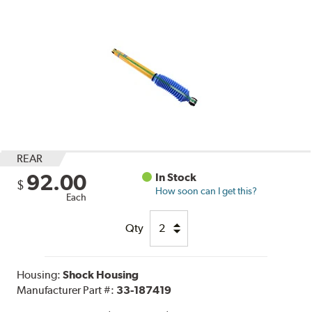
REAR
92.00
In Stock
$
How soon can I get this?
Each
Qty
Housing:
Shock Housing
Manufacturer Part #:
33-187419