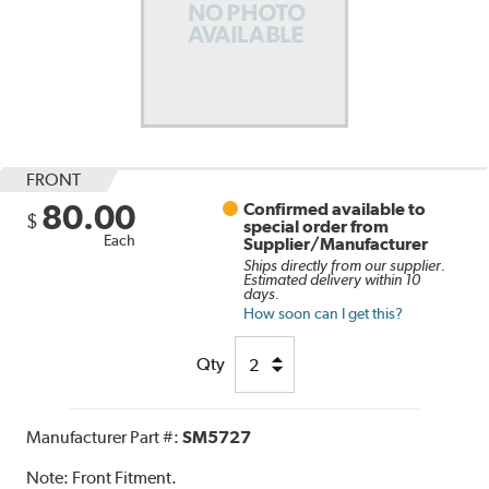
FRONT
80.00
Confirmed available to
$
special order from
Each
Supplier/Manufacturer
Ships directly from our supplier.
Estimated delivery within 10
days.
How soon can I get this?
Qty
Manufacturer Part #:
SM5727
Note:
Front Fitment.