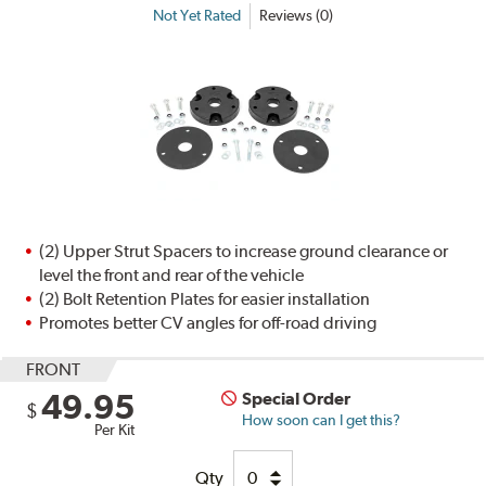
Not Yet Rated
Reviews (0)
(2) Upper Strut Spacers to increase ground clearance or
level the front and rear of the vehicle
(2) Bolt Retention Plates for easier installation
Promotes better CV angles for off-road driving
FRONT
49.95
Special Order
$
How soon can I get this?
Per Kit
Qty