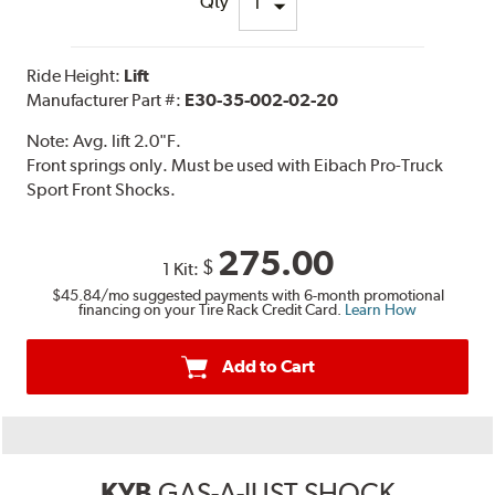
Qty
Ride Height:
Lift
Manufacturer Part #:
E30-35-002-02-20
Note:
Avg. lift 2.0"F.
Front springs only. Must be used with Eibach Pro-Truck
Sport Front Shocks.
275.00
$
1 Kit:
$45.84
/mo suggested payments with 6-month promotional
financing on your Tire Rack Credit Card.
Learn How
Add to Cart
KYB
GAS-A-JUST SHOCK