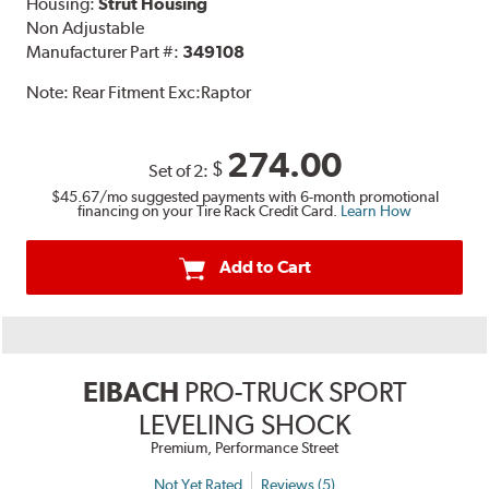
Housing:
Strut Housing
Non Adjustable
Manufacturer Part #:
349108
Note:
Rear Fitment Exc:Raptor
274.00
$
Set of 2:
$45.67
/mo suggested payments with 6-month promotional
financing on your Tire Rack Credit Card.
Learn How
Add to Cart
EIBACH
PRO-TRUCK SPORT
LEVELING SHOCK
Premium, Performance Street
Not Yet Rated
Reviews (5)