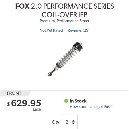
FOX
2.0 PERFORMANCE SERIES
COIL-OVER IFP
Premium, Performance Street
Not Yet Rated
Reviews (29)
FRONT
629.95
In Stock
$
How soon can I get this?
Each
Qty