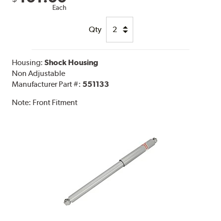
Each
Qty
Housing:
Shock Housing
Non Adjustable
Manufacturer Part #:
551133
Note:
Front Fitment