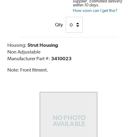
supplier. Estimated delivery
within 10 days.
How soon can I get this?
Qty
Housing:
Strut Housing
Non Adjustable
Manufacturer Part #:
3410023
Note:
Front fitment.