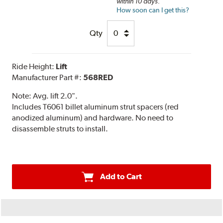
within 10 days.
How soon can I get this?
Qty
Ride Height:
Lift
Manufacturer Part #:
568RED
Note:
Avg. lift 2.0".
Includes T6061 billet aluminum strut spacers (red
anodized aluminum) and hardware. No need to
disassemble struts to install.
Add to Cart