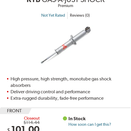
Premium
Not Yet Rated
Reviews (0)
High pressure, high strength, monotube gas shock
absorbers
Deliver driving control and performance
Extra-rugged durability, fade-free performance
FRONT
Closeout
In Stock
$114.44
How soon can I get this?
101.00
$