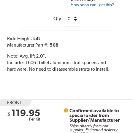
How soon can I get this?
Qty
Ride Height:
Lift
Manufacturer Part #:
568
Note:
Avg. lift 2.0".
Includes T6061 billet aluminum strut spacers and
hardware. No need to disassemble struts to install.
FRONT
119.95
Confirmed available to
$
special order from
Per Kit
Supplier/Manufacturer
Ships directly from our
supplier. Estimated delivery