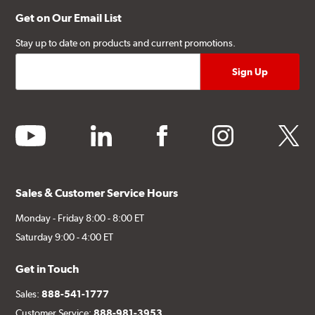
Get on Our Email List
Stay up to date on products and current promotions.
youtube
linkedin
facebook
instagram
twitter
Sales & Customer Service Hours
Monday - Friday 8:00 - 8:00 ET
Saturday 9:00 - 4:00 ET
Get in Touch
Sales:
888-541-1777
Customer Service:
888-981-3953