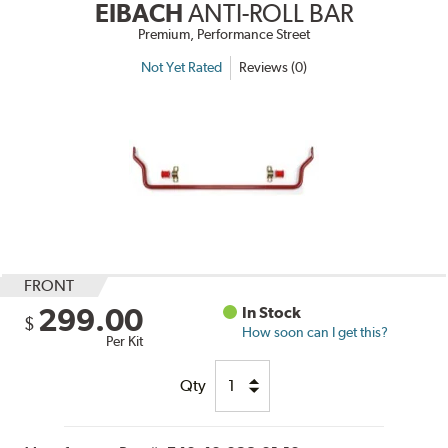
EIBACH
ANTI-ROLL BAR
Premium, Performance Street
Not Yet Rated
Reviews (0)
FRONT
299.00
In Stock
$
How soon can I get this?
Per Kit
Qty