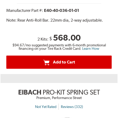
Manufacturer Part #:
E40-40-036-01-01
Note:
Rear Anti-Roll Bar. 22mm dia, 2-way adjustable.
568.00
$
2 Kits:
$94.67
/mo suggested payments with 6-month promotional
financing on your Tire Rack Credit Card.
Learn How
Add to Cart
EIBACH
PRO-KIT SPRING SET
Premium, Performance Street
Not Yet Rated
Reviews (332)