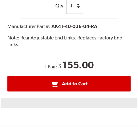
Qty
Manufacturer Part #:
AK41-40-036-04-RA
Note:
Rear Adjustable End Links. Replaces Factory End
Links.
155.00
$
1 Pair:
Add to Cart