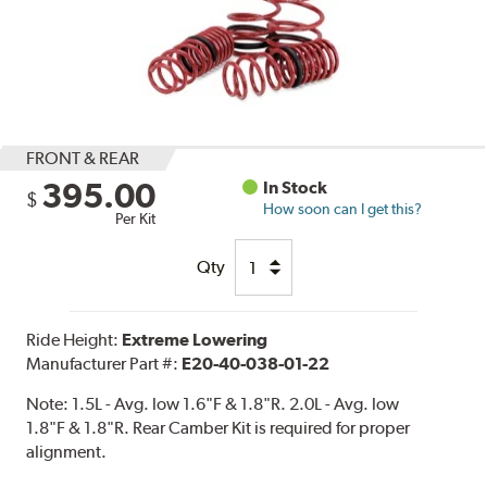
FRONT & REAR
395.00
In Stock
$
How soon can I get this?
Per Kit
Qty
Ride Height:
Extreme Lowering
Manufacturer Part #:
E20-40-038-01-22
Note:
1.5L - Avg. low 1.6"F & 1.8"R. 2.0L - Avg. low
1.8"F & 1.8"R. Rear Camber Kit is required for proper
alignment.