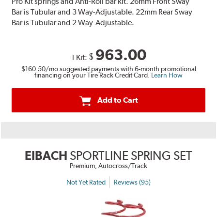
Pro Kit springs and Anti-Roll bar kit. 26mm Front Sway
Bar is Tubular and 3 Way-Adjustable. 22mm Rear Sway
Bar is Tubular and 2 Way-Adjustable.
963.00
$
1 Kit:
$160.50
/mo suggested payments with 6-month promotional
financing on your Tire Rack Credit Card.
Learn How
Add to Cart
EIBACH
SPORTLINE SPRING SET
Premium, Autocross/Track
Not Yet Rated
Reviews (95)