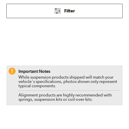
Filter
Important Notes
While suspension products shipped will match your
vehicle's specifications, photos shown only represent
typical components.
Alignment products are highly recommended with
springs, suspension kits or coil-over kits.