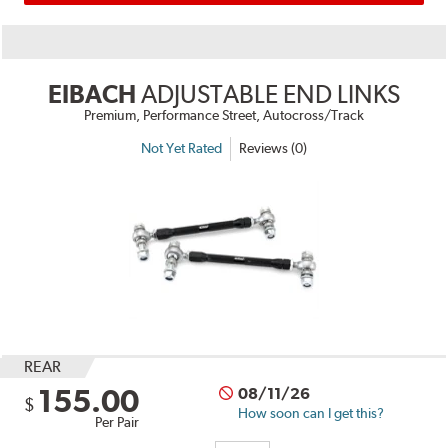
EIBACH
ADJUSTABLE END LINKS
Premium, Performance Street, Autocross/Track
Not Yet Rated
Reviews (0)
REAR
155.00
08/11/26
$
How soon can I get this?
Per Pair