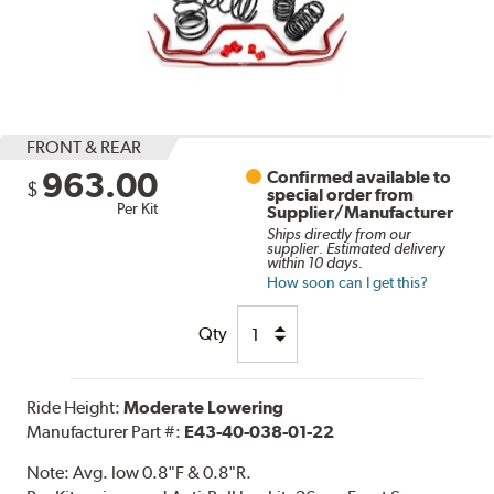
FRONT & REAR
963.00
Confirmed available to
$
special order from
Per Kit
Supplier/Manufacturer
Ships directly from our
supplier. Estimated delivery
within 10 days.
How soon can I get this?
Qty
Ride Height:
Moderate Lowering
Manufacturer Part #:
E43-40-038-01-22
Note:
Avg. low 0.8"F & 0.8"R.