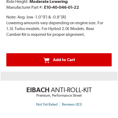
Ride Height:
Moderate Lowering
Manufacturer Part #:
E10-40-046-01-22
Note:
Avg. low -1.0"(F) & -0.8"(R)
Lowering amounts vary depending on engine size. For
1.5L Turbo models. For Hyrbid 2.0L Models. Rear
Camber Kit is required for proper alignment.
Add to Cart
EIBACH
ANTI-ROLL-KIT
Premium, Performance Street
Not Yet Rated
Reviews (83)