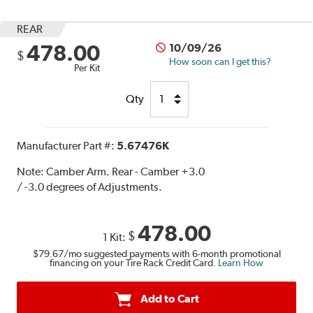
REAR
478.00
10/09/26
$
How soon can I get this?
Per Kit
Qty
Manufacturer Part #:
5.67476K
Note:
Camber Arm. Rear - Camber +3.0
/ -3.0 degrees of Adjustments.
478.00
$
1 Kit:
$79.67
/mo suggested payments with 6-month promotional
financing on your Tire Rack Credit Card.
Learn How
Add to Cart