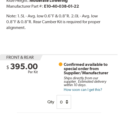
Ride Height:
Moderate Lowering
Manufacturer Part #:
E10-40-038-01-22
Note:
1.5L - Avg. low 0.6"F & 0.8"R. 2.0L - Avg. low
0.8"F & 0.8"R. Rear Camber Kit is required for proper
alignment.
FRONT & REAR
395.00
Confirmed available to
$
special order from
Per Kit
Supplier/Manufacturer
Ships directly from our
supplier. Estimated delivery
within 10 days.
How soon can I get this?
Qty