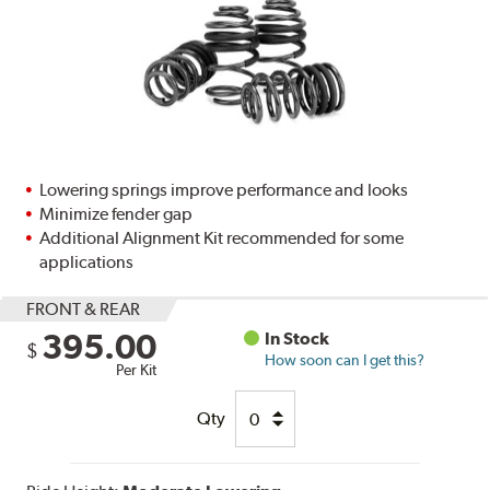
Lowering springs improve performance and looks
Minimize fender gap
Additional Alignment Kit recommended for some
applications
FRONT & REAR
395.00
In Stock
$
How soon can I get this?
Per Kit
Qty