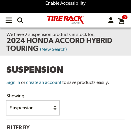
Enable Accessibility
0
Open
main
menu
We have
7
suspension products
in stock for:
2024 HONDA ACCORD HYBRID
TOURING
(New Search)
SUSPENSION
Sign in
or
create an account
to save products easily.
Showing
FILTER BY