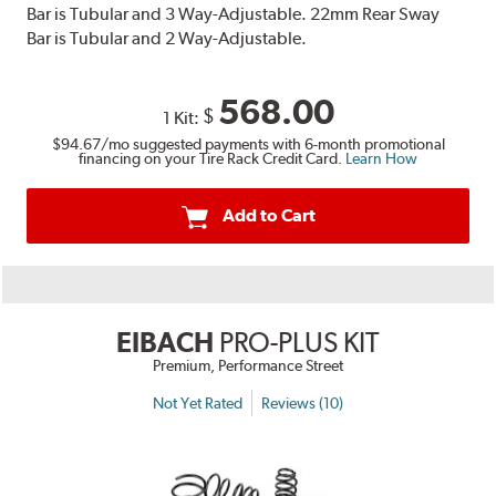
Bar is Tubular and 3 Way-Adjustable. 22mm Rear Sway
Bar is Tubular and 2 Way-Adjustable.
568.00
$
1 Kit:
$94.67
/mo suggested payments with 6-month promotional
financing on your Tire Rack Credit Card.
Learn How
Add to Cart
EIBACH
PRO-PLUS KIT
Premium, Performance Street
Not Yet Rated
Reviews (10)