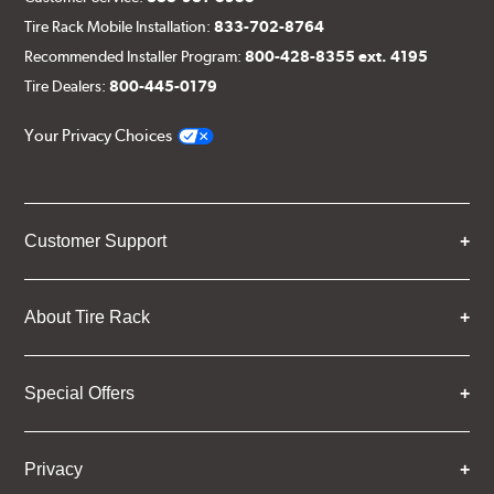
Tire Rack Mobile Installation:
833-702-8764
Recommended Installer Program:
800-428-8355 ext. 4195
Tire Dealers:
800-445-0179
Your Privacy Choices
Customer Support
About Tire Rack
Special Offers
Privacy