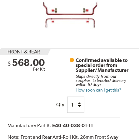
FRONT & REAR
568.00
Confirmed available to
$
special order from
Per Kit
Supplier/Manufacturer
Ships directly from our
supplier. Estimated delivery
within 10 days.
How soon can I get this?
Qty
Manufacturer Part #:
E40-40-038-01-11
Note:
Front and Rear Anti-Roll Kit. 26mm Front Sway