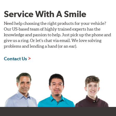
Service With A Smile
Need help choosing the right products for your vehicle?
Our US-based team of highly trained experts has the
knowledge and passion to help. Just pick up the phone and
give us a ring. Or let's chat via email. We love solving
problems and lending a hand (or an ear).
Contact Us