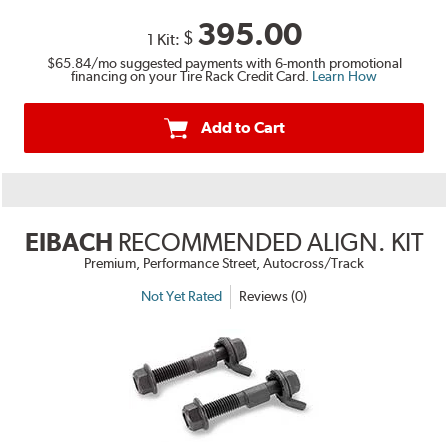
395.00
$
1 Kit:
$65.84
/mo suggested payments with 6-month promotional
financing on your Tire Rack Credit Card.
Learn How
Add to Cart
EIBACH
RECOMMENDED ALIGN. KIT
Premium, Performance Street, Autocross/Track
Not Yet Rated
Reviews (0)