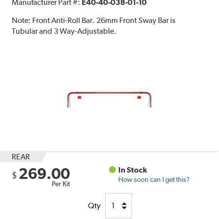
Manufacturer Part #:
E40-40-038-01-10
Note:
Front Anti-Roll Bar. 26mm Front Sway Bar is
Tubular and 3 Way-Adjustable.
REAR
269.00
In Stock
$
How soon can I get this?
Per Kit
Qty