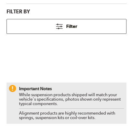
FILTER BY
Filter
Important Notes
While suspension products shipped will match your
vehicle's specifications, photos shown only represent
typical components.
Alignment products are highly recommended with
springs, suspension kits or coil-over kits.