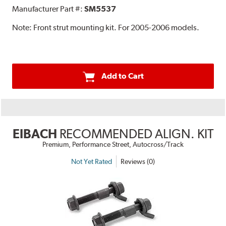
Manufacturer Part #:
SM5537
Note:
Front strut mounting kit. For 2005-2006 models.
Add to Cart
EIBACH
RECOMMENDED ALIGN. KIT
Premium, Performance Street, Autocross/Track
Not Yet Rated
Reviews (0)