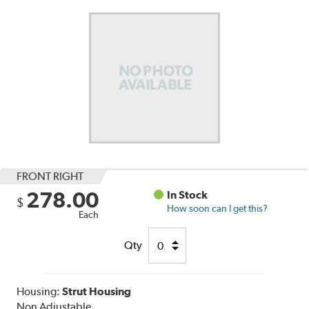
FRONT RIGHT
278.00
In Stock
$
How soon can I get this?
Each
Qty
Housing:
Strut Housing
Non Adjustable