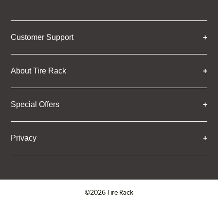
Customer Support
About Tire Rack
Special Offers
Privacy
©2026 Tire Rack
Click to open certificate verifica