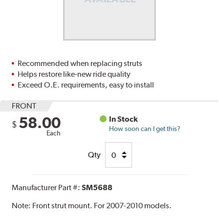
Recommended when replacing struts
Helps restore like-new ride quality
Exceed O.E. requirements, easy to install
FRONT
58.00
In Stock
$
How soon can I get this?
Each
Qty
Manufacturer Part #:
SM5688
Note:
Front strut mount. For 2007-2010 models.