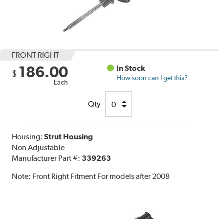
FRONT RIGHT
186.00
In Stock
$
How soon can I get this?
Each
Qty
Housing:
Strut Housing
Non Adjustable
Manufacturer Part #:
339263
Note:
Front Right Fitment For models after 2008