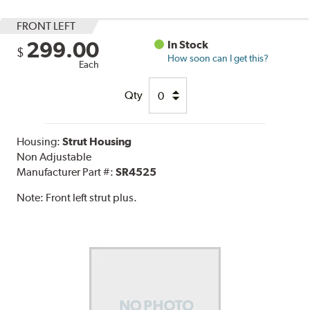
FRONT LEFT
299.00
In Stock
$
How soon can I get this?
Each
Qty
Housing:
Strut Housing
Non Adjustable
Manufacturer Part #:
SR4525
Note:
Front left strut plus.