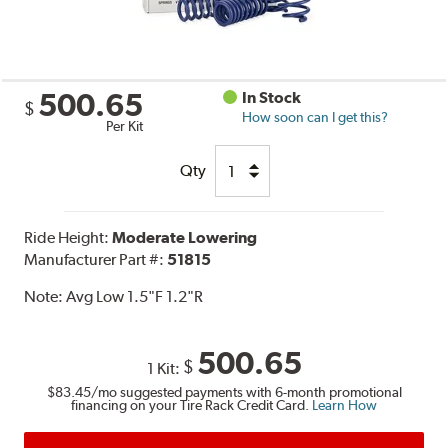
500.65
In Stock
$
How soon can I get this?
Per Kit
Qty
Ride Height:
Moderate Lowering
Manufacturer Part #:
51815
Note:
Avg Low 1.5"F 1.2"R
500.65
$
1 Kit:
$83.45
/mo suggested payments with 6-month promotional
financing on your Tire Rack Credit Card.
Learn How