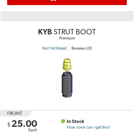
KYB
STRUT BOOT
Premium
Not Yet Rated
Reviews (0)
FRONT
25.00
In Stock
$
How soon can I get this?
Each