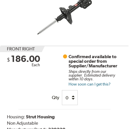
FRONT RIGHT
186.00
Confirmed available to
$
special order from
Each
Supplier/Manufacturer
Ships directly from our
supplier. Estimated delivery
within 10 days.
How soon can I get this?
Qty
Housing:
Strut Housing
Non Adjustable