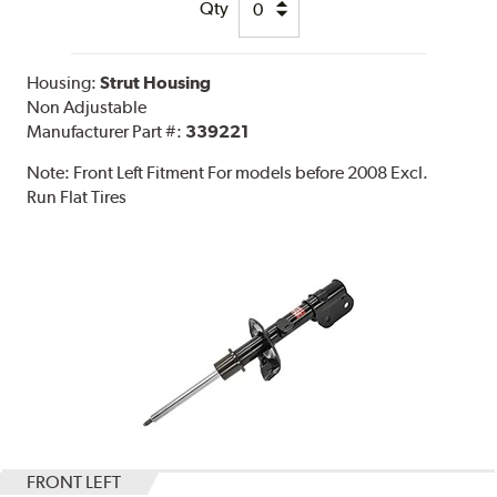
Qty
Housing:
Strut Housing
Non Adjustable
Manufacturer Part #:
339221
Note:
Front Left Fitment For models before 2008 Excl.
Run Flat Tires
FRONT LEFT