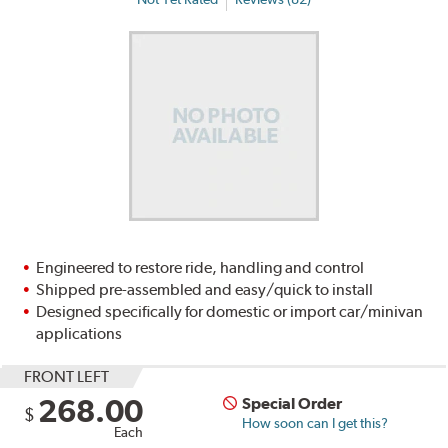
Engineered to restore ride, handling and control
Shipped pre-assembled and easy/quick to install
Designed specifically for domestic or import car/minivan
applications
FRONT LEFT
268.00
Special Order
$
How soon can I get this?
Each