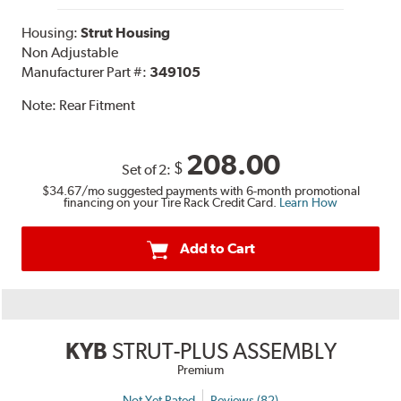
Housing:
Strut Housing
Non Adjustable
Manufacturer Part #:
349105
Note:
Rear Fitment
208.00
$
Set of 2:
$34.67
/mo suggested payments with 6-month promotional
financing on your Tire Rack Credit Card.
Learn How
Add to Cart
KYB
STRUT-PLUS ASSEMBLY
Premium
Not Yet Rated
Reviews (82)