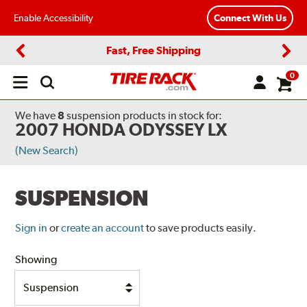
Enable Accessibility
Connect With Us
Fast, Free Shipping
Previous
Next
0
Open
main
menu
We have
8
suspension products
in stock for:
2007 HONDA ODYSSEY LX
(New Search)
SUSPENSION
Sign in
or
create an account
to save products easily.
Showing