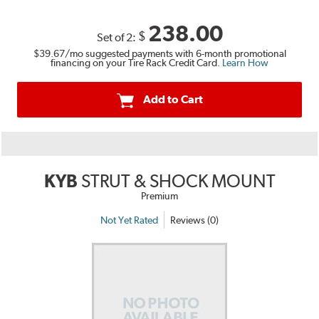
238.00
$
Set of 2:
$39.67
/mo suggested payments with 6-month promotional
financing on your Tire Rack Credit Card.
Learn How
Add to Cart
KYB
STRUT & SHOCK MOUNT
Premium
Not Yet Rated
Reviews (0)