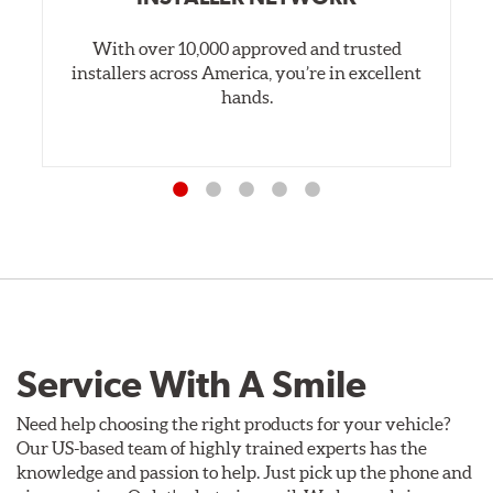
With over 10,000 approved and trusted
installers across America, you’re in excellent
hands.
Service With A Smile
Need help choosing the right products for your vehicle?
Our US-based team of highly trained experts has the
knowledge and passion to help. Just pick up the phone and