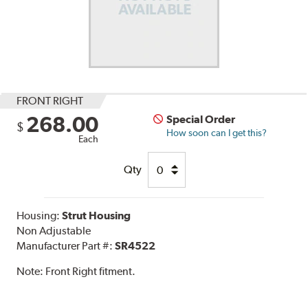
FRONT RIGHT
268.00
Special Order
$
How soon can I get this?
Each
Qty
Housing:
Strut Housing
Non Adjustable
Manufacturer Part #:
SR4522
Note:
Front Right fitment.