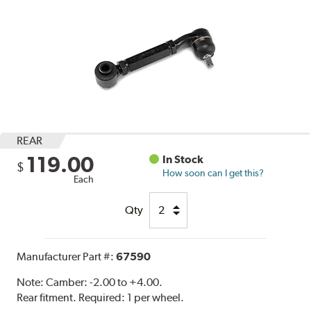
REAR
119.00
In Stock
$
How soon can I get this?
Each
Qty
Manufacturer Part #:
67590
Note:
Camber: -2.00 to +4.00.
Rear fitment. Required: 1 per wheel.