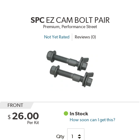
SPC
EZ CAM BOLT PAIR
Premium, Performance Street
Not Yet Rated
Reviews (0)
FRONT
26.00
In Stock
$
How soon can I get this?
Per Kit
Qty