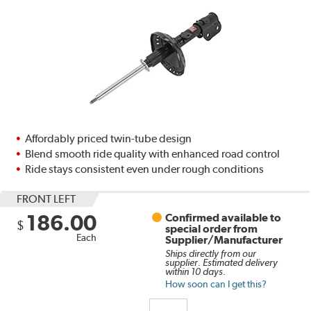
Affordably priced twin-tube design
Blend smooth ride quality with enhanced road control
Ride stays consistent even under rough conditions
FRONT LEFT
186.00
Confirmed available to
$
special order from
Each
Supplier/Manufacturer
Ships directly from our
supplier. Estimated delivery
within 10 days.
How soon can I get this?