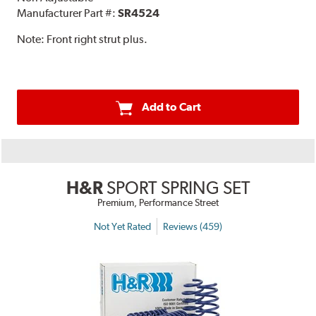
Manufacturer Part #:
SR4524
Note:
Front right strut plus.
Add to Cart
H&R
SPORT SPRING SET
Premium, Performance Street
Not Yet Rated
Reviews (459)