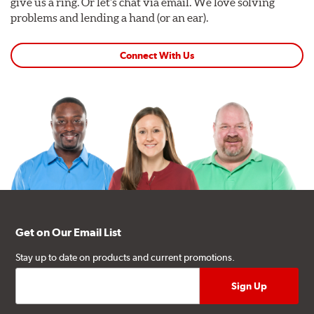
give us a ring. Or let's chat via email. We love solving
problems and lending a hand (or an ear).
Connect With Us
Get on Our Email List
Stay up to date on products and current promotions.