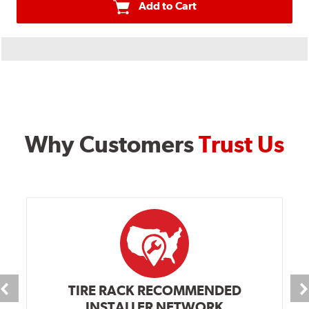
Add to Cart
Why Customers
Trust Us
TIRE RACK RECOMMENDED
INSTALLER NETWORK