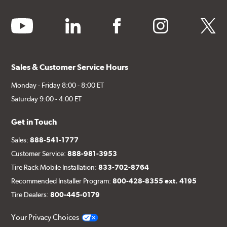
youtube
linkedin
facebook
instagram
twitter
Sales & Customer Service Hours
Monday - Friday 8:00 - 8:00 ET
Saturday 9:00 - 4:00 ET
Get in Touch
Sales:
888-541-1777
Customer Service:
888-981-3953
Tire Rack Mobile Installation:
833-702-8764
Recommended Installer Program:
800-428-8355 ext. 4195
Tire Dealers:
800-445-0179
Your Privacy Choices