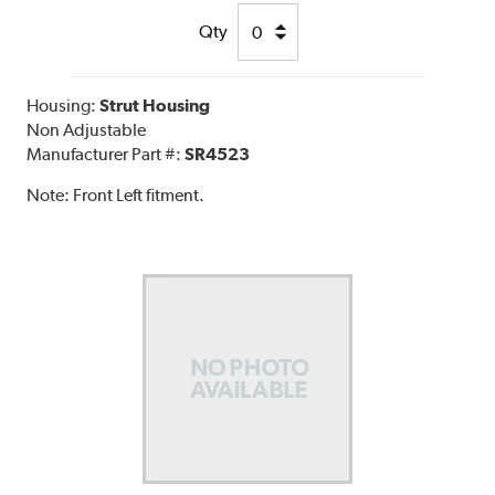
Qty
Housing:
Strut Housing
Non Adjustable
Manufacturer Part #:
SR4523
Note:
Front Left fitment.