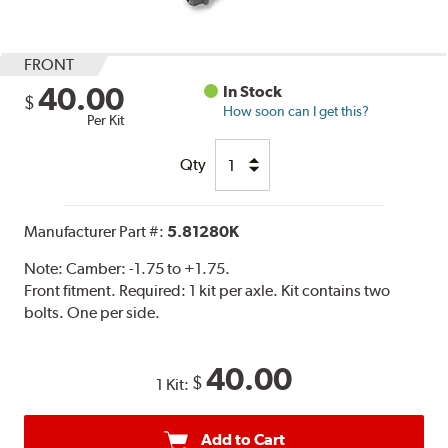
FRONT
40.00
In Stock
$
How soon can I get this?
Per Kit
Qty
Manufacturer Part #:
5.81280K
Note:
Camber: -1.75 to +1.75.
Front fitment. Required: 1 kit per axle. Kit contains two
bolts. One per side.
40.00
$
1 Kit:
Add to Cart