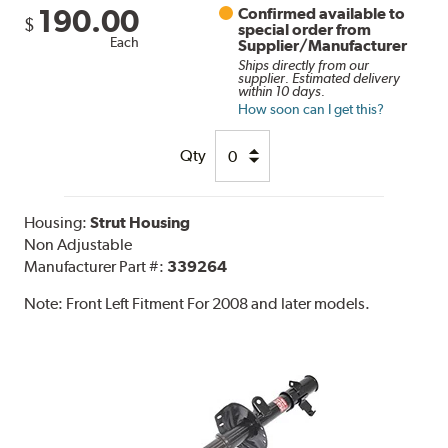
190.00
Confirmed available to
$
special order from
Each
Supplier/Manufacturer
Ships directly from our
supplier. Estimated delivery
within 10 days.
How soon can I get this?
Qty
Housing:
Strut Housing
Non Adjustable
Manufacturer Part #:
339264
Note:
Front Left Fitment For 2008 and later models.