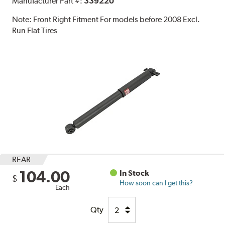
Manufacturer Part #:
339220
Note:
Front Right Fitment For models before 2008 Excl.
Run Flat Tires
REAR
104.00
In Stock
$
How soon can I get this?
Each
Qty