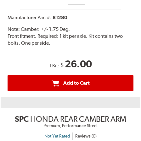
Manufacturer Part #:
81280
Note:
Camber: +/- 1.75 Deg.
Front fitment. Required: 1 kit per axle. Kit contains two
bolts. One per side.
26.00
$
1 Kit:
Add to Cart
SPC
HONDA REAR CAMBER ARM
Premium, Performance Street
Not Yet Rated
Reviews (0)