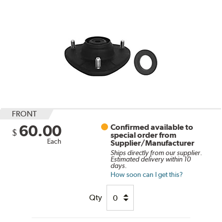
FRONT
60.00
Confirmed available to
$
special order from
Each
Supplier/Manufacturer
Ships directly from our supplier.
Estimated delivery within 10
days.
How soon can I get this?
Qty