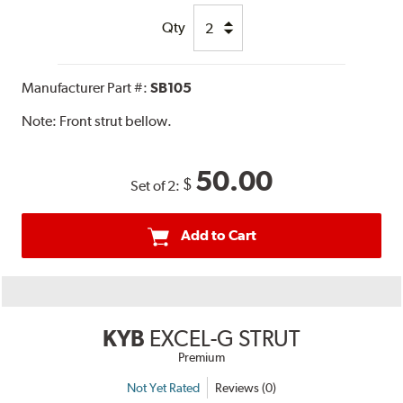
Qty
Manufacturer Part #:
SB105
Note:
Front strut bellow.
50.00
$
Set of 2:
Add to Cart
KYB
EXCEL-G STRUT
Premium
Not Yet Rated
Reviews (0)