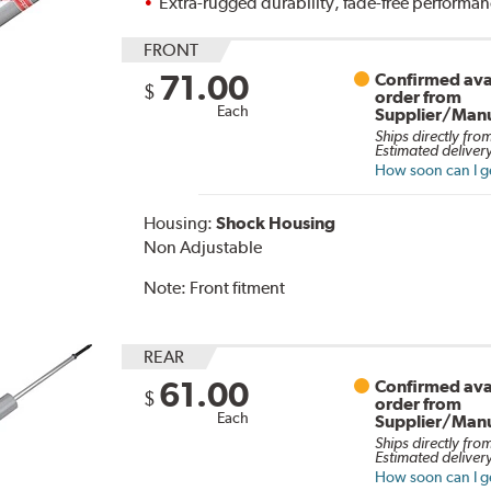
Extra-rugged durability, fade-free performa
FRONT
71.00
Confirmed avai
$
order from
Each
Supplier/Manu
Ships directly fro
Estimated delivery
How soon can I ge
Housing:
Shock Housing
Non Adjustable
Note:
Front fitment
REAR
61.00
Confirmed avai
$
order from
Each
Supplier/Manu
Ships directly fro
Estimated delivery
How soon can I ge