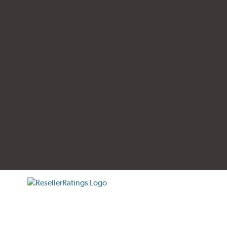
tificate verification popup
ResellerRatings