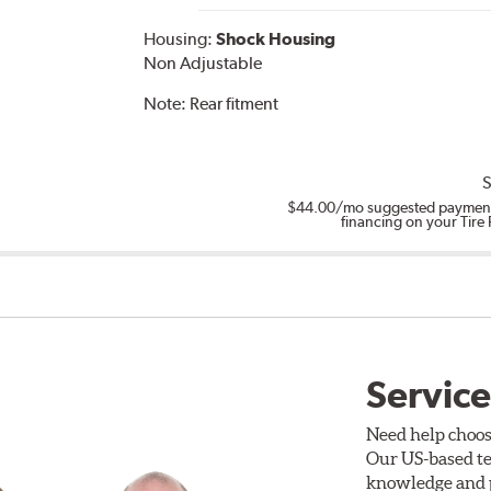
Housing:
Shock Housing
Non Adjustable
Note:
Rear fitment
S
$44.00
/mo suggested payment
financing on your Tire
Service
Need help choos
Our US-based te
knowledge and p