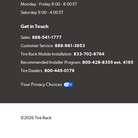
Monday - Friday 8:00 - 8:00 ET
Saturday 9:00 - 4:00 ET
Get in Touch
Sales:
888-541-1777
Customer Service:
888-981-3953
Tire Rack Mobile Installation:
833-702-8764
Recommended Installer Program:
800-428-8355 ext. 4195
Tire Dealers:
800-445-0179
Your Privacy Choices
©2026 Tire Rack