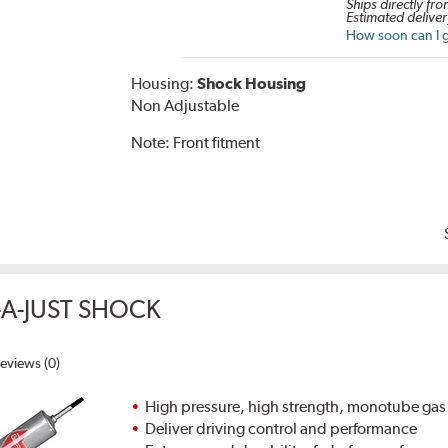
Ships directly fro
Estimated deliver
How soon can I g
Housing:
Shock Housing
Non Adjustable
Note:
Front fitment
A-JUST SHOCK
eviews (0)
High pressure, high strength, monotube gas
Deliver driving control and performance