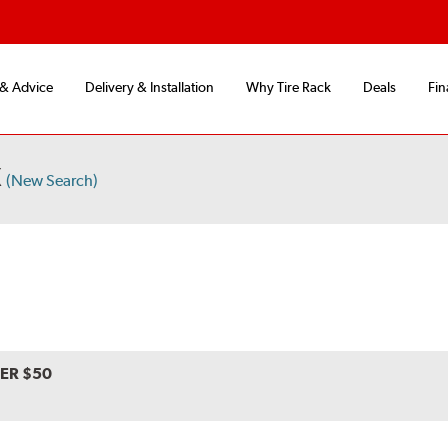
 & Advice
Delivery & Installation
Why Tire Rack
Deals
Fin
X
(New Search)
VER $50