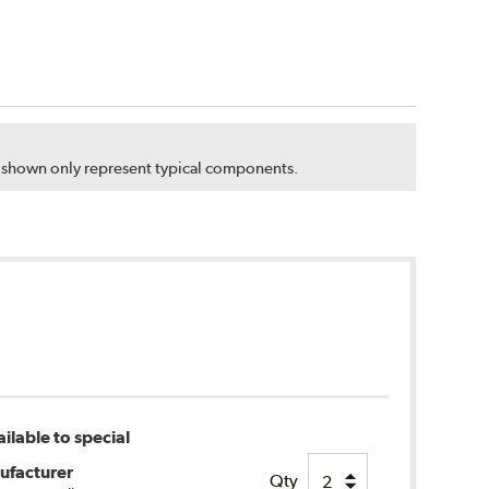
s shown only represent typical components.
ilable to special
ufacturer
Qty