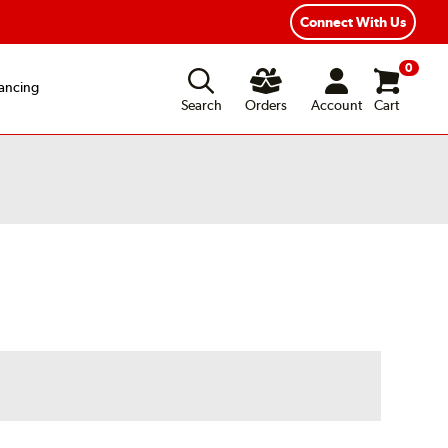
Connect With Us
0
ancing
Search
Orders
Account
Cart