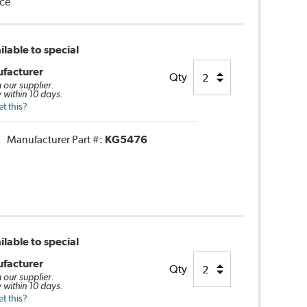
nce
lable to special
facturer
Qty
m our supplier.
 within 10 days.
t this?
Manufacturer Part #:
KG5476
lable to special
facturer
Qty
m our supplier.
 within 10 days.
t this?