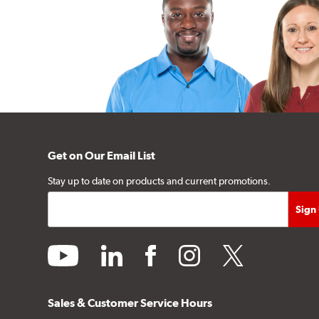
Get on Our Email List
Stay up to date on products and current promotions.
youtube
linkedin
facebook
instagram
twitter
Sales & Customer Service Hours