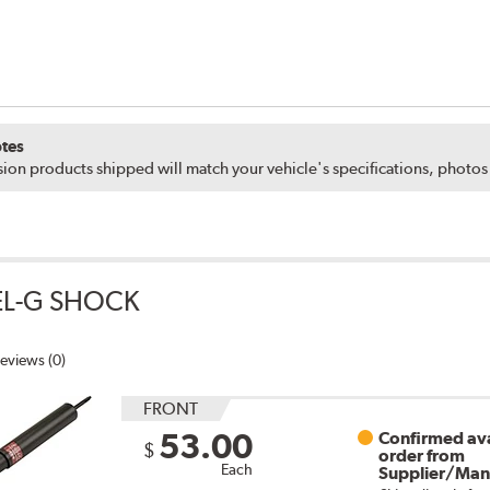
tes
ion products shipped will match your vehicle's specifications, photo
EL-G SHOCK
eviews (0)
FRONT
53.00
Confirmed ava
$
order from
Each
Supplier/Man