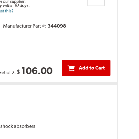
m our supplier.
y within 10 days.
et this?
Manufacturer Part #:
344098
Add to Cart
106.00
$
Set of 2:
 shock absorbers