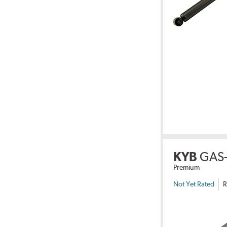
KYB
GAS-
Premium
Not Yet Rated
R