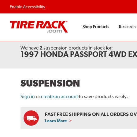
Enable Accessibility
Shop Products
Research
We have
2
suspension products
in stock for:
1997 HONDA PASSPORT 4WD E
SUSPENSION
Sign in
or
create an account
to save products easily.
FAST FREE SHIPPING ON ALL ORDERS O
Learn More
ABOUT
FREE
SHIPPING