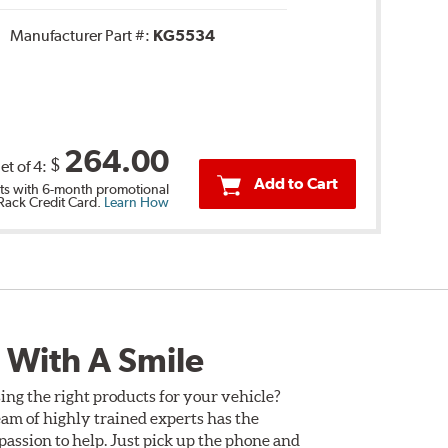
Manufacturer Part #:
KG5534
264.00
$
et of 4:
Add to Cart
s with 6-month promotional
 Rack Credit Card.
Learn How
 With A Smile
ing the right products for your vehicle?
am of highly trained experts has the
assion to help. Just pick up the phone and