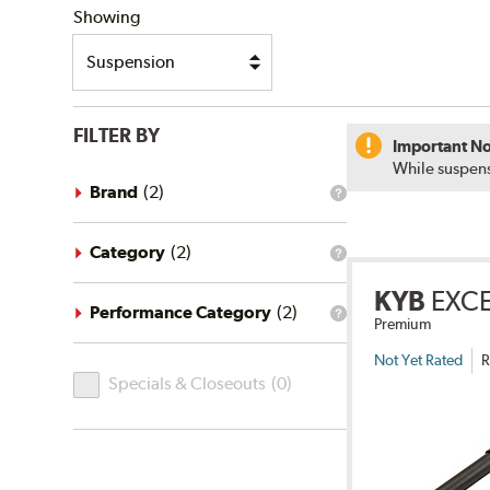
Showing
FILTER BY
Important No
While suspens
Brand
(
2
)
What
is
the
brand
Category
(
2
)
What
filter?
is
KYB
EXC
the
category
Performance Category
(
2
)
What
Premium
filter?
is
the
Not Yet Rated
R
Specials
performance
Specials & Closeouts
(
0
)
category
&
filter?
Closeouts