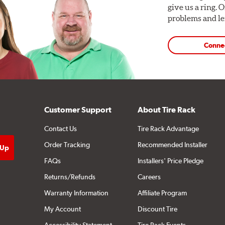
give us a ring. 
problems and len
Conne
Customer Support
About Tire Rack
Contact Us
Tire Rack Advantage
Order Tracking
Recommended Installer
FAQs
Installers' Price Pledge
Returns/Refunds
Careers
Warranty Information
Affiliate Program
My Account
Discount Tire