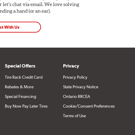
Or let's chat via email. We love solving
ding a hand (or an ear).
ct With Us
Special Offers
Privacy
Tire Rack Credit Card
Privacy Policy
Rebates & More
State Privacy Notice
Special Financing
Ontario RRCEA
Buy Now Pay Later Tires
Cookie/Consent Preferences
Terms of Use