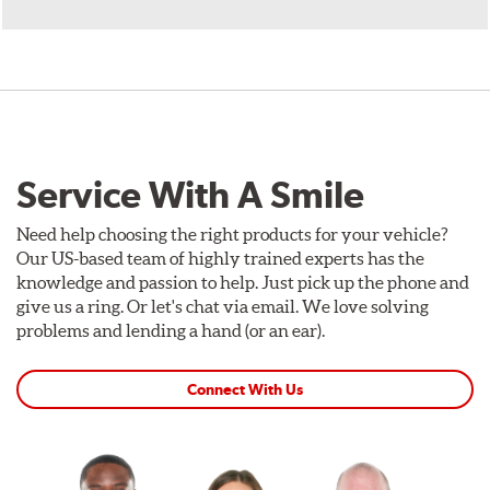
Service With A Smile
Need help choosing the right products for your vehicle?
Our US-based team of highly trained experts has the
knowledge and passion to help. Just pick up the phone and
give us a ring. Or let's chat via email. We love solving
problems and lending a hand (or an ear).
Connect With Us