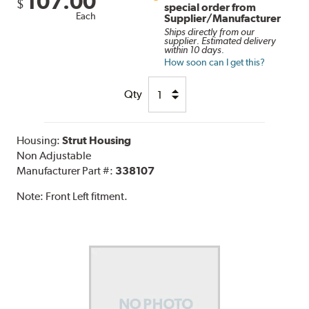
107.00
$
special order from
Each
Supplier/Manufacturer
Ships directly from our
supplier. Estimated delivery
within 10 days.
How soon can I get this?
Qty
Housing:
Strut Housing
Non Adjustable
Manufacturer Part #:
338107
Note:
Front Left fitment.