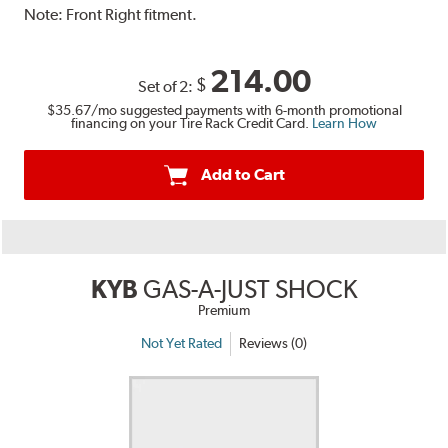
Note:
Front Right fitment.
214.00
$
Set of 2:
$35.67
/mo suggested payments with 6-month promotional
financing on your Tire Rack Credit Card.
Learn How
Add to Cart
KYB
GAS-A-JUST SHOCK
Premium
Not Yet Rated
Reviews (0)