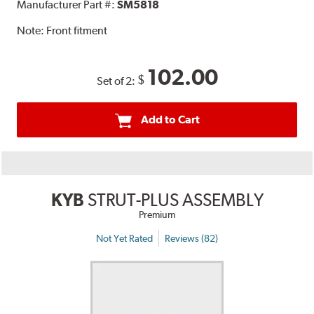
Manufacturer Part #:
SM5818
Note:
Front fitment
102.00
$
Set of 2:
Add to Cart
KYB
STRUT-PLUS ASSEMBLY
Premium
Not Yet Rated
Reviews (82)