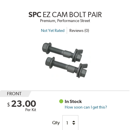
SPC
EZ CAM BOLT PAIR
Premium, Performance Street
Not Yet Rated
Reviews (0)
FRONT
23.00
In Stock
$
How soon can I get this?
Per Kit
Qty