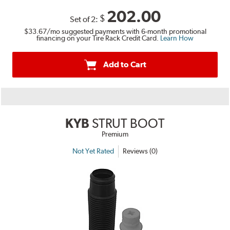
202.00
$
Set of 2:
$33.67
/mo suggested payments with 6-month promotional
financing on your Tire Rack Credit Card.
Learn How
Add to Cart
KYB
STRUT BOOT
Premium
Not Yet Rated
Reviews (0)