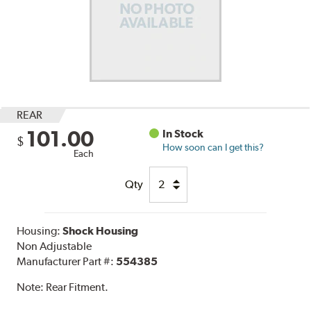
REAR
101.00
In Stock
$
How soon can I get this?
Each
Qty
Housing:
Shock Housing
Non Adjustable
Manufacturer Part #:
554385
Note:
Rear Fitment.