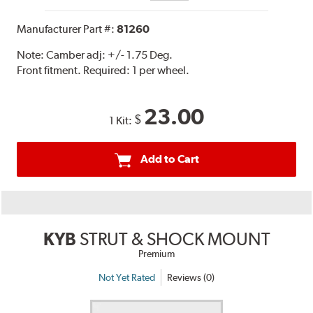
Manufacturer Part #:
81260
Note:
Camber adj: +/- 1.75 Deg.
Front fitment. Required: 1 per wheel.
23.00
$
1 Kit:
Add to Cart
KYB
STRUT & SHOCK MOUNT
Premium
Not Yet Rated
Reviews (0)