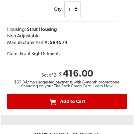
Qty
Housing:
Strut Housing
Non Adjustable
Manufacturer Part #:
SR4574
Note:
Front Right Fitment.
416.00
$
Set of 2:
$69.34
/mo suggested payments with 6-month promotional
financing on your Tire Rack Credit Card.
Learn How
Add to Cart