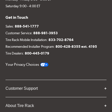
Saturday 9:00 - 4:00 ET
Get in Touch
Sales:
888-541-1777
Customer Service:
888-981-3953
Tire Rack Mobile Installation:
833-702-8764
Recommended Installer Program:
800-428-8355 ext. 4195
Tire Dealers:
800-445-0179
Your Privacy Choices
Customer Support
About Tire Rack