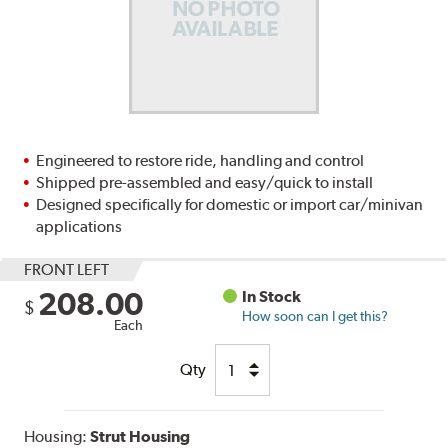
Engineered to restore ride, handling and control
Shipped pre-assembled and easy/quick to install
Designed specifically for domestic or import car/minivan
applications
FRONT LEFT
208.00
In Stock
$
How soon can I get this?
Each
Qty
Housing:
Strut Housing