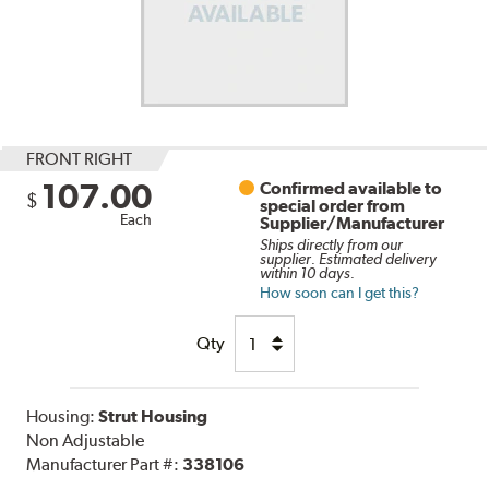
FRONT RIGHT
107.00
Confirmed available to
$
special order from
Each
Supplier/Manufacturer
Ships directly from our
supplier. Estimated delivery
within 10 days.
How soon can I get this?
Qty
Housing:
Strut Housing
Non Adjustable
Manufacturer Part #:
338106