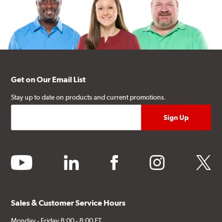
Get on Our Email List
Stay up to date on products and current promotions.
youtube
linkedin
facebook
instagram
twitter
Sales & Customer Service Hours
Monday - Friday 8:00 - 8:00 ET