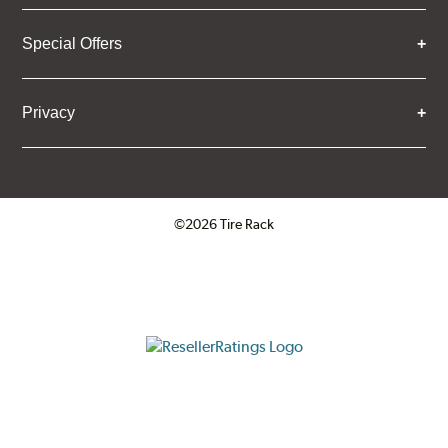
Special Offers
Privacy
©2026 Tire Rack
Click to open certificate verifica
ResellerRatings