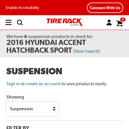
Enable Accessibility
Connect With Us
0
Open
main
menu
We have
6
suspension products
in stock for:
2016 HYUNDAI ACCENT
HATCHBACK SPORT
(New Search)
SUSPENSION
Sign in
or
create an account
to save products easily.
Showing
FILTER BY