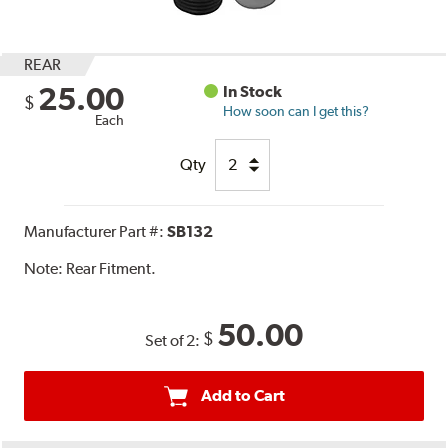
REAR
25.00
In Stock
$
How soon can I get this?
Each
Qty
Manufacturer Part #:
SB132
Note:
Rear Fitment.
50.00
$
Set of 2:
Add to Cart