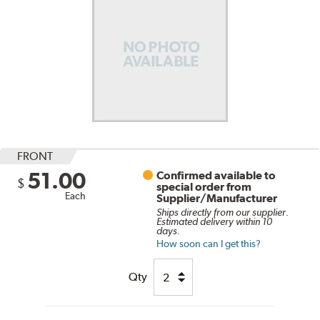
FRONT
51.00
Confirmed available to
$
special order from
Each
Supplier/Manufacturer
Ships directly from our supplier.
Estimated delivery within 10
days.
How soon can I get this?
Qty