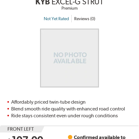
KYB
EXCEL-G STRUT
Premium
Not Yet Rated
Reviews (0)
Affordably priced twin-tube design
Blend smooth ride quality with enhanced road control
Ride stays consistent even under rough conditions
FRONT LEFT
Confirmed available to