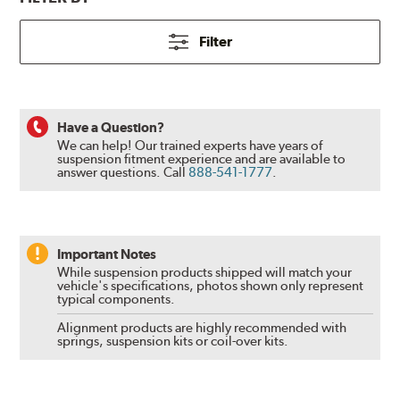
Filter
Have a Question?
We can help! Our trained experts have years of
suspension fitment experience and are available to
answer questions.
Call
888-541-1777
.
Important Notes
While suspension products shipped will match your
vehicle's specifications, photos shown only represent
typical components.
Alignment products are highly recommended with
springs, suspension kits or coil-over kits.