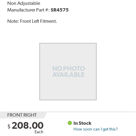
Non Adjustable
Manufacturer Part #:
SR4575
Note:
Front Left Fitment.
FRONT RIGHT
208.00
In Stock
$
How soon can I get this?
Each