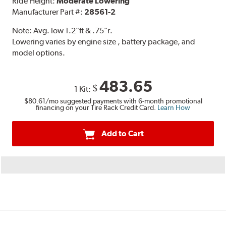
Ride Height:
Moderate Lowering
Manufacturer Part #:
28561-2
Note:
Avg. low 1.2"ft & .75"r.
Lowering varies by engine size , battery package, and
model options.
483.65
$
1 Kit:
$80.61
/mo suggested payments with 6-month promotional
financing on your Tire Rack Credit Card.
Learn How
Add to Cart