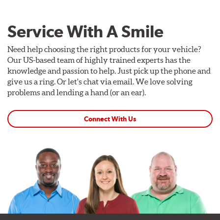
Service With A Smile
Need help choosing the right products for your vehicle?
Our US-based team of highly trained experts has the
knowledge and passion to help. Just pick up the phone and
give us a ring. Or let's chat via email. We love solving
problems and lending a hand (or an ear).
Connect With Us