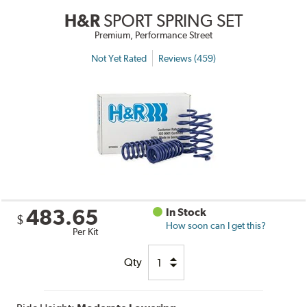
H&R
SPORT SPRING SET
Premium, Performance Street
Not Yet Rated
Reviews (459)
483.65
In Stock
$
How soon can I get this?
Per Kit
Qty