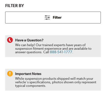
FILTER BY
Filter
Have a Question?
We can help! Our trained experts have years of
suspension fitment experience and are available to
answer questions.
Call
888-541-1777
.
Important Notes
While suspension products shipped will match your
vehicle's specifications, photos shown only represent
typical components.