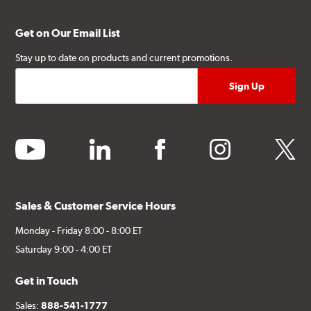
Get on Our Email List
Stay up to date on products and current promotions.
youtube
linkedin
facebook
instagram
twitter
Sales & Customer Service Hours
Monday - Friday 8:00 - 8:00 ET
Saturday 9:00 - 4:00 ET
Get in Touch
Sales:
888-541-1777