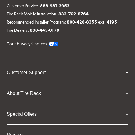
Customer Service:
888-981-3953
Tire Rack Mobile Installation:
833-702-8764
Recommended Installer Program:
800-428-8355 ext. 4195
Tire Dealers:
800-445-0179
Your Privacy Choices
Customer Support
About Tire Rack
Special Offers
Privacy