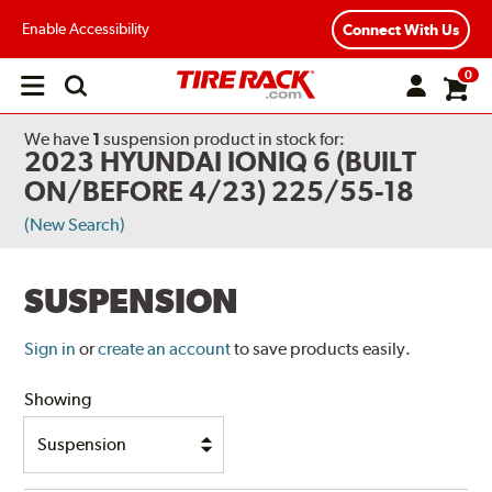
Enable Accessibility
Connect With Us
0
Open
main
menu
We have
1
suspension product
in stock for:
2023 HYUNDAI IONIQ 6 (BUILT
ON/BEFORE 4/23) 225/55-18
(New Search)
SUSPENSION
Sign in
or
create an account
to save products easily.
Showing