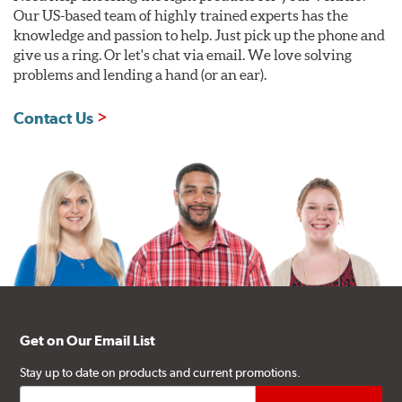
Our US-based team of highly trained experts has the
knowledge and passion to help. Just pick up the phone and
give us a ring. Or let's chat via email. We love solving
problems and lending a hand (or an ear).
Contact Us
Get on Our Email List
Stay up to date on products and current promotions.