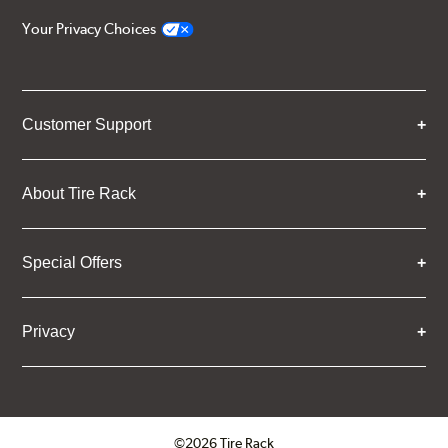
Your Privacy Choices
Customer Support
About Tire Rack
Special Offers
Privacy
©2026 Tire Rack