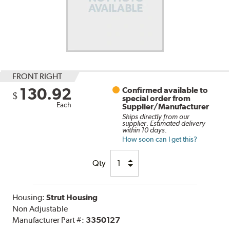
FRONT RIGHT
130.92
Confirmed available to
$
special order from
Each
Supplier/Manufacturer
Ships directly from our
supplier. Estimated delivery
within 10 days.
How soon can I get this?
Qty
Housing:
Strut Housing
Non Adjustable
Manufacturer Part #:
3350127