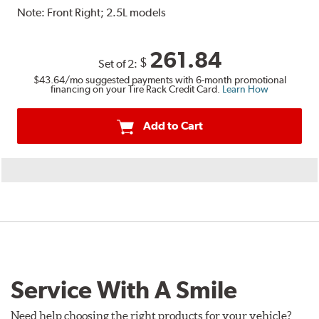
Note:
Front Right; 2.5L models
261.84
$
Set of 2:
$43.64
/mo suggested payments with 6-month promotional
financing on your Tire Rack Credit Card.
Learn How
Add to Cart
Service With A Smile
Need help choosing the right products for your vehicle?