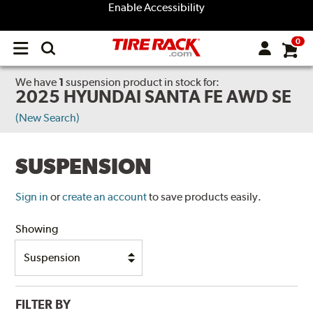
Enable Accessibility
0
Open
main
menu
We have
1
suspension product
in stock for:
2025 HYUNDAI SANTA FE AWD SE
(New Search)
SUSPENSION
Sign in
or
create an account
to save products easily.
Showing
FILTER BY