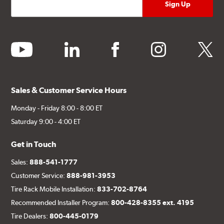
youtube
linkedin
facebook
instagram
twitter
Sales & Customer Service Hours
Monday - Friday 8:00 - 8:00 ET
Saturday 9:00 - 4:00 ET
Get in Touch
Sales:
888-541-1777
Customer Service:
888-981-3953
Tire Rack Mobile Installation:
833-702-8764
Recommended Installer Program:
800-428-8355 ext. 4195
Tire Dealers:
800-445-0179