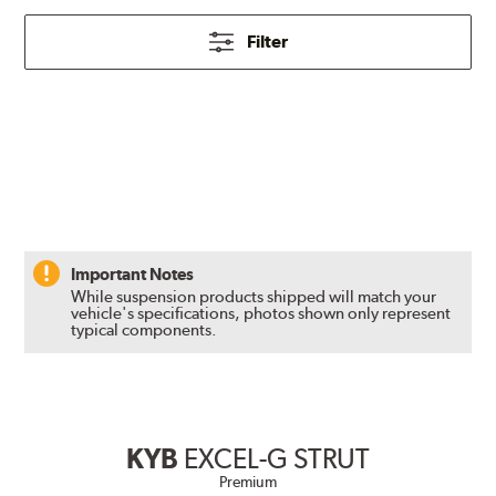
Filter
Important Notes
While suspension products shipped will match your
vehicle's specifications, photos shown only represent
typical components.
KYB
EXCEL-G STRUT
Premium