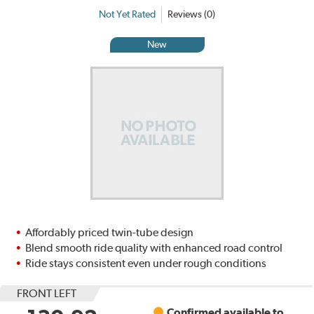
Not Yet Rated
Reviews (0)
New
Affordably priced twin-tube design
Blend smooth ride quality with enhanced road control
Ride stays consistent even under rough conditions
FRONT LEFT
Confirmed available to