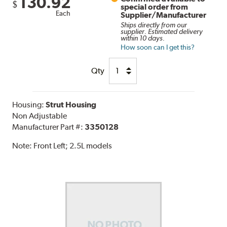
130.92
$
special order from
Each
Supplier/Manufacturer
Ships directly from our
supplier. Estimated delivery
within 10 days.
How soon can I get this?
Qty
Housing:
Strut Housing
Non Adjustable
Manufacturer Part #:
3350128
Note:
Front Left; 2.5L models