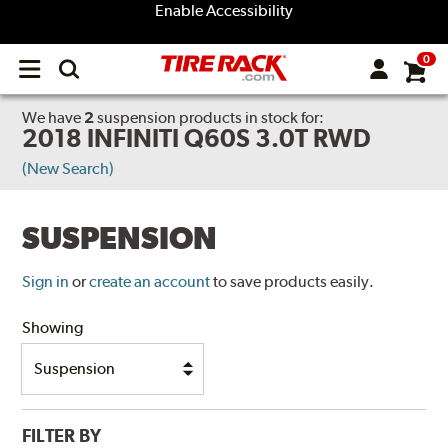
Enable Accessibility
0
Open
main
menu
We have
2
suspension products
in stock for:
2018 INFINITI Q60S 3.0T RWD
(New Search)
SUSPENSION
Sign in
or
create an account
to save products easily.
Showing
FILTER BY