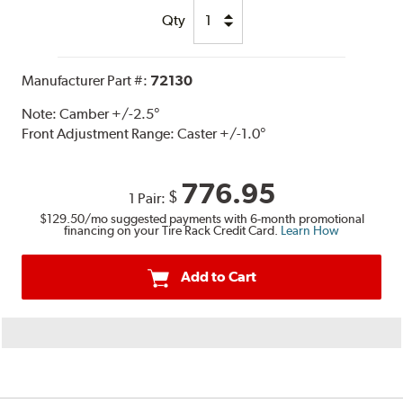
Qty
Manufacturer Part #:
72130
Note:
Camber +/-2.5°
Front Adjustment Range: Caster +/-1.0°
776.95
$
1 Pair:
$129.50
/mo suggested payments with 6-month promotional
financing on your Tire Rack Credit Card.
Learn How
Add to Cart