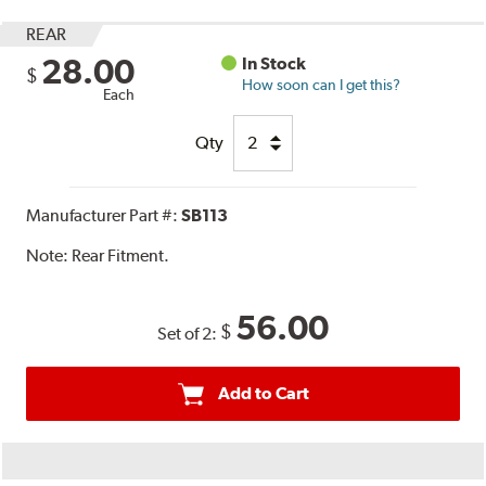
REAR
28.00
In Stock
$
How soon can I get this?
Each
Qty
Manufacturer Part #:
SB113
Note:
Rear Fitment.
56.00
$
Set of 2:
Add to Cart