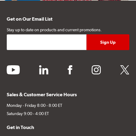
Get on Our Email List
Stay up to date on products and current promotions.
youtube
linkedin
facebook
instagram
twitter
Sales & Customer Service Hours
Monday - Friday 8:00 - 8:00 ET
Saturday 9:00 - 4:00 ET
Get in Touch