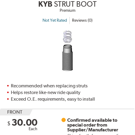
KYB
STRUT BOOT
Premium
Not Yet Rated
Reviews (0)
Recommended when replacing struts
Helps restore like-new ride quality
Exceed O.E. requirements, easy to install
FRONT
30.00
Confirmed available to
$
special order from
Each
Supplier/Manufacturer