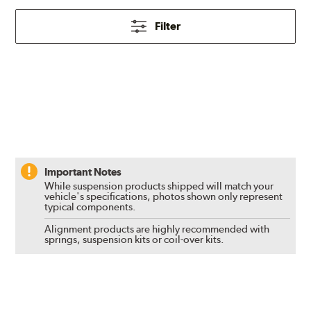
Filter
Important Notes
While suspension products shipped will match your
vehicle's specifications, photos shown only represent
typical components.
Alignment products are highly recommended with
springs, suspension kits or coil-over kits.