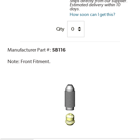
Ships directly from our supplier.
Estimated delivery within 10
days.
How soon can I get this?
Qty
Manufacturer Part #:
SB116
Note:
Front Fitment.