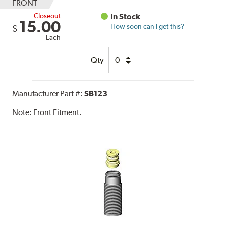
FRONT
Closeout
In Stock
15.00
How soon can I get this?
$
Each
Qty
Manufacturer Part #:
SB123
Note:
Front Fitment.