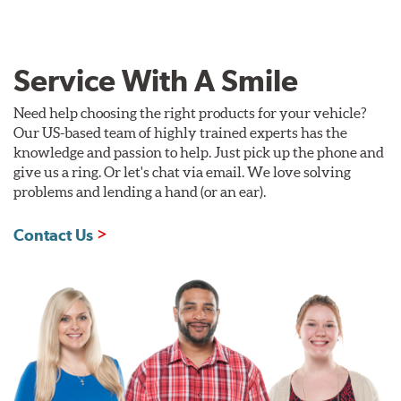
Service With A Smile
Need help choosing the right products for your vehicle?
Our US-based team of highly trained experts has the
knowledge and passion to help. Just pick up the phone and
give us a ring. Or let's chat via email. We love solving
problems and lending a hand (or an ear).
Contact Us