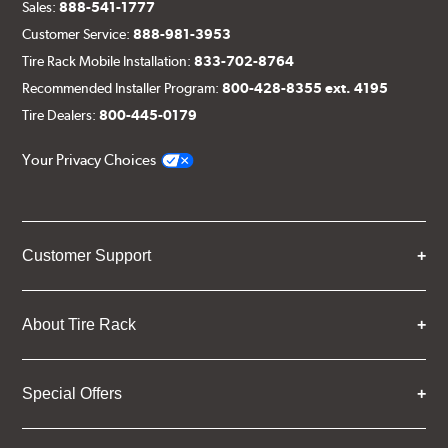
Sales:
888-541-1777
Customer Service:
888-981-3953
Tire Rack Mobile Installation:
833-702-8764
Recommended Installer Program:
800-428-8355 ext. 4195
Tire Dealers:
800-445-0179
Your Privacy Choices
Customer Support
About Tire Rack
Special Offers