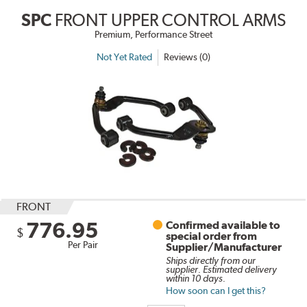
SPC
FRONT UPPER CONTROL ARMS
Premium, Performance Street
Not Yet Rated
Reviews (0)
FRONT
776.95
Confirmed available to
$
special order from
Per Pair
Supplier/Manufacturer
Ships directly from our
supplier. Estimated delivery
within 10 days.
How soon can I get this?