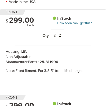
Made in the USA
FRONT
299.00
In Stock
$
How soon can I get this?
Each
Qty
Housing:
Lift
Non Adjustable
Manufacturer Part #:
25-311990
Note:
Front fitment. For 3.5-5" front lifted height
FRONT
299.00
In Stock