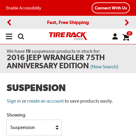
Enable Accessibility
Connect With Us
Fast, Free Shipping
Previous
Next
0
Open
main
menu
We have
19
suspension products
in stock for:
2016 JEEP WRANGLER 75TH
ANNIVERSARY EDITION
(New Search)
SUSPENSION
Sign in
or
create an account
to save products easily.
Showing