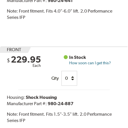
Manufacturer Part #:
980-24-641
Note:
Front fitment. Fits 4.0"-6.0" lift. 2.0 Performance
Series IFP
FRONT
229.95
In Stock
$
How soon can I get this?
Each
Qty
Housing:
Shock Housing
Manufacturer Part #:
980-24-887
Note:
Front fitment. Fits 1.5"-3.5" lift. 2.0 Performance
Series IFP