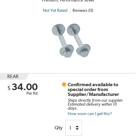
Premium, Performance Street
Not Yet Rated
Reviews (0)
REAR
34.00
Confirmed available to
$
special order from
Per Kit
Supplier/Manufacturer
Ships directly from our supplier.
Estimated delivery within 10
days.
How soon can I get this?
Qty