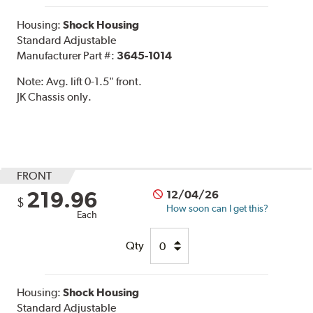
Housing:
Shock Housing
Standard Adjustable
Manufacturer Part #:
3645-1014
Note:
Avg. lift 0-1.5" front.
JK Chassis only.
FRONT
219.96
12/04/26
$
How soon can I get this?
Each
Qty
Housing:
Shock Housing
Standard Adjustable