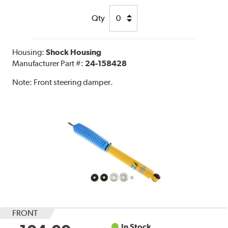
Qty
Housing:
Shock Housing
Manufacturer Part #:
24-158428
Note:
Front steering damper.
FRONT
In Stock