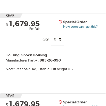
REAR
1,679.95
Special Order
$
How soon can I get this?
Per Pair
Qty
Housing:
Shock Housing
Manufacturer Part #:
883-26-090
Note:
Rear pair. Adjustable. Lift height 0-2".
REAR
1,679.95
Special Order
$