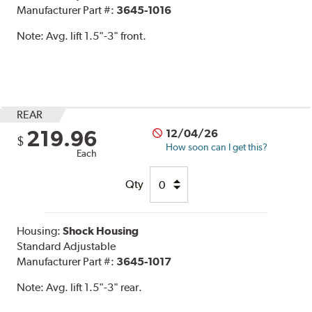
Manufacturer Part #:
3645-1016
Note:
Avg. lift 1.5"-3" front.
REAR
219.96
12/04/26
$
How soon can I get this?
Each
Qty
Housing:
Shock Housing
Standard Adjustable
Manufacturer Part #:
3645-1017
Note:
Avg. lift 1.5"-3" rear.