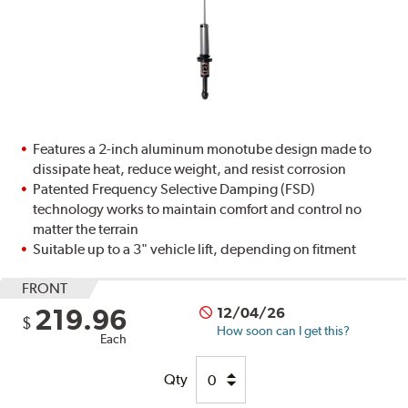
Features a 2-inch aluminum monotube design made to
dissipate heat, reduce weight, and resist corrosion
Patented Frequency Selective Damping (FSD)
technology works to maintain comfort and control no
matter the terrain
Suitable up to a 3" vehicle lift, depending on fitment
FRONT
219.96
12/04/26
$
How soon can I get this?
Each
Qty