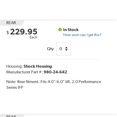
REAR
229.95
In Stock
$
How soon can I get this?
Each
Qty
Housing:
Shock Housing
Manufacturer Part #:
980-24-642
Note:
Rear fitment. Fits 4.0"-6.0" lift. 2.0 Performance
Series IFP
REAR