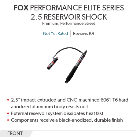
FOX
PERFORMANCE ELITE SERIES
2.5 RESERVOIR SHOCK
Premium, Performance Street
Not Yet Rated
Reviews (0)
2.5" impact-extruded and CNC-machined 6061-T6 hard-
anodized aluminum body resists rust
External reservoir system dissipates heat fast
Components receive a black-anodized, durable finish
FRONT