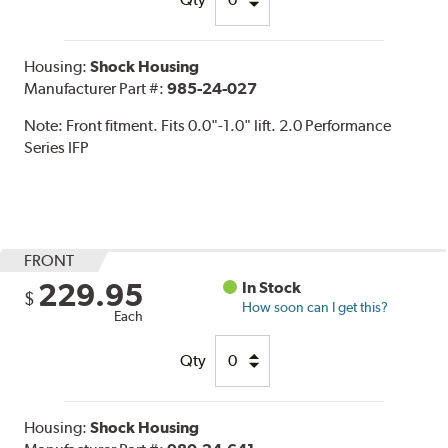
Housing:
Shock Housing
Manufacturer Part #:
985-24-027
Note:
Front fitment. Fits 0.0"-1.0" lift. 2.0 Performance
Series IFP
FRONT
229.95
In Stock
$
How soon can I get this?
Each
Qty
Housing:
Shock Housing