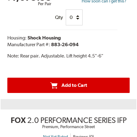
How soon can I get this?
Per Pair
Qty
Housing:
Shock Housing
Manufacturer Part #:
883-26-094
Note:
Rear pair. Adjustable. Lift height 4.5"-6"
Add to Cart
FOX
2.0 PERFORMANCE SERIES IFP
Premium, Performance Street
Not Yet Rated
Reviews (0)