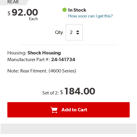
REAR
92.00
In Stock
$
How soon can I get this?
Each
Qty
Housing:
Shock Housing
Manufacturer Part #:
24-141734
Note:
Rear Fitment. (4600 Series)
184.00
$
Set of 2:
Add to Cart