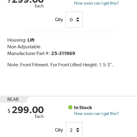
$
How soon can I get this?
Each
Qty
Housing:
Lift
Non Adjustable
Manufacturer Part #:
25-311969
Note:
Front Fitment. For Front Lifted Height: 1.5-3".
REAR
299.00
In Stock
$
How soon can I get this?
Each
Qty