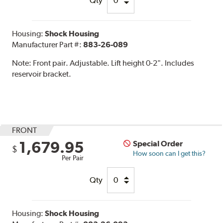
Qty
Housing:
Shock Housing
Manufacturer Part #:
883-26-089
Note:
Front pair. Adjustable. Lift height 0-2". Includes
reservoir bracket.
FRONT
1,679.95
Special Order
$
How soon can I get this?
Per Pair
Qty
Housing:
Shock Housing