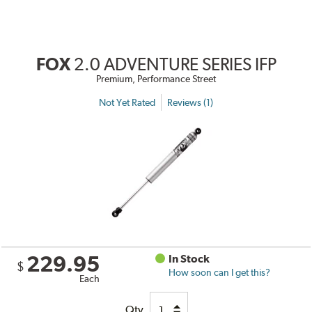
FOX
2.0 ADVENTURE SERIES IFP
Premium, Performance Street
Not Yet Rated
Reviews (1)
229.95
In Stock
$
How soon can I get this?
Each
Qty