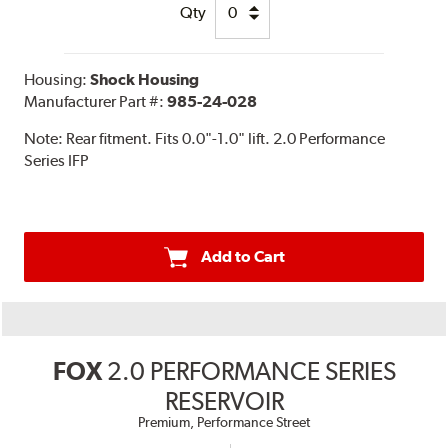
Qty
Housing:
Shock Housing
Manufacturer Part #:
985-24-028
Note:
Rear fitment. Fits 0.0"-1.0" lift. 2.0 Performance
Series IFP
Add to Cart
FOX
2.0 PERFORMANCE SERIES
RESERVOIR
Premium, Performance Street