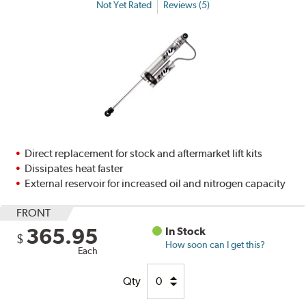
Not Yet Rated
Reviews (5)
Direct replacement for stock and aftermarket lift kits
Dissipates heat faster
External reservoir for increased oil and nitrogen capacity
FRONT
365.95
In Stock
$
How soon can I get this?
Each
Qty