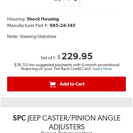
Housing:
Shock Housing
Manufacturer Part #:
985-24-145
Note:
Steering Stabilizer
229.95
$
Set of 1:
$38.33
/mo suggested payments with 6-month promotional
financing on your Tire Rack Credit Card.
Learn How
Add to Cart
SPC
JEEP CASTER/PINION ANGLE
ADJUSTERS