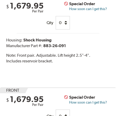
1,679.95
Special Order
$
How soon can I get this?
Per Pair
Qty
Housing:
Shock Housing
Manufacturer Part #:
883-26-091
Note:
Front pair. Adjustable. Lift height 2.5"-4".
Includes reservoir bracket.
FRONT
1,679.95
Special Order
$
How soon can I get this?
Per Pair