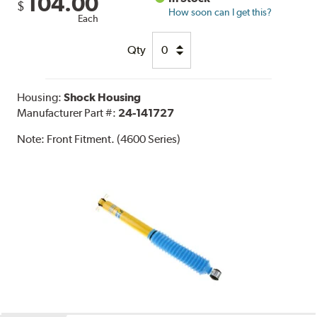
104.00
$
How soon can I get this?
Each
Qty
Housing:
Shock Housing
Manufacturer Part #:
24-141727
Note:
Front Fitment. (4600 Series)