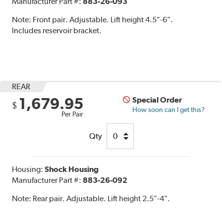
Manufacturer Part #:
883-26-093
Note:
Front pair. Adjustable. Lift height 4.5"-6".
Includes reservoir bracket.
REAR
1,679.95
Special Order
$
How soon can I get this?
Per Pair
Qty
Housing:
Shock Housing
Manufacturer Part #:
883-26-092
Note:
Rear pair. Adjustable. Lift height 2.5"-4".