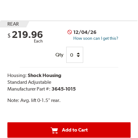
REAR
219.96
12/04/26
$
How soon can I get this?
Each
Qty
Housing:
Shock Housing
Standard Adjustable
Manufacturer Part #:
3645-1015
Note:
Avg. lift 0-1.5" rear.
Add to Cart