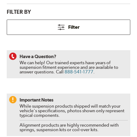
FILTER BY
Filter
Have a Question?
We can help! Our trained experts have years of
suspension fitment experience and are available to
answer questions.
Call
888-541-1777
.
Important Notes
While suspension products shipped will match your
vehicle's specifications, photos shown only represent
typical components.
Alignment products are highly recommended with
springs, suspension kits or coil-over kits.