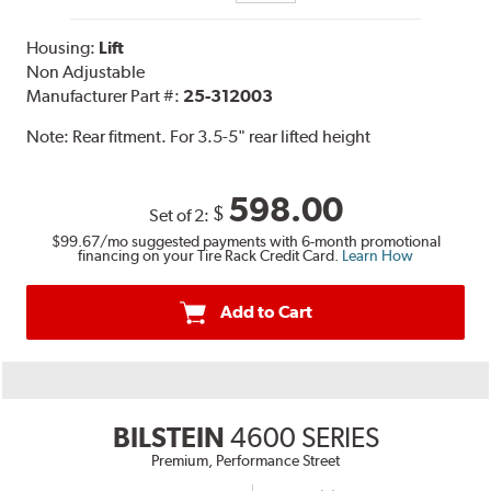
Housing:
Lift
Non Adjustable
Manufacturer Part #:
25-312003
Note:
Rear fitment. For 3.5-5" rear lifted height
598.00
$
Set of 2:
$99.67
/mo suggested payments with 6-month promotional
financing on your Tire Rack Credit Card.
Learn How
Add to Cart
BILSTEIN
4600 SERIES
Premium, Performance Street