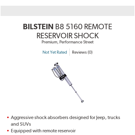
BILSTEIN
B8 5160 REMOTE
RESERVOIR SHOCK
Premium, Performance Street
Not Yet Rated
Reviews (0)
Aggressive shock absorbers designed for Jeep, trucks
and SUVs
Equipped with remote reservoir