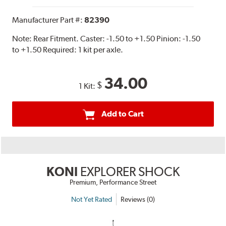
Manufacturer Part #:
82390
Note:
Rear Fitment. Caster: -1.50 to +1.50 Pinion: -1.50
to +1.50 Required: 1 kit per axle.
34.00
$
1 Kit:
Add to Cart
KONI
EXPLORER SHOCK
Premium, Performance Street
Not Yet Rated
Reviews (0)