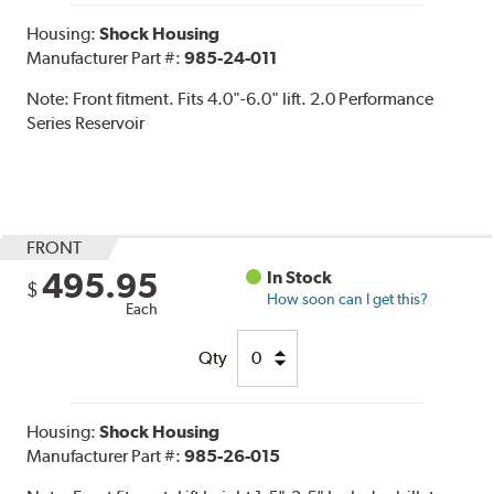
Housing:
Shock Housing
Manufacturer Part #:
985-24-011
Note:
Front fitment. Fits 4.0"-6.0" lift. 2.0 Performance
Series Reservoir
FRONT
495.95
In Stock
$
How soon can I get this?
Each
Qty
Housing:
Shock Housing
Manufacturer Part #:
985-26-015