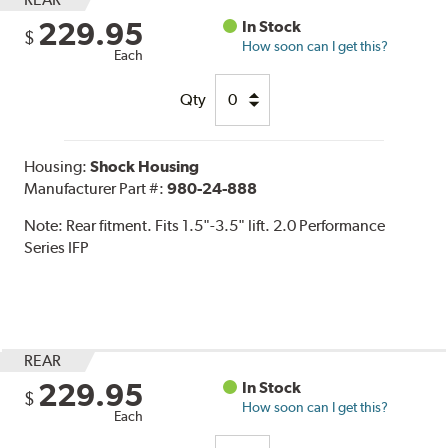
229.95
In Stock
$
How soon can I get this?
Each
Qty
Housing:
Shock Housing
Manufacturer Part #:
980-24-888
Note:
Rear fitment. Fits 1.5"-3.5" lift. 2.0 Performance
Series IFP
REAR
229.95
In Stock
$
How soon can I get this?
Each