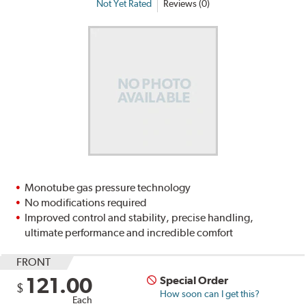
Not Yet Rated
Reviews (0)
Monotube gas pressure technology
No modifications required
Improved control and stability, precise handling,
ultimate performance and incredible comfort
FRONT
121.00
Special Order
$
How soon can I get this?
Each