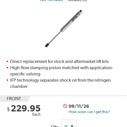
Direct replacement for stock and aftermarket lift kits
High-flow damping piston matched with application-
specific valving
IFP technology separates shock oil from the nitrogen
chamber
FRONT
229.95
09/11/26
$
How soon can I get this?
Each
Qty