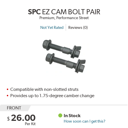
SPC
EZ CAM BOLT PAIR
Premium, Performance Street
Not Yet Rated
Reviews (0)
Compatible with non-slotted struts
Provides up to 1.75-degree camber change
FRONT
26.00
In Stock
$
How soon can I get this?
Per Kit