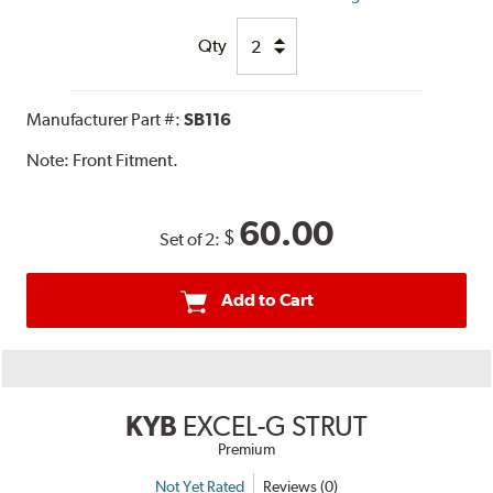
Qty
Manufacturer Part #:
SB116
Note:
Front Fitment.
60.00
$
Set of 2:
Add to Cart
KYB
EXCEL-G STRUT
Premium
Not Yet Rated
Reviews (0)