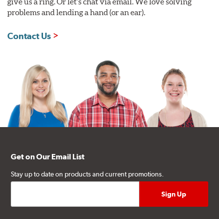
give us a ring. Or let's chat via email. We love solving
problems and lending a hand (or an ear).
Contact Us
Get on Our Email List
Stay up to date on products and current promotions.