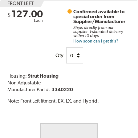
FRONT LEFT
127.00
Confirmed available to
$
special order from
Each
Supplier/Manufacturer
Ships directly from our
supplier. Estimated delivery
within 10 days.
How soon can I get this?
Qty
Housing:
Strut Housing
Non Adjustable
Manufacturer Part #:
3340220
Note:
Front Left fitment. EX, LX, and Hybrid.