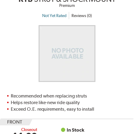
Premium
Not Yet Rated
Reviews (0)
Recommended when replacing struts
Helps restore like-new ride quality
Exceed O.E. requirements, easy to install
FRONT
Closeout
In Stock