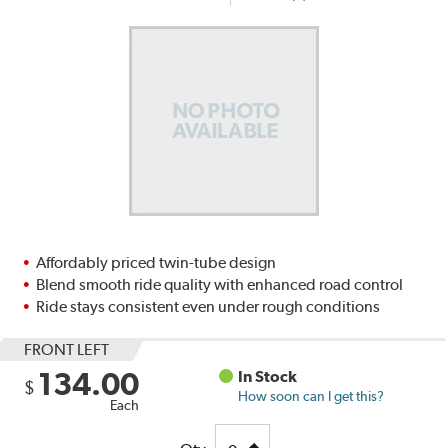
Affordably priced twin-tube design
Blend smooth ride quality with enhanced road control
Ride stays consistent even under rough conditions
FRONT LEFT
134.00
In Stock
$
How soon can I get this?
Each