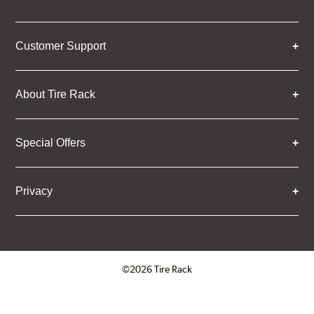
Customer Support
About Tire Rack
Special Offers
Privacy
©2026 Tire Rack
Click to open certificate verifica