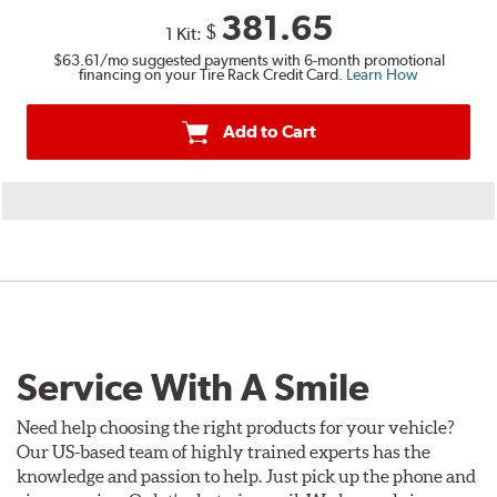
381.65
$
1 Kit:
$63.61
/mo suggested payments with 6-month promotional
financing on your Tire Rack Credit Card.
Learn How
Add to Cart
Service With A Smile
Need help choosing the right products for your vehicle?
Our US-based team of highly trained experts has the
knowledge and passion to help. Just pick up the phone and