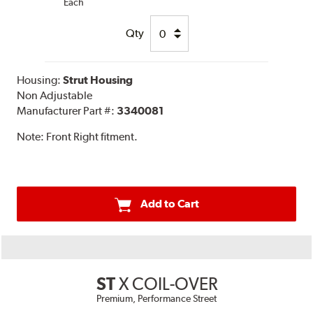
Each
Qty
Housing:
Strut Housing
Non Adjustable
Manufacturer Part #:
3340081
Note:
Front Right fitment.
Add to Cart
ST
X COIL-OVER
Premium, Performance Street