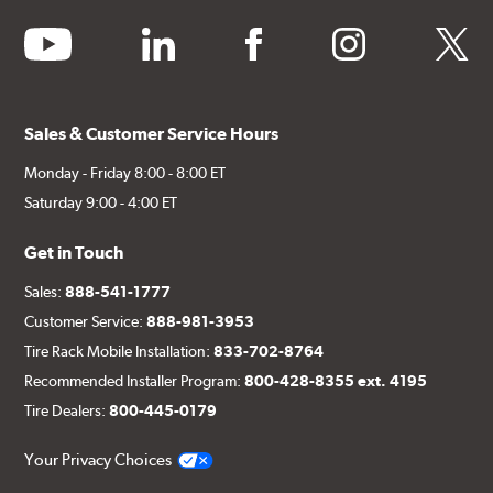
youtube
linkedin
facebook
instagram
twitter
Sales & Customer Service Hours
Monday - Friday 8:00 - 8:00 ET
Saturday 9:00 - 4:00 ET
Get in Touch
Sales:
888-541-1777
Customer Service:
888-981-3953
Tire Rack Mobile Installation:
833-702-8764
Recommended Installer Program:
800-428-8355 ext. 4195
Tire Dealers:
800-445-0179
Your Privacy Choices