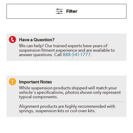
Filter
Have a Question?
We can help! Our trained experts have years of
suspension fitment experience and are available to
answer questions.
Call
888-541-1777
.
Important Notes
While suspension products shipped will match your
vehicle's specifications, photos shown only represent
typical components.
Alignment products are highly recommended with
springs, suspension kits or coil-over kits.