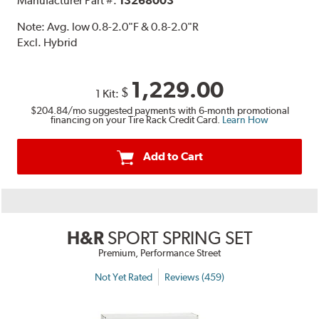
Manufacturer Part #:
13268003
Note:
Avg. low 0.8-2.0"F & 0.8-2.0"R
Excl. Hybrid
1,229.00
$
1 Kit:
$204.84
/mo suggested payments with 6-month promotional
financing on your Tire Rack Credit Card.
Learn How
Add to Cart
H&R
SPORT SPRING SET
Premium, Performance Street
Not Yet Rated
Reviews (459)