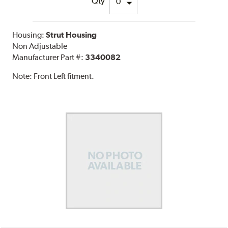
Qty
Housing:
Strut Housing
Non Adjustable
Manufacturer Part #:
3340082
Note:
Front Left fitment.