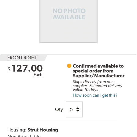
FRONT RIGHT
127.00
Confirmed available to
$
special order from
Each
Supplier/Manufacturer
Ships directly from our
supplier. Estimated delivery
within 10 days.
How soon can I get this?
Qty
Housing:
Strut Housing
Non Adjustable