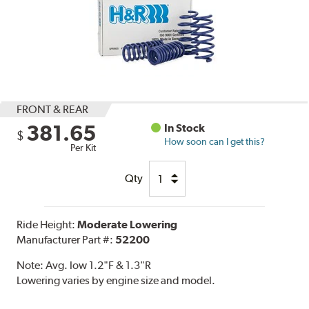
FRONT & REAR
381.65
In Stock
$
How soon can I get this?
Per Kit
Qty
Ride Height:
Moderate Lowering
Manufacturer Part #:
52200
Note:
Avg. low 1.2"F & 1.3"R
Lowering varies by engine size and model.