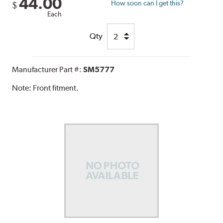
44.00
How soon can I get this?
$
Each
Qty
Manufacturer Part #:
SM5777
Note:
Front fitment.