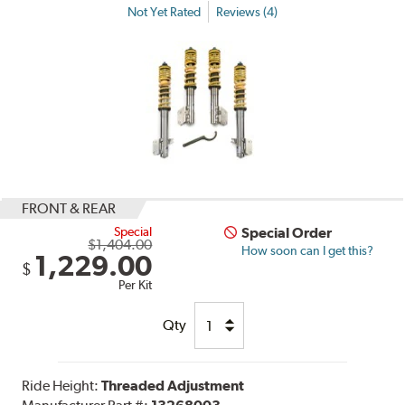
Not Yet Rated
Reviews (4)
FRONT & REAR
Special
Special Order
$1,404.00
How soon can I get this?
1,229.00
$
Per Kit
Qty
Ride Height:
Threaded Adjustment