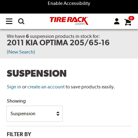
Enable Accessibility
0
Open
main
menu
We have
6
suspension products
in stock for:
2011 KIA OPTIMA 205/65-16
(New Search)
SUSPENSION
Sign in
or
create an account
to save products easily.
Showing
FILTER BY