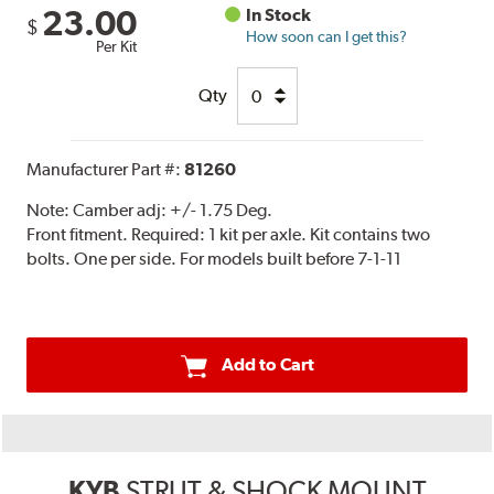
23.00
In Stock
$
How soon can I get this?
Per Kit
Qty
Manufacturer Part #:
81260
Note:
Camber adj: +/- 1.75 Deg.
Front fitment. Required: 1 kit per axle. Kit contains two
bolts. One per side. For models built before 7-1-11
Add to Cart
KYB
STRUT & SHOCK MOUNT