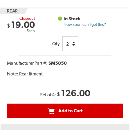
REAR
Closeout
In Stock
19.00
How soon can I get this?
$
Each
Qty
Manufacturer Part #:
SM5850
Note:
Rear fitment
126.00
$
Set of 4:
Add to Cart