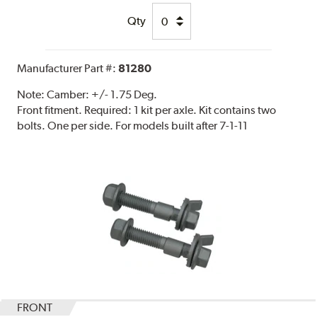
Qty
Manufacturer Part #:
81280
Note:
Camber: +/- 1.75 Deg.
Front fitment. Required: 1 kit per axle. Kit contains two
bolts. One per side. For models built after 7-1-11
FRONT