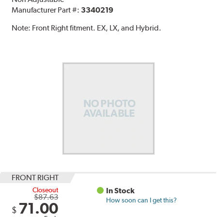
Manufacturer Part #:
3340219
Note:
Front Right fitment. EX, LX, and Hybrid.
FRONT RIGHT
Closeout
In Stock
$87.63
How soon can I get this?
71.00
$