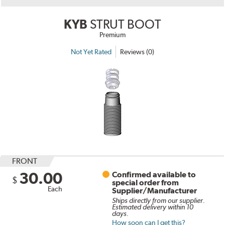
KYB
STRUT BOOT
Premium
Not Yet Rated
Reviews (0)
FRONT
30.00
Confirmed available to
$
special order from
Each
Supplier/Manufacturer
Ships directly from our supplier.
Estimated delivery within 10
days.
How soon can I get this?