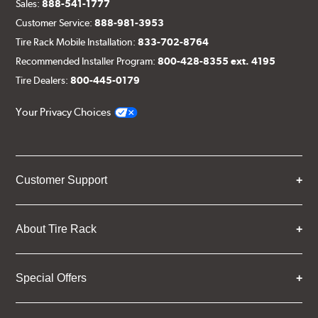
Sales:
888-541-1777
Customer Service:
888-981-3953
Tire Rack Mobile Installation:
833-702-8764
Recommended Installer Program:
800-428-8355 ext. 4195
Tire Dealers:
800-445-0179
Your Privacy Choices
Customer Support
About Tire Rack
Special Offers