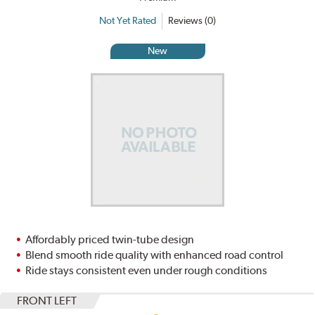
Not Yet Rated
Reviews (0)
New
Affordably priced twin-tube design
Blend smooth ride quality with enhanced road control
Ride stays consistent even under rough conditions
FRONT LEFT