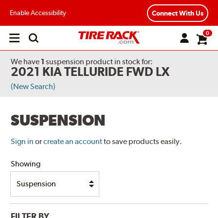
Enable Accessibility
Connect With Us
0
Open
main
menu
We have
1
suspension product
in stock for:
2021 KIA TELLURIDE FWD LX
(New Search)
SUSPENSION
Sign in
or
create an account
to save products easily.
Showing
FILTER BY