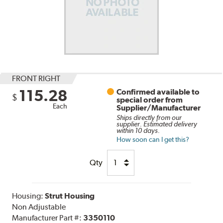
FRONT RIGHT
115.28
Confirmed available to
$
special order from
Each
Supplier/Manufacturer
Ships directly from our
supplier. Estimated delivery
within 10 days.
How soon can I get this?
Qty
Housing:
Strut Housing
Non Adjustable
Manufacturer Part #:
3350110