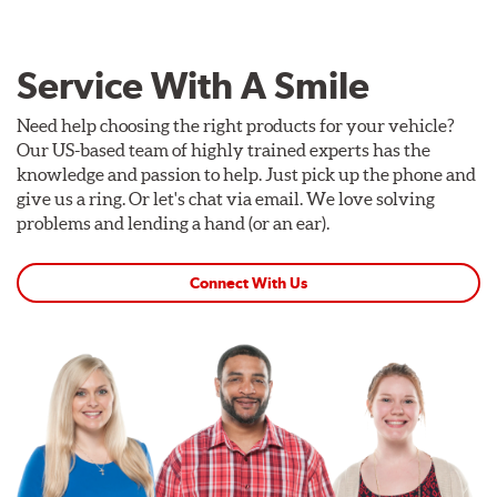
Service With A Smile
Need help choosing the right products for your vehicle?
Our US-based team of highly trained experts has the
knowledge and passion to help. Just pick up the phone and
give us a ring. Or let's chat via email. We love solving
problems and lending a hand (or an ear).
Connect With Us