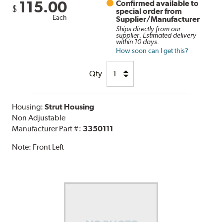
115.00
Confirmed available to
$
special order from
Each
Supplier/Manufacturer
Ships directly from our
supplier. Estimated delivery
within 10 days.
How soon can I get this?
Qty
Housing:
Strut Housing
Non Adjustable
Manufacturer Part #:
3350111
Note:
Front Left