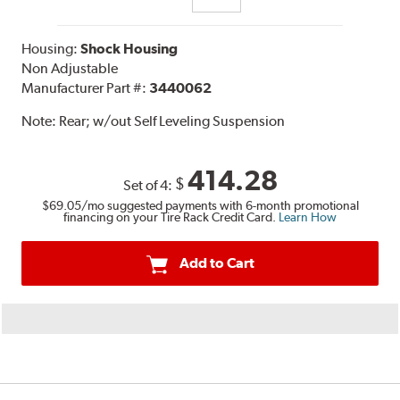
Housing:
Shock Housing
Non Adjustable
Manufacturer Part #:
3440062
Note:
Rear; w/out Self Leveling Suspension
414.28
$
Set of 4:
$69.05
/mo suggested payments with 6-month promotional
financing on your Tire Rack Credit Card.
Learn How
Add to Cart