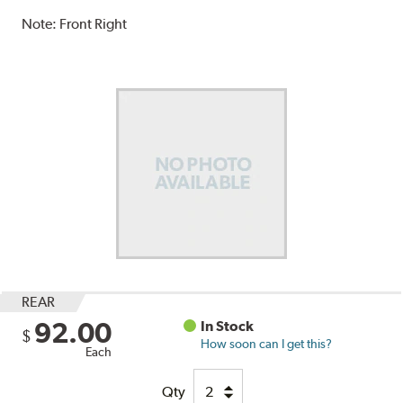
Note:
Front Right
REAR
92.00
In Stock
$
How soon can I get this?
Each
Qty