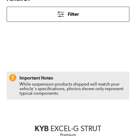
Filter
Important Notes
While suspension products shipped will match your
vehicle's specifications, photos shown only represent
typical components.
KYB
EXCEL-G STRUT
Premium