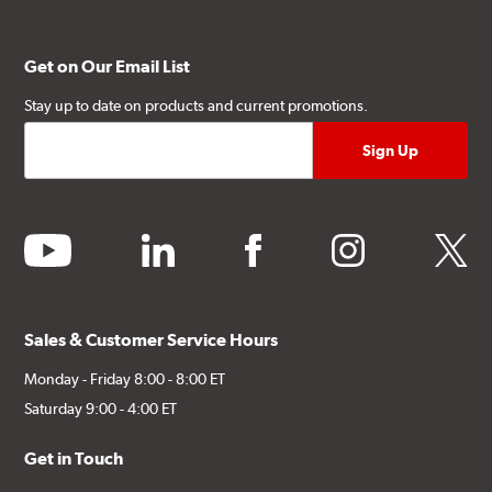
Get on Our Email List
Stay up to date on products and current promotions.
youtube
linkedin
facebook
instagram
twitter
Sales & Customer Service Hours
Monday - Friday 8:00 - 8:00 ET
Saturday 9:00 - 4:00 ET
Get in Touch