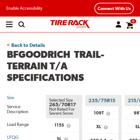
Enable Accessibility
Connect With Us
0
Open
main
menu
Back to Details
BFGOODRICH TRAIL-
TERRAIN T/A
SPECIFICATIONS
Size
Selected Size
235/75R15
215/
265/70R17
Service
Not Rated For
Description
109T
98
Severe Snow
What
is
Load Range
Service
115S
XL
S
What
What
Description?
is
is
Service
UTQG
Load
SL