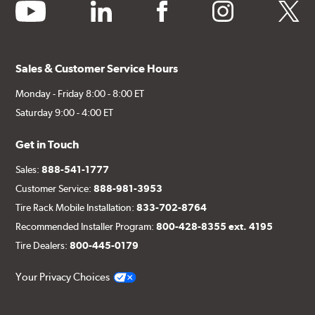
youtube
linkedin
facebook
instagram
twitter
Sales & Customer Service Hours
Monday - Friday 8:00 - 8:00 ET
Saturday 9:00 - 4:00 ET
Get in Touch
Sales:
888-541-1777
Customer Service:
888-981-3953
Tire Rack Mobile Installation:
833-702-8764
Recommended Installer Program:
800-428-8355 ext. 4195
Tire Dealers:
800-445-0179
Your Privacy Choices