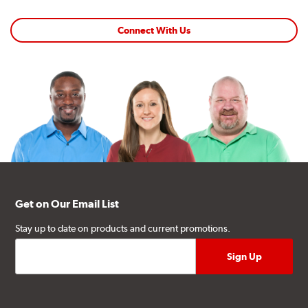
Connect With Us
Get on Our Email List
Stay up to date on products and current promotions.