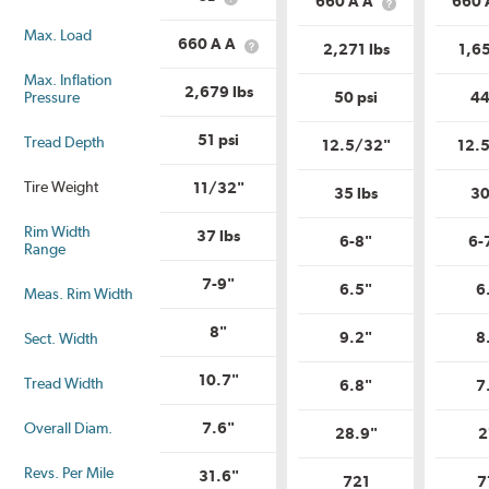
660 A A
660 
What
Description?
What
Range?
is
is
Max. Load
Load
Uniform
660 A A
2,271 lbs
1,65
What
Range?
Tire
is
Quality
Max. Inflation
Uniform
2,679 lbs
Grade?
Pressure
50 psi
44
Tire
Quality
Grade?
51 psi
Tread Depth
12.5/32"
12.
Tire Weight
11/32"
35 lbs
30
Rim Width
37 lbs
6-8"
6-
Range
7-9"
6.5"
6
Meas. Rim Width
8"
9.2"
8
Sect. Width
10.7"
Tread Width
6.8"
7
Overall Diam.
7.6"
28.9"
2
Revs. Per Mile
31.6"
721
7