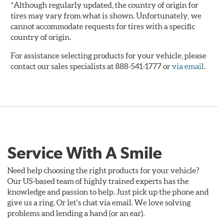
*Although regularly updated, the country of origin for
tires may vary from what is shown. Unfortunately, we
cannot accommodate requests for tires with a specific
country of origin.
For assistance selecting products for your vehicle, please
contact our sales specialists at 888-541-1777 or
via email
.
Service With A Smile
Need help choosing the right products for your vehicle?
Our US-based team of highly trained experts has the
knowledge and passion to help. Just pick up the phone and
give us a ring. Or let's chat via email. We love solving
problems and lending a hand (or an ear).