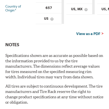
Country of
657
US, MX
US,
Origin*
What
is
Country
US
What
of
is
Origin?
Country
of
View as a PDF
Origin?
NOTES
Specifications shown are as accurate as possible based on
the information provided to us by the tire
manufacturers. The dimensions reflect average values
for tires measured on the specified measuring rim
width. Individual tires may vary from data shown.
All tires are subject to continuous development. The tire
manufacturers and Tire Rack reserve the right to
change product specifications at any time without notice
or obligation.