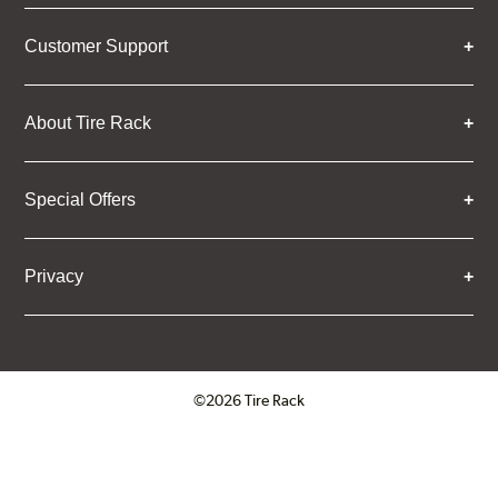
Customer Support
About Tire Rack
Special Offers
Privacy
©2026 Tire Rack
Click to open certificate verifica