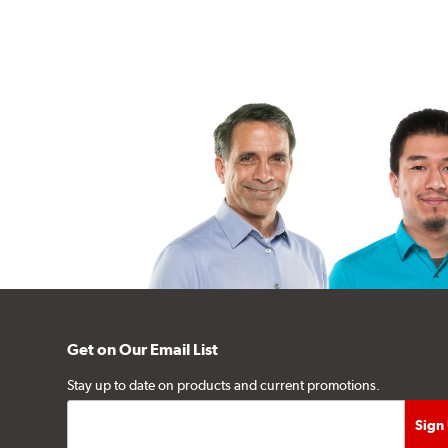
Get on Our Email List
Stay up to date on products and current promotions.