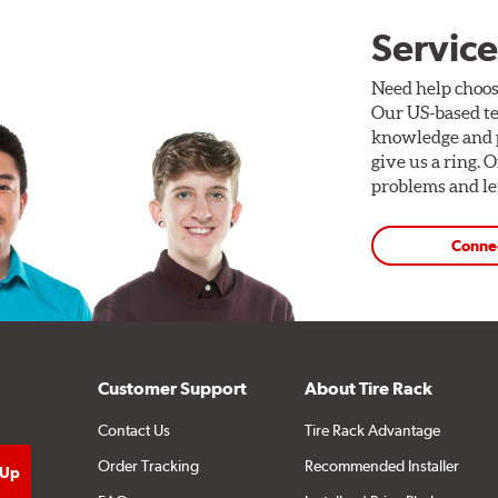
Service
Need help choos
Our US-based te
knowledge and p
give us a ring. 
problems and len
Conne
Customer Support
About Tire Rack
Contact Us
Tire Rack Advantage
Order Tracking
Recommended Installer