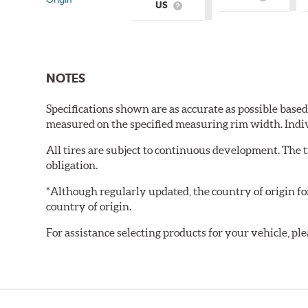
What
US
What
is
is
Country
Country
of
of
Origin?
Origin?
NOTES
Specifications shown are as accurate as possible base
measured on the specified measuring rim width. Indi
All tires are subject to continuous development. The 
obligation.
*Although regularly updated, the country of origin f
country of origin.
For assistance selecting products for your vehicle, ple