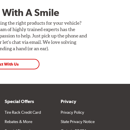
 With A Smile
ing the right products for your vehicle?
am of highly trained experts has the
assion to help. Just pick up the phone and
Or let's chat via email. We love solving
ding a hand (or an ear).
ct With Us
Special Offers
Privacy
Tire Rack Credit Card
Privacy Policy
Rebates & More
State Privacy Notice