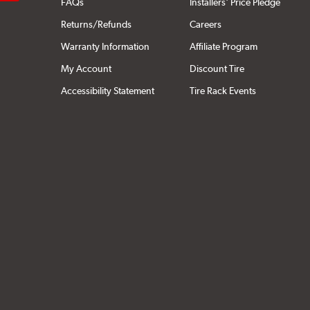
FAQs
Installers' Price Pledge
Returns/Refunds
Careers
Warranty Information
Affiliate Program
My Account
Discount Tire
Accessibility Statement
Tire Rack Events