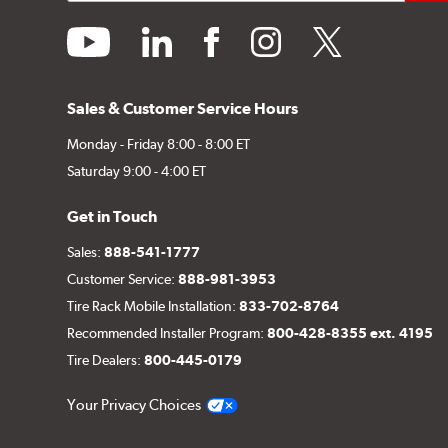
youtube
linkedin
facebook
instagram
twitter
Sales & Customer Service Hours
Monday - Friday 8:00 - 8:00 ET
Saturday 9:00 - 4:00 ET
Get in Touch
Sales:
888-541-1777
Customer Service:
888-981-3953
Tire Rack Mobile Installation:
833-702-8764
Recommended Installer Program:
800-428-8355 ext. 4195
Tire Dealers:
800-445-0179
Your Privacy Choices