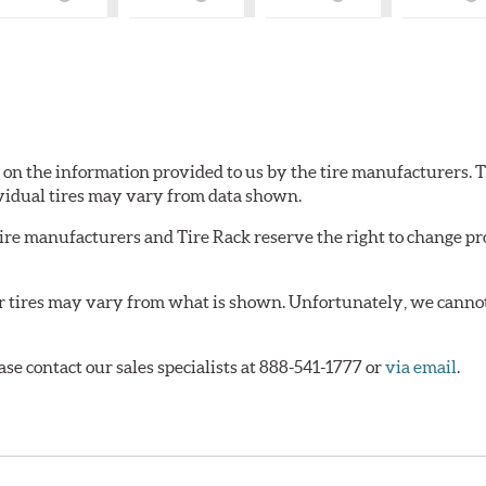
What
What
What
W
is
is
is
is
Country
Country
Country
Co
of
of
of
of
Origin?
Origin?
Origin?
Or
d on the information provided to us by the tire manufacturers. T
vidual tires may vary from data shown.
tire manufacturers and Tire Rack reserve the right to change pr
or tires may vary from what is shown. Unfortunately, we cannot
ase contact our sales specialists at 888-541-1777 or
via email
.