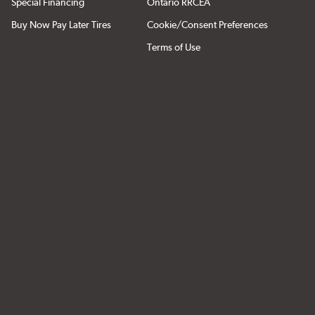
Special Financing
Ontario RRCEA
Buy Now Pay Later Tires
Cookie/Consent Preferences
Terms of Use