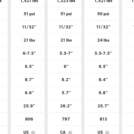
s
1,521 lbs
1,323 lbs
1,521 lbs
1
Tire
Tire
Tire
Tire
Quality
Quality
Quality
Quality
Grade?
Grade?
Grade?
Grade?
51 psi
51 psi
50 psi
11/32"
11/32"
11/32"
21 lbs
21 lbs
24 lbs
6-7.5"
5.5-7"
5.5-7.5"
6.5"
6"
6.5"
8.7"
8.2"
8.4"
6.6"
5.7"
6.8"
25.9"
26.2"
25.7"
806
797
813
US
CA
US