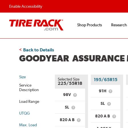
Enable Accessibility
Shop Products
Research
Back to Details
GOODYEAR ASSURANCE M
Size
Selected Size
195/65R15
225/55R18
Service
Description
91H
What
98V
What
is
is
Load Range
Service
SL
Service
What
Descriptio
SL
What
Description?
is
UTQG
is
Load
820 A B
Load
What
Range?
820 A B
What
Range?
is
Max. Load
is
Uniform