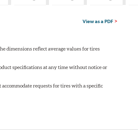
hat
What
What
What
is
is
is
untry
Country
Country
Country
of
of
of
igin?
Origin?
Origin?
Origin?
View as a PDF
he dimensions reflect average values for tires
oduct specifications at any time without notice or
 accommodate requests for tires with a specific