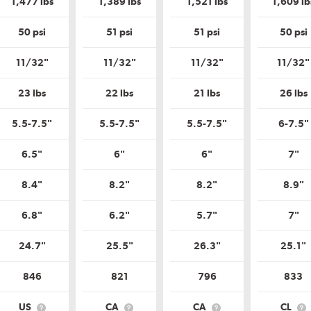
1,477 lbs
1,389 lbs
1,521 lbs
1,609 lb
Tire
Tire
Tire
Quality
Quality
Quality
Grade?
Grade?
Grade?
50 psi
51 psi
51 psi
50 psi
11/32"
11/32"
11/32"
11/32"
23 lbs
22 lbs
21 lbs
26 lbs
5.5-7.5"
5.5-7.5"
5.5-7.5"
6-7.5"
6.5"
6"
6"
7"
8.4"
8.2"
8.2"
8.9"
6.8"
6.2"
5.7"
7"
24.7"
25.5"
26.3"
25.1"
846
821
796
833
US
CA
CA
CL