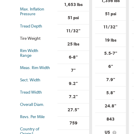
1,356 lbs
Uniform
Tire
1,653 lbs
Tire
Quality
Max. Inflation
Quality
Grade?
Pressure
51 psi
Grade?
51 psi
Tread Depth
11/32"
11/32"
Tire Weight
19 lbs
25 lbs
Rim Width
us
5.5-7"
Range
6-8"
6"
Meas. Rim Width
7"
7.9"
Sect. Width
9.2"
Tread Width
5.8"
7.2"
Overall Diam.
24.8"
27.5"
Revs. Per Mile
843
759
Country of
US
Origin*