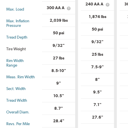
is
Load
240 AA A
3
Load
What
Range?
300 AA A
Max. Load
What
Range?
is
is
Uniform
1,874 lbs
Uniform
Tire
2,039 lbs
Max. Inflation
Tire
Quality
Pressure
Quality
Grade?
50 psi
Grade?
50 psi
Tread Depth
9/32"
9/32"
Tire Weight
25 lbs
27 lbs
Rim Width
Range
7.5-9"
8.5-10"
Meas. Rim Width
8"
9"
Sect. Width
9.5"
10.5"
Tread Width
7.1"
8.7"
Overall Diam.
27.6"
28.4"
Revs. Per Mile