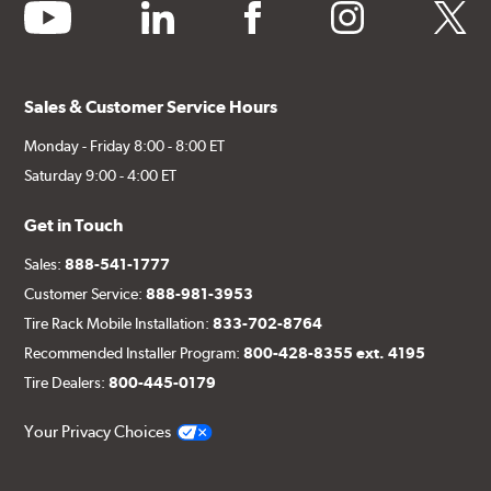
youtube
linkedin
facebook
instagram
twitter
Sales & Customer Service Hours
Monday - Friday 8:00 - 8:00 ET
Saturday 9:00 - 4:00 ET
Get in Touch
Sales:
888-541-1777
Customer Service:
888-981-3953
Tire Rack Mobile Installation:
833-702-8764
Recommended Installer Program:
800-428-8355 ext. 4195
Tire Dealers:
800-445-0179
Your Privacy Choices