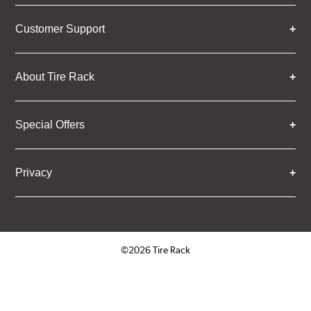
Customer Support
About Tire Rack
Special Offers
Privacy
©2026 Tire Rack
Click to open certificate verifica