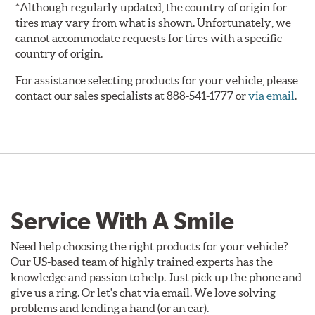
*Although regularly updated, the country of origin for
tires may vary from what is shown. Unfortunately, we
cannot accommodate requests for tires with a specific
country of origin.
For assistance selecting products for your vehicle, please
contact our sales specialists at 888-541-1777 or
via email
.
Service With A Smile
Need help choosing the right products for your vehicle?
Our US-based team of highly trained experts has the
knowledge and passion to help. Just pick up the phone and
give us a ring. Or let's chat via email. We love solving
problems and lending a hand (or an ear).