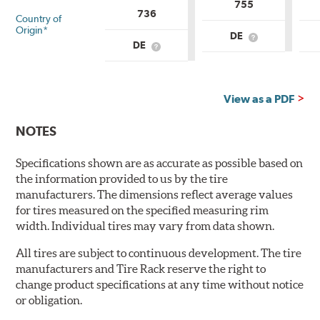
755
736
Country of
Origin*
DE
What
DE
What
is
is
Country
Country
of
of
Origin?
Origin?
View as a PDF
NOTES
Specifications shown are as accurate as possible based on
the information provided to us by the tire
manufacturers. The dimensions reflect average values
for tires measured on the specified measuring rim
width. Individual tires may vary from data shown.
All tires are subject to continuous development. The tire
manufacturers and Tire Rack reserve the right to
change product specifications at any time without notice
or obligation.