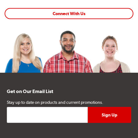
Connect With Us
Get on Our Email List
Stay up to date on products and current promotions.