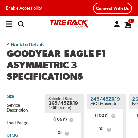
Enable Accessibility
Connect With Us
0
Open
main
menu
Back to Details
GOODYEAR EAGLE F1
ASYMMETRIC 3
SPECIFICATIONS
Size
Selected Size
245/45ZR19
2
265/45ZR19
MGT Maserati
N0
Service
N0(Porsche)
Description
(102Y)
What
(105Y)
What
is
Load Range
is
Service
XL
Service
What
Description?
XL
UTQG
What
Description?
is