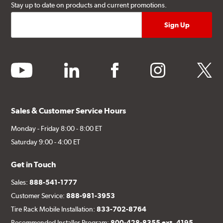
Stay up to date on products and current promotions.
youtube
linkedin
facebook
instagram
twitter
Sales & Customer Service Hours
Monday - Friday 8:00 - 8:00 ET
Saturday 9:00 - 4:00 ET
Get in Touch
Sales:
888-541-1777
Customer Service:
888-981-3953
Tire Rack Mobile Installation:
833-702-8764
Recommended Installer Program:
800-428-8355 ext. 4195