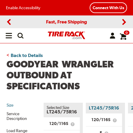
Enable Accessibility
Connect With Us
Fast, Free Shipping
Previous
Next
0
Open
main
menu
Back to Details
GOODYEAR WRANGLER
OUTBOUND AT
SPECIFICATIONS
Size
Selected Size
LT245/75R16
LT245/75R16
Service
Description
120/116S
What
120/116S
What
is
is
Load Range
Service
E