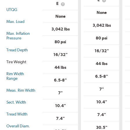
Service
What
Descriptio
E
What
Description?
is
UTQG
is
Load
None
Load
Range?
None
Range?
Max. Load
3,042 lbs
3,042 lbs
Max. Inflation
Pressure
80 psi
80 psi
Tread Depth
16/32"
16/32"
Tire Weight
44 lbs
44 lbs
Rim Width
6.5-8"
Range
6.5-8"
7"
Meas. Rim Width
7"
10.4"
Sect. Width
10.4"
Tread Width
7.4"
7.4"
Overall Diam.
30.5"