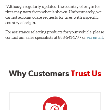
*Although regularly updated, the country of origin for
tires may vary from what is shown. Unfortunately, we
cannot accommodate requests for tires with a specific
country of origin.
For assistance selecting products for your vehicle, please
contact our sales specialists at 888-541-1777 or
via email
.
Why Customers
Trust Us