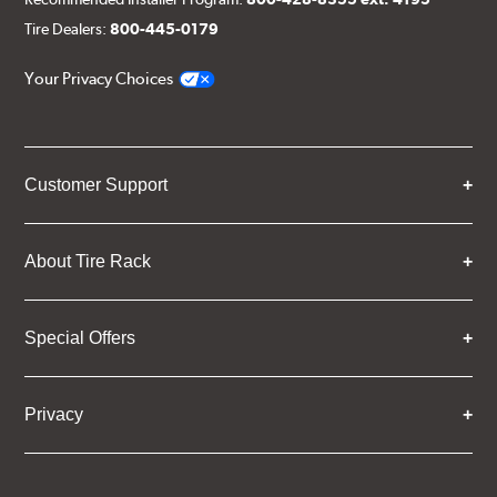
Tire Dealers:
800-445-0179
Your Privacy Choices
Customer Support
About Tire Rack
Special Offers
Privacy