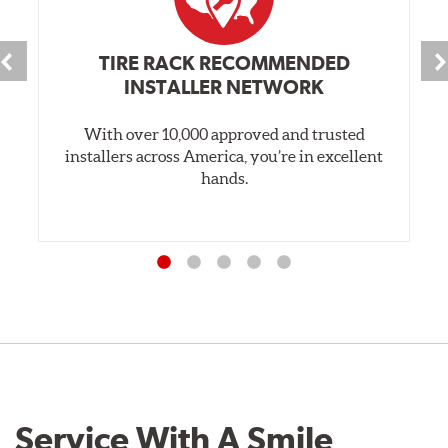
TIRE RACK RECOMMENDED
INSTALLER NETWORK
With over 10,000 approved and trusted
installers across America, you’re in excellent
hands.
Service With A Smile