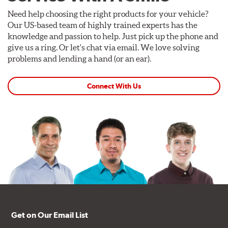
Need help choosing the right products for your vehicle?
Our US-based team of highly trained experts has the
knowledge and passion to help. Just pick up the phone and
give us a ring. Or let's chat via email. We love solving
problems and lending a hand (or an ear).
Connect With Us
Get on Our Email List