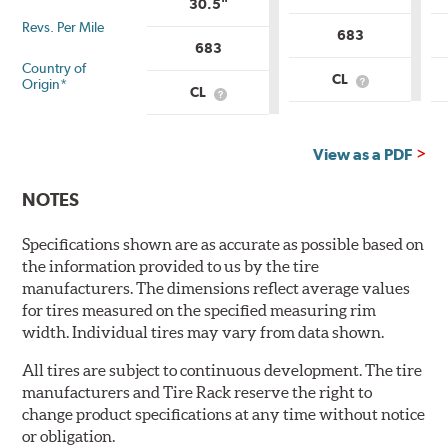
30.5"
Revs. Per Mile
683
683
Country of
CL
Origin*
What
CL
What
is
is
Country
Country
of
of
Origin?
View as a PDF
Origin?
NOTES
Specifications shown are as accurate as possible based on
the information provided to us by the tire
manufacturers. The dimensions reflect average values
for tires measured on the specified measuring rim
width. Individual tires may vary from data shown.
All tires are subject to continuous development. The tire
manufacturers and Tire Rack reserve the right to
change product specifications at any time without notice
or obligation.