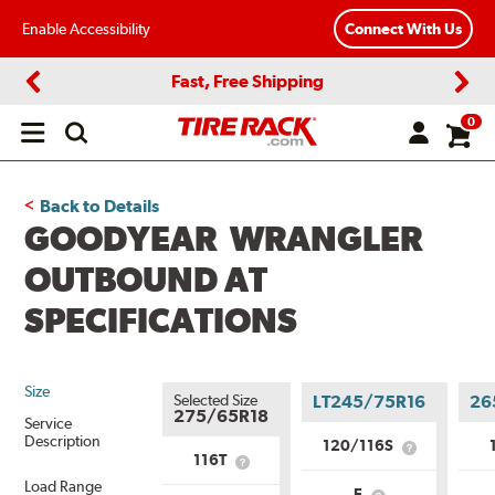
Enable Accessibility
Connect With Us
Fast, Free Shipping
Previous
Next
0
Open
main
menu
Back to Details
GOODYEAR WRANGLER
OUTBOUND AT
SPECIFICATIONS
Size
Selected Size
LT245/75R16
26
275/65R18
Service
Description
120/116S
What
116T
What
is
is
Load Range
Service
E