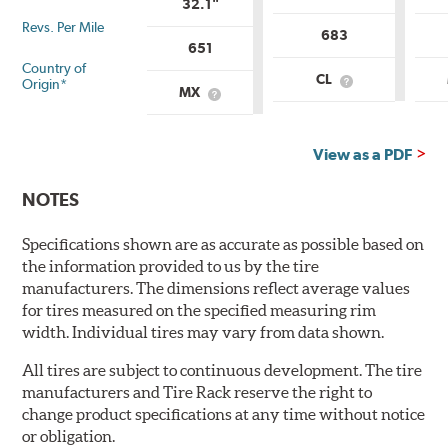
32.1"
Revs. Per Mile
683
651
Country of
CL
Origin*
What
MX
What
is
is
Country
Country
of
of
Origin?
View as a PDF
Origin?
NOTES
Specifications shown are as accurate as possible based on
the information provided to us by the tire
manufacturers. The dimensions reflect average values
for tires measured on the specified measuring rim
width. Individual tires may vary from data shown.
All tires are subject to continuous development. The tire
manufacturers and Tire Rack reserve the right to
change product specifications at any time without notice
or obligation.