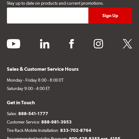
Stay up to date on products and current promotions.
youtube
linkedin
facebook
instagram
twitter
Sales & Customer Service Hours
Monday - Friday 8:00 - 8:00 ET
Saturday 9:00 - 4:00 ET
Get in Touch
Sales:
888-541-1777
Customer Service:
888-981-3953
Tire Rack Mobile Installation:
833-702-8764
Recommended Installer Program:
800-428-8355 ext. 4195