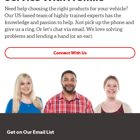
Need help choosing the right products for your vehicle?
Our US-based team of highly trained experts has the
knowledge and passion to help. Just pick up the phone and
give us a ring. Or let's chat via email. We love solving
problems and lending a hand (or an ear).
Connect With Us
Get on Our Email List