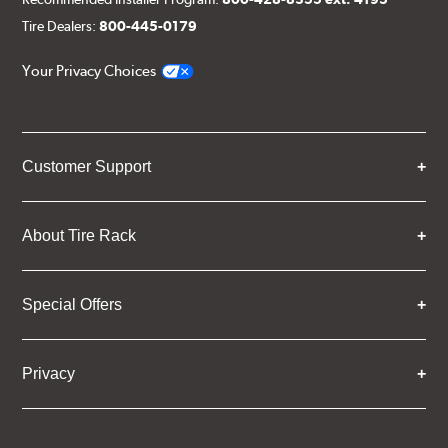
Tire Dealers:
800-445-0179
Your Privacy Choices
Customer Support
About Tire Rack
Special Offers
Privacy