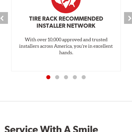
TIRE RACK RECOMMENDED
INSTALLER NETWORK
With over 10,000 approved and trusted
installers across America, you’re in excellent
hands.
Service With A Smile