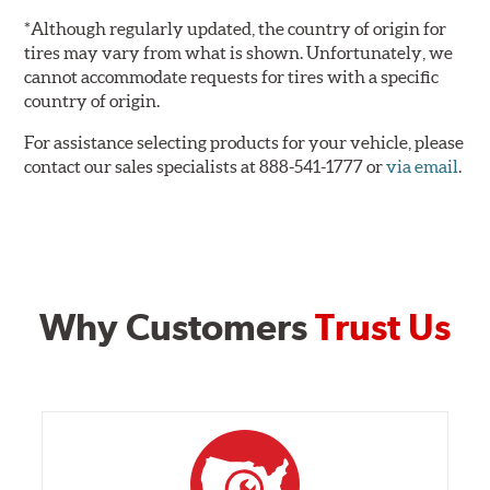
*Although regularly updated, the country of origin for
tires may vary from what is shown. Unfortunately, we
cannot accommodate requests for tires with a specific
country of origin.
For assistance selecting products for your vehicle, please
contact our sales specialists at 888-541-1777 or
via email
.
Why Customers
Trust Us