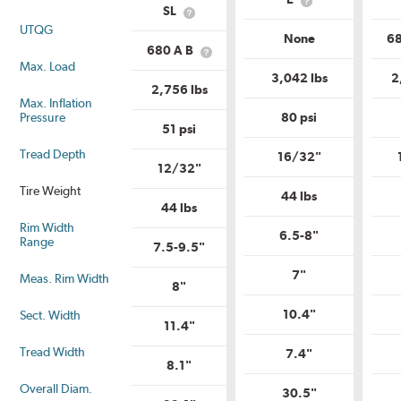
Service
What
Description?
SL
What
Description?
is
UTQG
is
Load
None
68
Load
Range?
680 A B
What
Range?
Max. Load
is
3,042 lbs
2
Uniform
2,756 lbs
Tire
Max. Inflation
Quality
Pressure
80 psi
Grade?
51 psi
Tread Depth
16/32"
12/32"
Tire Weight
44 lbs
44 lbs
Rim Width
6.5-8"
Range
7.5-9.5"
7"
Meas. Rim Width
8"
10.4"
Sect. Width
11.4"
Tread Width
7.4"
8.1"
Overall Diam.
30.5"