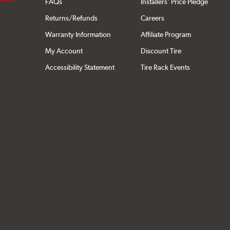
FAQs
Installers' Price Pledge
Returns/Refunds
Careers
Warranty Information
Affiliate Program
My Account
Discount Tire
Accessibility Statement
Tire Rack Events