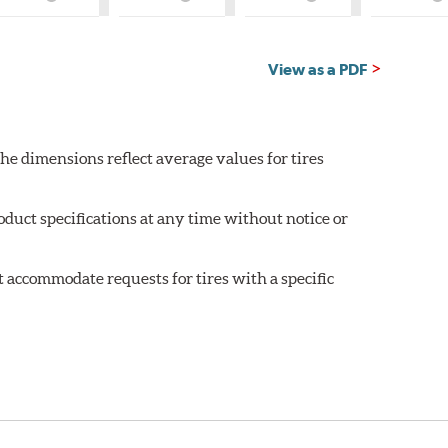
What
What
What
W
is
is
is
is
Country
Country
Country
C
of
of
of
of
Origin?
Origin?
Origin?
Or
View as a PDF
he dimensions reflect average values for tires
oduct specifications at any time without notice or
 accommodate requests for tires with a specific