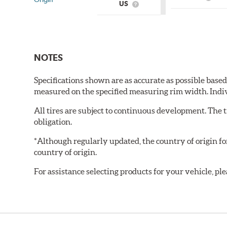
What
US
What
is
is
Count
Country
of
of
Origin
Origin?
NOTES
Specifications shown are as accurate as possible base
measured on the specified measuring rim width. Indi
All tires are subject to continuous development. The 
obligation.
*Although regularly updated, the country of origin f
country of origin.
For assistance selecting products for your vehicle, ple