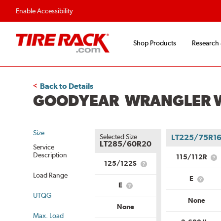
Enable Accessibility
Shop Products
Research
Back to Details
GOODYEAR WRANGLER W
Size
Selected Size
LT225/75R1
LT285/60R20
Service
Description
115/112R
Wh
125/122S
What
is
is
Load Range
Se
E
Service
What
De
E
What
Description?
is
UTQG
is
Load
None
Load
Range
None
Range?
Max. Load