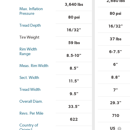
2,680 lbs
3,640 lbs
Max. Inflation
Pressure
80 psi
80 psi
Tread Depth
16/32"
16/32"
Tire Weight
37 lbs
59 lbs
Rim Width
us
6-7.5"
Range
8.5-10"
6"
Meas. Rim Width
8.5"
8.8"
Sect. Width
11.5"
Tread Width
7"
9.5"
Overall Diam.
29.3"
33.5"
Revs. Per Mile
710
622
Country of
US
Origin*