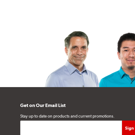
Get on Our Email List
Stay up to date on products and current promotions.