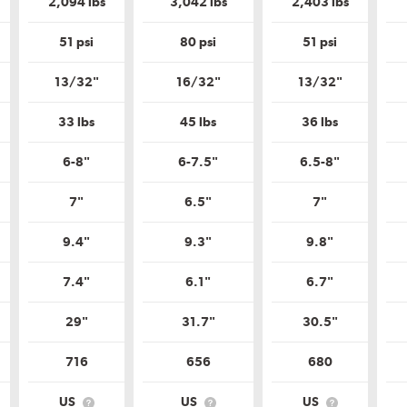
2,094 lbs
3,042 lbs
2,403 lbs
Tire
Tire
Quality
Quality
Grade?
Grade?
51 psi
80 psi
51 psi
13/32"
16/32"
13/32"
33 lbs
45 lbs
36 lbs
6-8"
6-7.5"
6.5-8"
7"
6.5"
7"
9.4"
9.3"
9.8"
7.4"
6.1"
6.7"
29"
31.7"
30.5"
716
656
680
US
US
US