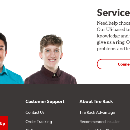
Service
Need help choos
Our US-based te
knowledge and p
give us a ring. 
problems and len
Conne
Customer Support
About Tire Rack
Contact Us
Tire Rack Advantage
Order Tracking
Recommended Installer