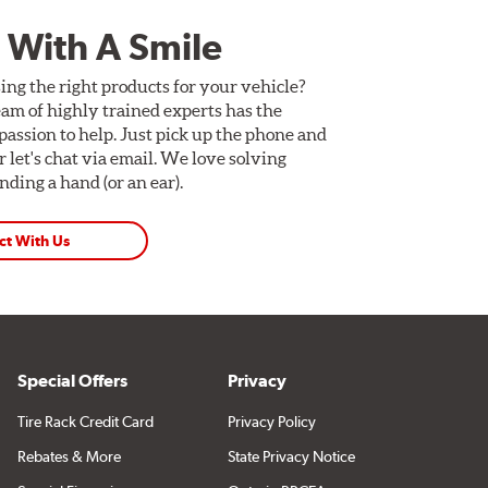
 With A Smile
ing the right products for your vehicle?
am of highly trained experts has the
assion to help. Just pick up the phone and
Or let's chat via email. We love solving
ding a hand (or an ear).
ct With Us
Special Offers
Privacy
Tire Rack Credit Card
Privacy Policy
Rebates & More
State Privacy Notice