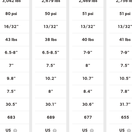
3,042 lbs
2,679 lbs
2,469 lbs
2,756 l
Tire
Tire
Quality
Quality
Grade?
Grade?
80 psi
50 psi
51 psi
51 psi
16/32"
13/32"
13/32"
13/32
43 lbs
38 lbs
40 lbs
41 lbs
6.5-8"
6.5-8.5"
7-9"
7-9"
7"
7.5"
8"
7.5"
9.8"
10.2"
10.7"
10.5"
7.5"
8"
8.4"
7.8"
30.5"
30.1"
30.6"
31.7"
683
689
677
655
US
US
US
US