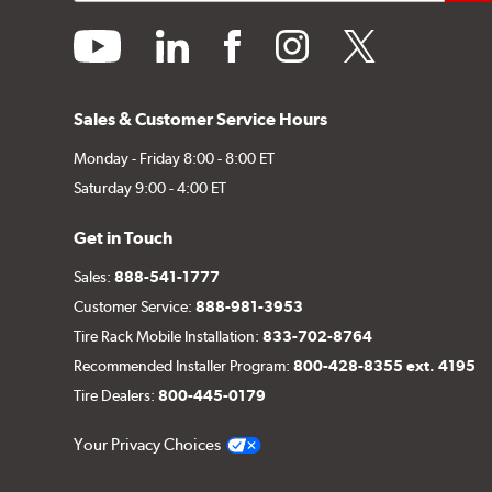
youtube
linkedin
facebook
instagram
twitter
Sales & Customer Service Hours
Monday - Friday 8:00 - 8:00 ET
Saturday 9:00 - 4:00 ET
Get in Touch
Sales:
888-541-1777
Customer Service:
888-981-3953
Tire Rack Mobile Installation:
833-702-8764
Recommended Installer Program:
800-428-8355 ext. 4195
Tire Dealers:
800-445-0179
Your Privacy Choices