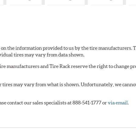
What
What
What
is
is
is
ry
Country
Country
Country
of
of
of
?
Origin?
Origin?
Origin?
d on the information provided to us by the tire manufacturers. T
vidual tires may vary from data shown.
tire manufacturers and Tire Rack reserve the right to change pr
or tires may vary from what is shown. Unfortunately, we cannot
ase contact our sales specialists at 888-541-1777 or
via email
.