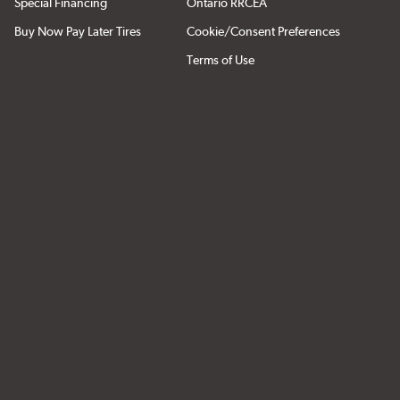
Special Financing
Ontario RRCEA
Buy Now Pay Later Tires
Cookie/Consent Preferences
Terms of Use