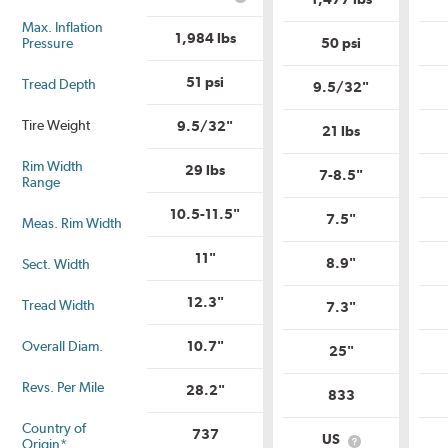
What
Range?
Tire
is
Quality
Max. Inflation
Uniform
1,984 lbs
Grade?
Pressure
50 psi
Tire
Quality
Grade?
51 psi
Tread Depth
9.5/32"
Tire Weight
9.5/32"
21 lbs
Rim Width
29 lbs
7-8.5"
Range
10.5-11.5"
7.5"
Meas. Rim Width
11"
8.9"
Sect. Width
12.3"
Tread Width
7.3"
Overall Diam.
10.7"
25"
Revs. Per Mile
28.2"
833
Country of
737
US
Origin*
What