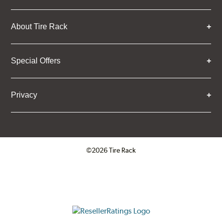
About Tire Rack
Special Offers
Privacy
©2026 Tire Rack
Click to open certificate verifica
ResellerRatings