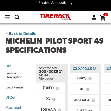
Enable Accessibility
0
Open
main
menu
Back to Details
MICHELIN PILOT SPORT 4S
SPECIFICATIONS
Size
Selected Size
225/45ZR17
2
305/30ZR21
Service
MO1A
Description
(94Y)
Mercedes
What
is
Load Range
Service
(104Y)
XL
What
What
Description?
is
is
Service
UTQG
Load
XL
300 AA A
3
What
Description?
What
Range?
is
is
Max. Load
Load
Uniform
300 AA A
1,477 lbs