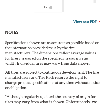
is
Country
FR
What
of
is
Origin?
Country
of
View as a PDF
Origin?
NOTES
Specifications shown are as accurate as possible based on
the information provided to us by the tire
manufacturers. The dimensions reflect average values
for tires measured on the specified measuring rim
width. Individual tires may vary from data shown.
All tires are subject to continuous development. The tire
manufacturers and Tire Rack reserve the right to
change product specifications at any time without notice
or obligation.
*Although regularly updated, the country of origin for
tires may vary from what is shown. Unfortunately, we