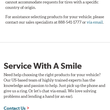
cannot accommodate requests for tires with a specific
country of origin.
For assistance selecting products for your vehicle, please
contact our sales specialists at 888-541-1777 or
via email
.
Service With A Smile
Need help choosing the right products for your vehicle?
Our US-based team of highly trained experts has the
knowledge and passion to help. Just pick up the phone and
give us a ring. Or let's chat via email. We love solving
problems and lending a hand (or an ear).
Contact Us