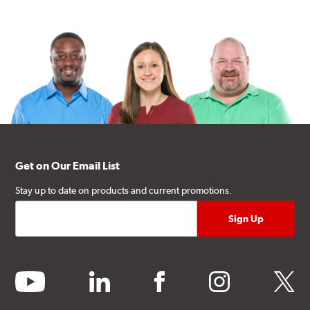
Get on Our Email List
Stay up to date on products and current promotions.
youtube
linkedin
facebook
instagram
twitter