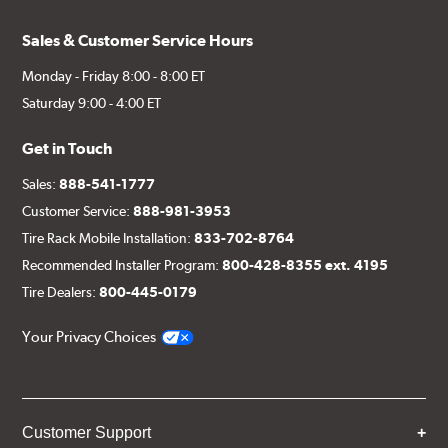
Sales & Customer Service Hours
Monday - Friday 8:00 - 8:00 ET
Saturday 9:00 - 4:00 ET
Get in Touch
Sales:
888-541-1777
Customer Service:
888-981-3953
Tire Rack Mobile Installation:
833-702-8764
Recommended Installer Program:
800-428-8355 ext. 4195
Tire Dealers:
800-445-0179
Your Privacy Choices
Customer Support