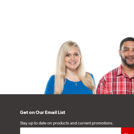
Get on Our Email List
Stay up to date on products and current promotions.