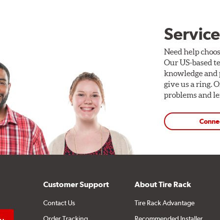
Service
Need help choos
Our US-based te
knowledge and p
give us a ring. 
problems and len
Conne
Customer Support
About Tire Rack
Contact Us
Tire Rack Advantage
Order Tracking
Recommended Installer