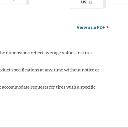
What
US
Country
What
is
of
is
Country
Origin?
Country
of
of
Origin?
Origin?
View as a PDF
he dimensions reflect average values for tires
oduct specifications at any time without notice or
 accommodate requests for tires with a specific