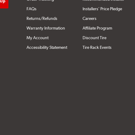
FAQs
Installers' Price Pledge
Returns/Refunds
Careers
Warranty Information
Affiliate Program
My Account
Discount Tire
Accessibility Statement
Tire Rack Events