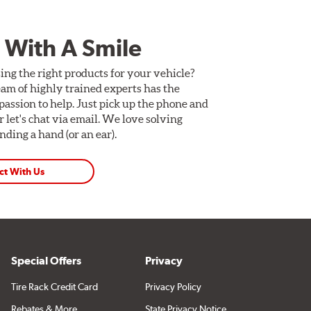
 With A Smile
ing the right products for your vehicle?
am of highly trained experts has the
assion to help. Just pick up the phone and
Or let's chat via email. We love solving
ding a hand (or an ear).
ct With Us
Special Offers
Privacy
Tire Rack Credit Card
Privacy Policy
Rebates & More
State Privacy Notice