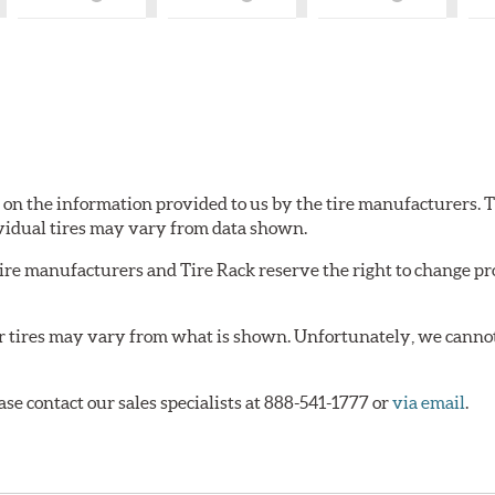
What
What
What
is
is
is
Country
Country
Country
of
of
of
Origin?
Origin?
Origin?
d on the information provided to us by the tire manufacturers. T
vidual tires may vary from data shown.
tire manufacturers and Tire Rack reserve the right to change pr
or tires may vary from what is shown. Unfortunately, we cannot
ase contact our sales specialists at 888-541-1777 or
via email
.