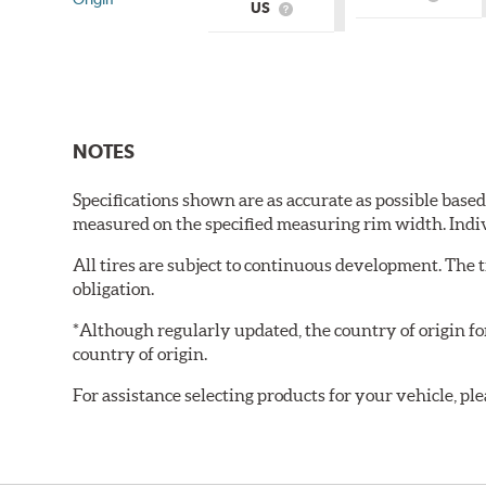
What
US
What
is
is
Country
Country
of
of
Origin?
Origin?
NOTES
Specifications shown are as accurate as possible base
measured on the specified measuring rim width. Indi
All tires are subject to continuous development. The 
obligation.
*Although regularly updated, the country of origin f
country of origin.
For assistance selecting products for your vehicle, ple