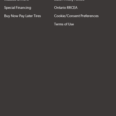
Special Financing
Ontario RRCEA
Buy Now Pay Later Tires
Cookie/Consent Preferences
Terms of Use