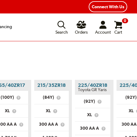
Connect With Us
0
ancing
Search
Orders
Account
Cart
65/40ZR17
215/35ZR18
225/40ZR18
225/4
Toyota GR Yaris
(100Y)
(84Y)
(92Y
What
What
(92Y)
What
is
is
is
Service
Service
XL
XL
XL
Service
What
What
Description?
Description?
XL
What
Description?
is
is
is
Load
Load
300 AA A
300 AA A
300 AA
Load
What
What
Range?
Range?
300 AA A
What
Range?
is
is
is
Uniform
Uniform