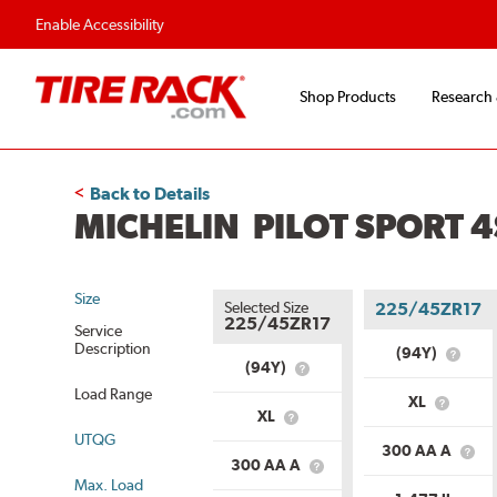
Enable Accessibility
Shop Products
Research
Back to Details
MICHELIN PILOT SPORT 4
Size
Selected Size
225/45ZR17
225/45ZR17
Service
Description
(94Y)
What
(94Y)
What
is
is
Load Range
Servic
XL
Service
What
Descri
XL
What
Description?
is
UTQG
is
Load
300 AA A
Load
Wha
Range?
300 AA A
What
Range?
is
Max. Load
is
Unif