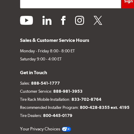
youtube
linkedin
facebook
instagram
twitter
Sales & Customer Service Hours
Monday - Friday 8:00 - 8:00 ET
Saturday 9:00 - 4:00 ET
Get in Touch
Sales:
888-541-1777
Customer Service:
888-981-3953
Tire Rack Mobile Installation:
833-702-8764
Recommended Installer Program:
800-428-8355 ext. 4195
Tire Dealers:
800-445-0179
Your Privacy Choices