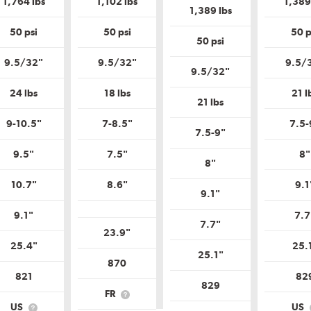
1,764 lbs
1,102 lbs
1,389
Uniform
Tire
Tire
1,389 lbs
Tire
Quality
Quality
Quality
Grade?
Grade?
50 psi
50 psi
50 p
Grade?
50 psi
9.5/32"
9.5/32"
9.5/
9.5/32"
24 lbs
18 lbs
21 l
21 lbs
9-10.5"
7-8.5"
7.5-
7.5-9"
9.5"
7.5"
8"
8"
10.7"
8.6"
9.1
9.1"
9.1"
7.7
7.7"
23.9"
25.4"
25.
25.1"
870
821
82
829
FR
What
US
US
is