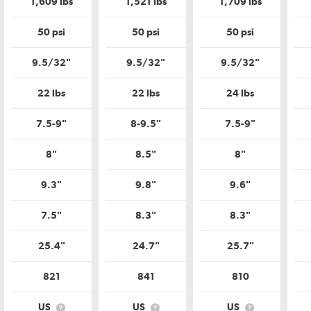
1,609 lbs
1,521 lbs
1,709 lbs
Tire
Tire
Tire
ity
Quality
Quality
Quality
de?
Grade?
Grade?
Grade?
50 psi
50 psi
50 psi
9.5/32"
9.5/32"
9.5/32"
22 lbs
22 lbs
24 lbs
7.5-9"
8-9.5"
7.5-9"
8"
8.5"
8"
9.3"
9.8"
9.6"
7.5"
8.3"
8.3"
25.4"
24.7"
25.7"
821
841
810
US
US
US