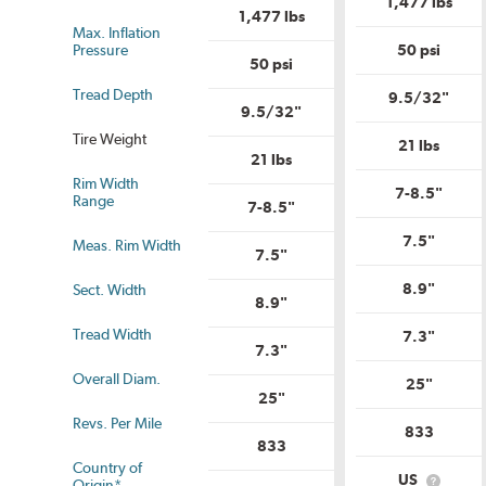
1,477 lbs
Uniform
Tire
1,477 lbs
Tire
Qual
Max. Inflation
Quality
Gra
Pressure
50 psi
Grade?
50 psi
Tread Depth
9.5/32"
9.5/32"
Tire Weight
21 lbs
21 lbs
Rim Width
7-8.5"
us
Range
7-8.5"
7.5"
Meas. Rim Width
7.5"
8.9"
Sect. Width
8.9"
Tread Width
7.3"
7.3"
Overall Diam.
25"
25"
Revs. Per Mile
833
833
Country of
US
Origin*