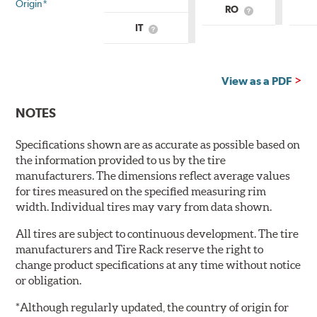
Origin*
RO
What
is
IT
What
Country
is
of
Country
Origin?
of
Origin?
View as a PDF
NOTES
Specifications shown are as accurate as possible based on
the information provided to us by the tire
manufacturers. The dimensions reflect average values
for tires measured on the specified measuring rim
width. Individual tires may vary from data shown.
All tires are subject to continuous development. The tire
manufacturers and Tire Rack reserve the right to
change product specifications at any time without notice
or obligation.
*Although regularly updated, the country of origin for