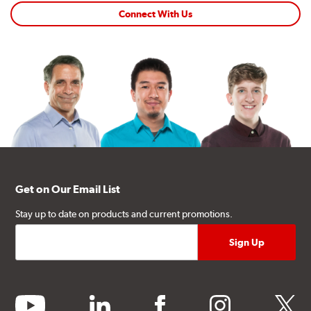
Connect With Us
Get on Our Email List
Stay up to date on products and current promotions.
youtube
linkedin
facebook
instagram
twitter