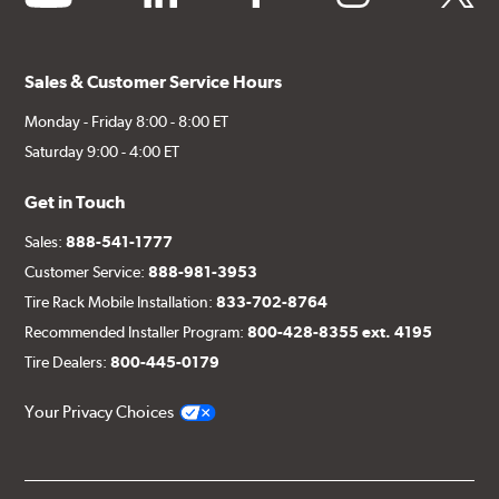
Sales & Customer Service Hours
Monday - Friday 8:00 - 8:00 ET
Saturday 9:00 - 4:00 ET
Get in Touch
Sales:
888-541-1777
Customer Service:
888-981-3953
Tire Rack Mobile Installation:
833-702-8764
Recommended Installer Program:
800-428-8355 ext. 4195
Tire Dealers:
800-445-0179
Your Privacy Choices