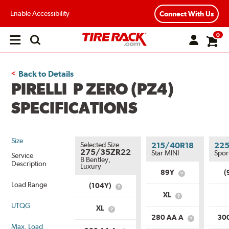
Enable Accessibility
Connect With Us
0
Open
main
menu
Back to Details
PIRELLI P ZERO (PZ4)
SPECIFICATIONS
Size
Selected Size
215/40R18
22
275/35ZR22
Star MINI
Spor
Service
B Bentley,
Description
Luxury
89Y
(
What
is
Load Range
(104Y)
What
Service
XL
is
What
Description?
Service
UTQG
is
XL
What
Description?
Load
280 AA A
30
is
What
Range?
Max. Load
Load