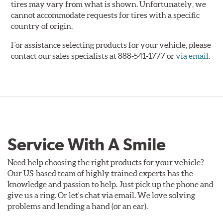
tires may vary from what is shown. Unfortunately, we
cannot accommodate requests for tires with a specific
country of origin.
For assistance selecting products for your vehicle, please
contact our sales specialists at 888-541-1777 or
via email
.
Service With A Smile
Need help choosing the right products for your vehicle?
Our US-based team of highly trained experts has the
knowledge and passion to help. Just pick up the phone and
give us a ring. Or let's chat via email. We love solving
problems and lending a hand (or an ear).