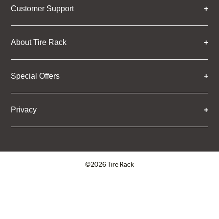
Customer Support
About Tire Rack
Special Offers
Privacy
©2026 Tire Rack
Click to open certificate verifica