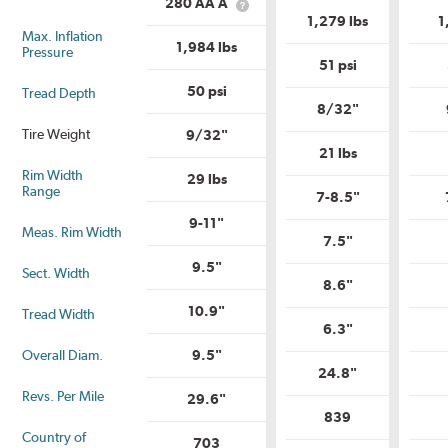
is
280 AA A
What
Range?
Uniform
1,279 lbs
1
is
Tire
Max. Inflation
Uniform
Quality
1,984 lbs
Pressure
Tire
Grade?
51 psi
Quality
Grade?
50 psi
Tread Depth
8/32"
Tire Weight
9/32"
21 lbs
Rim Width
29 lbs
Range
7-8.5"
9-11"
Meas. Rim Width
7.5"
9.5"
Sect. Width
8.6"
10.9"
Tread Width
6.3"
Overall Diam.
9.5"
24.8"
Revs. Per Mile
29.6"
839
Country of
703