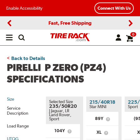
Enable Accessibility
Connect With Us
Fast, Free Shipping
Previous
Next
0
Open
main
menu
Back to Details
PIRELLI P ZERO (PZ4)
SPECIFICATIONS
Size
Selected Size
215/40R18
225/
235/50R20
Star MINI
Sport
Service
J Jaguar, LR
Description
Land Rover,
89Y
(9
Sport
What
is
Load Range
Service
104Y
XL
What
What
Description?
is
UTQG
is