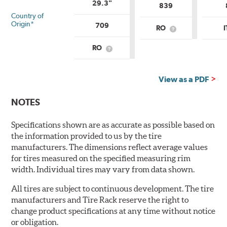
29.3"
839
Country of
Origin*
709
RO
What
is
Country
RO
What
of
is
Origin?
Country
of
View as a PDF
Origin?
NOTES
Specifications shown are as accurate as possible based on
the information provided to us by the tire
manufacturers. The dimensions reflect average values
for tires measured on the specified measuring rim
width. Individual tires may vary from data shown.
All tires are subject to continuous development. The tire
manufacturers and Tire Rack reserve the right to
change product specifications at any time without notice
or obligation.