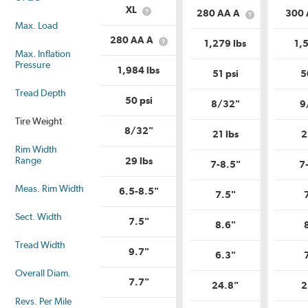
Service
Load
XL
280 AA A
300
What
Description?
What
Range?
Max. Load
is
is
Load
Uniform
280 AA A
1,279 lbs
1,5
What
Range?
Tire
Max. Inflation
is
Quality
Pressure
Uniform
1,984 lbs
Grade?
51 psi
5
Tire
Quality
Tread Depth
Grade?
50 psi
8/32"
9
Tire Weight
8/32"
21 lbs
2
Rim Width
Range
29 lbs
7-8.5"
7
Meas. Rim Width
6.5-8.5"
7.5"
Sect. Width
7.5"
8.6"
Tread Width
9.7"
6.3"
Overall Diam.
7.7"
24.8"
2
Revs. Per Mile