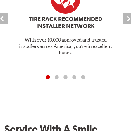
TIRE RACK RECOMMENDED
INSTALLER NETWORK
With over 10,000 approved and trusted
installers across America, you’re in excellent
hands.
Service With A Smile