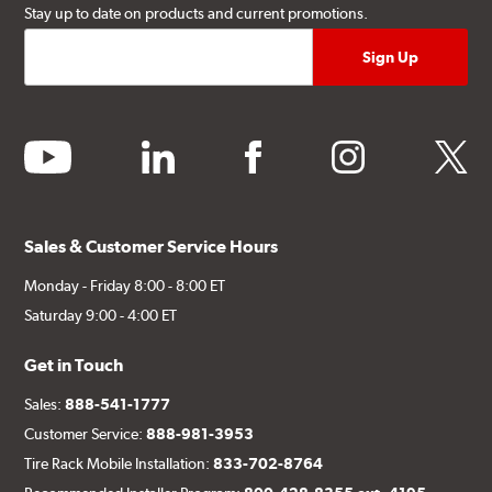
Stay up to date on products and current promotions.
youtube
linkedin
facebook
instagram
twitter
Sales & Customer Service Hours
Monday - Friday 8:00 - 8:00 ET
Saturday 9:00 - 4:00 ET
Get in Touch
Sales:
888-541-1777
Customer Service:
888-981-3953
Tire Rack Mobile Installation:
833-702-8764