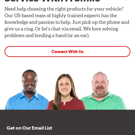
Need help choosing the right products for your vehicle?
Our US-based team of highly trained experts has the
knowledge and passion to help. Just pick up the phone and
give us a ring. Or let's chat via email. We love solving
problems and lending a hand (or an ear).
Connect With Us
Get on Our Email List