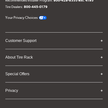
Recommended Installer Program:
800-428-8355 ext. 4195
Tire Dealers:
800-445-0179
Your Privacy Choices
Customer Support
About Tire Rack
Special Offers
Privacy