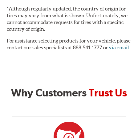
*Although regularly updated, the country of origin for
tires may vary from what is shown. Unfortunately, we
cannot accommodate requests for tires with a specific
country of origin.
For assistance selecting products for your vehicle, please
contact our sales specialists at 888-541-1777 or
via email
.
Why Customers
Trust Us